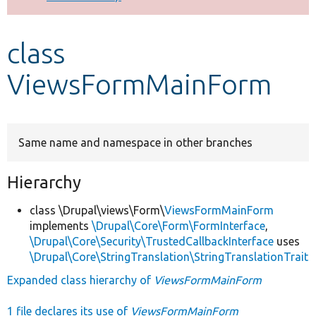
Develop for Drupal
class
ViewsFormMainForm
Same name and namespace in other branches
Hierarchy
class \Drupal\views\Form\
ViewsFormMainForm
implements
\Drupal\Core\Form\FormInterface
,
\Drupal\Core\Security\TrustedCallbackInterface
uses
\Drupal\Core\StringTranslation\StringTranslationTrait
Expanded class hierarchy of
ViewsFormMainForm
1 file declares its use of
ViewsFormMainForm