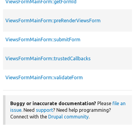
ViewsFormMainForm::getFormId
ViewsFormMainForm::preRenderViewsForm
ViewsFormMainForm::submitForm
ViewsFormMainForm::trustedCallbacks
ViewsFormMainForm::validateForm
Buggy or inaccurate documentation?
Please
file an
issue
. Need
support
? Need help programming?
Connect with the
Drupal community
.