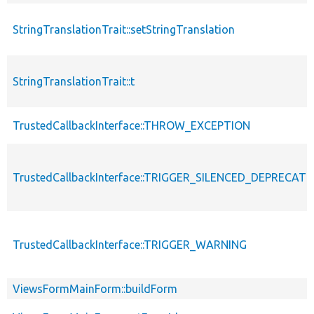
StringTranslationTrait::setStringTranslation
StringTranslationTrait::t
TrustedCallbackInterface::THROW_EXCEPTION
TrustedCallbackInterface::TRIGGER_SILENCED_DEPRECATI
TrustedCallbackInterface::TRIGGER_WARNING
ViewsFormMainForm::buildForm