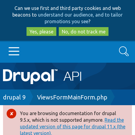
Skip
Skip
Can we use first and third party cookies and web
to
to
beacons to
understand our audience, and to tailor
main
search
promotions you see
?
content
Yes, please
No, do not track me
Search
Main
Go to Drupal.org
navigation
Drupal 7
Breadcrumb
drupal 9
ViewsFormMainForm.php
Drupal 8+
You are browsing documentation for drupal
Error
9.5.x, which is not supported anymore.
Read the
message
updated version of this page for drupal 11.x (the
Other projects
latest version).