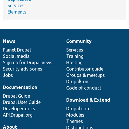
Services
Elements
News
Community
News
Our
Documentation
Drupal
Governance
items
Planet Drupal
community
code
of
Services
Social media
base
community
Training
Sign up for Drupal news
Hosting
Security advisories
Contributor guide
Jobs
Groups & meetups
DrupalCon
Documentation
Code of conduct
Drupal Guide
Download & Extend
Drupal User Guide
Developer docs
Drupal core
API.Drupal.org
Modules
Themes
About
Distributions