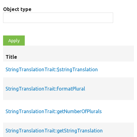
Object type
Title
StringTranslationTrait::$stringTranslation
StringTranslationTrait::formatPlural
StringTranslationTrait::getNumberOfPlurals
StringTranslationTrait::getStringTranslation