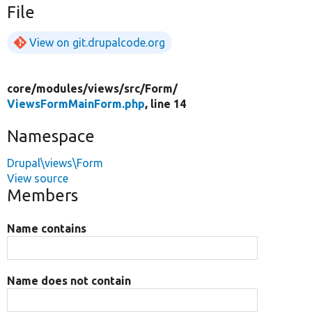
File
View on git.drupalcode.org
core/
modules/
views/
src/
Form/
ViewsFormMainForm.php
, line 14
Namespace
Drupal\views\Form
View source
Members
Name contains
Name does not contain