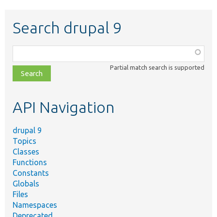
Search drupal 9
Function,
class,
Partial match search is supported
file,
topic,
etc.
API Navigation
drupal 9
Topics
Classes
Functions
Constants
Globals
Files
Namespaces
Deprecated