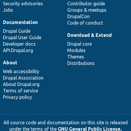
Security advisories
Contributor guide
Jobs
Groups & meetups
DrupalCon
Documentation
Code of conduct
Drupal Guide
Download & Extend
Drupal User Guide
Developer docs
Drupal core
API.Drupal.org
Modules
Themes
About
Distributions
Web accessibility
Drupal Association
About Drupal.org
Terms of service
Privacy policy
All source code and documentation on this site is released
under the terms of the
GNU General Public License,