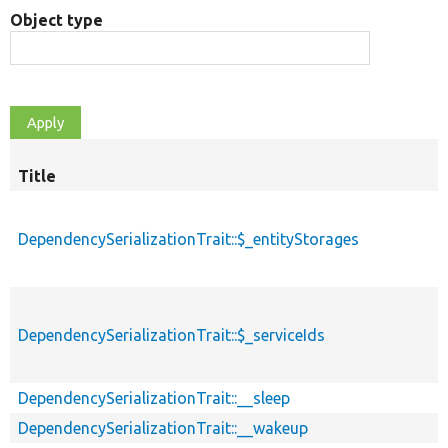
Object type
Title
DependencySerializationTrait::$_entityStorages
DependencySerializationTrait::$_serviceIds
DependencySerializationTrait::__sleep
DependencySerializationTrait::__wakeup