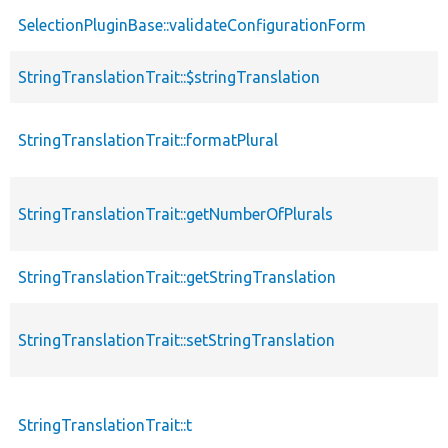
SelectionPluginBase::validateConfigurationForm
StringTranslationTrait::$stringTranslation
StringTranslationTrait::formatPlural
StringTranslationTrait::getNumberOfPlurals
StringTranslationTrait::getStringTranslation
StringTranslationTrait::setStringTranslation
StringTranslationTrait::t