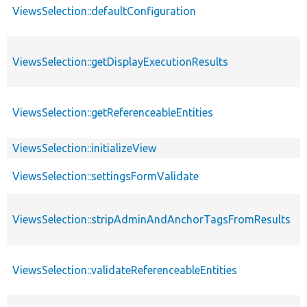
ViewsSelection::defaultConfiguration
ViewsSelection::getDisplayExecutionResults
ViewsSelection::getReferenceableEntities
ViewsSelection::initializeView
ViewsSelection::settingsFormValidate
ViewsSelection::stripAdminAndAnchorTagsFromResults
ViewsSelection::validateReferenceableEntities