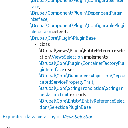
\Drupal\Component\Plugin\ConfigurableInter
face
,
\Drupal\Component\Plugin\DependentPluginI
nterface
,
\Drupal\Component\Plugin\ConfigurablePlugi
nInterface
extends
\Drupal\Core\Plugin\PluginBase
class
\Drupal\views\Plugin\EntityReferenceSele
ction\
ViewsSelection
implements
\Drupal\Core\Plugin\ContainerFactoryPlu
ginInterface
uses
\Drupal\Core\DependencyInjection\Depre
catedServicePropertyTrait
,
\Drupal\Core\StringTranslation\StringTr
anslationTrait
extends
\Drupal\Core\Entity\EntityReferenceSelec
tion\SelectionPluginBase
Expanded class hierarchy of
ViewsSelection