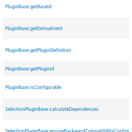
PluginBase::getBaseId
PluginBase::getDerivativeId
PluginBase::getPluginDefinition
PluginBase::getPluginId
PluginBase::isConfigurable
SelectionPluginBase::calculateDependencies
SelectionPluginBase::ensureBackwardCompatibilityConfigu