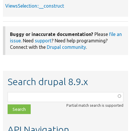
ViewsSelection::__construct
Buggy or inaccurate documentation?
Please
file an
issue
. Need
support
? Need help programming?
Connect with the
Drupal community
.
Search drupal 8.9.x
Function,
class,
Partial match search is supported
file,
topic,
etc.
API Navigation