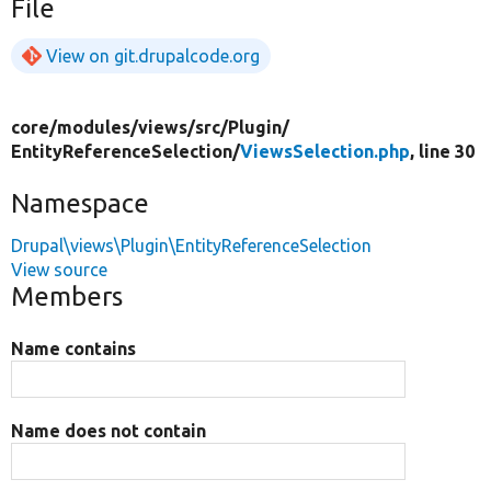
File
View on git.drupalcode.org
core/
modules/
views/
src/
Plugin/
EntityReferenceSelection/
ViewsSelection.php
, line 30
Namespace
Drupal\views\Plugin\EntityReferenceSelection
View source
Members
Name contains
Name does not contain