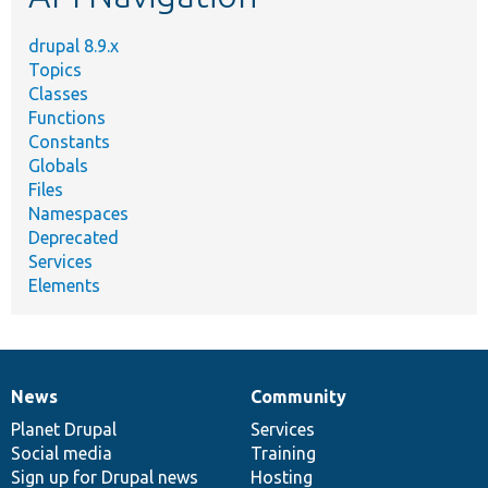
drupal 8.9.x
Topics
Classes
Functions
Constants
Globals
Files
Namespaces
Deprecated
Services
Elements
News
Community
News
Our
Documentation
Drupal
Governance
items
Planet Drupal
community
code
of
Services
Social media
base
community
Training
Sign up for Drupal news
Hosting