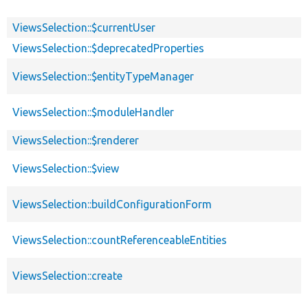
ViewsSelection::$currentUser
ViewsSelection::$deprecatedProperties
ViewsSelection::$entityTypeManager
ViewsSelection::$moduleHandler
ViewsSelection::$renderer
ViewsSelection::$view
ViewsSelection::buildConfigurationForm
ViewsSelection::countReferenceableEntities
ViewsSelection::create