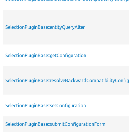
SelectionPluginBase::entityQueryAlter
SelectionPluginBase::getConfiguration
SelectionPluginBase::resolveBackwardCompatibilityConfigu
SelectionPluginBase::setConfiguration
SelectionPluginBase::submitConfigurationForm