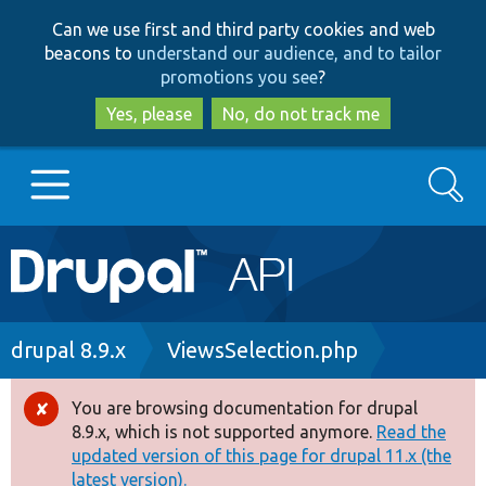
Skip
Skip
Can we use first and third party cookies and web
to
to
beacons to
understand our audience, and to tailor
main
search
promotions you see
?
content
Yes, please
No, do not track me
Search
Main
Go to Drupal.org
navigation
Drupal 7
Breadcrumb
drupal 8.9.x
ViewsSelection.php
Drupal 8+
You are browsing documentation for drupal
Error
8.9.x, which is not supported anymore.
Read the
message
updated version of this page for drupal 11.x (the
Other projects
latest version).