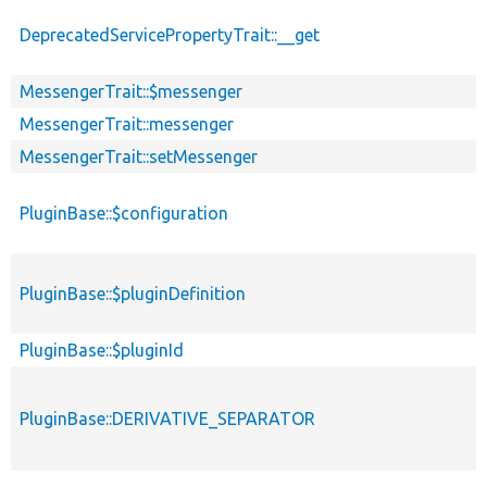
DeprecatedServicePropertyTrait::__get
MessengerTrait::$messenger
MessengerTrait::messenger
MessengerTrait::setMessenger
PluginBase::$configuration
PluginBase::$pluginDefinition
PluginBase::$pluginId
PluginBase::DERIVATIVE_SEPARATOR