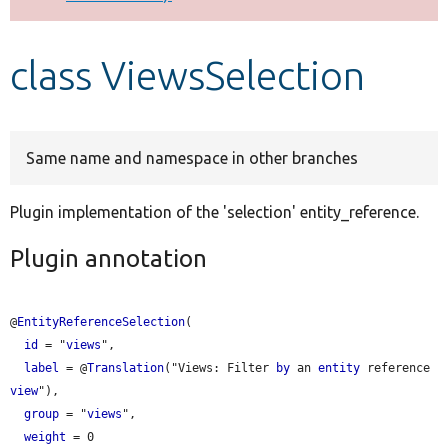
Develop for Drupal
class ViewsSelection
Same name and namespace in other branches
Plugin implementation of the 'selection' entity_reference.
Plugin annotation
@
EntityReferenceSelection
(

id
 = "
views
",

label
 = @
Translation
("
Views:
 Filter 
by
 an 
entity
 reference 
view
"),

group
 = "
views
",

weight
 = 0
