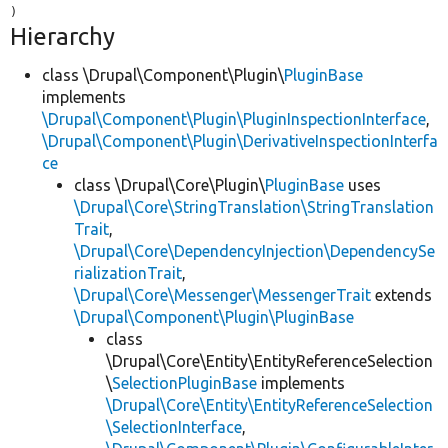
Hierarchy
class \Drupal\Component\Plugin\
PluginBase
implements
\Drupal\Component\Plugin\PluginInspectionInterface
,
\Drupal\Component\Plugin\DerivativeInspectionInterfa
ce
class \Drupal\Core\Plugin\
PluginBase
uses
\Drupal\Core\StringTranslation\StringTranslation
Trait
,
\Drupal\Core\DependencyInjection\DependencySe
rializationTrait
,
\Drupal\Core\Messenger\MessengerTrait
extends
\Drupal\Component\Plugin\PluginBase
class
\Drupal\Core\Entity\EntityReferenceSelection
\
SelectionPluginBase
implements
\Drupal\Core\Entity\EntityReferenceSelection
\SelectionInterface
,