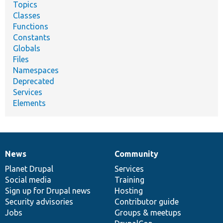
Topics
Classes
Functions
Constants
Globals
Files
Namespaces
Deprecated
Services
Elements
News
Community
News
Our
Documentation
Drupal
Governance
items
Planet Drupal
community
code
of
Services
Social media
base
community
Training
Sign up for Drupal news
Hosting
Security advisories
Contributor guide
Jobs
Groups & meetups