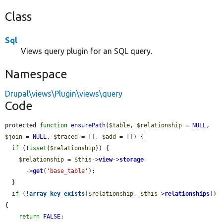
Class
Sql
Views query plugin for an SQL query.
Namespace
Drupal\views\Plugin\views\query
Code
protected 
function
ensurePath
(
$table
, 
$relationship
 = 
NULL
, 
$join
 = 
NULL
, 
$traced
 = [], 
$add
 = []) {

if
 (!
isset
(
$relationship
)) {

$relationship
 = 
$this
->
view
->
storage
      ->
get
(
'base_table'
);

  }

if
 (!
array_key_exists
(
$relationship
, 
$this
->
relationships
)) 
{

return
FALSE
;
