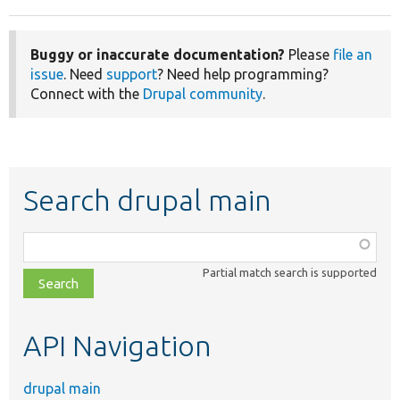
Buggy or inaccurate documentation?
Please
file an
issue
. Need
support
? Need help programming?
Connect with the
Drupal community
.
Search drupal main
Function,
class,
Partial match search is supported
file,
topic,
etc.
API Navigation
drupal main