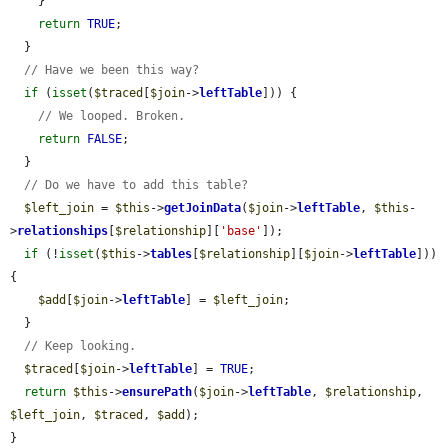
    }

return
TRUE
;

  }

// Have we been this way?
if
 (
isset
(
$traced
[
$join
->
leftTable
])) {

// We looped. Broken.
return
FALSE
;

  }

// Do we have to add this table?
$left_join
 = 
$this
->
getJoinData
(
$join
->
leftTable
, 
$this
-
>
relationships
[
$relationship
][
'base'
]);

if
 (!
isset
(
$this
->
tables
[
$relationship
][
$join
->
leftTable
])) 
{

$add
[
$join
->
leftTable
] = 
$left_join
;

  }

// Keep looking.
$traced
[
$join
->
leftTable
] = 
TRUE
;

return
$this
->
ensurePath
(
$join
->
leftTable
, 
$relationship
, 
$left_join
, 
$traced
, 
$add
);

}