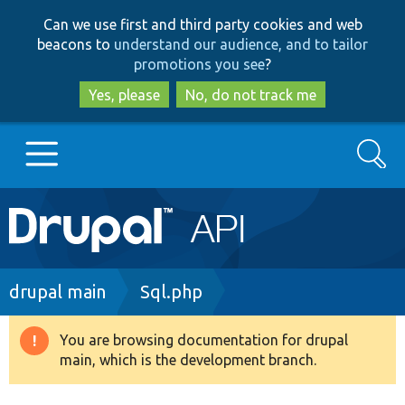
Skip
Skip
Can we use first and third party cookies and web
to
to
beacons to
understand our audience, and to tailor
main
search
promotions you see
?
content
Yes, please
No, do not track me
Search
Main
Go to Drupal.org
navigation
Drupal 7
Breadcrumb
drupal main
Sql.php
Drupal 8+
You are browsing documentation for drupal
Warning
main, which is the development branch.
message
Other projects