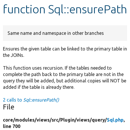
function Sql::ensurePath
Develop for Drupal
Same name and namespace in other branches
Ensures the given table can be linked to the primary table in
the JOINs.
This function uses recursion. If the tables needed to
complete the path back to the primary table are not in the
query they will be added, but additional copies will NOT be
added if the table is already there.
2 calls to
Sql::ensurePath()
File
core/
modules/
views/
src/
Plugin/
views/
query/
Sql.php
,
line 700