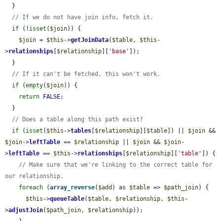
  }

// If we do not have join info, fetch it.
if
 (!
isset
(
$join
)) {

$join
 = 
$this
->
getJoinData
(
$table
, 
$this
-
>
relationships
[
$relationship
][
'base'
]);

  }

// If it can't be fetched, this won't work.
if
 (
empty
(
$join
)) {

return
FALSE
;

  }

// Does a table along this path exist?
if
 (
isset
(
$this
->
tables
[
$relationship
][
$table
]) || 
$join
 && 
$join
->
leftTable
 == 
$relationship
 || 
$join
 && 
$join
-
>
leftTable
 == 
$this
->
relationships
[
$relationship
][
'table'
]) {

// Make sure that we're linking to the correct table for 
our relationship.
foreach
 (
array_reverse
(
$add
) as 
$table
 => 
$path_join
) {

$this
->
queueTable
(
$table
, 
$relationship
, 
$this
-
>
adjustJoin
(
$path_join
, 
$relationship
));
