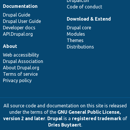
DrupalCon
Documentation
Code of conduct
Drupal Guide
Download & Extend
Drupal User Guide
Developer docs
Drupal core
API.Drupal.org
Modules
Themes
About
Distributions
Web accessibility
Drupal Association
About Drupal.org
Terms of service
Privacy policy
All source code and documentation on this site is released
under the terms of the
GNU General Public License,
version 2 and later
.
Drupal
is a
registered trademark
of
Dries Buytaert
.