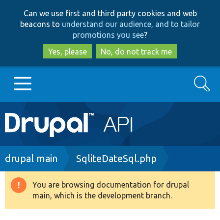
Skip
Skip
Can we use first and third party cookies and web
to
to
beacons to
understand our audience, and to tailor
main
search
promotions you see
?
content
Yes, please
No, do not track me
Search
Main
Go to Drupal.org
navigation
Drupal 7
Breadcrumb
drupal main
SqliteDateSql.php
Drupal 8+
You are browsing documentation for drupal
Warning
main, which is the development branch.
message
Other projects