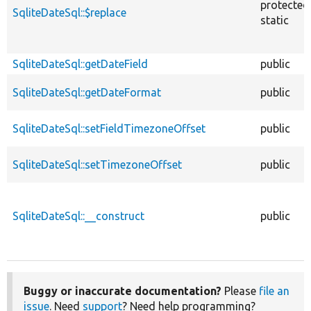
protected
SqliteDateSql::$replace
static
SqliteDateSql::getDateField
public
SqliteDateSql::getDateFormat
public
SqliteDateSql::setFieldTimezoneOffset
public
SqliteDateSql::setTimezoneOffset
public
SqliteDateSql::__construct
public
Buggy or inaccurate documentation?
Please
file an
issue
. Need
support
? Need help programming?