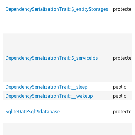
DependencySerializationTrait::$_entityStorages
protected
DependencySerializationTrait::$_serviceIds
protected
DependencySerializationTrait::__sleep
public
DependencySerializationTrait::__wakeup
public
SqliteDateSql::$database
protected