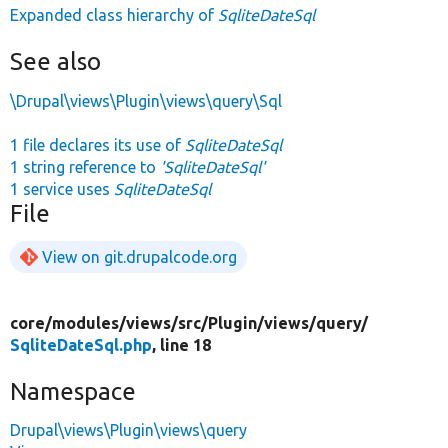
Expanded class hierarchy of
SqliteDateSql
See also
\Drupal\views\Plugin\views\query\Sql
1 file declares its use of
SqliteDateSql
1 string reference to
'SqliteDateSql'
1 service uses
SqliteDateSql
File
View on git.drupalcode.org
core/
modules/
views/
src/
Plugin/
views/
query/
SqliteDateSql.php
, line 18
Namespace
Drupal\views\Plugin\views\query