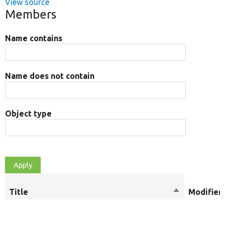
View source
Members
Name contains
Name does not contain
Object type
Title
Sort
Modifier
descending