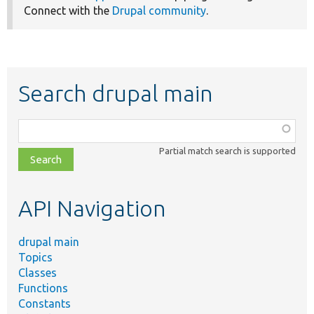
Connect with the
Drupal community
.
Search drupal main
Function,
class,
Partial match search is supported
file,
topic,
etc.
API Navigation
drupal main
Topics
Classes
Functions
Constants