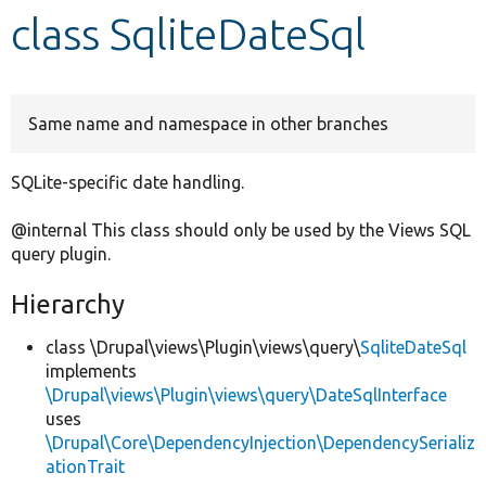
class SqliteDateSql
Develop for Drupal
Same name and namespace in other branches
SQLite-specific date handling.
@internal This class should only be used by the Views SQL
query plugin.
Hierarchy
class \Drupal\views\Plugin\views\query\
SqliteDateSql
implements
\Drupal\views\Plugin\views\query\DateSqlInterface
uses
\Drupal\Core\DependencyInjection\DependencySerializ
ationTrait