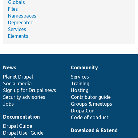
Globals
Files
Namespaces
Deprecated
Services
Elements
News
Community
News
Our
Documentation
Drupal
Governance
items
Planet Drupal
community
code
of
Services
Social media
base
community
Training
Sign up for Drupal news
Hosting
Security advisories
Contributor guide
Jobs
Groups & meetups
DrupalCon
Documentation
Code of conduct
Drupal Guide
Download & Extend
Drupal User Guide