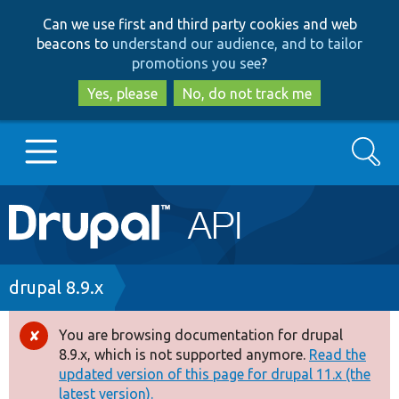
Skip
Skip
Can we use first and third party cookies and web
to
to
beacons to
understand our audience, and to tailor
main
search
promotions you see
?
content
Yes, please
No, do not track me
Search
Main
Go to Drupal.org
navigation
Drupal 7
Breadcrumb
drupal 8.9.x
Drupal 8+
You are browsing documentation for drupal
Error
8.9.x, which is not supported anymore.
Read the
message
updated version of this page for drupal 11.x (the
Other projects
latest version).