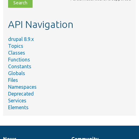
file,
topic,
etc.
API Navigation
drupal 8.9.x
Topics
Classes
Functions
Constants
Globals
Files
Namespaces
Deprecated
Services
Elements
News
Community