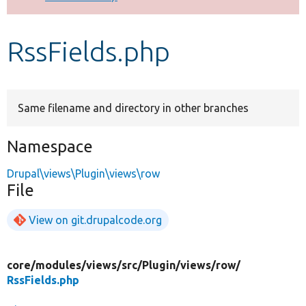
Develop for Drupal
RssFields.php
Same filename and directory in other branches
Namespace
Drupal\views\Plugin\views\row
File
View on git.drupalcode.org
core/
modules/
views/
src/
Plugin/
views/
row/
RssFields.php