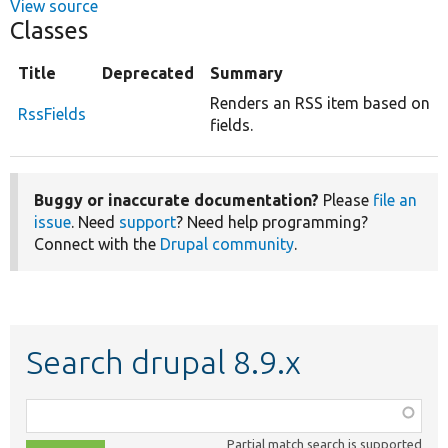
View source
Classes
Title
Deprecated
Summary
Renders an RSS item based on
RssFields
fields.
Buggy or inaccurate documentation?
Please
file an
issue
. Need
support
? Need help programming?
Connect with the
Drupal community
.
Search drupal 8.9.x
Function,
class,
Partial match search is supported