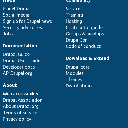
News
Our
Documentation
Drupal
Governance
items
Planet Drupal
community
code
of
Services
Social media
base
community
Training
Sign up for Drupal news
Hosting
Security advisories
Contributor guide
Jobs
Groups & meetups
DrupalCon
Documentation
Code of conduct
Drupal Guide
Download & Extend
Drupal User Guide
Developer docs
Drupal core
API.Drupal.org
Modules
Themes
About
Distributions
Web accessibility
Drupal Association
About Drupal.org
Terms of service
Privacy policy