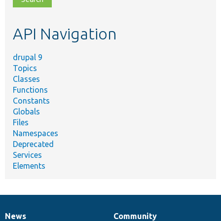
topic,
etc.
API Navigation
drupal 9
Topics
Classes
Functions
Constants
Globals
Files
Namespaces
Deprecated
Services
Elements
News
Community
News
Our
Documentation
Drupal
Governance