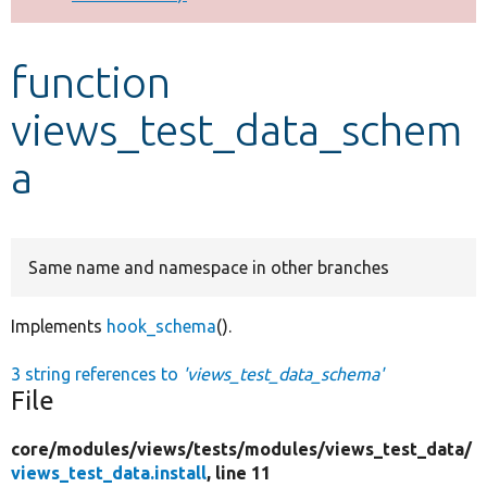
Develop for Drupal
function
views_test_data_schem
a
Same name and namespace in other branches
Implements
hook_schema
().
3 string references to
'views_test_data_schema'
File
core/
modules/
views/
tests/
modules/
views_test_data/
views_test_data.install
, line 11