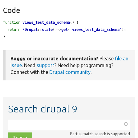
Code
function
views_test_data_schema
() {

return
\Drupal
::
state
()->
get
(
'
views_test_data_schema
'
);

}
Buggy or inaccurate documentation?
Please
file an
issue
. Need
support
? Need help programming?
Connect with the
Drupal community
.
Search drupal 9
Function,
class,
Partial match search is supported
file,