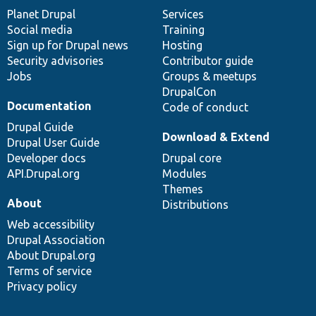
items
Planet Drupal
community
code
of
Services
Social media
base
community
Training
Sign up for Drupal news
Hosting
Security advisories
Contributor guide
Jobs
Groups & meetups
DrupalCon
Documentation
Code of conduct
Drupal Guide
Download & Extend
Drupal User Guide
Developer docs
Drupal core
API.Drupal.org
Modules
Themes
About
Distributions
Web accessibility
Drupal Association
About Drupal.org
Terms of service
Privacy policy