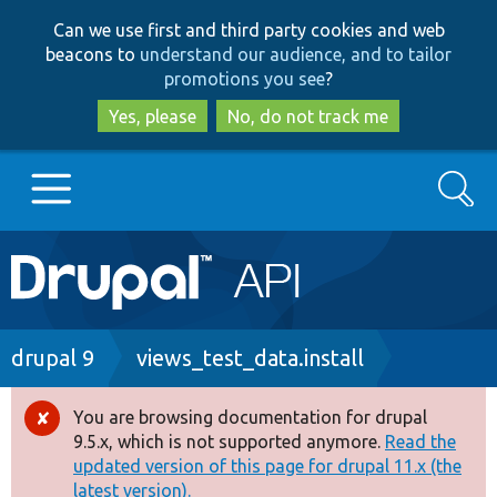
Skip
Skip
Can we use first and third party cookies and web
to
to
beacons to
understand our audience, and to tailor
main
search
promotions you see
?
content
Yes, please
No, do not track me
Search
Main
Go to Drupal.org
navigation
Drupal 7
Breadcrumb
drupal 9
views_test_data.install
Drupal 8+
You are browsing documentation for drupal
Error
9.5.x, which is not supported anymore.
Read the
message
updated version of this page for drupal 11.x (the
Other projects
latest version).