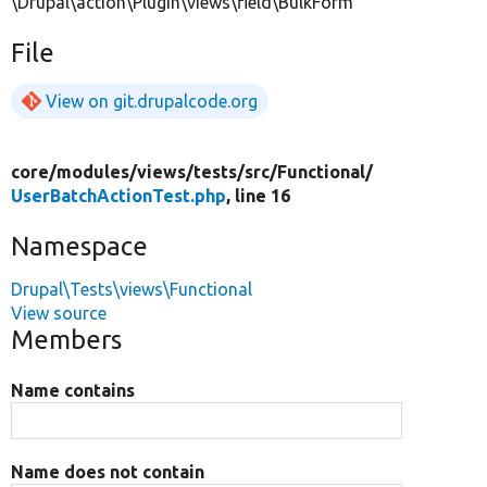
\Drupal\action\Plugin\views\field\BulkForm
File
View on git.drupalcode.org
core/
modules/
views/
tests/
src/
Functional/
UserBatchActionTest.php
, line 16
Namespace
Drupal\Tests\views\Functional
View source
Members
Name contains
Name does not contain