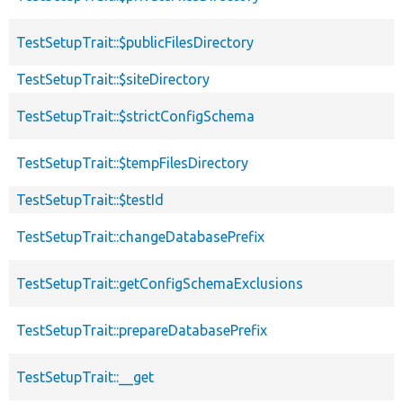
TestSetupTrait::$publicFilesDirectory
TestSetupTrait::$siteDirectory
TestSetupTrait::$strictConfigSchema
TestSetupTrait::$tempFilesDirectory
TestSetupTrait::$testId
TestSetupTrait::changeDatabasePrefix
TestSetupTrait::getConfigSchemaExclusions
TestSetupTrait::prepareDatabasePrefix
TestSetupTrait::__get