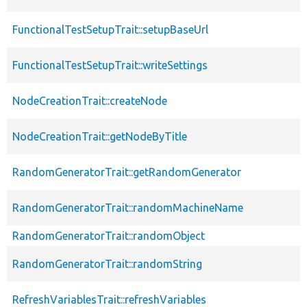
FunctionalTestSetupTrait::setupBaseUrl
FunctionalTestSetupTrait::writeSettings
NodeCreationTrait::createNode
NodeCreationTrait::getNodeByTitle
RandomGeneratorTrait::getRandomGenerator
RandomGeneratorTrait::randomMachineName
RandomGeneratorTrait::randomObject
RandomGeneratorTrait::randomString
RefreshVariablesTrait::refreshVariables