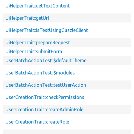
UiHelperTrait::getTextContent
UiHelperTrait::getUrl
UiHelperTrait::isTestUsingGuzzleClient
UiHelperTrait::prepareRequest
UiHelperTrait::submitForm
UserBatchActionTest::$defaultTheme
UserBatchActionTest::$modules
UserBatchActionTest::testUserAction
UserCreationTrait::checkPermissions
UserCreationTrait::createAdminRole
UserCreationTrait::createRole