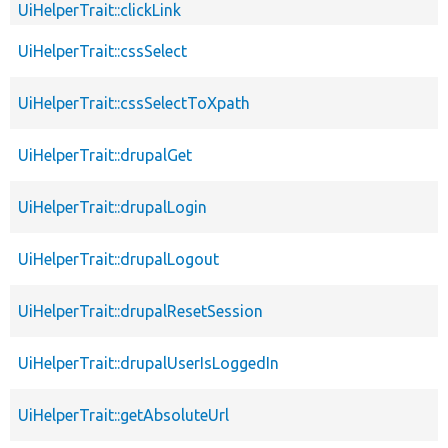
UiHelperTrait::clickLink
UiHelperTrait::cssSelect
UiHelperTrait::cssSelectToXpath
UiHelperTrait::drupalGet
UiHelperTrait::drupalLogin
UiHelperTrait::drupalLogout
UiHelperTrait::drupalResetSession
UiHelperTrait::drupalUserIsLoggedIn
UiHelperTrait::getAbsoluteUrl