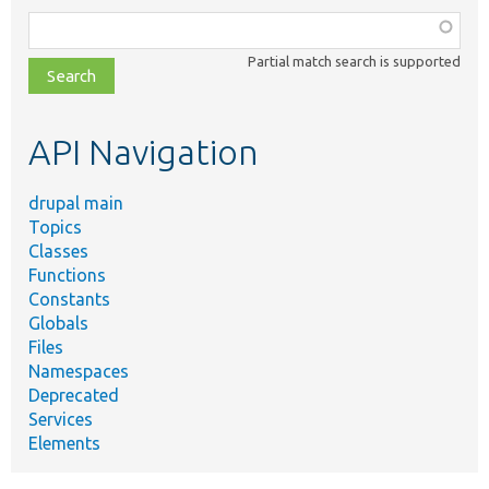
Function,
class,
Partial match search is supported
file,
topic,
etc.
API Navigation
drupal main
Topics
Classes
Functions
Constants
Globals
Files
Namespaces
Deprecated
Services
Elements