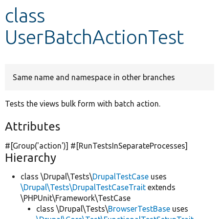
class
Develop for Drupal
UserBatchActionTest
Same name and namespace in other branches
Tests the views bulk form with batch action.
Attributes
#[Group(
'action'
)] #[RunTestsInSeparateProcesses]
Hierarchy
class \Drupal\Tests\
DrupalTestCase
uses
\Drupal\Tests\DrupalTestCaseTrait
extends
\PHPUnit\Framework\TestCase
class \Drupal\Tests\
BrowserTestBase
uses