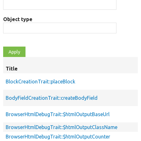
Object type
Title
BlockCreationTrait::placeBlock
BodyFieldCreationTrait::createBodyField
BrowserHtmlDebugTrait::$htmlOutputBaseUrl
BrowserHtmlDebugTrait::$htmlOutputClassName
BrowserHtmlDebugTrait::$htmlOutputCounter