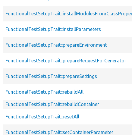
FunctionalTestSetupTrait::installModulesFromClassPropert
FunctionalTestSetupTrait::installParameters
FunctionalTestSetupTrait::prepareEnvironment
FunctionalTestSetupTrait::prepareRequestForGenerator
FunctionalTestSetupTrait::prepareSettings
FunctionalTestSetupTrait::rebuildAll
FunctionalTestSetupTrait::rebuildContainer
FunctionalTestSetupTrait::resetAll
FunctionalTestSetupTrait::setContainerParameter