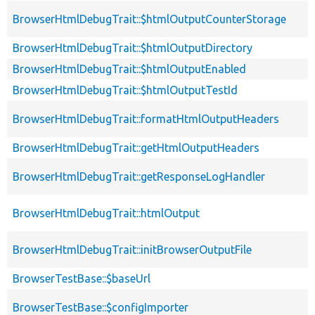
BrowserHtmlDebugTrait::$htmlOutputCounterStorage
BrowserHtmlDebugTrait::$htmlOutputDirectory
BrowserHtmlDebugTrait::$htmlOutputEnabled
BrowserHtmlDebugTrait::$htmlOutputTestId
BrowserHtmlDebugTrait::formatHtmlOutputHeaders
BrowserHtmlDebugTrait::getHtmlOutputHeaders
BrowserHtmlDebugTrait::getResponseLogHandler
BrowserHtmlDebugTrait::htmlOutput
BrowserHtmlDebugTrait::initBrowserOutputFile
BrowserTestBase::$baseUrl
BrowserTestBase::$configImporter