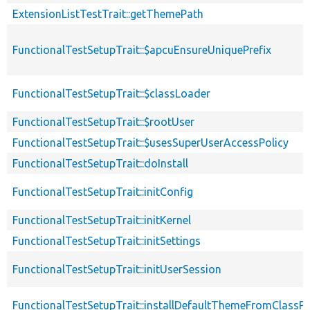
ExtensionListTestTrait::getThemePath
FunctionalTestSetupTrait::$apcuEnsureUniquePrefix
FunctionalTestSetupTrait::$classLoader
FunctionalTestSetupTrait::$rootUser
FunctionalTestSetupTrait::$usesSuperUserAccessPolicy
FunctionalTestSetupTrait::doInstall
FunctionalTestSetupTrait::initConfig
FunctionalTestSetupTrait::initKernel
FunctionalTestSetupTrait::initSettings
FunctionalTestSetupTrait::initUserSession
FunctionalTestSetupTrait::installDefaultThemeFromClassPr