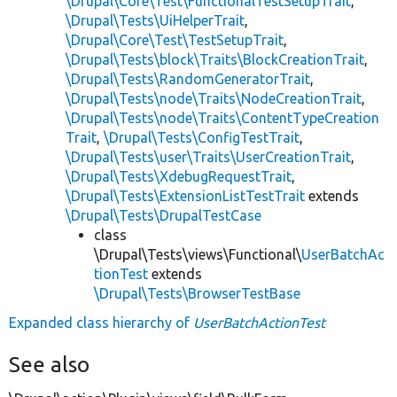
\Drupal\Core\Test\FunctionalTestSetupTrait
,
\Drupal\Tests\UiHelperTrait
,
\Drupal\Core\Test\TestSetupTrait
,
\Drupal\Tests\block\Traits\BlockCreationTrait
,
\Drupal\Tests\RandomGeneratorTrait
,
\Drupal\Tests\node\Traits\NodeCreationTrait
,
\Drupal\Tests\node\Traits\ContentTypeCreation
Trait
,
\Drupal\Tests\ConfigTestTrait
,
\Drupal\Tests\user\Traits\UserCreationTrait
,
\Drupal\Tests\XdebugRequestTrait
,
\Drupal\Tests\ExtensionListTestTrait
extends
\Drupal\Tests\DrupalTestCase
class
\Drupal\Tests\views\Functional\
UserBatchAc
tionTest
extends
\Drupal\Tests\BrowserTestBase
Expanded class hierarchy of
UserBatchActionTest
See also