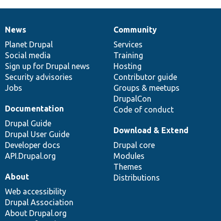
News
Community
News
Our
Documentation
Drupal
Governance
items
Planet Drupal
community
code
of
Services
Social media
base
community
Training
Sign up for Drupal news
Hosting
Security advisories
Contributor guide
Jobs
Groups & meetups
DrupalCon
Documentation
Code of conduct
Drupal Guide
Download & Extend
Drupal User Guide
Developer docs
Drupal core
API.Drupal.org
Modules
Themes
About
Distributions
Web accessibility
Drupal Association
About Drupal.org