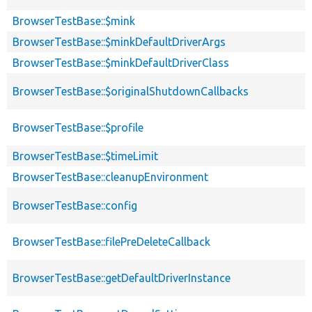
BrowserTestBase::$mink
BrowserTestBase::$minkDefaultDriverArgs
BrowserTestBase::$minkDefaultDriverClass
BrowserTestBase::$originalShutdownCallbacks
BrowserTestBase::$profile
BrowserTestBase::$timeLimit
BrowserTestBase::cleanupEnvironment
BrowserTestBase::config
BrowserTestBase::filePreDeleteCallback
BrowserTestBase::getDefaultDriverInstance