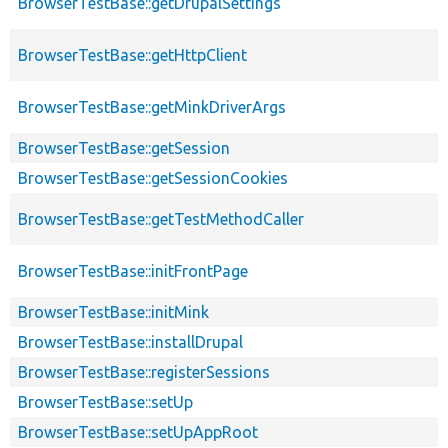
BrowserTestBase::getDrupalSettings
BrowserTestBase::getHttpClient
BrowserTestBase::getMinkDriverArgs
BrowserTestBase::getSession
BrowserTestBase::getSessionCookies
BrowserTestBase::getTestMethodCaller
BrowserTestBase::initFrontPage
BrowserTestBase::initMink
BrowserTestBase::installDrupal
BrowserTestBase::registerSessions
BrowserTestBase::setUp
BrowserTestBase::setUpAppRoot