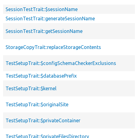
SessionTestTrait::$sessionName
SessionTestTrait::generateSessionName
SessionTestTrait::getSessionName
StorageCopyTrait::replaceStorageContents
TestSetupTrait::$configSchemaCheckerExclusions
TestSetupTrait::$databasePrefix
TestSetupTrait::$kernel
TestSetupTrait::$originalSite
TestSetupTrait::$privateContainer
TestSetupTrait::$privateFilesDirectory