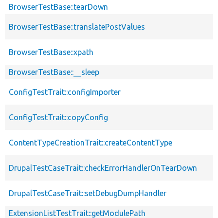
BrowserTestBase::tearDown
BrowserTestBase::translatePostValues
BrowserTestBase::xpath
BrowserTestBase::__sleep
ConfigTestTrait::configImporter
ConfigTestTrait::copyConfig
ContentTypeCreationTrait::createContentType
DrupalTestCaseTrait::checkErrorHandlerOnTearDown
DrupalTestCaseTrait::setDebugDumpHandler
ExtensionListTestTrait::getModulePath