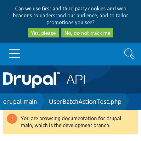
Skip
Skip
Can we use first and third party cookies and web
to
to
beacons to
understand our audience, and to tailor
main
search
promotions you see
?
content
Yes, please
No, do not track me
Search
Main
Go to Drupal.org
navigation
Drupal 7
Breadcrumb
drupal main
UserBatchActionTest.php
Drupal 8+
You are browsing documentation for drupal
Warning
main, which is the development branch.
message
Other projects