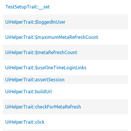
TestSetupTrait::__set
UiHelperTrait::$loggedInUser
UiHelperTrait::$maximumMetaRefreshCount
UiHelperTrait::$metaRefreshCount
UiHelperTrait::$useOneTimeLoginLinks
UiHelperTrait::assertSession
UiHelperTrait::buildUrl
UiHelperTrait::checkForMetaRefresh
UiHelperTrait::click