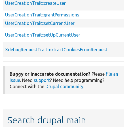
UserCreationTrait::createUser
UserCreationTrait::grantPermissions
UserCreationTrait::setCurrentUser
UserCreationTrait::setUpCurrentUser
XdebugRequestTrait::extractCookiesFromRequest
Buggy or inaccurate documentation?
Please
file an
issue
. Need
support
? Need help programming?
Connect with the
Drupal community
.
Search drupal main