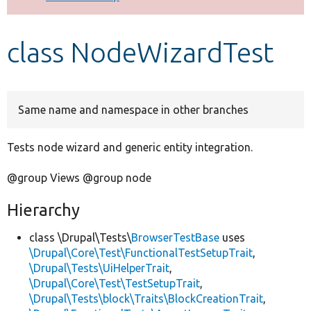
Develop for Drupal
class NodeWizardTest
Same name and namespace in other branches
Tests node wizard and generic entity integration.
@group Views @group node
Hierarchy
class \Drupal\Tests\
BrowserTestBase
uses
\Drupal\Core\Test\FunctionalTestSetupTrait
,
\Drupal\Tests\UiHelperTrait
,
\Drupal\Core\Test\TestSetupTrait
,
\Drupal\Tests\block\Traits\BlockCreationTrait
,