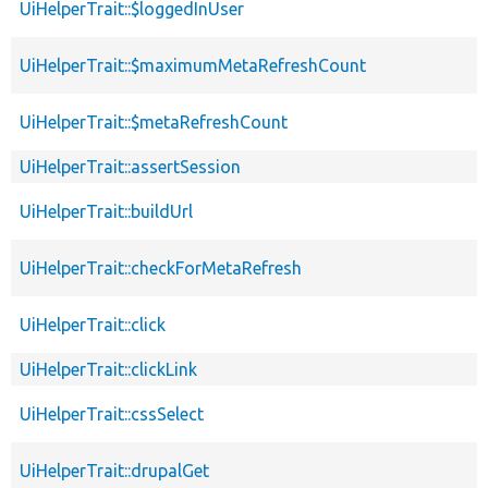
UiHelperTrait::$loggedInUser
UiHelperTrait::$maximumMetaRefreshCount
UiHelperTrait::$metaRefreshCount
UiHelperTrait::assertSession
UiHelperTrait::buildUrl
UiHelperTrait::checkForMetaRefresh
UiHelperTrait::click
UiHelperTrait::clickLink
UiHelperTrait::cssSelect
UiHelperTrait::drupalGet