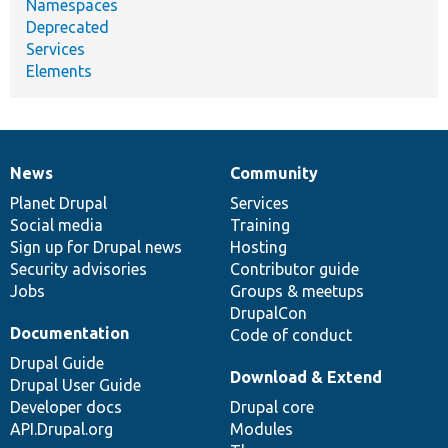
Namespaces
Deprecated
Services
Elements
News
Community
News
Our
Documentation
Drupal
Governance
items
Planet Drupal
community
code
of
Services
Social media
base
community
Training
Sign up for Drupal news
Hosting
Security advisories
Contributor guide
Jobs
Groups & meetups
DrupalCon
Documentation
Code of conduct
Drupal Guide
Download & Extend
Drupal User Guide
Developer docs
Drupal core
API.Drupal.org
Modules