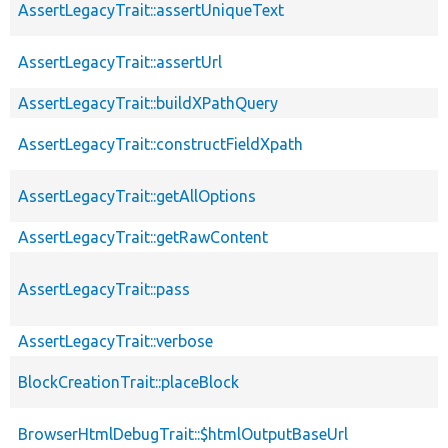
AssertLegacyTrait::assertUniqueText
AssertLegacyTrait::assertUrl
AssertLegacyTrait::buildXPathQuery
AssertLegacyTrait::constructFieldXpath
AssertLegacyTrait::getAllOptions
AssertLegacyTrait::getRawContent
AssertLegacyTrait::pass
AssertLegacyTrait::verbose
BlockCreationTrait::placeBlock
BrowserHtmlDebugTrait::$htmlOutputBaseUrl