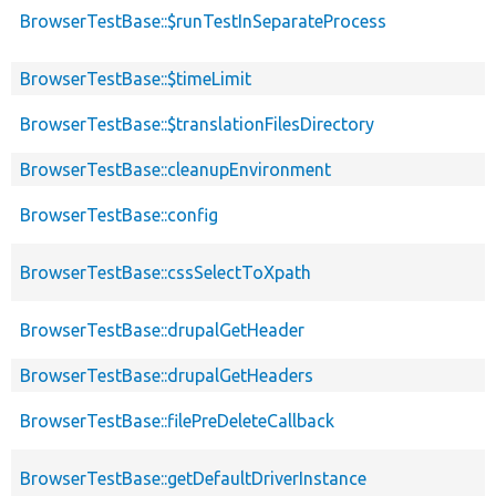
BrowserTestBase::$runTestInSeparateProcess
BrowserTestBase::$timeLimit
BrowserTestBase::$translationFilesDirectory
BrowserTestBase::cleanupEnvironment
BrowserTestBase::config
BrowserTestBase::cssSelectToXpath
BrowserTestBase::drupalGetHeader
BrowserTestBase::drupalGetHeaders
BrowserTestBase::filePreDeleteCallback
BrowserTestBase::getDefaultDriverInstance