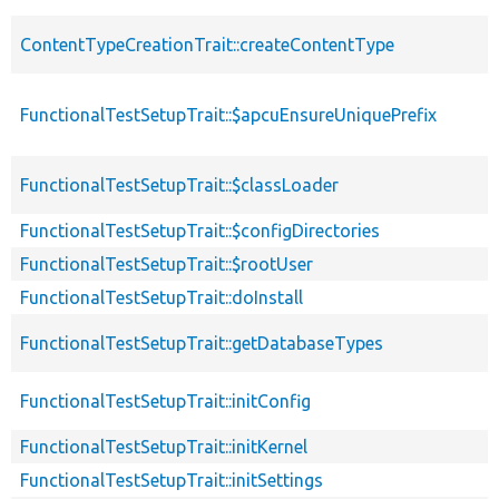
ContentTypeCreationTrait::createContentType
FunctionalTestSetupTrait::$apcuEnsureUniquePrefix
FunctionalTestSetupTrait::$classLoader
FunctionalTestSetupTrait::$configDirectories
FunctionalTestSetupTrait::$rootUser
FunctionalTestSetupTrait::doInstall
FunctionalTestSetupTrait::getDatabaseTypes
FunctionalTestSetupTrait::initConfig
FunctionalTestSetupTrait::initKernel
FunctionalTestSetupTrait::initSettings