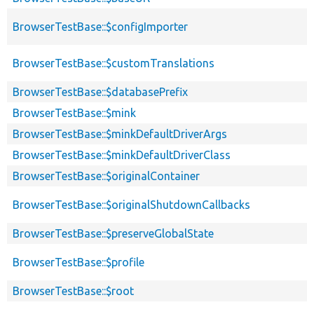
BrowserTestBase::$configImporter
BrowserTestBase::$customTranslations
BrowserTestBase::$databasePrefix
BrowserTestBase::$mink
BrowserTestBase::$minkDefaultDriverArgs
BrowserTestBase::$minkDefaultDriverClass
BrowserTestBase::$originalContainer
BrowserTestBase::$originalShutdownCallbacks
BrowserTestBase::$preserveGlobalState
BrowserTestBase::$profile
BrowserTestBase::$root