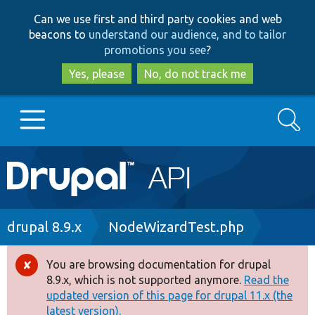
Skip
Skip
Can we use first and third party cookies and web
to
to
beacons to
understand our audience, and to tailor
main
search
promotions you see
?
content
Yes, please
No, do not track me
Search
Main
Go to Drupal.org
navigation
Drupal 7
Breadcrumb
drupal 8.9.x
NodeWizardTest.php
Drupal 8+
You are browsing documentation for drupal
Error
8.9.x, which is not supported anymore.
Read the
message
updated version of this page for drupal 11.x (the
Other projects
latest version).