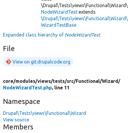
\Drupal\Tests\views\Functional\Wizard\
NodeWizardTest
extends
\Drupal\Tests\views\Functional\Wizard\
WizardTestBase
Expanded class hierarchy of
NodeWizardTest
File
View on git.drupalcode.org
core/
modules/
views/
tests/
src/
Functional/
Wizard/
NodeWizardTest.php
, line 11
Namespace
Drupal\Tests\views\Functional\Wizard
View source
Members