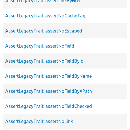
AssertLegacyTrait::assertLinkByHref
AssertLegacyTrait::assertNoCacheTag
AssertLegacyTrait::assertNoEscaped
AssertLegacyTrait::assertNoField
AssertLegacyTrait::assertNoFieldById
AssertLegacyTrait::assertNoFieldByName
AssertLegacyTrait::assertNoFieldByXPath
AssertLegacyTrait::assertNoFieldChecked
AssertLegacyTrait::assertNoLink