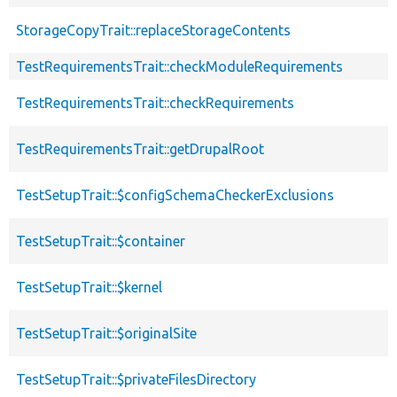
StorageCopyTrait::replaceStorageContents
TestRequirementsTrait::checkModuleRequirements
TestRequirementsTrait::checkRequirements
TestRequirementsTrait::getDrupalRoot
TestSetupTrait::$configSchemaCheckerExclusions
TestSetupTrait::$container
TestSetupTrait::$kernel
TestSetupTrait::$originalSite
TestSetupTrait::$privateFilesDirectory