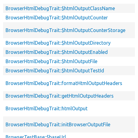
BrowserHtmlDebugTrait::$htmlOutputClassName
BrowserHtmlDebugTrait::$htmlOutputCounter
BrowserHtmlDebugTrait::$htmlOutputCounterStorage
BrowserHtmlDebugTrait::$htmlOutputDirectory
BrowserHtmlDebugTrait::$htmlOutputEnabled
BrowserHtmlDebugTrait::$htmlOutputFile
BrowserHtmlDebugTrait::$htmlOutputTestId
BrowserHtmlDebugTrait::formatHtmlOutputHeaders
BrowserHtmlDebugTrait::getHtmlOutputHeaders
BrowserHtmlDebugTrait::htmlOutput
BrowserHtmlDebugTrait::initBrowserOutputFile
BrowserTestBase::$baseUrl