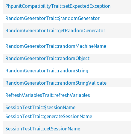
PhpunitCompatibilityTrait::setExpectedException
RandomGeneratorTrait::$randomGenerator
RandomGeneratorTrait::getRandomGenerator
RandomGeneratorTrait::randomMachineName
RandomGeneratorTrait::randomObject
RandomGeneratorTrait::randomString
RandomGeneratorTrait::randomStringValidate
RefreshVariablesTrait::refreshVariables
SessionTestTrait::$sessionName
SessionTestTrait::generateSessionName
SessionTestTrait::getSessionName