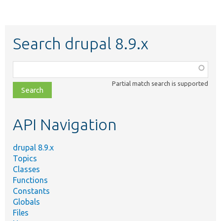
Search drupal 8.9.x
Function,
class,
Partial match search is supported
file,
topic,
etc.
API Navigation
drupal 8.9.x
Topics
Classes
Functions
Constants
Globals
Files