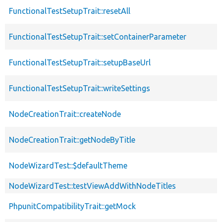
FunctionalTestSetupTrait::resetAll
FunctionalTestSetupTrait::setContainerParameter
FunctionalTestSetupTrait::setupBaseUrl
FunctionalTestSetupTrait::writeSettings
NodeCreationTrait::createNode
NodeCreationTrait::getNodeByTitle
NodeWizardTest::$defaultTheme
NodeWizardTest::testViewAddWithNodeTitles
PhpunitCompatibilityTrait::getMock