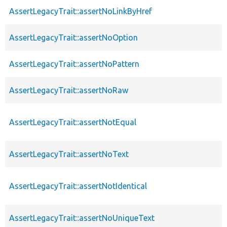
AssertLegacyTrait::assertNoLinkByHref
AssertLegacyTrait::assertNoOption
AssertLegacyTrait::assertNoPattern
AssertLegacyTrait::assertNoRaw
AssertLegacyTrait::assertNotEqual
AssertLegacyTrait::assertNoText
AssertLegacyTrait::assertNotIdentical
AssertLegacyTrait::assertNoUniqueText