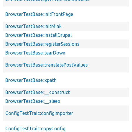
BrowserTestBase::initFrontPage
BrowserTestBase::initMink
BrowserTestBase::installDrupal
BrowserTestBase::registerSessions
BrowserTestBase::tearDown
BrowserTestBase::translatePostValues
BrowserTestBase::xpath
BrowserTestBase::__construct
BrowserTestBase::__sleep
ConfigTestTrait::configImporter
ConfigTestTrait::copyConfig