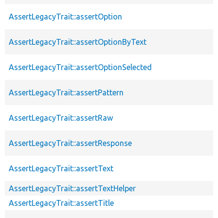
AssertLegacyTrait::assertOption
AssertLegacyTrait::assertOptionByText
AssertLegacyTrait::assertOptionSelected
AssertLegacyTrait::assertPattern
AssertLegacyTrait::assertRaw
AssertLegacyTrait::assertResponse
AssertLegacyTrait::assertText
AssertLegacyTrait::assertTextHelper
AssertLegacyTrait::assertTitle