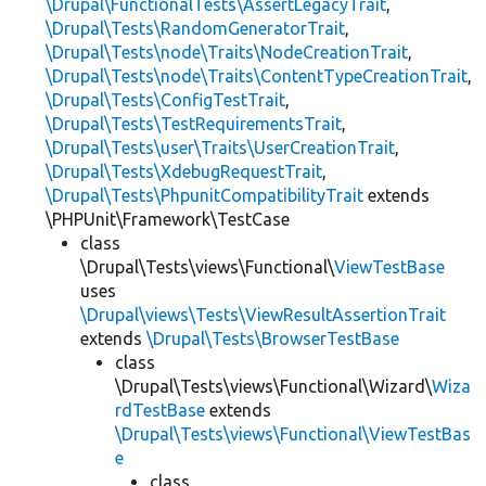
\Drupal\FunctionalTests\AssertLegacyTrait
,
\Drupal\Tests\RandomGeneratorTrait
,
\Drupal\Tests\node\Traits\NodeCreationTrait
,
\Drupal\Tests\node\Traits\ContentTypeCreationTrait
,
\Drupal\Tests\ConfigTestTrait
,
\Drupal\Tests\TestRequirementsTrait
,
\Drupal\Tests\user\Traits\UserCreationTrait
,
\Drupal\Tests\XdebugRequestTrait
,
\Drupal\Tests\PhpunitCompatibilityTrait
extends
\PHPUnit\Framework\TestCase
class
\Drupal\Tests\views\Functional\
ViewTestBase
uses
\Drupal\views\Tests\ViewResultAssertionTrait
extends
\Drupal\Tests\BrowserTestBase
class
\Drupal\Tests\views\Functional\Wizard\
Wiza
rdTestBase
extends
\Drupal\Tests\views\Functional\ViewTestBas
e
class