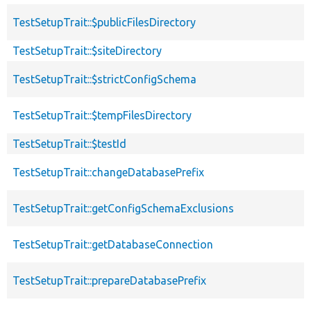
TestSetupTrait::$publicFilesDirectory
TestSetupTrait::$siteDirectory
TestSetupTrait::$strictConfigSchema
TestSetupTrait::$tempFilesDirectory
TestSetupTrait::$testId
TestSetupTrait::changeDatabasePrefix
TestSetupTrait::getConfigSchemaExclusions
TestSetupTrait::getDatabaseConnection
TestSetupTrait::prepareDatabasePrefix