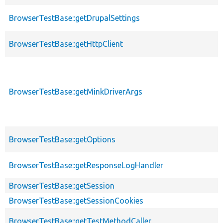
BrowserTestBase::getDrupalSettings
BrowserTestBase::getHttpClient
BrowserTestBase::getMinkDriverArgs
BrowserTestBase::getOptions
BrowserTestBase::getResponseLogHandler
BrowserTestBase::getSession
BrowserTestBase::getSessionCookies
BrowserTestBase::getTestMethodCaller