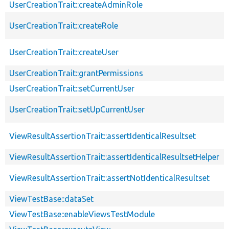
UserCreationTrait::createAdminRole
UserCreationTrait::createRole
UserCreationTrait::createUser
UserCreationTrait::grantPermissions
UserCreationTrait::setCurrentUser
UserCreationTrait::setUpCurrentUser
ViewResultAssertionTrait::assertIdenticalResultset
ViewResultAssertionTrait::assertIdenticalResultsetHelper
ViewResultAssertionTrait::assertNotIdenticalResultset
ViewTestBase::dataSet
ViewTestBase::enableViewsTestModule