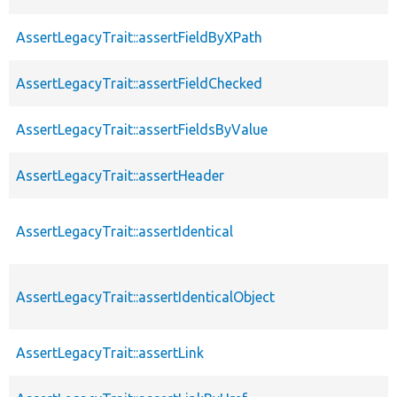
AssertLegacyTrait::assertFieldByXPath
AssertLegacyTrait::assertFieldChecked
AssertLegacyTrait::assertFieldsByValue
AssertLegacyTrait::assertHeader
AssertLegacyTrait::assertIdentical
AssertLegacyTrait::assertIdenticalObject
AssertLegacyTrait::assertLink