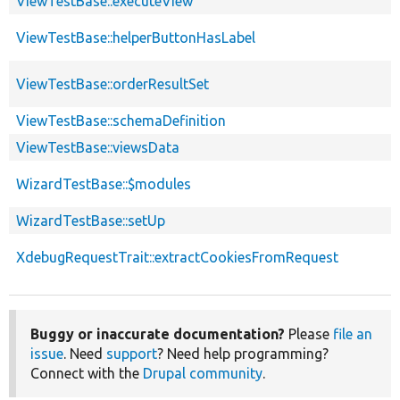
ViewTestBase::executeView
ViewTestBase::helperButtonHasLabel
ViewTestBase::orderResultSet
ViewTestBase::schemaDefinition
ViewTestBase::viewsData
WizardTestBase::$modules
WizardTestBase::setUp
XdebugRequestTrait::extractCookiesFromRequest
Buggy or inaccurate documentation?
Please
file an
issue
. Need
support
? Need help programming?
Connect with the
Drupal community
.