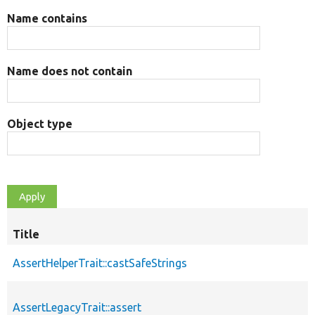
Name contains
Name does not contain
Object type
Title
AssertHelperTrait::castSafeStrings
AssertLegacyTrait::assert