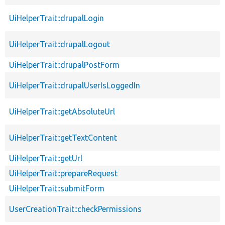
UiHelperTrait::drupalLogin
UiHelperTrait::drupalLogout
UiHelperTrait::drupalPostForm
UiHelperTrait::drupalUserIsLoggedIn
UiHelperTrait::getAbsoluteUrl
UiHelperTrait::getTextContent
UiHelperTrait::getUrl
UiHelperTrait::prepareRequest
UiHelperTrait::submitForm
UserCreationTrait::checkPermissions