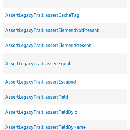
AssertLegacyTrait::assertCacheTag
AssertLegacyTrait::assertElementNotPresent
AssertLegacyTrait::assertElementPresent
AssertLegacyTrait::assertEqual
AssertLegacyTrait::assertEscaped
AssertLegacyTrait::assertField
AssertLegacyTrait::assertFieldById
AssertLegacyTrait::assertFieldByName