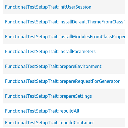
FunctionalTestSetupTrait::initUserSession
FunctionalTestSetupTrait::installDefaultThemeFromClassPr
FunctionalTestSetupTrait::installModulesFromClassPropert
FunctionalTestSetupTrait::installParameters
FunctionalTestSetupTrait::prepareEnvironment
FunctionalTestSetupTrait::prepareRequestForGenerator
FunctionalTestSetupTrait::prepareSettings
FunctionalTestSetupTrait::rebuildAll
FunctionalTestSetupTrait::rebuildContainer