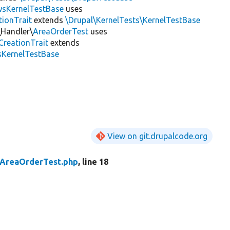
wsKernelTestBase
uses
tionTrait
extends
\Drupal\KernelTests\KernelTestBase
\Handler\
AreaOrderTest
uses
CreationTrait
extends
sKernelTestBase
View on git.drupalcode.org
AreaOrderTest.php
, line 18