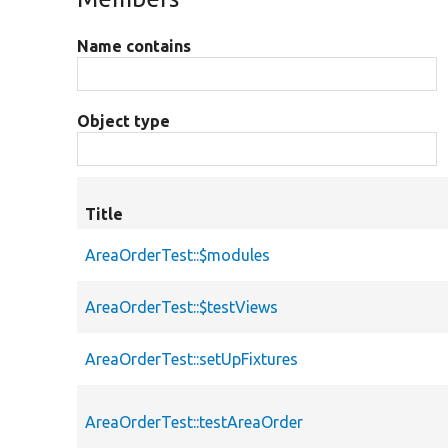
Name contains
Object type
Title
AreaOrderTest::$modules
AreaOrderTest::$testViews
AreaOrderTest::setUpFixtures
AreaOrderTest::testAreaOrder