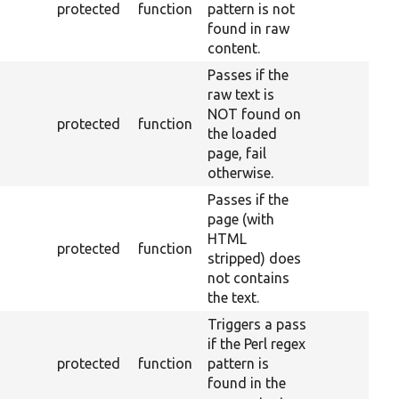
protected
function
pattern is not
found in raw
content.
Passes if the
raw text is
NOT found on
protected
function
the loaded
page, fail
otherwise.
Passes if the
page (with
HTML
protected
function
stripped) does
not contains
the text.
Triggers a pass
if the Perl regex
protected
function
pattern is
found in the