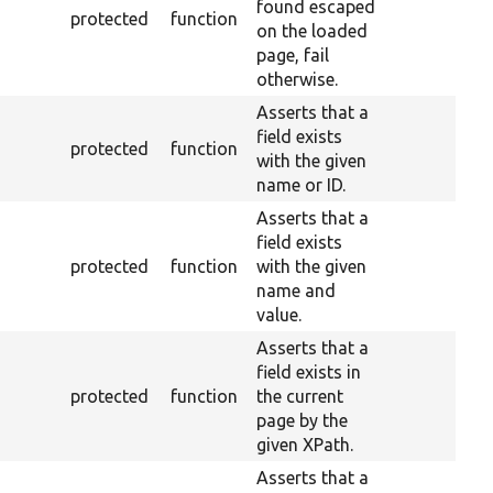
found escaped
protected
function
on the loaded
page, fail
otherwise.
Asserts that a
field exists
protected
function
with the given
name or ID.
Asserts that a
field exists
protected
function
with the given
name and
value.
Asserts that a
field exists in
protected
function
the current
page by the
given XPath.
Asserts that a