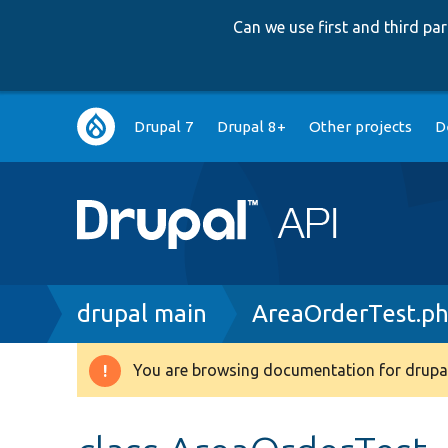
Can we use first and third p
Main
Drupal 7
Drupal 8+
Other projects
D
navigation
Breadcrumb
drupal main
AreaOrderTest.p
You are browsing documentation for drupal
Warning
message