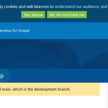
Skip
Skip
arty cookies and web beacons to
understand our audience, and 
to
to
main
search
Yes, please
No, do not track me
content
evelop for Drupal
hp
 main, which is the development branch.