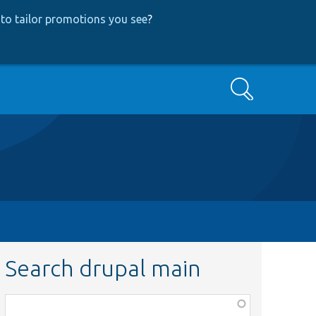
to tailor promotions you see
?
Search
Search drupal main
Function,