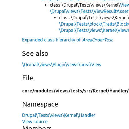
class \Drupal\Tests\views\Kernel\
Vie
\Drupal\views\Tests\ViewResultAsser
class \Drupal\Tests\views\Kernel
\Drupal\Tests\block\Traits\Block
\Drupal\Tests\views\Kernel\View
Expanded class hierarchy of
AreaOrderTest
See also
\Drupal\views\Plugin\views\area\View
File
core/
modules/
views/
tests/
src/
Kernel/
Handler/
Namespace
Drupal\Tests\views\Kernel\Handler
View source
Members