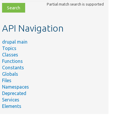
class,
Partial match search is supported
file,
topic,
etc.
API Navigation
drupal main
Topics
Classes
Functions
Constants
Globals
Files
Namespaces
Deprecated
Services
Elements