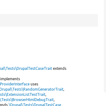
pal\Tests\DrupalTestCaseTrait
extends
implements
ProviderInterface
uses
\Drupal\Tests\RandomGeneratorTrait
,
sts\ExtensionListTestTrait
,
l\Tests\BrowserHtmlDebugTrait
,
tends
\Drupal\Tests\DrupalTestCase