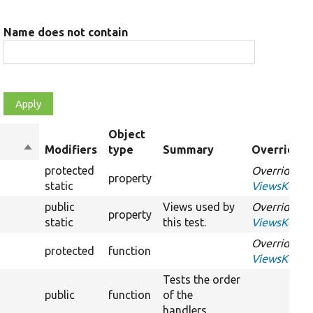
Name does not contain
Object
Sort
Modifiers
type
Summary
Overriden 
descending
protected
Overrides
property
static
ViewsKernel
public
Views used by
Overrides
property
static
this test.
ViewsKernel
Overrides
protected
function
ViewsKernel
Tests the order
public
function
of the
handlers.