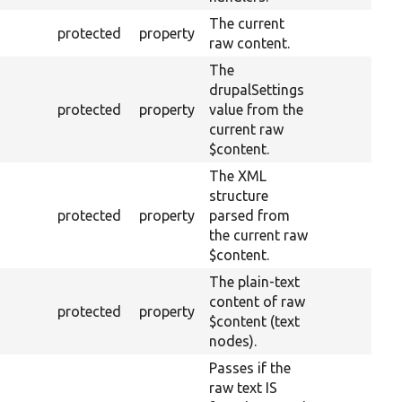
The current
protected
property
raw content.
The
drupalSettings
protected
property
value from the
current raw
$content.
The XML
structure
protected
property
parsed from
the current raw
$content.
The plain-text
content of raw
protected
property
$content (text
nodes).
Passes if the
raw text IS