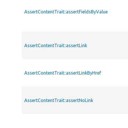
AssertContentTrait::assertFieldsByValue
AssertContentTrait::assertLink
AssertContentTrait::assertLinkByHref
AssertContentTrait::assertNoLink