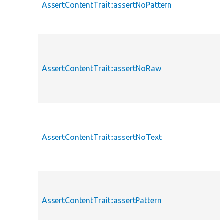
AssertContentTrait::assertNoPattern
AssertContentTrait::assertNoRaw
AssertContentTrait::assertNoText
AssertContentTrait::assertPattern