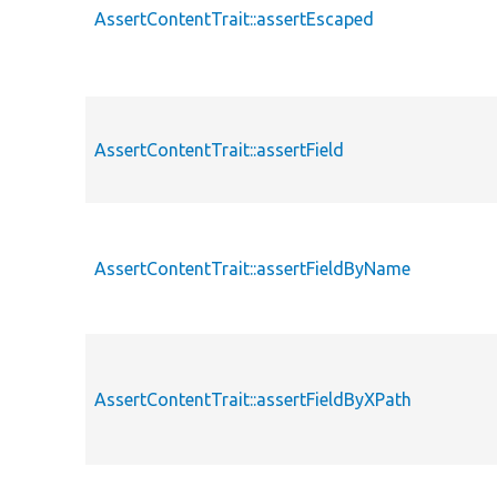
AssertContentTrait::assertEscaped
AssertContentTrait::assertField
AssertContentTrait::assertFieldByName
AssertContentTrait::assertFieldByXPath