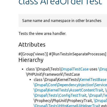
class AreaOrderTest
Same name and namespace in other branches
Tests the view area handler.
Attributes
#[Group(
'views'
)] #[RunTestsInSeparateProcesses]
Hierarchy
class \Drupal\Tests\
DrupalTestCase
uses
\Dru
\PHPUnit\Framework\TestCase
class \Drupal\KernelTests\
KernelTestBase
\Drupal\Core\DependencyInjection\Service
\Drupal\KernelTests\AssertContentTrait
,
\Drupal\Tests\ConfigTestTrait
,
\Drupal\Te
\Prophecy\PhpUnit\ProphecyTrait,
\Drupa
\Drupal\Tests\HttpKernelUiHelperTrait
ex