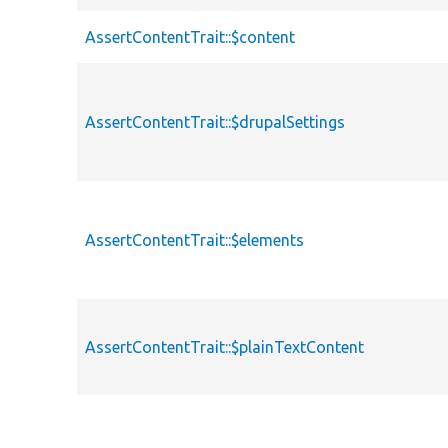
AssertContentTrait::$content
AssertContentTrait::$drupalSettings
AssertContentTrait::$elements
AssertContentTrait::$plainTextContent