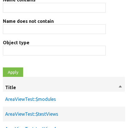
Name does not contain
Object type
Title
Sort
des
AreaViewTest::$modules
AreaViewTest::$testViews