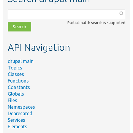
Function,
class,
Partial match search is supported
file,
topic,
etc.
API Navigation
drupal main
Topics
Classes
Functions
Constants
Globals
Files
Namespaces
Deprecated
Services
Elements