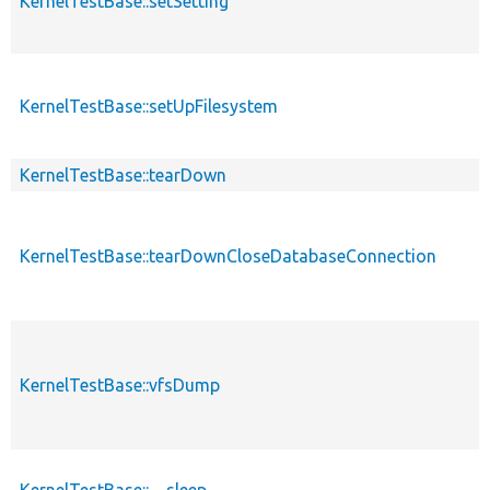
KernelTestBase::setSetting
KernelTestBase::setUpFilesystem
KernelTestBase::tearDown
KernelTestBase::tearDownCloseDatabaseConnection
KernelTestBase::vfsDump
KernelTestBase::__sleep