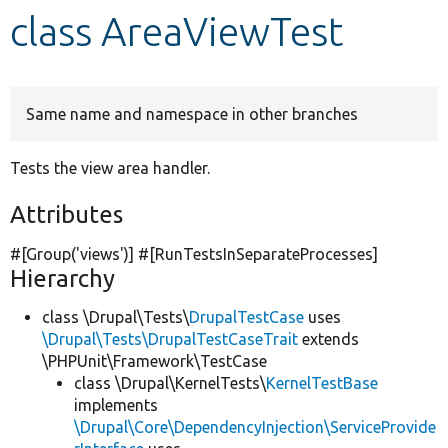
class AreaViewTest
Develop for Drupal
Same name and namespace in other branches
Tests the view area handler.
Attributes
#[Group(
'views'
)] #[RunTestsInSeparateProcesses]
Hierarchy
class \Drupal\Tests\
DrupalTestCase
uses
\Drupal\Tests\DrupalTestCaseTrait
extends
\PHPUnit\Framework\TestCase
class \Drupal\KernelTests\
KernelTestBase
implements
\Drupal\Core\DependencyInjection\ServiceProvide