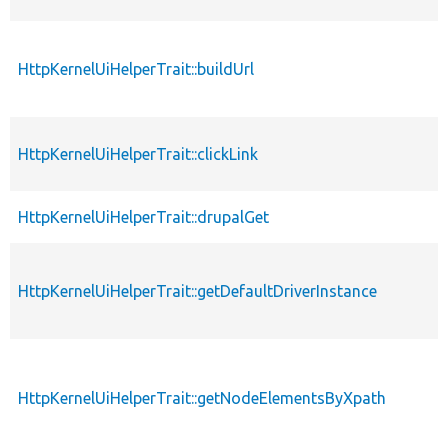
HttpKernelUiHelperTrait::buildUrl
HttpKernelUiHelperTrait::clickLink
HttpKernelUiHelperTrait::drupalGet
HttpKernelUiHelperTrait::getDefaultDriverInstance
HttpKernelUiHelperTrait::getNodeElementsByXpath