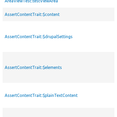
AreaViewTest::testViewArea
AssertContentTrait::$content
AssertContentTrait::$drupalSettings
AssertContentTrait::$elements
AssertContentTrait::$plainTextContent