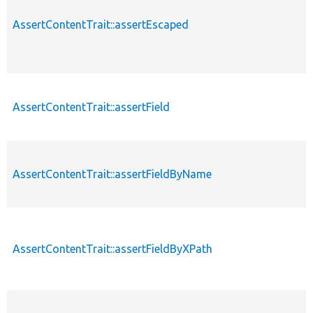
AssertContentTrait::assertEscaped
AssertContentTrait::assertField
AssertContentTrait::assertFieldByName
AssertContentTrait::assertFieldByXPath