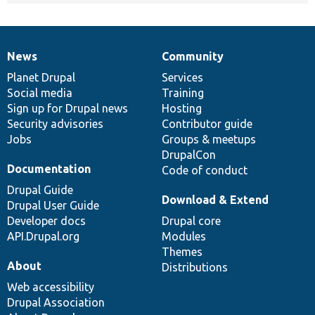
News
Community
News
Our
Documentation
Drupal
Governance
items
Planet Drupal
community
code
of
Services
Social media
base
community
Training
Sign up for Drupal news
Hosting
Security advisories
Contributor guide
Jobs
Groups & meetups
DrupalCon
Documentation
Code of conduct
Drupal Guide
Download & Extend
Drupal User Guide
Developer docs
Drupal core
API.Drupal.org
Modules
Themes
About
Distributions
Web accessibility
Drupal Association