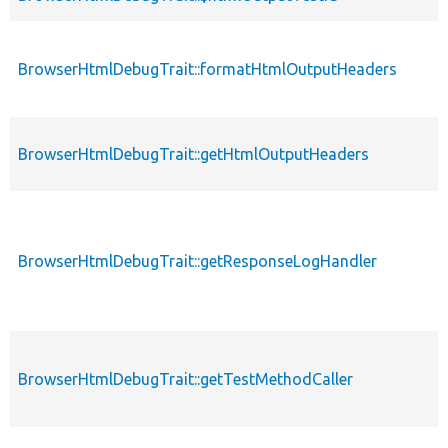
BrowserHtmlDebugTrait::formatHtmlOutputHeaders
BrowserHtmlDebugTrait::getHtmlOutputHeaders
BrowserHtmlDebugTrait::getResponseLogHandler
BrowserHtmlDebugTrait::getTestMethodCaller