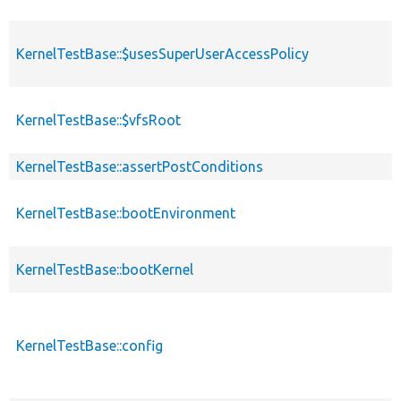
KernelTestBase::$usesSuperUserAccessPolicy
KernelTestBase::$vfsRoot
KernelTestBase::assertPostConditions
KernelTestBase::bootEnvironment
KernelTestBase::bootKernel
KernelTestBase::config