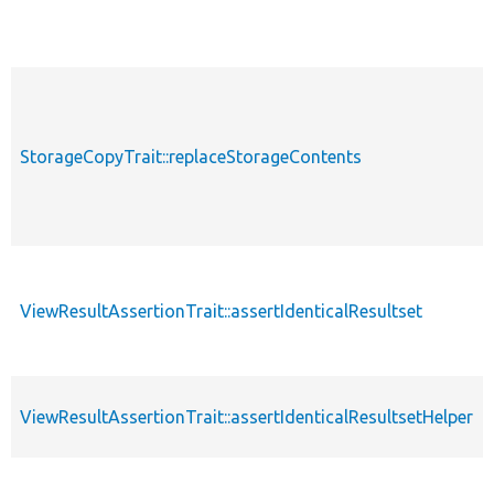
StorageCopyTrait::replaceStorageContents
ViewResultAssertionTrait::assertIdenticalResultset
ViewResultAssertionTrait::assertIdenticalResultsetHelper