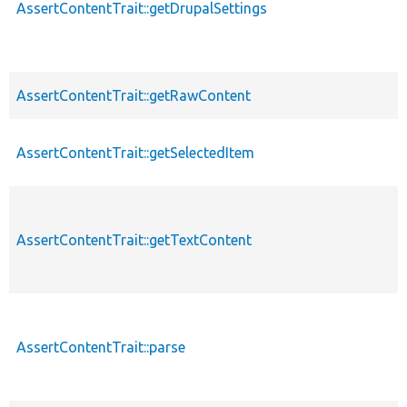
AssertContentTrait::getDrupalSettings
AssertContentTrait::getRawContent
AssertContentTrait::getSelectedItem
AssertContentTrait::getTextContent
AssertContentTrait::parse