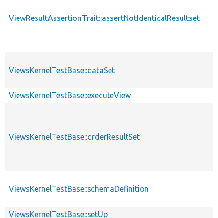
ViewResultAssertionTrait::assertNotIdenticalResultset
ViewsKernelTestBase::dataSet
ViewsKernelTestBase::executeView
ViewsKernelTestBase::orderResultSet
ViewsKernelTestBase::schemaDefinition
ViewsKernelTestBase::setUp