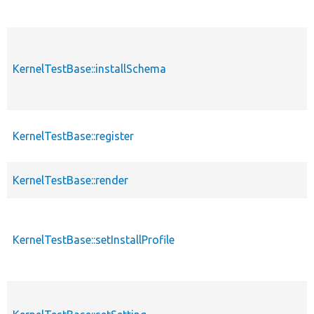
KernelTestBase::installSchema
KernelTestBase::register
KernelTestBase::render
KernelTestBase::setInstallProfile