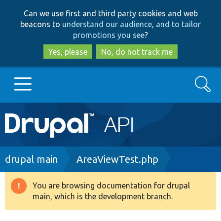
Skip
Skip
Can we use first and third party cookies and web
to
to
beacons to
understand our audience, and to tailor
main
search
promotions you see
?
content
Yes, please
No, do not track me
Search
Main
Go to Drupal.org
navigation
Drupal 7
Breadcrumb
drupal main
AreaViewTest.php
Drupal 8+
You are browsing documentation for drupal
Warning
main, which is the development branch.
message
Other projects