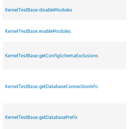
KernelTestBase::disableModules
KernelTestBase::enableModules
KernelTestBase::getConfigSchemaExclusions
KernelTestBase::getDatabaseConnectionInfo
KernelTestBase::getDatabasePrefix