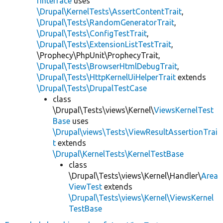
rInterface
uses
\Drupal\KernelTests\AssertContentTrait
,
\Drupal\Tests\RandomGeneratorTrait
,
\Drupal\Tests\ConfigTestTrait
,
\Drupal\Tests\ExtensionListTestTrait
,
\Prophecy\PhpUnit\ProphecyTrait,
\Drupal\Tests\BrowserHtmlDebugTrait
,
\Drupal\Tests\HttpKernelUiHelperTrait
extends
\Drupal\Tests\DrupalTestCase
class
\Drupal\Tests\views\Kernel\
ViewsKernelTest
Base
uses
\Drupal\views\Tests\ViewResultAssertionTrai
t
extends
\Drupal\KernelTests\KernelTestBase
class
\Drupal\Tests\views\Kernel\Handler\
Area
ViewTest
extends
\Drupal\Tests\views\Kernel\ViewsKernel
TestBase