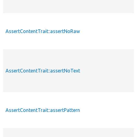
AssertContentTrait::assertNoRaw
AssertContentTrait::assertNoText
AssertContentTrait::assertPattern