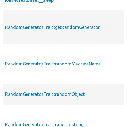
RandomGeneratorTrait::getRandomGenerator
RandomGeneratorTrait::randomMachineName
RandomGeneratorTrait::randomObject
RandomGeneratorTrait::randomString