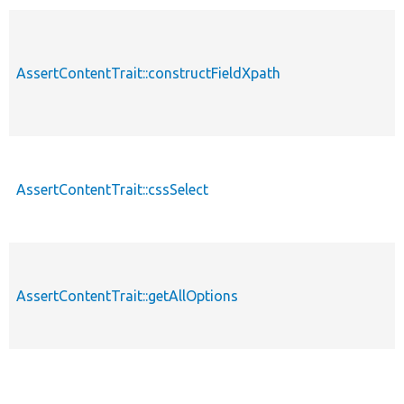
AssertContentTrait::constructFieldXpath
AssertContentTrait::cssSelect
AssertContentTrait::getAllOptions