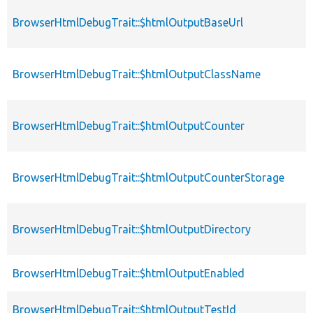
BrowserHtmlDebugTrait::$htmlOutputBaseUrl
BrowserHtmlDebugTrait::$htmlOutputClassName
BrowserHtmlDebugTrait::$htmlOutputCounter
BrowserHtmlDebugTrait::$htmlOutputCounterStorage
BrowserHtmlDebugTrait::$htmlOutputDirectory
BrowserHtmlDebugTrait::$htmlOutputEnabled
BrowserHtmlDebugTrait::$htmlOutputTestId