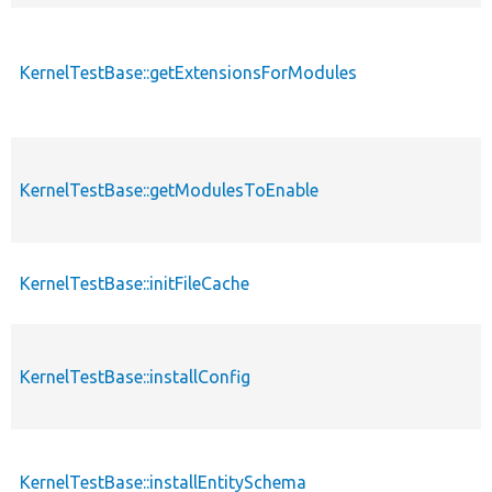
KernelTestBase::getExtensionsForModules
KernelTestBase::getModulesToEnable
KernelTestBase::initFileCache
KernelTestBase::installConfig
KernelTestBase::installEntitySchema