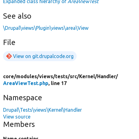
Expanded class hierarchy of
AreaViewTest
See also
\Drupal\views\Plugin\views\area\View
File
View on git.drupalcode.org
core/
modules/
views/
tests/
src/
Kernel/
Handler/
AreaViewTest.php
, line 17
Namespace
Drupal\Tests\views\Kernel\Handler
View source
Members
Name contains