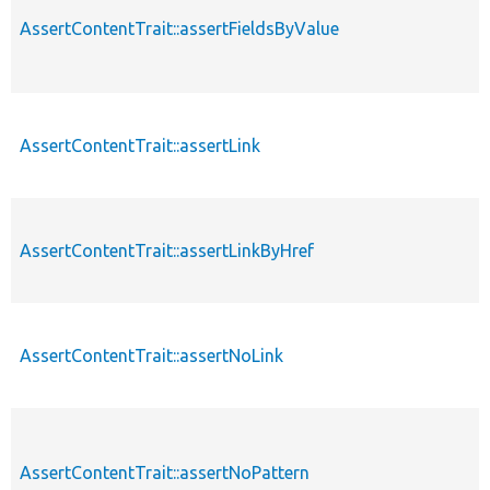
AssertContentTrait::assertFieldsByValue
AssertContentTrait::assertLink
AssertContentTrait::assertLinkByHref
AssertContentTrait::assertNoLink
AssertContentTrait::assertNoPattern