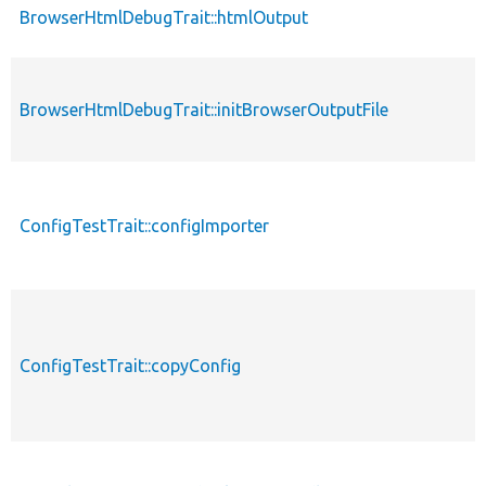
BrowserHtmlDebugTrait::htmlOutput
BrowserHtmlDebugTrait::initBrowserOutputFile
ConfigTestTrait::configImporter
ConfigTestTrait::copyConfig