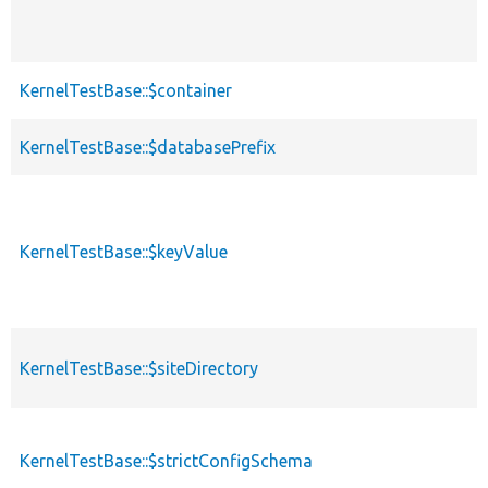
KernelTestBase::$container
KernelTestBase::$databasePrefix
KernelTestBase::$keyValue
KernelTestBase::$siteDirectory
KernelTestBase::$strictConfigSchema