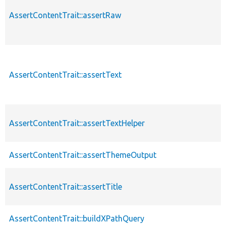
AssertContentTrait::assertRaw
AssertContentTrait::assertText
AssertContentTrait::assertTextHelper
AssertContentTrait::assertThemeOutput
AssertContentTrait::assertTitle
AssertContentTrait::buildXPathQuery