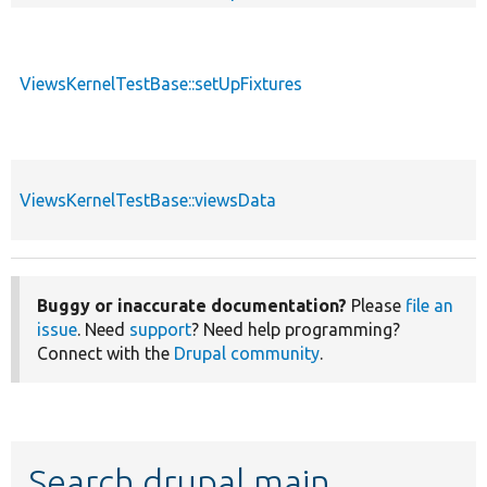
ViewsKernelTestBase::setUpFixtures
ViewsKernelTestBase::viewsData
Buggy or inaccurate documentation?
Please
file an
issue
. Need
support
? Need help programming?
Connect with the
Drupal community
.
Search drupal main