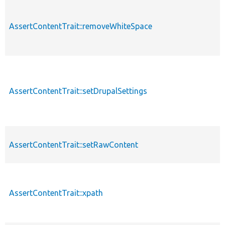
AssertContentTrait::removeWhiteSpace
AssertContentTrait::setDrupalSettings
AssertContentTrait::setRawContent
AssertContentTrait::xpath