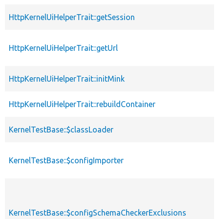
HttpKernelUiHelperTrait::getSession
HttpKernelUiHelperTrait::getUrl
HttpKernelUiHelperTrait::initMink
HttpKernelUiHelperTrait::rebuildContainer
KernelTestBase::$classLoader
KernelTestBase::$configImporter
KernelTestBase::$configSchemaCheckerExclusions