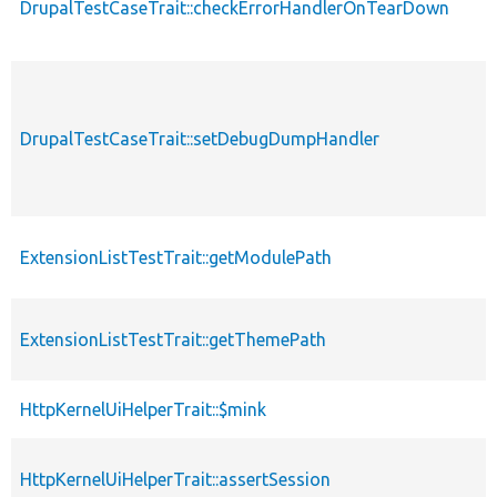
DrupalTestCaseTrait::checkErrorHandlerOnTearDown
DrupalTestCaseTrait::setDebugDumpHandler
ExtensionListTestTrait::getModulePath
ExtensionListTestTrait::getThemePath
HttpKernelUiHelperTrait::$mink
HttpKernelUiHelperTrait::assertSession