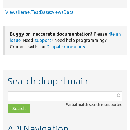
ViewsKernelTestBase::viewsData
Buggy or inaccurate documentation?
Please
file an
issue
. Need
support
? Need help programming?
Connect with the
Drupal community
.
Search drupal main
Function,
class,
Partial match search is supported
file,
topic,
etc.
API Navigation