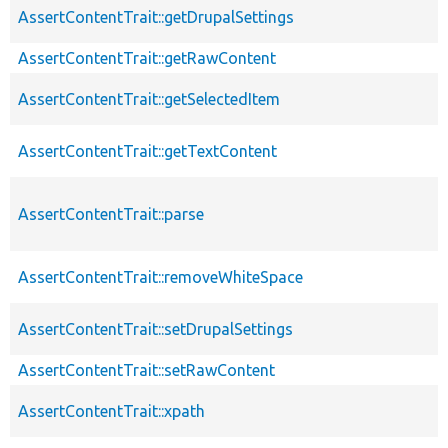
AssertContentTrait::getDrupalSettings
AssertContentTrait::getRawContent
AssertContentTrait::getSelectedItem
AssertContentTrait::getTextContent
AssertContentTrait::parse
AssertContentTrait::removeWhiteSpace
AssertContentTrait::setDrupalSettings
AssertContentTrait::setRawContent
AssertContentTrait::xpath