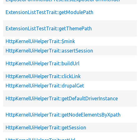
ExtensionListTestTrait::getModulePath
ExtensionListTestTrait::getThemePath
HttpKernelUiHelperTrait::$mink
HttpKernelUiHelperTrait::assertSession
HttpKernelUiHelperTrait::buildUrl
HttpKernelUiHelperTrait::clickLink
HttpKernelUiHelperTrait::drupalGet
HttpKernelUiHelperTrait::getDefaultDriverInstance
HttpKernelUiHelperTrait::getNodeElementsByXpath
HttpKernelUiHelperTrait::getSession