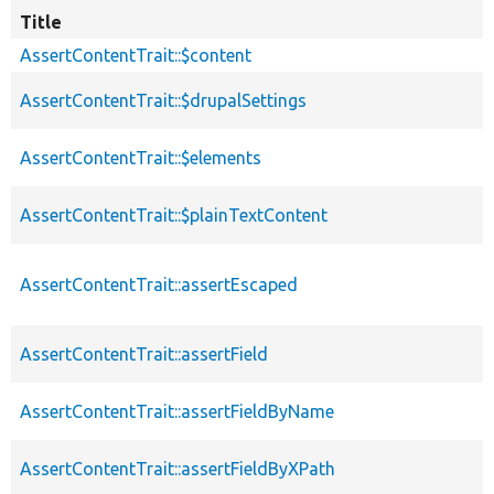
Title
AssertContentTrait::$content
AssertContentTrait::$drupalSettings
AssertContentTrait::$elements
AssertContentTrait::$plainTextContent
AssertContentTrait::assertEscaped
AssertContentTrait::assertField
AssertContentTrait::assertFieldByName
AssertContentTrait::assertFieldByXPath