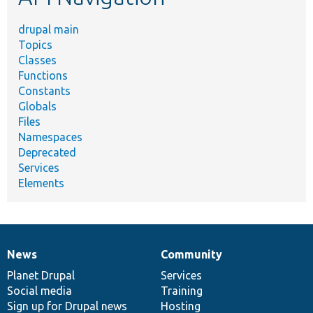
drupal main
Topics
Classes
Functions
Constants
Globals
Files
Namespaces
Deprecated
Services
Elements
News
Community
News
Our
Documentation
Drupal
Governance
items
Planet Drupal
community
code
of
Services
Social media
base
community
Training
Sign up for Drupal news
Hosting