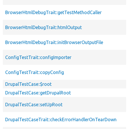
BrowserHtmlDebugTrait::getTestMethodCaller
BrowserHtmlDebugTrait::htmlOutput
BrowserHtmlDebugTrait::initBrowserOutputFile
ConfigTestTrait::configImporter
ConfigTestTrait::copyConfig
DrupalTestCase::$root
DrupalTestCase::getDrupalRoot
DrupalTestCase::setUpRoot
DrupalTestCaseTrait::checkErrorHandlerOnTearDown