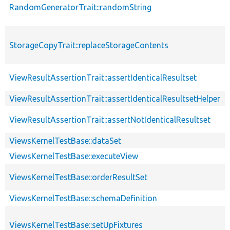
RandomGeneratorTrait::randomString
StorageCopyTrait::replaceStorageContents
ViewResultAssertionTrait::assertIdenticalResultset
ViewResultAssertionTrait::assertIdenticalResultsetHelper
ViewResultAssertionTrait::assertNotIdenticalResultset
ViewsKernelTestBase::dataSet
ViewsKernelTestBase::executeView
ViewsKernelTestBase::orderResultSet
ViewsKernelTestBase::schemaDefinition
ViewsKernelTestBase::setUpFixtures