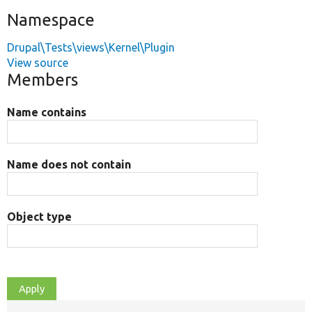
Namespace
Drupal\Tests\views\Kernel\Plugin
View source
Members
Name contains
Name does not contain
Object type