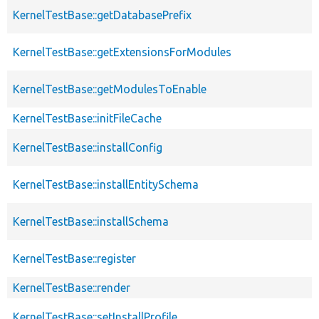
KernelTestBase::getDatabasePrefix
KernelTestBase::getExtensionsForModules
KernelTestBase::getModulesToEnable
KernelTestBase::initFileCache
KernelTestBase::installConfig
KernelTestBase::installEntitySchema
KernelTestBase::installSchema
KernelTestBase::register
KernelTestBase::render
KernelTestBase::setInstallProfile