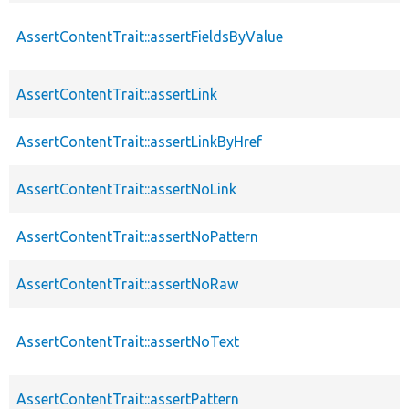
AssertContentTrait::assertFieldsByValue
AssertContentTrait::assertLink
AssertContentTrait::assertLinkByHref
AssertContentTrait::assertNoLink
AssertContentTrait::assertNoPattern
AssertContentTrait::assertNoRaw
AssertContentTrait::assertNoText
AssertContentTrait::assertPattern