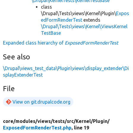
\Drupal\KernelTests\KernelTestBase
class
\Drupal\Tests\views\Kernel\Plugin\
Expos
edFormRenderTest
extends
\Drupal\Tests\views\Kernel\ViewsKernel
TestBase
Expanded class hierarchy of
ExposedFormRenderTest
See also
\Drupal\views_test_data\Plugin\views\display_extender\Di
splayExtenderTest
File
View on git.drupalcode.org
core/
modules/
views/
tests/
src/
Kernel/
Plugin/
ExposedFormRenderTest.php
, line 19