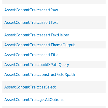
AssertContentTrait::assertRaw
AssertContentTrait::assertText
AssertContentTrait::assertTextHelper
AssertContentTrait::assertThemeOutput
AssertContentTrait::assertTitle
AssertContentTrait::buildXPathQuery
AssertContentTrait::constructFieldXpath
AssertContentTrait::cssSelect
AssertContentTrait::getAllOptions