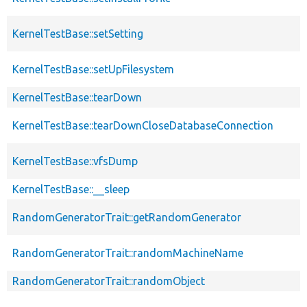
KernelTestBase::setSetting
KernelTestBase::setUpFilesystem
KernelTestBase::tearDown
KernelTestBase::tearDownCloseDatabaseConnection
KernelTestBase::vfsDump
KernelTestBase::__sleep
RandomGeneratorTrait::getRandomGenerator
RandomGeneratorTrait::randomMachineName
RandomGeneratorTrait::randomObject