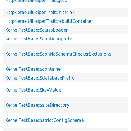
HttpKernelUiHelperTrait::getUrl
HttpKernelUiHelperTrait::initMink
HttpKernelUiHelperTrait::rebuildContainer
KernelTestBase::$classLoader
KernelTestBase::$configImporter
KernelTestBase::$configSchemaCheckerExclusions
KernelTestBase::$container
KernelTestBase::$databasePrefix
KernelTestBase::$keyValue
KernelTestBase::$siteDirectory
KernelTestBase::$strictConfigSchema