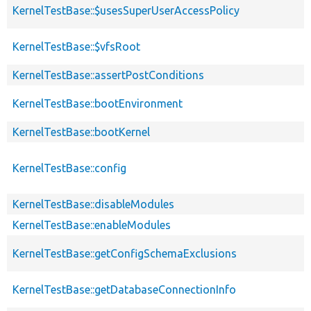
KernelTestBase::$usesSuperUserAccessPolicy
KernelTestBase::$vfsRoot
KernelTestBase::assertPostConditions
KernelTestBase::bootEnvironment
KernelTestBase::bootKernel
KernelTestBase::config
KernelTestBase::disableModules
KernelTestBase::enableModules
KernelTestBase::getConfigSchemaExclusions
KernelTestBase::getDatabaseConnectionInfo