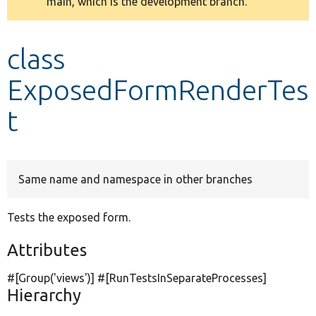
main, which is the development branch.
message
Develop for Drupal
class
ExposedFormRenderTes
t
Same name and namespace in other branches
Tests the exposed form.
Attributes
#[Group(
'views'
)] #[RunTestsInSeparateProcesses]
Hierarchy