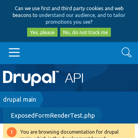
Skip
Skip
Can we use first and third party cookies and web
to
to
beacons to
understand our audience, and to tailor
main
search
promotions you see
?
content
Yes, please
No, do not track me
Search
Main
Go to Drupal.org
navigation
Drupal 7
Breadcrumb
drupal main
ExposedFormRenderTest.php
Drupal 8+
You are browsing documentation for drupal
Warning
Other projects