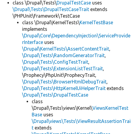
class \Drupal\Tests\
DrupalTestCase
uses
\Drupal\Tests\DrupalTestCaseTrait
extends
\PHPUnit\Framework\TestCase
class \Drupal\KernelTests\
KernelTestBase
implements
\Drupal\Core\DependencyInjection\ServiceProvide
rInterface
uses
\Drupal\KernelTests\AssertContentTrait
,
\Drupal\Tests\RandomGeneratorTrait
,
\Drupal\Tests\ConfigTestTrait
,
\Drupal\Tests\ExtensionListTestTrait
,
\Prophecy\PhpUnit\ProphecyTrait,
\Drupal\Tests\BrowserHtmlDebugTrait
,
\Drupal\Tests\HttpKernelUiHelperTrait
extends
\Drupal\Tests\DrupalTestCase
class
\Drupal\Tests\views\Kernel\
ViewsKernelTest
Base
uses
\Drupal\views\Tests\ViewResultAssertionTrai
t
extends