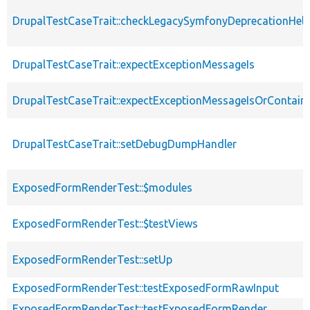
DrupalTestCaseTrait::checkLegacySymfonyDeprecationHelp
DrupalTestCaseTrait::expectExceptionMessageIs
DrupalTestCaseTrait::expectExceptionMessageIsOrContain
DrupalTestCaseTrait::setDebugDumpHandler
ExposedFormRenderTest::$modules
ExposedFormRenderTest::$testViews
ExposedFormRenderTest::setUp
ExposedFormRenderTest::testExposedFormRawInput
ExposedFormRenderTest::testExposedFormRender