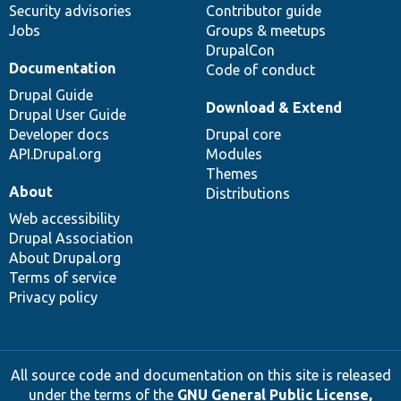
Security advisories
Contributor guide
Jobs
Groups & meetups
DrupalCon
Documentation
Code of conduct
Drupal Guide
Download & Extend
Drupal User Guide
Developer docs
Drupal core
API.Drupal.org
Modules
Themes
About
Distributions
Web accessibility
Drupal Association
About Drupal.org
Terms of service
Privacy policy
All source code and documentation on this site is released
under the terms of the
GNU General Public License,