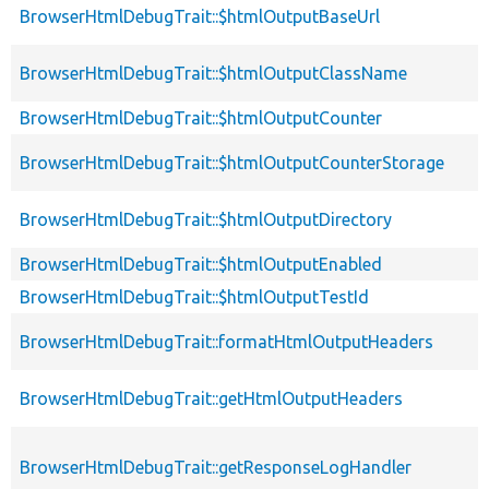
BrowserHtmlDebugTrait::$htmlOutputBaseUrl
BrowserHtmlDebugTrait::$htmlOutputClassName
BrowserHtmlDebugTrait::$htmlOutputCounter
BrowserHtmlDebugTrait::$htmlOutputCounterStorage
BrowserHtmlDebugTrait::$htmlOutputDirectory
BrowserHtmlDebugTrait::$htmlOutputEnabled
BrowserHtmlDebugTrait::$htmlOutputTestId
BrowserHtmlDebugTrait::formatHtmlOutputHeaders
BrowserHtmlDebugTrait::getHtmlOutputHeaders
BrowserHtmlDebugTrait::getResponseLogHandler