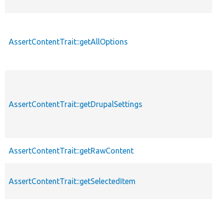
AssertContentTrait::getAllOptions
AssertContentTrait::getDrupalSettings
AssertContentTrait::getRawContent
AssertContentTrait::getSelectedItem