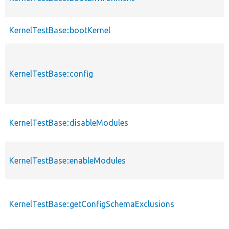
KernelTestBase::bootKernel
KernelTestBase::config
KernelTestBase::disableModules
KernelTestBase::enableModules
KernelTestBase::getConfigSchemaExclusions