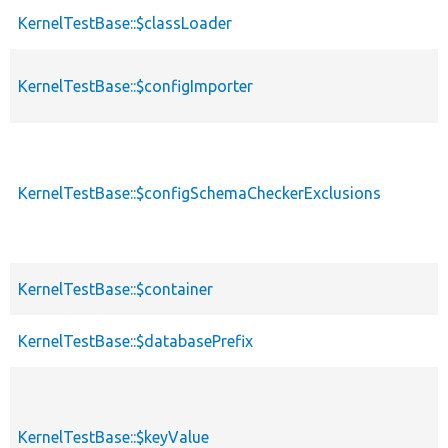
KernelTestBase::$classLoader
KernelTestBase::$configImporter
KernelTestBase::$configSchemaCheckerExclusions
KernelTestBase::$container
KernelTestBase::$databasePrefix
KernelTestBase::$keyValue