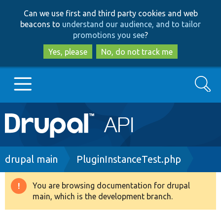
Skip
Skip
Can we use first and third party cookies and web
to
to
beacons to
understand our audience, and to tailor
main
search
promotions you see
?
content
Yes, please
No, do not track me
Search
Main
Go to Drupal.org
navigation
Drupal 7
Breadcrumb
drupal main
PluginInstanceTest.php
Drupal 8+
You are browsing documentation for drupal
Warning
main, which is the development branch.
message
Other projects