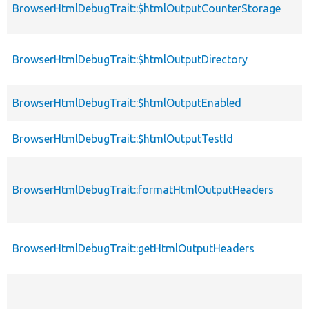
BrowserHtmlDebugTrait::$htmlOutputCounterStorage
BrowserHtmlDebugTrait::$htmlOutputDirectory
BrowserHtmlDebugTrait::$htmlOutputEnabled
BrowserHtmlDebugTrait::$htmlOutputTestId
BrowserHtmlDebugTrait::formatHtmlOutputHeaders
BrowserHtmlDebugTrait::getHtmlOutputHeaders