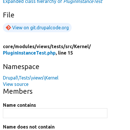
Expanded class hierarchy of
PluginInstanceTest
File
View on git.drupalcode.org
core/
modules/
views/
tests/
src/
Kernel/
PluginInstanceTest.php
, line 15
Namespace
Drupal\Tests\views\Kernel
View source
Members
Name contains
Name does not contain