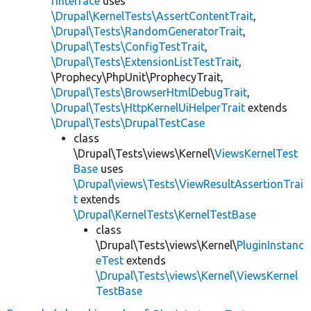
rInterface
uses
\Drupal\KernelTests\AssertContentTrait
,
\Drupal\Tests\RandomGeneratorTrait
,
\Drupal\Tests\ConfigTestTrait
,
\Drupal\Tests\ExtensionListTestTrait
,
\Prophecy\PhpUnit\ProphecyTrait,
\Drupal\Tests\BrowserHtmlDebugTrait
,
\Drupal\Tests\HttpKernelUiHelperTrait
extends
\Drupal\Tests\DrupalTestCase
class
\Drupal\Tests\views\Kernel\
ViewsKernelTest
Base
uses
\Drupal\views\Tests\ViewResultAssertionTrai
t
extends
\Drupal\KernelTests\KernelTestBase
class
\Drupal\Tests\views\Kernel\
PluginInstanc
eTest
extends
\Drupal\Tests\views\Kernel\ViewsKernel
TestBase