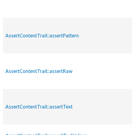
AssertContentTrait::assertPattern
AssertContentTrait::assertRaw
AssertContentTrait::assertText