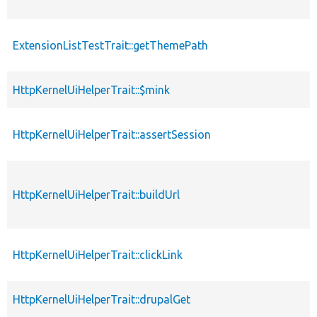
ExtensionListTestTrait::getThemePath
HttpKernelUiHelperTrait::$mink
HttpKernelUiHelperTrait::assertSession
HttpKernelUiHelperTrait::buildUrl
HttpKernelUiHelperTrait::clickLink
HttpKernelUiHelperTrait::drupalGet