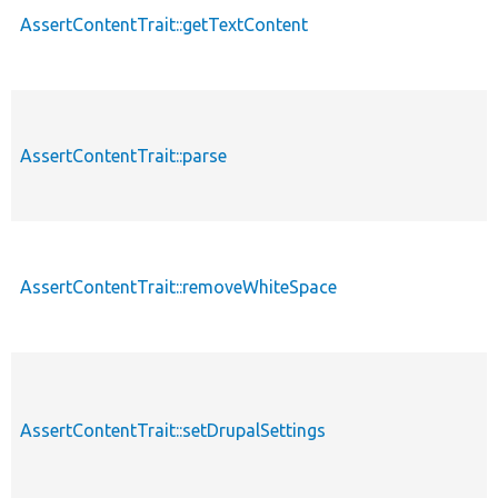
AssertContentTrait::getTextContent
AssertContentTrait::parse
AssertContentTrait::removeWhiteSpace
AssertContentTrait::setDrupalSettings