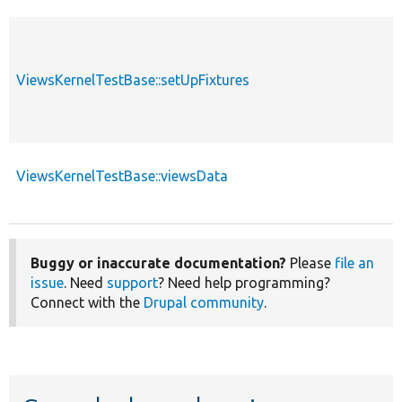
ViewsKernelTestBase::setUpFixtures
ViewsKernelTestBase::viewsData
Buggy or inaccurate documentation?
Please
file an
issue
. Need
support
? Need help programming?
Connect with the
Drupal community
.