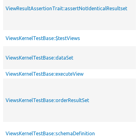
ViewResultAssertionTrait::assertNotIdenticalResultset
ViewsKernelTestBase::$testViews
ViewsKernelTestBase::dataSet
ViewsKernelTestBase::executeView
ViewsKernelTestBase::orderResultSet
ViewsKernelTestBase::schemaDefinition