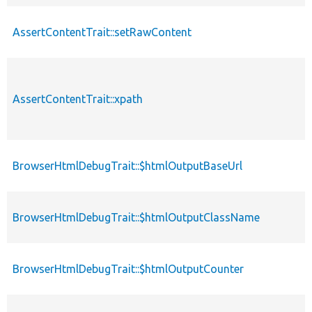
AssertContentTrait::setRawContent
AssertContentTrait::xpath
BrowserHtmlDebugTrait::$htmlOutputBaseUrl
BrowserHtmlDebugTrait::$htmlOutputClassName
BrowserHtmlDebugTrait::$htmlOutputCounter