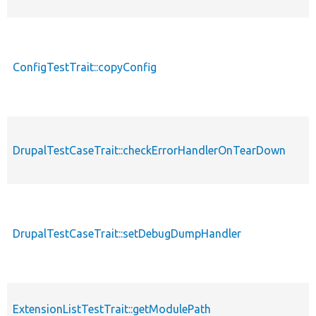
ConfigTestTrait::copyConfig
DrupalTestCaseTrait::checkErrorHandlerOnTearDown
DrupalTestCaseTrait::setDebugDumpHandler
ExtensionListTestTrait::getModulePath