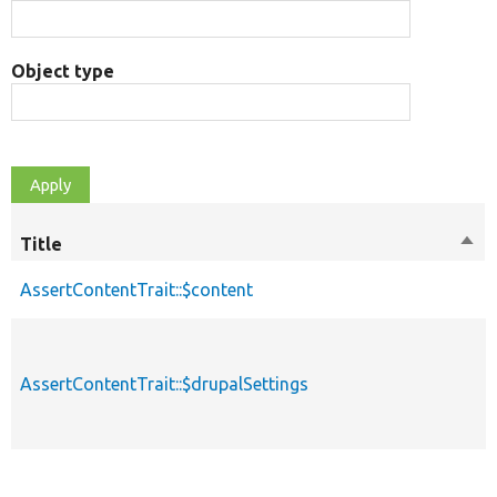
Object type
Title
Sort
des
AssertContentTrait::$content
AssertContentTrait::$drupalSettings