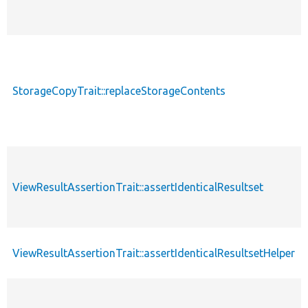
StorageCopyTrait::replaceStorageContents
ViewResultAssertionTrait::assertIdenticalResultset
ViewResultAssertionTrait::assertIdenticalResultsetHelper