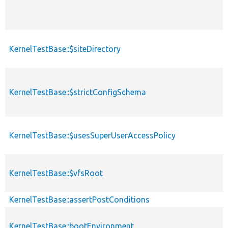
KernelTestBase::$siteDirectory
KernelTestBase::$strictConfigSchema
KernelTestBase::$usesSuperUserAccessPolicy
KernelTestBase::$vfsRoot
KernelTestBase::assertPostConditions
KernelTestBase::bootEnvironment