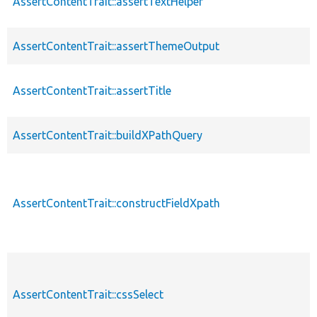
AssertContentTrait::assertTextHelper
AssertContentTrait::assertThemeOutput
AssertContentTrait::assertTitle
AssertContentTrait::buildXPathQuery
AssertContentTrait::constructFieldXpath
AssertContentTrait::cssSelect