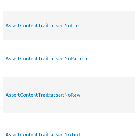
AssertContentTrait::assertNoLink
AssertContentTrait::assertNoPattern
AssertContentTrait::assertNoRaw
AssertContentTrait::assertNoText