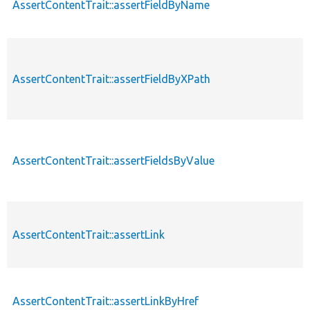
AssertContentTrait::assertFieldByName
AssertContentTrait::assertFieldByXPath
AssertContentTrait::assertFieldsByValue
AssertContentTrait::assertLink
AssertContentTrait::assertLinkByHref