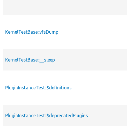
KernelTestBase::vfsDump
KernelTestBase::__sleep
PluginInstanceTest::$definitions
PluginInstanceTest::$deprecatedPlugins