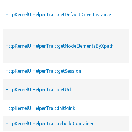
HttpKernelUiHelperTrait::getDefaultDriverInstance
HttpKernelUiHelperTrait::getNodeElementsByXpath
HttpKernelUiHelperTrait::getSession
HttpKernelUiHelperTrait::getUrl
HttpKernelUiHelperTrait::initMink
HttpKernelUiHelperTrait::rebuildContainer