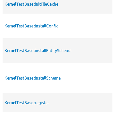
KernelTestBase::initFileCache
KernelTestBase::installConfig
KernelTestBase::installEntitySchema
KernelTestBase::installSchema
KernelTestBase::register