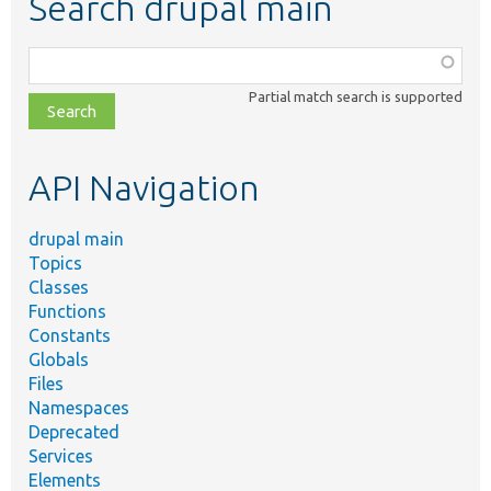
Search drupal main
Function,
class,
Partial match search is supported
file,
topic,
etc.
API Navigation
drupal main
Topics
Classes
Functions
Constants
Globals
Files
Namespaces
Deprecated
Services
Elements