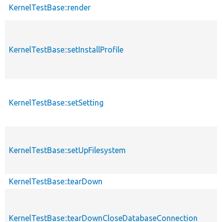
KernelTestBase::render
KernelTestBase::setInstallProfile
KernelTestBase::setSetting
KernelTestBase::setUpFilesystem
KernelTestBase::tearDown
KernelTestBase::tearDownCloseDatabaseConnection