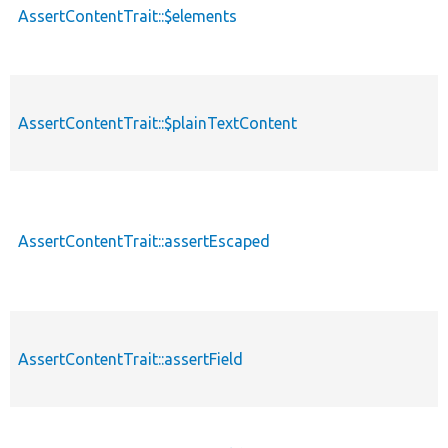
AssertContentTrait::$elements
AssertContentTrait::$plainTextContent
AssertContentTrait::assertEscaped
AssertContentTrait::assertField