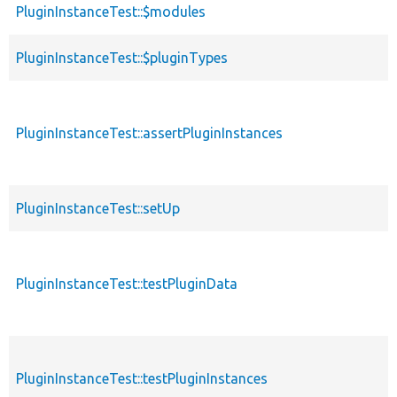
PluginInstanceTest::$modules
PluginInstanceTest::$pluginTypes
PluginInstanceTest::assertPluginInstances
PluginInstanceTest::setUp
PluginInstanceTest::testPluginData
PluginInstanceTest::testPluginInstances