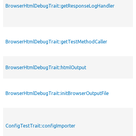
BrowserHtmlDebugTrait::getResponseLogHandler
BrowserHtmlDebugTrait::getTestMethodCaller
BrowserHtmlDebugTrait::htmlOutput
BrowserHtmlDebugTrait::initBrowserOutputFile
ConfigTestTrait::configImporter