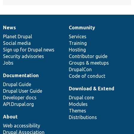
News
Community
News
Our
Documentation
Drupal
Governance
items
Planet Drupal
community
code
of
Services
Social media
base
community
Training
Sign up for Drupal news
Hosting
Security advisories
Contributor guide
Jobs
Groups & meetups
DrupalCon
Documentation
Code of conduct
Drupal Guide
Download & Extend
Drupal User Guide
Developer docs
Drupal core
API.Drupal.org
Modules
Themes
About
Distributions
Web accessibility
Drupal Association