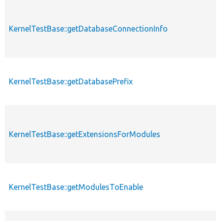
KernelTestBase::getDatabaseConnectionInfo
KernelTestBase::getDatabasePrefix
KernelTestBase::getExtensionsForModules
KernelTestBase::getModulesToEnable