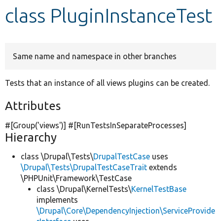
class PluginInstanceTest
Develop for Drupal
Same name and namespace in other branches
Tests that an instance of all views plugins can be created.
Attributes
#[Group(
'views'
)] #[RunTestsInSeparateProcesses]
Hierarchy
class \Drupal\Tests\
DrupalTestCase
uses
\Drupal\Tests\DrupalTestCaseTrait
extends
\PHPUnit\Framework\TestCase
class \Drupal\KernelTests\
KernelTestBase
implements
\Drupal\Core\DependencyInjection\ServiceProvide