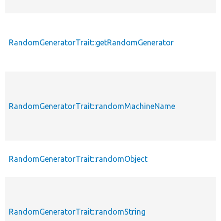
RandomGeneratorTrait::getRandomGenerator
RandomGeneratorTrait::randomMachineName
RandomGeneratorTrait::randomObject
RandomGeneratorTrait::randomString