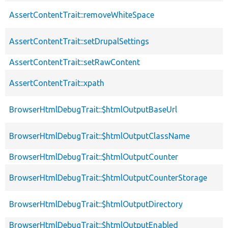
AssertContentTrait::removeWhiteSpace
AssertContentTrait::setDrupalSettings
AssertContentTrait::setRawContent
AssertContentTrait::xpath
BrowserHtmlDebugTrait::$htmlOutputBaseUrl
BrowserHtmlDebugTrait::$htmlOutputClassName
BrowserHtmlDebugTrait::$htmlOutputCounter
BrowserHtmlDebugTrait::$htmlOutputCounterStorage
BrowserHtmlDebugTrait::$htmlOutputDirectory
BrowserHtmlDebugTrait::$htmlOutputEnabled