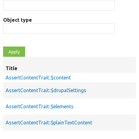
Object type
Title
AssertContentTrait::$content
AssertContentTrait::$drupalSettings
AssertContentTrait::$elements
AssertContentTrait::$plainTextContent