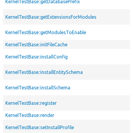
KernelTestBase::getDatabasePrefix
KernelTestBase::getExtensionsForModules
KernelTestBase::getModulesToEnable
KernelTestBase::initFileCache
KernelTestBase::installConfig
KernelTestBase::installEntitySchema
KernelTestBase::installSchema
KernelTestBase::register
KernelTestBase::render
KernelTestBase::setInstallProfile