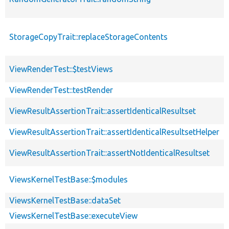
StorageCopyTrait::replaceStorageContents
ViewRenderTest::$testViews
ViewRenderTest::testRender
ViewResultAssertionTrait::assertIdenticalResultset
ViewResultAssertionTrait::assertIdenticalResultsetHelper
ViewResultAssertionTrait::assertNotIdenticalResultset
ViewsKernelTestBase::$modules
ViewsKernelTestBase::dataSet
ViewsKernelTestBase::executeView