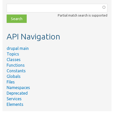
Function,
class,
Partial match search is supported
file,
topic,
etc.
API Navigation
drupal main
Topics
Classes
Functions
Constants
Globals
Files
Namespaces
Deprecated
Services
Elements