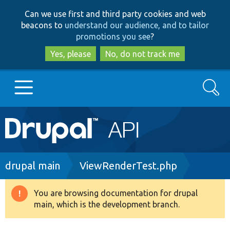
Skip
Skip
Can we use first and third party cookies and web
to
to
beacons to
understand our audience, and to tailor
main
search
promotions you see
?
content
Yes, please
No, do not track me
Search
Main
Go to Drupal.org
navigation
Drupal 7
Breadcrumb
drupal main
ViewRenderTest.php
Drupal 8+
You are browsing documentation for drupal
Warning
main, which is the development branch.
message
Other projects