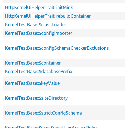
HttpKernelUiHelperTrait::initMink
HttpKernelUiHelperTrait::rebuildContainer
KernelTestBase::$classLoader
KernelTestBase::$configImporter
KernelTestBase::$configSchemaCheckerExclusions
KernelTestBase::$container
KernelTestBase::$databasePrefix
KernelTestBase::$keyValue
KernelTestBase::$siteDirectory
KernelTestBase::$strictConfigSchema
KernelTestBase::$usesSuperUserAccessPolicy