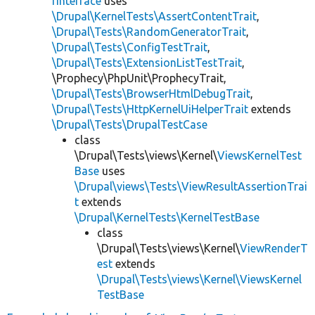
rInterface
uses
\Drupal\KernelTests\AssertContentTrait
,
\Drupal\Tests\RandomGeneratorTrait
,
\Drupal\Tests\ConfigTestTrait
,
\Drupal\Tests\ExtensionListTestTrait
,
\Prophecy\PhpUnit\ProphecyTrait,
\Drupal\Tests\BrowserHtmlDebugTrait
,
\Drupal\Tests\HttpKernelUiHelperTrait
extends
\Drupal\Tests\DrupalTestCase
class
\Drupal\Tests\views\Kernel\
ViewsKernelTest
Base
uses
\Drupal\views\Tests\ViewResultAssertionTrai
t
extends
\Drupal\KernelTests\KernelTestBase
class
\Drupal\Tests\views\Kernel\
ViewRenderT
est
extends
\Drupal\Tests\views\Kernel\ViewsKernel
TestBase