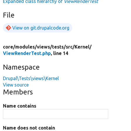
Expanded class hierarchy of
ViewRenderTest
File
View on git.drupalcode.org
core/
modules/
views/
tests/
src/
Kernel/
ViewRenderTest.php
, line 14
Namespace
Drupal\Tests\views\Kernel
View source
Members
Name contains
Name does not contain