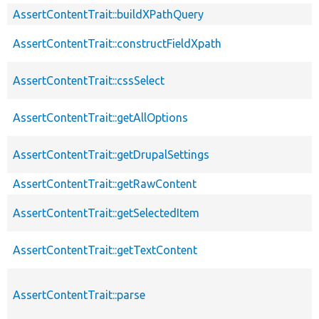
AssertContentTrait::buildXPathQuery
AssertContentTrait::constructFieldXpath
AssertContentTrait::cssSelect
AssertContentTrait::getAllOptions
AssertContentTrait::getDrupalSettings
AssertContentTrait::getRawContent
AssertContentTrait::getSelectedItem
AssertContentTrait::getTextContent
AssertContentTrait::parse