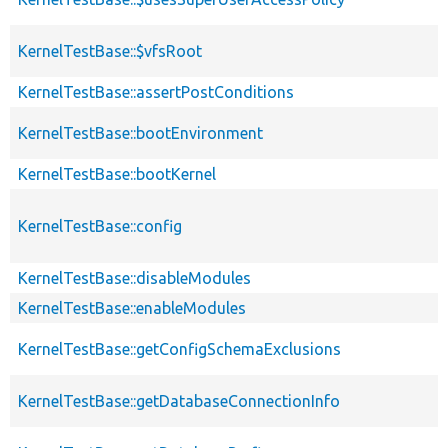
KernelTestBase::$vfsRoot
KernelTestBase::assertPostConditions
KernelTestBase::bootEnvironment
KernelTestBase::bootKernel
KernelTestBase::config
KernelTestBase::disableModules
KernelTestBase::enableModules
KernelTestBase::getConfigSchemaExclusions
KernelTestBase::getDatabaseConnectionInfo