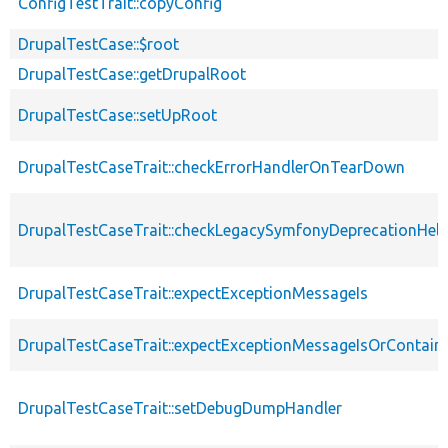
ConfigTestTrait::copyConfig
DrupalTestCase::$root
DrupalTestCase::getDrupalRoot
DrupalTestCase::setUpRoot
DrupalTestCaseTrait::checkErrorHandlerOnTearDown
DrupalTestCaseTrait::checkLegacySymfonyDeprecationHelp
DrupalTestCaseTrait::expectExceptionMessageIs
DrupalTestCaseTrait::expectExceptionMessageIsOrContain
DrupalTestCaseTrait::setDebugDumpHandler