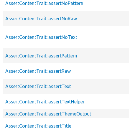
AssertContentTrait::assertNoPattern
AssertContentTrait::assertNoRaw
AssertContentTrait::assertNoText
AssertContentTrait::assertPattern
AssertContentTrait::assertRaw
AssertContentTrait::assertText
AssertContentTrait::assertTextHelper
AssertContentTrait::assertThemeOutput
AssertContentTrait::assertTitle