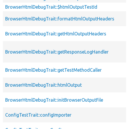
BrowserHtmlDebugTrait::$htmlOutputTestId
BrowserHtmlDebugTrait::formatHtmlOutputHeaders
BrowserHtmlDebugTrait::getHtmlOutputHeaders
BrowserHtmlDebugTrait::getResponseLogHandler
BrowserHtmlDebugTrait::getTestMethodCaller
BrowserHtmlDebugTrait::htmlOutput
BrowserHtmlDebugTrait::initBrowserOutputFile
ConfigTestTrait::configImporter