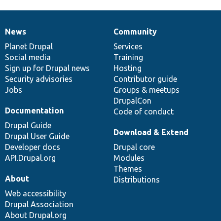
News
Community
News
Our
Documentation
Drupal
Governance
items
Planet Drupal
community
code
of
Services
Social media
base
community
Training
Sign up for Drupal news
Hosting
Security advisories
Contributor guide
Jobs
Groups & meetups
DrupalCon
Documentation
Code of conduct
Drupal Guide
Download & Extend
Drupal User Guide
Developer docs
Drupal core
API.Drupal.org
Modules
Themes
About
Distributions
Web accessibility
Drupal Association
About Drupal.org