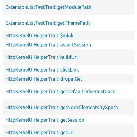
ExtensionListTestTrait::getModulePath
ExtensionListTestTrait::getThemePath
HttpKernelUiHelperTrait::$mink
HttpKernelUiHelperTrait::assertSession
HttpKernelUiHelperTrait::buildUrl
HttpKernelUiHelperTrait::clickLink
HttpKernelUiHelperTrait::drupalGet
HttpKernelUiHelperTrait::getDefaultDriverInstance
HttpKernelUiHelperTrait::getNodeElementsByXpath
HttpKernelUiHelperTrait::getSession
HttpKernelUiHelperTrait::getUrl