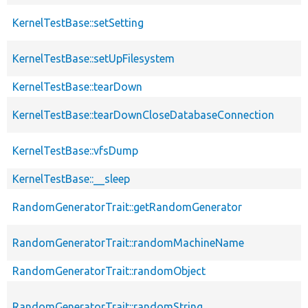
KernelTestBase::setSetting
KernelTestBase::setUpFilesystem
KernelTestBase::tearDown
KernelTestBase::tearDownCloseDatabaseConnection
KernelTestBase::vfsDump
KernelTestBase::__sleep
RandomGeneratorTrait::getRandomGenerator
RandomGeneratorTrait::randomMachineName
RandomGeneratorTrait::randomObject
RandomGeneratorTrait::randomString