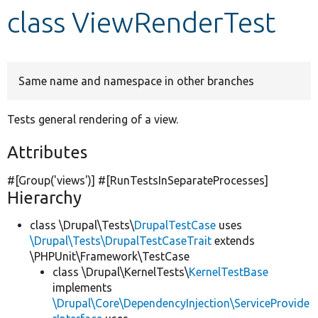
class ViewRenderTest
Develop for Drupal
Same name and namespace in other branches
Tests general rendering of a view.
Attributes
#[Group(
'views'
)] #[RunTestsInSeparateProcesses]
Hierarchy
class \Drupal\Tests\
DrupalTestCase
uses
\Drupal\Tests\DrupalTestCaseTrait
extends
\PHPUnit\Framework\TestCase
class \Drupal\KernelTests\
KernelTestBase
implements
\Drupal\Core\DependencyInjection\ServiceProvide