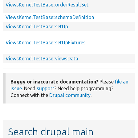
ViewsKernelTestBase::orderResultSet
ViewsKernelTestBase::schemaDefinition
ViewsKernelTestBase::setUp
ViewsKernelTestBase::setUpFixtures
ViewsKernelTestBase::viewsData
Buggy or inaccurate documentation?
Please
file an
issue
. Need
support
? Need help programming?
Connect with the
Drupal community
.
Search drupal main