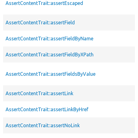
AssertContentTrait::assertEscaped
AssertContentTrait::assertField
AssertContentTrait::assertFieldByName
AssertContentTrait::assertFieldByXPath
AssertContentTrait::assertFieldsByValue
AssertContentTrait::assertLink
AssertContentTrait::assertLinkByHref
AssertContentTrait::assertNoLink