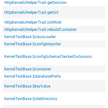
HttpKernelUiHelperTrait::getSession
HttpKernelUiHelperTrait::getUrl
HttpKernelUiHelperTrait::initMink
HttpKernelUiHelperTrait::rebuildContainer
KernelTestBase::$classLoader
KernelTestBase::$configImporter
KernelTestBase::$configSchemaCheckerExclusions
KernelTestBase::$container
KernelTestBase::$databasePrefix
KernelTestBase::$keyValue
KernelTestBase::$siteDirectory