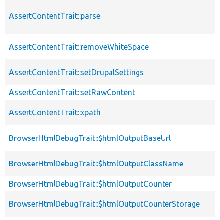
AssertContentTrait::parse
AssertContentTrait::removeWhiteSpace
AssertContentTrait::setDrupalSettings
AssertContentTrait::setRawContent
AssertContentTrait::xpath
BrowserHtmlDebugTrait::$htmlOutputBaseUrl
BrowserHtmlDebugTrait::$htmlOutputClassName
BrowserHtmlDebugTrait::$htmlOutputCounter
BrowserHtmlDebugTrait::$htmlOutputCounterStorage