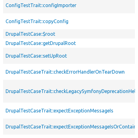
ConfigTestTrait::configImporter
ConfigTestTrait::copyConfig
DrupalTestCase::$root
DrupalTestCase::getDrupalRoot
DrupalTestCase::setUpRoot
DrupalTestCaseTrait::checkErrorHandlerOnTearDown
DrupalTestCaseTrait::checkLegacySymfonyDeprecationHelp
DrupalTestCaseTrait::expectExceptionMessageIs
DrupalTestCaseTrait::expectExceptionMessageIsOrContain