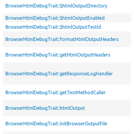
BrowserHtmlDebugTrait::$htmlOutputDirectory
BrowserHtmlDebugTrait::$htmlOutputEnabled
BrowserHtmlDebugTrait::$htmlOutputTestId
BrowserHtmlDebugTrait::formatHtmlOutputHeaders
BrowserHtmlDebugTrait::getHtmlOutputHeaders
BrowserHtmlDebugTrait::getResponseLogHandler
BrowserHtmlDebugTrait::getTestMethodCaller
BrowserHtmlDebugTrait::htmlOutput
BrowserHtmlDebugTrait::initBrowserOutputFile