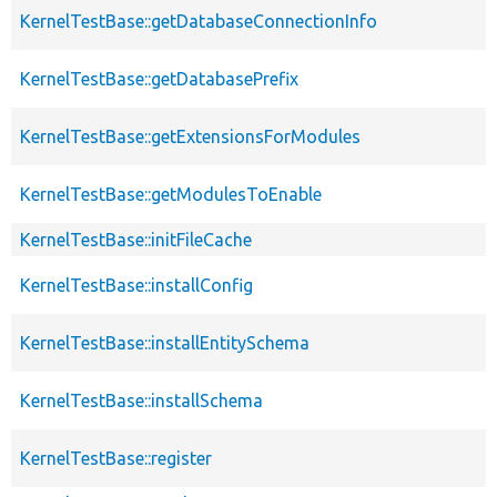
KernelTestBase::getDatabaseConnectionInfo
KernelTestBase::getDatabasePrefix
KernelTestBase::getExtensionsForModules
KernelTestBase::getModulesToEnable
KernelTestBase::initFileCache
KernelTestBase::installConfig
KernelTestBase::installEntitySchema
KernelTestBase::installSchema
KernelTestBase::register