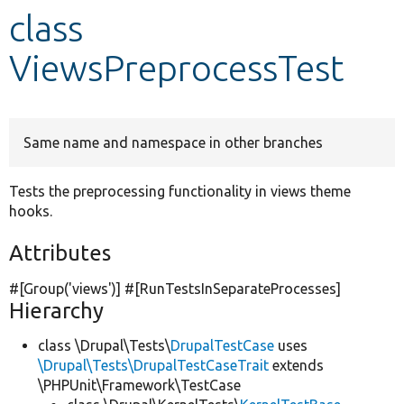
class
Develop for Drupal
ViewsPreprocessTest
Same name and namespace in other branches
Tests the preprocessing functionality in views theme
hooks.
Attributes
#[Group(
'views'
)] #[RunTestsInSeparateProcesses]
Hierarchy
class \Drupal\Tests\
DrupalTestCase
uses
\Drupal\Tests\DrupalTestCaseTrait
extends
\PHPUnit\Framework\TestCase