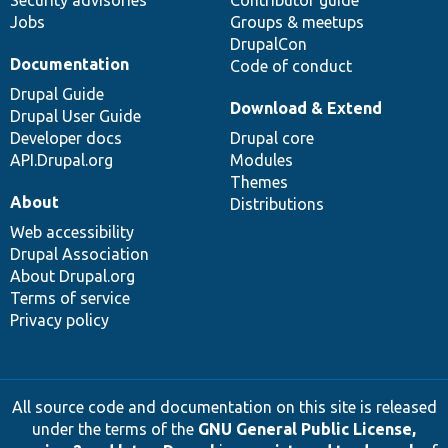
Security advisories
Contributor guide
Jobs
Groups & meetups
DrupalCon
Documentation
Code of conduct
Drupal Guide
Download & Extend
Drupal User Guide
Developer docs
Drupal core
API.Drupal.org
Modules
Themes
About
Distributions
Web accessibility
Drupal Association
About Drupal.org
Terms of service
Privacy policy
All source code and documentation on this site is released
under the terms of the
GNU General Public License,