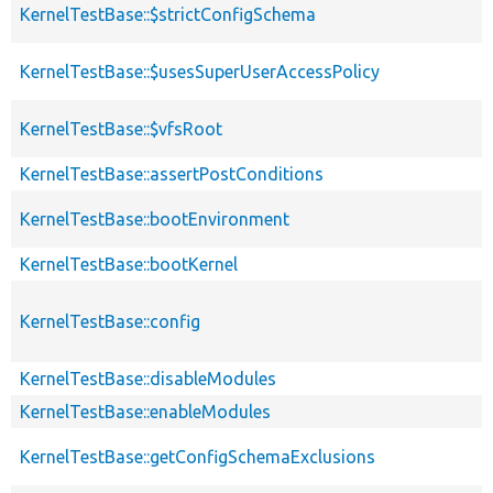
KernelTestBase::$strictConfigSchema
KernelTestBase::$usesSuperUserAccessPolicy
KernelTestBase::$vfsRoot
KernelTestBase::assertPostConditions
KernelTestBase::bootEnvironment
KernelTestBase::bootKernel
KernelTestBase::config
KernelTestBase::disableModules
KernelTestBase::enableModules
KernelTestBase::getConfigSchemaExclusions