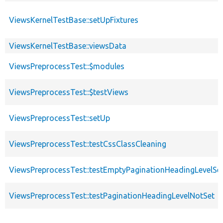
ViewsKernelTestBase::setUpFixtures
ViewsKernelTestBase::viewsData
ViewsPreprocessTest::$modules
ViewsPreprocessTest::$testViews
ViewsPreprocessTest::setUp
ViewsPreprocessTest::testCssClassCleaning
ViewsPreprocessTest::testEmptyPaginationHeadingLevelSe
ViewsPreprocessTest::testPaginationHeadingLevelNotSet