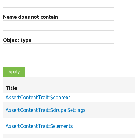
Name does not contain
Object type
Title
AssertContentTrait::$content
AssertContentTrait::$drupalSettings
AssertContentTrait::$elements