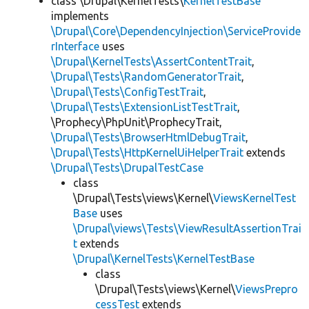
class \Drupal\KernelTests\
KernelTestBase
implements
\Drupal\Core\DependencyInjection\ServiceProvide
rInterface
uses
\Drupal\KernelTests\AssertContentTrait
,
\Drupal\Tests\RandomGeneratorTrait
,
\Drupal\Tests\ConfigTestTrait
,
\Drupal\Tests\ExtensionListTestTrait
,
\Prophecy\PhpUnit\ProphecyTrait,
\Drupal\Tests\BrowserHtmlDebugTrait
,
\Drupal\Tests\HttpKernelUiHelperTrait
extends
\Drupal\Tests\DrupalTestCase
class
\Drupal\Tests\views\Kernel\
ViewsKernelTest
Base
uses
\Drupal\views\Tests\ViewResultAssertionTrai
t
extends
\Drupal\KernelTests\KernelTestBase
class
\Drupal\Tests\views\Kernel\
ViewsPrepro
cessTest
extends