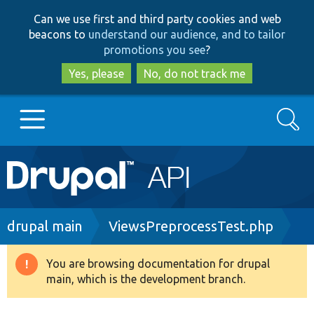
Skip
Skip
Can we use first and third party cookies and web
to
to
beacons to
understand our audience, and to tailor
main
search
promotions you see
?
content
Yes, please
No, do not track me
Search
Main
Go to Drupal.org
navigation
Drupal 7
Breadcrumb
drupal main
ViewsPreprocessTest.php
Drupal 8+
You are browsing documentation for drupal
Warning
main, which is the development branch.
message
Other projects