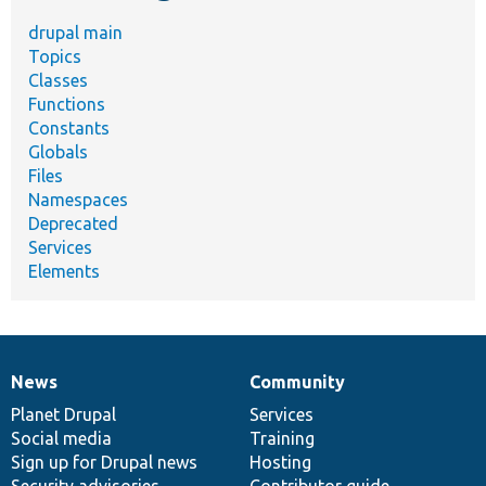
drupal main
Topics
Classes
Functions
Constants
Globals
Files
Namespaces
Deprecated
Services
Elements
News
Community
News
Our
Documentation
Drupal
Governance
items
Planet Drupal
community
code
of
Services
Social media
base
community
Training
Sign up for Drupal news
Hosting