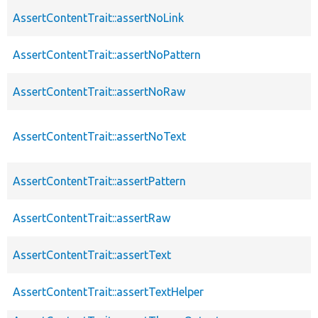
AssertContentTrait::assertNoLink
AssertContentTrait::assertNoPattern
AssertContentTrait::assertNoRaw
AssertContentTrait::assertNoText
AssertContentTrait::assertPattern
AssertContentTrait::assertRaw
AssertContentTrait::assertText
AssertContentTrait::assertTextHelper