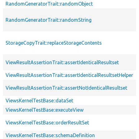
RandomGeneratorTrait::randomObject
RandomGeneratorTrait::randomString
StorageCopyTrait::replaceStorageContents
ViewResultAssertionTrait::assertIdenticalResultset
ViewResultAssertionTrait::assertIdenticalResultsetHelper
ViewResultAssertionTrait::assertNotIdenticalResultset
ViewsKernelTestBase::dataSet
ViewsKernelTestBase::executeView
ViewsKernelTestBase::orderResultSet
ViewsKernelTestBase::schemaDefinition