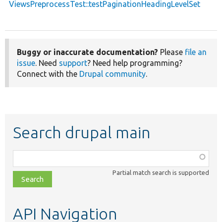
ViewsPreprocessTest::testPaginationHeadingLevelSet
Buggy or inaccurate documentation?
Please
file an
issue
. Need
support
? Need help programming?
Connect with the
Drupal community
.
Search drupal main
Function,
class,
Partial match search is supported
file,
topic,
etc.
API Navigation