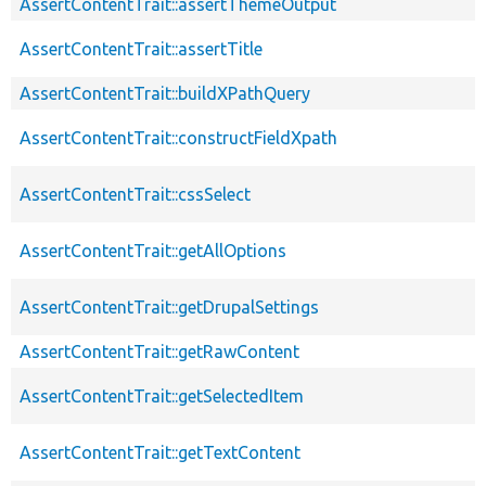
AssertContentTrait::assertThemeOutput
AssertContentTrait::assertTitle
AssertContentTrait::buildXPathQuery
AssertContentTrait::constructFieldXpath
AssertContentTrait::cssSelect
AssertContentTrait::getAllOptions
AssertContentTrait::getDrupalSettings
AssertContentTrait::getRawContent
AssertContentTrait::getSelectedItem
AssertContentTrait::getTextContent