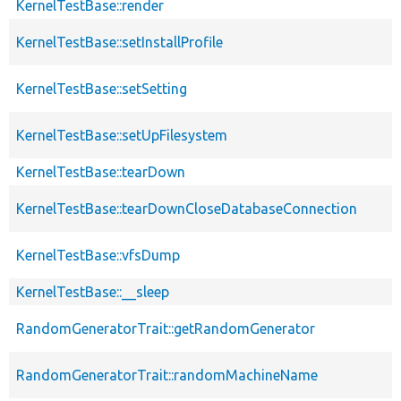
KernelTestBase::render
KernelTestBase::setInstallProfile
KernelTestBase::setSetting
KernelTestBase::setUpFilesystem
KernelTestBase::tearDown
KernelTestBase::tearDownCloseDatabaseConnection
KernelTestBase::vfsDump
KernelTestBase::__sleep
RandomGeneratorTrait::getRandomGenerator
RandomGeneratorTrait::randomMachineName