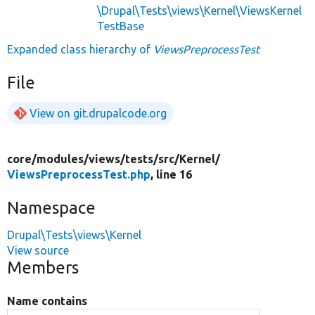
\Drupal\Tests\views\Kernel\ViewsKernel
TestBase
Expanded class hierarchy of
ViewsPreprocessTest
File
View on git.drupalcode.org
core/
modules/
views/
tests/
src/
Kernel/
ViewsPreprocessTest.php
, line 16
Namespace
Drupal\Tests\views\Kernel
View source
Members
Name contains