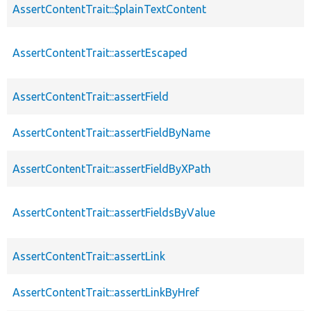
AssertContentTrait::$plainTextContent
AssertContentTrait::assertEscaped
AssertContentTrait::assertField
AssertContentTrait::assertFieldByName
AssertContentTrait::assertFieldByXPath
AssertContentTrait::assertFieldsByValue
AssertContentTrait::assertLink
AssertContentTrait::assertLinkByHref