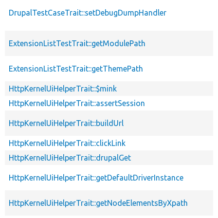
DrupalTestCaseTrait::setDebugDumpHandler
ExtensionListTestTrait::getModulePath
ExtensionListTestTrait::getThemePath
HttpKernelUiHelperTrait::$mink
HttpKernelUiHelperTrait::assertSession
HttpKernelUiHelperTrait::buildUrl
HttpKernelUiHelperTrait::clickLink
HttpKernelUiHelperTrait::drupalGet
HttpKernelUiHelperTrait::getDefaultDriverInstance
HttpKernelUiHelperTrait::getNodeElementsByXpath