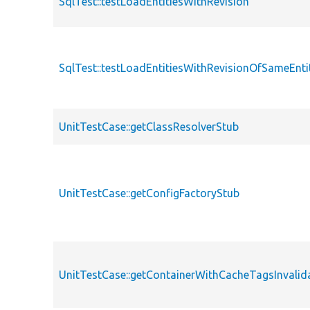
SqlTest::testLoadEntitiesWithRevision
SqlTest::testLoadEntitiesWithRevisionOfSameEnt
UnitTestCase::getClassResolverStub
UnitTestCase::getConfigFactoryStub
UnitTestCase::getContainerWithCacheTagsInvalid