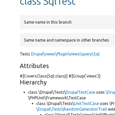
class SqlTest
Same name in this branch
Same name and namespace in other branches
Tests
Drupal\views\Plugin\views\query\Sql
.
Attributes
#[CoversClass(Sql::class)] #[Group(
'views'
)]
Hierarchy
class \Drupal\Tests\
DrupalTestCase
uses
\Dru
\PHPUnit\Framework\TestCase
class \Drupal\Tests\
UnitTestCase
uses \Pr
\Drupal\Tests\RandomGeneratorTrait
ext
class \Drupal\Tests\views\Unit\Plugin