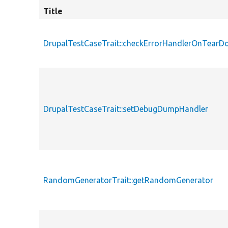
Title
DrupalTestCaseTrait::checkErrorHandlerOnTear
DrupalTestCaseTrait::setDebugDumpHandler
RandomGeneratorTrait::getRandomGenerator