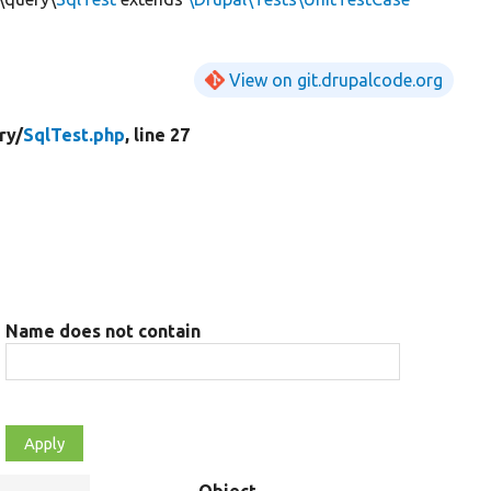
View on git.drupalcode.org
ry/
SqlTest.php
, line 27
Name does not contain