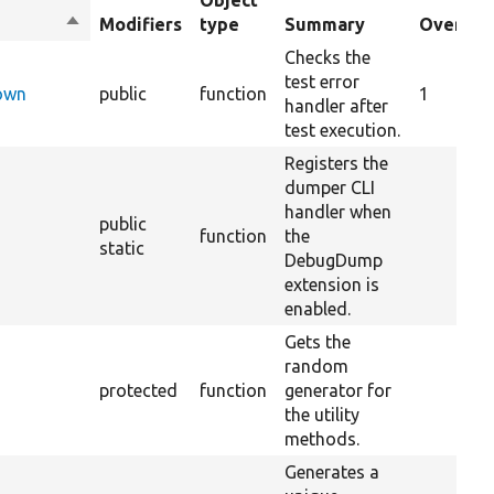
Object
Sort
Modifiers
type
Summary
Overrid
descending
Checks the
test error
Down
public
function
1
handler after
test execution.
Registers the
dumper CLI
handler when
public
function
the
static
DebugDump
extension is
enabled.
Gets the
random
protected
function
generator for
the utility
methods.
Generates a