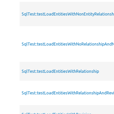
SqlTest::testLoadEntitiesWithNonEntityRelationsh
SqlTest::testLoadEntitiesWithNoRelationshipAnd
SqlTest::testLoadEntitiesWithRelationship
SqlTest::testLoadEntitiesWithRelationshipAndRev