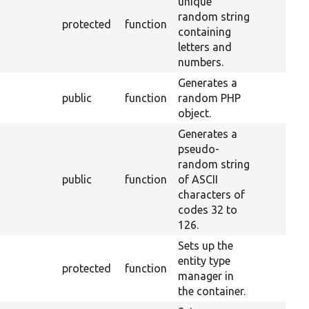
unique
random string
protected
function
containing
letters and
numbers.
Generates a
public
function
random PHP
object.
Generates a
pseudo-
random string
public
function
of ASCII
characters of
codes 32 to
126.
Sets up the
entity type
protected
function
manager in
the container.