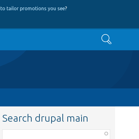
to tailor promotions you see
?
Search
Search drupal main
Function,