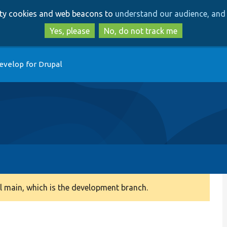
Skip
Skip
arty cookies and web beacons to
understand our audience, and 
to
to
main
search
Yes, please
No, do not track me
content
evelop for Drupal
 main, which is the development branch.