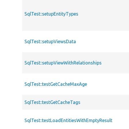
SqlTest::setupEntityTypes
SqlTest::setupViewsData
SqlTest::setupViewWithRelationships
SqlTest::testGetCacheMaxAge
SqlTest::testGetCacheTags
SqlTest::testLoadEntitiesWithEmptyResult