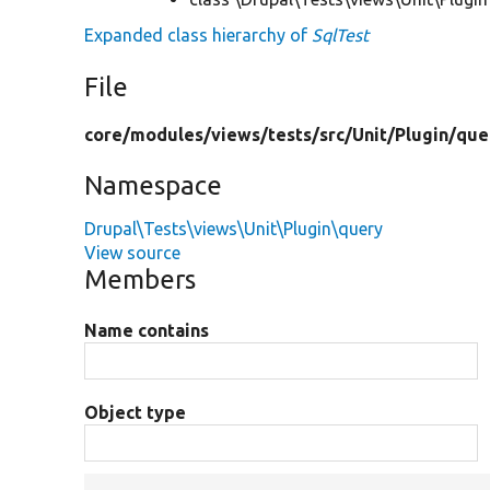
Expanded class hierarchy of
SqlTest
File
core/
modules/
views/
tests/
src/
Unit/
Plugin/
que
Namespace
Drupal\Tests\views\Unit\Plugin\query
View source
Members
Name contains
Object type