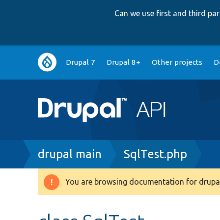
Can we use first and third p
Main
Drupal 7
Drupal 8+
Other projects
D
navigation
Breadcrumb
drupal main
SqlTest.php
You are browsing documentation for drupal
Warning
message