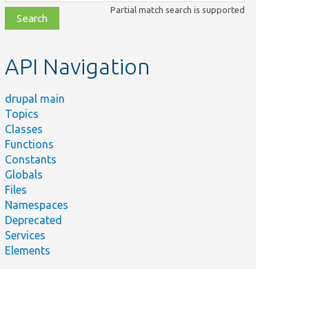
class,
Partial match search is supported
file,
topic,
etc.
API Navigation
drupal main
Topics
Classes
Functions
Constants
Globals
Files
Namespaces
Deprecated
Services
Elements