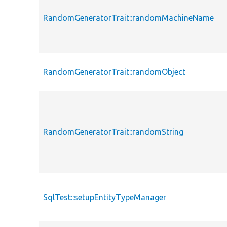
RandomGeneratorTrait::randomMachineName
RandomGeneratorTrait::randomObject
RandomGeneratorTrait::randomString
SqlTest::setupEntityTypeManager