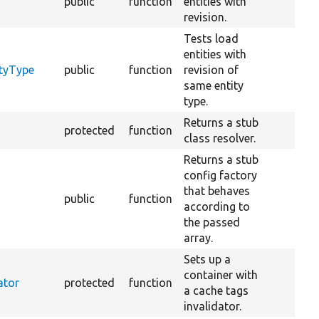
public
function
entities with
revision.
Tests load
entities with
ityType
public
function
revision of
same entity
type.
Returns a stub
protected
function
class resolver.
Returns a stub
config factory
that behaves
public
function
according to
the passed
array.
Sets up a
container with
ator
protected
function
a cache tags
invalidator.