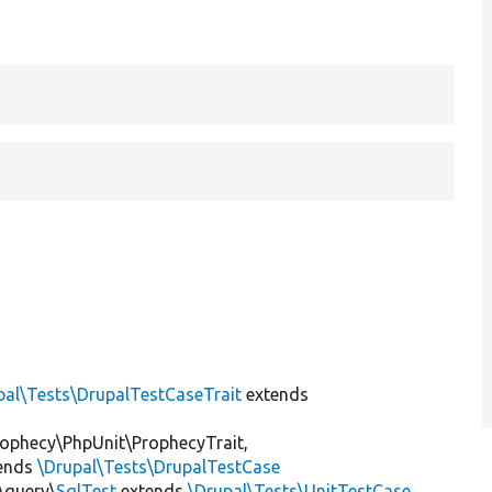
pal\Tests\DrupalTestCaseTrait
extends
ophecy\PhpUnit\ProphecyTrait,
ends
\Drupal\Tests\DrupalTestCase
\query\
SqlTest
extends
\Drupal\Tests\UnitTestCase