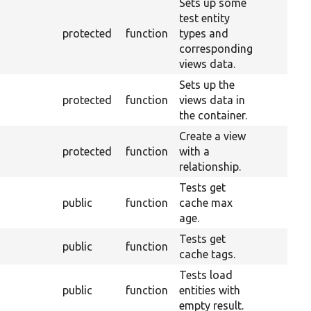
Sets up some
test entity
protected
function
types and
corresponding
views data.
Sets up the
protected
function
views data in
the container.
Create a view
protected
function
with a
relationship.
Tests get
public
function
cache max
age.
Tests get
public
function
cache tags.
Tests load
public
function
entities with
empty result.