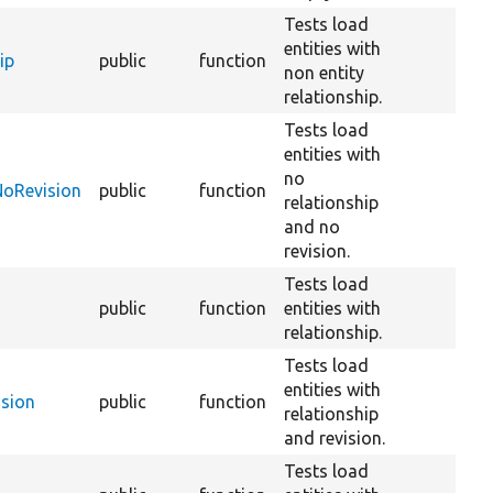
Tests load
entities with
ip
public
function
non entity
relationship.
Tests load
entities with
no
NoRevision
public
function
relationship
and no
revision.
Tests load
public
function
entities with
relationship.
Tests load
entities with
ision
public
function
relationship
and revision.
Tests load