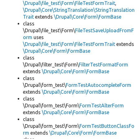
\Drupal\file_test\Form\FileTestFormTrait
,
\Drupal\Core\StringTranslation\StringTranslation
Trait
extends
\Drupal\Core\Form\FormBase
class
\Drupal\file_test\Form\
FileTestSaveUploadFromF
orm
uses
\Drupal\file_test\Form\FileTestFormTrait
extends
\Drupal\Core\Form\FormBase
class
\Drupal\filter_test\Form\
FilterTestFormatForm
extends
\Drupal\Core\Form\FormBase
class
\Drupal\form_test\
FormTestAutocompleteForm
extends
\Drupal\Core\Form\FormBase
class
\Drupal\form_test\Form\
FormTestAlterForm
extends
\Drupal\Core\Form\FormBase
class
\Drupal\form_test\Form\
FormTestButtonClassFo
rm
extends
\Drupal\Core\Form\FormBase