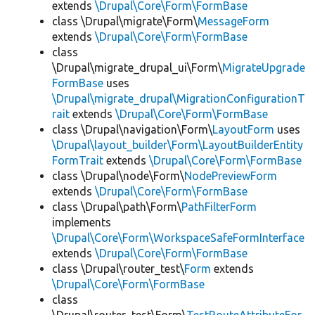
extends
\Drupal\Core\Form\FormBase
class \Drupal\migrate\Form\
MessageForm
extends
\Drupal\Core\Form\FormBase
class
\Drupal\migrate_drupal_ui\Form\
MigrateUpgrade
FormBase
uses
\Drupal\migrate_drupal\MigrationConfigurationT
rait
extends
\Drupal\Core\Form\FormBase
class \Drupal\navigation\Form\
LayoutForm
uses
\Drupal\layout_builder\Form\LayoutBuilderEntity
FormTrait
extends
\Drupal\Core\Form\FormBase
class \Drupal\node\Form\
NodePreviewForm
extends
\Drupal\Core\Form\FormBase
class \Drupal\path\Form\
PathFilterForm
implements
\Drupal\Core\Form\WorkspaceSafeFormInterface
extends
\Drupal\Core\Form\FormBase
class \Drupal\router_test\
Form
extends
\Drupal\Core\Form\FormBase
class