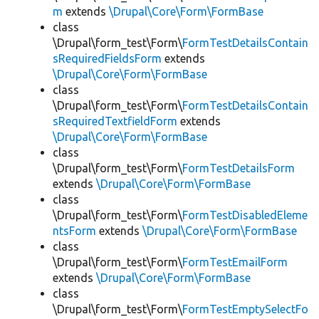
m
extends
\Drupal\Core\Form\FormBase
class
\Drupal\form_test\Form\
FormTestDetailsContain
sRequiredFieldsForm
extends
\Drupal\Core\Form\FormBase
class
\Drupal\form_test\Form\
FormTestDetailsContain
sRequiredTextfieldForm
extends
\Drupal\Core\Form\FormBase
class
\Drupal\form_test\Form\
FormTestDetailsForm
extends
\Drupal\Core\Form\FormBase
class
\Drupal\form_test\Form\
FormTestDisabledEleme
ntsForm
extends
\Drupal\Core\Form\FormBase
class
\Drupal\form_test\Form\
FormTestEmailForm
extends
\Drupal\Core\Form\FormBase
class
\Drupal\form_test\Form\
FormTestEmptySelectFo