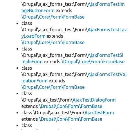
\Drupal\ajax_forms_test\Form\
AjaxFormsTestIm
ageButtonForm
extends
\Drupal\Core\Form\FormBase
class
\Drupal\ajax_forms_test\Form\
AjaxFormsTestLaz
yLoadForm
extends
\Drupal\Core\Form\FormBase
class
\Drupal\ajax_forms_test\Form\
AjaxFormsTestSi
mpleForm
extends
\Drupal\Core\Form\FormBase
class
\Drupal\ajax_forms_test\Form\
AjaxFormsTestVal
idationForm
extends
\Drupal\Core\Form\FormBase
class
\Drupal\ajax_test\Form\
AjaxTestDialogForm
extends
\Drupal\Core\Form\FormBase
class \Drupal\ajax_test\Form\
AjaxTestForm
extends
\Drupal\Core\Form\FormBase
class