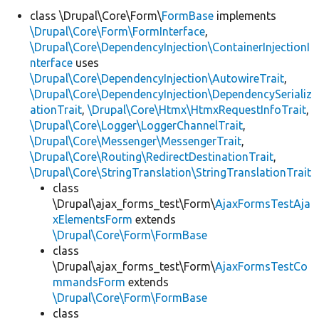
class \Drupal\Core\Form\
FormBase
implements
\Drupal\Core\Form\FormInterface
,
Develop for Drupal
\Drupal\Core\DependencyInjection\ContainerInjectionI
nterface
uses
\Drupal\Core\DependencyInjection\AutowireTrait
,
\Drupal\Core\DependencyInjection\DependencySerializ
ationTrait
,
\Drupal\Core\Htmx\HtmxRequestInfoTrait
,
\Drupal\Core\Logger\LoggerChannelTrait
,
\Drupal\Core\Messenger\MessengerTrait
,
\Drupal\Core\Routing\RedirectDestinationTrait
,
\Drupal\Core\StringTranslation\StringTranslationTrait
class
\Drupal\ajax_forms_test\Form\
AjaxFormsTestAja
xElementsForm
extends
\Drupal\Core\Form\FormBase
class
\Drupal\ajax_forms_test\Form\
AjaxFormsTestCo
mmandsForm
extends
\Drupal\Core\Form\FormBase
class