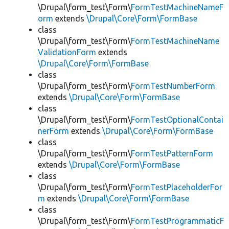
\Drupal\form_test\Form\
FormTestMachineNameF
orm
extends
\Drupal\Core\Form\FormBase
class
\Drupal\form_test\Form\
FormTestMachineName
ValidationForm
extends
\Drupal\Core\Form\FormBase
class
\Drupal\form_test\Form\
FormTestNumberForm
extends
\Drupal\Core\Form\FormBase
class
\Drupal\form_test\Form\
FormTestOptionalContai
nerForm
extends
\Drupal\Core\Form\FormBase
class
\Drupal\form_test\Form\
FormTestPatternForm
extends
\Drupal\Core\Form\FormBase
class
\Drupal\form_test\Form\
FormTestPlaceholderFor
m
extends
\Drupal\Core\Form\FormBase
class
\Drupal\form_test\Form\
FormTestProgrammaticF