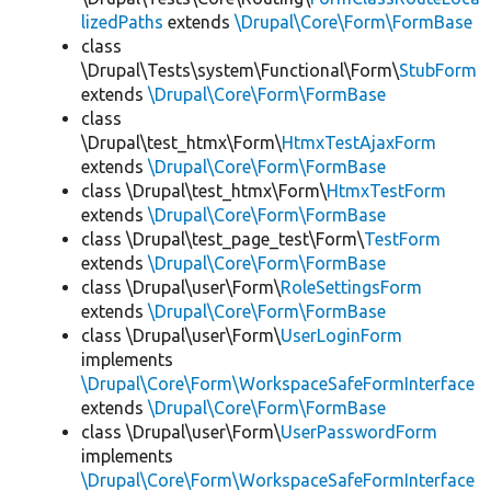
lizedPaths
extends
\Drupal\Core\Form\FormBase
class
\Drupal\Tests\system\Functional\Form\
StubForm
extends
\Drupal\Core\Form\FormBase
class
\Drupal\test_htmx\Form\
HtmxTestAjaxForm
extends
\Drupal\Core\Form\FormBase
class \Drupal\test_htmx\Form\
HtmxTestForm
extends
\Drupal\Core\Form\FormBase
class \Drupal\test_page_test\Form\
TestForm
extends
\Drupal\Core\Form\FormBase
class \Drupal\user\Form\
RoleSettingsForm
extends
\Drupal\Core\Form\FormBase
class \Drupal\user\Form\
UserLoginForm
implements
\Drupal\Core\Form\WorkspaceSafeFormInterface
extends
\Drupal\Core\Form\FormBase
class \Drupal\user\Form\
UserPasswordForm
implements
\Drupal\Core\Form\WorkspaceSafeFormInterface