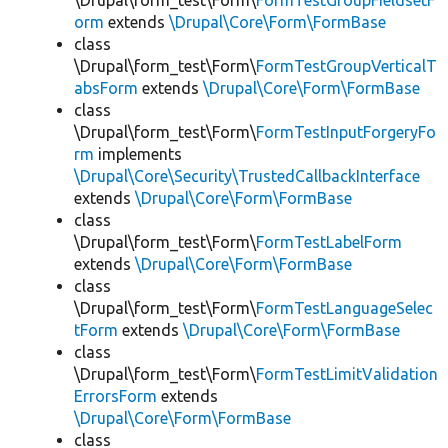
\Drupal\form_test\Form\
FormTestGroupFieldsetF
orm
extends
\Drupal\Core\Form\FormBase
class
\Drupal\form_test\Form\
FormTestGroupVerticalT
absForm
extends
\Drupal\Core\Form\FormBase
class
\Drupal\form_test\Form\
FormTestInputForgeryFo
rm
implements
\Drupal\Core\Security\TrustedCallbackInterface
extends
\Drupal\Core\Form\FormBase
class
\Drupal\form_test\Form\
FormTestLabelForm
extends
\Drupal\Core\Form\FormBase
class
\Drupal\form_test\Form\
FormTestLanguageSelec
tForm
extends
\Drupal\Core\Form\FormBase
class
\Drupal\form_test\Form\
FormTestLimitValidation
ErrorsForm
extends
\Drupal\Core\Form\FormBase
class