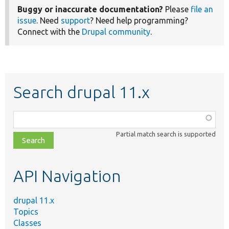
Buggy or inaccurate documentation?
Please
file an
issue
. Need
support
? Need help programming?
Connect with the
Drupal community
.
Search drupal 11.x
Function,
class,
Partial match search is supported
file,
topic,
etc.
API Navigation
drupal 11.x
Topics
Classes