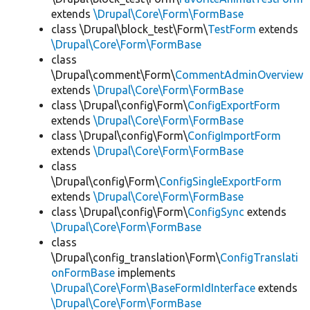
extends
\Drupal\Core\Form\FormBase
class \Drupal\block_test\Form\
TestForm
extends
\Drupal\Core\Form\FormBase
class
\Drupal\comment\Form\
CommentAdminOverview
extends
\Drupal\Core\Form\FormBase
class \Drupal\config\Form\
ConfigExportForm
extends
\Drupal\Core\Form\FormBase
class \Drupal\config\Form\
ConfigImportForm
extends
\Drupal\Core\Form\FormBase
class
\Drupal\config\Form\
ConfigSingleExportForm
extends
\Drupal\Core\Form\FormBase
class \Drupal\config\Form\
ConfigSync
extends
\Drupal\Core\Form\FormBase
class
\Drupal\config_translation\Form\
ConfigTranslati
onFormBase
implements
\Drupal\Core\Form\BaseFormIdInterface
extends
\Drupal\Core\Form\FormBase