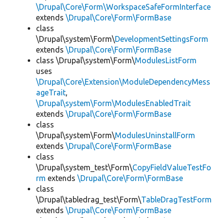
\Drupal\Core\Form\WorkspaceSafeFormInterface
extends
\Drupal\Core\Form\FormBase
class
\Drupal\system\Form\
DevelopmentSettingsForm
extends
\Drupal\Core\Form\FormBase
class \Drupal\system\Form\
ModulesListForm
uses
\Drupal\Core\Extension\ModuleDependencyMess
ageTrait
,
\Drupal\system\Form\ModulesEnabledTrait
extends
\Drupal\Core\Form\FormBase
class
\Drupal\system\Form\
ModulesUninstallForm
extends
\Drupal\Core\Form\FormBase
class
\Drupal\system_test\Form\
CopyFieldValueTestFo
rm
extends
\Drupal\Core\Form\FormBase
class
\Drupal\tabledrag_test\Form\
TableDragTestForm
extends
\Drupal\Core\Form\FormBase