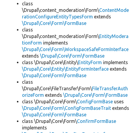
class
\Drupal\content_moderation\Form\
ContentMode
rationConfigureEntityTypesForm
extends
\Drupal\Core\Form\FormBase
class
\Drupal\content_moderation\Form\
EntityModera
tionForm
implements
\Drupal\Core\Form\WorkspaceSafeFormInterface
extends
\Drupal\Core\Form\FormBase
class \Drupal\Core\Entity\
EntityForm
implements
\Drupal\Core\Entity\EntityFormInterface
extends
\Drupal\Core\Form\FormBase
class
\Drupal\Core\FileTransfer\Form\
FileTransferAuth
orizeForm
extends
\Drupal\Core\Form\FormBase
class \Drupal\Core\Form\
ConfigFormBase
uses
\Drupal\Core\Form\ConfigFormBaseTrait
extends
\Drupal\Core\Form\FormBase
class \Drupal\Core\Form\
ConfirmFormBase
implements