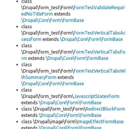
class
\Drupal\form_test\Form\
FormTestValidateRequir
edNoTitleForm
extends
\Drupal\Core\Form\FormBase
class
\Drupal\form_test\Form\
FormTestVerticalTabsAc
cessForm
extends
\Drupal\Core\Form\FormBase
class
\Drupal\form_test\Form\
FormTestVerticalTabsFo
rm
extends
\Drupal\Core\Form\FormBase
class
\Drupal\form_test\Form\
FormTestVerticalTabsWi
thSummaryForm
extends
\Drupal\Core\Form\FormBase
class
\Drupal\form_test\Form\
JavascriptStatesForm
extends
\Drupal\Core\Form\FormBase
class \Drupal\form_test\Form\
RedirectBlockForm
extends
\Drupal\Core\Form\FormBase
class \Drupal\image\Form\
ImageEffectFormBase
extends
\Drupal\Core\Form\FormBase