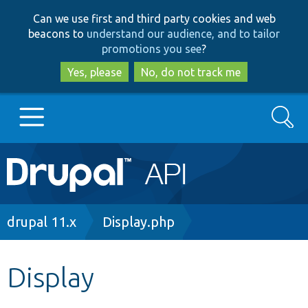
Skip
Skip
Can we use first and third party cookies and web
to
to
beacons to
understand our audience, and to tailor
main
search
promotions you see
?
content
Yes, please
No, do not track me
Search
Main
Go to Drupal.org
navigation
Drupal 7
Breadcrumb
drupal 11.x
Display.php
Drupal 8+
Display
Other projects