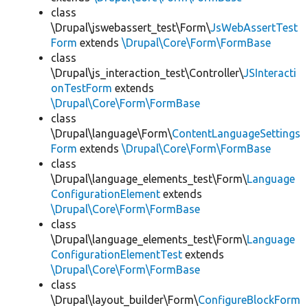
class
\Drupal\jswebassert_test\Form\
JsWebAssertTest
Form
extends
\Drupal\Core\Form\FormBase
class
\Drupal\js_interaction_test\Controller\
JSInteracti
onTestForm
extends
\Drupal\Core\Form\FormBase
class
\Drupal\language\Form\
ContentLanguageSettings
Form
extends
\Drupal\Core\Form\FormBase
class
\Drupal\language_elements_test\Form\
Language
ConfigurationElement
extends
\Drupal\Core\Form\FormBase
class
\Drupal\language_elements_test\Form\
Language
ConfigurationElementTest
extends
\Drupal\Core\Form\FormBase
class
\Drupal\layout_builder\Form\
ConfigureBlockForm