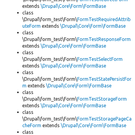
extends
\Drupal\Core\Form\FormBase
class
\Drupal\form_test\Form\
FormTestRequiredAttrib
uteForm
extends
\Drupal\Core\Form\FormBase
class
\Drupal\form_test\Form\
FormTestResponseForm
extends
\Drupal\Core\Form\FormBase
class
\Drupal\form_test\Form\
FormTestSelectForm
extends
\Drupal\Core\Form\FormBase
class
\Drupal\form_test\Form\
FormTestStatePersistFor
m
extends
\Drupal\Core\Form\FormBase
class
\Drupal\form_test\Form\
FormTestStorageForm
extends
\Drupal\Core\Form\FormBase
class
\Drupal\form_test\Form\
FormTestStoragePageCa
cheForm
extends
\Drupal\Core\Form\FormBase
class