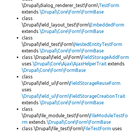
\Drupal\dialog_renderer_test\Form\
TestForm
extends
\Drupal\Core\Form\FormBase
class
\Drupal\field_layout_test\Form\
EmbeddedForm
extends
\Drupal\Core\Form\FormBase
class
\Drupal\field_test\Form\
NestedEntityTestForm
extends
\Drupal\Core\Form\FormBase
class \Drupal\field_ui\Form\
FieldStorageAddForm
uses
\Drupal\Core\Ajax\AjaxHelperTrait
extends
\Drupal\Core\Form\FormBase
class
\Drupal\field_ui\Form\
FieldStorageReuseForm
uses
\Drupal\field_ui\Form\FieldStorageCreationTrait
extends
\Drupal\Core\Form\FormBase
class
\Drupal\file_module_test\Form\
FileModuleTestFo
rm
extends
\Drupal\Core\Form\FormBase
class \Drupal\file_test\Form\
FileTestForm
uses