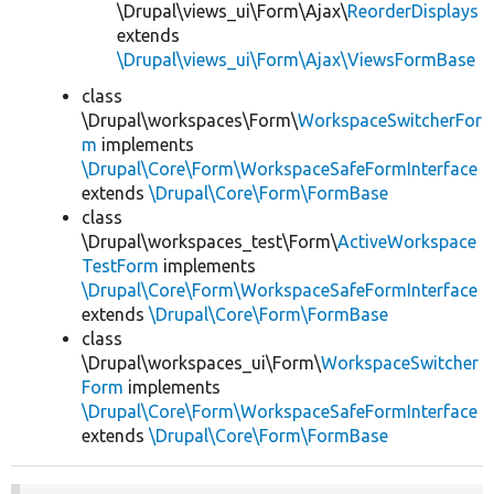
\Drupal\views_ui\Form\Ajax\
ReorderDisplays
extends
\Drupal\views_ui\Form\Ajax\ViewsFormBase
class
\Drupal\workspaces\Form\
WorkspaceSwitcherFor
m
implements
\Drupal\Core\Form\WorkspaceSafeFormInterface
extends
\Drupal\Core\Form\FormBase
class
\Drupal\workspaces_test\Form\
ActiveWorkspace
TestForm
implements
\Drupal\Core\Form\WorkspaceSafeFormInterface
extends
\Drupal\Core\Form\FormBase
class
\Drupal\workspaces_ui\Form\
WorkspaceSwitcher
Form
implements
\Drupal\Core\Form\WorkspaceSafeFormInterface
extends
\Drupal\Core\Form\FormBase