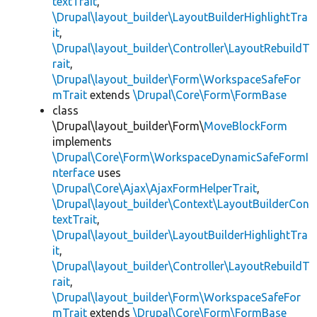
textTrait
,
\Drupal\layout_builder\LayoutBuilderHighlightTra
it
,
\Drupal\layout_builder\Controller\LayoutRebuildT
rait
,
\Drupal\layout_builder\Form\WorkspaceSafeFor
mTrait
extends
\Drupal\Core\Form\FormBase
class
\Drupal\layout_builder\Form\
MoveBlockForm
implements
\Drupal\Core\Form\WorkspaceDynamicSafeFormI
nterface
uses
\Drupal\Core\Ajax\AjaxFormHelperTrait
,
\Drupal\layout_builder\Context\LayoutBuilderCon
textTrait
,
\Drupal\layout_builder\LayoutBuilderHighlightTra
it
,
\Drupal\layout_builder\Controller\LayoutRebuildT
rait
,
\Drupal\layout_builder\Form\WorkspaceSafeFor
mTrait
extends
\Drupal\Core\Form\FormBase