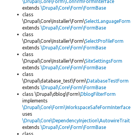
\Drupal\Core\Form\ConfirmFormInterface
extends
\Drupal\Core\Form\FormBase
class
\Drupal\Core\Installer\Form\
SelectLanguageForm
extends
\Drupal\Core\Form\FormBase
class
\Drupal\Core\Installer\Form\
SelectProfileForm
extends
\Drupal\Core\Form\FormBase
class
\Drupal\Core\Installer\Form\
SiteSettingsForm
extends
\Drupal\Core\Form\FormBase
class
\Drupal\database_test\Form\
DatabaseTestForm
extends
\Drupal\Core\Form\FormBase
class \Drupal\dblog\Form\
DblogFilterForm
implements
\Drupal\Core\Form\WorkspaceSafeFormInterface
uses
\Drupal\Core\DependencyInjection\AutowireTrait
extends
\Drupal\Core\Form\FormBase
class