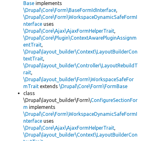
Base
implements
\Drupal\Core\Form\BaseFormIdInterface
,
\Drupal\Core\Form\WorkspaceDynamicSafeFormI
nterface
uses
\Drupal\Core\Ajax\AjaxFormHelperTrait
,
\Drupal\Core\Plugin\ContextAwarePluginAssignm
entTrait
,
\Drupal\layout_builder\Context\LayoutBuilderCon
textTrait
,
\Drupal\layout_builder\Controller\LayoutRebuildT
rait
,
\Drupal\layout_builder\Form\WorkspaceSafeFor
mTrait
extends
\Drupal\Core\Form\FormBase
class
\Drupal\layout_builder\Form\
ConfigureSectionFor
m
implements
\Drupal\Core\Form\WorkspaceDynamicSafeFormI
nterface
uses
\Drupal\Core\Ajax\AjaxFormHelperTrait
,
\Drupal\layout_builder\Context\LayoutBuilderCon