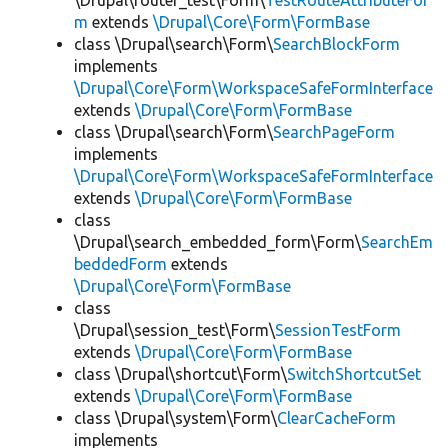
\Drupal\router_test\Form\
TestRouteAttributeFor
m
extends
\Drupal\Core\Form\FormBase
class \Drupal\search\Form\
SearchBlockForm
implements
\Drupal\Core\Form\WorkspaceSafeFormInterface
extends
\Drupal\Core\Form\FormBase
class \Drupal\search\Form\
SearchPageForm
implements
\Drupal\Core\Form\WorkspaceSafeFormInterface
extends
\Drupal\Core\Form\FormBase
class
\Drupal\search_embedded_form\Form\
SearchEm
beddedForm
extends
\Drupal\Core\Form\FormBase
class
\Drupal\session_test\Form\
SessionTestForm
extends
\Drupal\Core\Form\FormBase
class \Drupal\shortcut\Form\
SwitchShortcutSet
extends
\Drupal\Core\Form\FormBase
class \Drupal\system\Form\
ClearCacheForm
implements