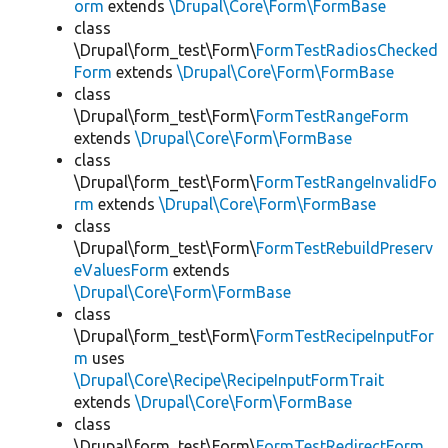
orm
extends
\Drupal\Core\Form\FormBase
class
\Drupal\form_test\Form\
FormTestRadiosChecked
Form
extends
\Drupal\Core\Form\FormBase
class
\Drupal\form_test\Form\
FormTestRangeForm
extends
\Drupal\Core\Form\FormBase
class
\Drupal\form_test\Form\
FormTestRangeInvalidFo
rm
extends
\Drupal\Core\Form\FormBase
class
\Drupal\form_test\Form\
FormTestRebuildPreserv
eValuesForm
extends
\Drupal\Core\Form\FormBase
class
\Drupal\form_test\Form\
FormTestRecipeInputFor
m
uses
\Drupal\Core\Recipe\RecipeInputFormTrait
extends
\Drupal\Core\Form\FormBase
class
\Drupal\form_test\Form\
FormTestRedirectForm