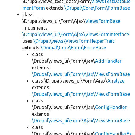
\Drupal\views_test_data\Form\
ViewsTestDataEle
mentForm
extends
\Drupal\Core\Form\FormBase
class
\Drupal\views_ui\Form\Ajax\
ViewsFormBase
implements
\Drupal\views_ui\Form\Ajax\ViewsFormInterface
uses
\Drupal\views\ViewsFormHelperTrait
extends
\Drupal\Core\Form\FormBase
class
\Drupal\views_ui\Form\Ajax\
AddHandler
extends
\Drupal\views_ui\Form\Ajax\ViewsFormBase
class \Drupal\views_ui\Form\Ajax\
Analyze
extends
\Drupal\views_ui\Form\Ajax\ViewsFormBase
class
\Drupal\views_ui\Form\Ajax\
ConfigHandler
extends
\Drupal\views_ui\Form\Ajax\ViewsFormBase
class
\Drupal\views_ui\Form\Ajax\
ConfigHandlerEx