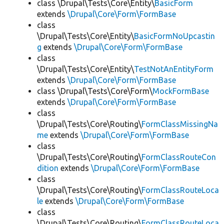
class \Drupal\Tests\Core\Entity\
BasicForm
extends
\Drupal\Core\Form\FormBase
class
\Drupal\Tests\Core\Entity\
BasicFormNoUpcastin
g
extends
\Drupal\Core\Form\FormBase
class
\Drupal\Tests\Core\Entity\
TestNotAnEntityForm
extends
\Drupal\Core\Form\FormBase
class \Drupal\Tests\Core\Form\
MockFormBase
extends
\Drupal\Core\Form\FormBase
class
\Drupal\Tests\Core\Routing\
FormClassMissingNa
me
extends
\Drupal\Core\Form\FormBase
class
\Drupal\Tests\Core\Routing\
FormClassRouteCon
dition
extends
\Drupal\Core\Form\FormBase
class
\Drupal\Tests\Core\Routing\
FormClassRouteLoca
le
extends
\Drupal\Core\Form\FormBase
class
\Drupal\Tests\Core\Routing\
FormClassRouteLoca