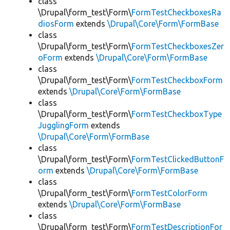
class
\Drupal\form_test\Form\
FormTestCheckboxesRa
diosForm
extends
\Drupal\Core\Form\FormBase
class
\Drupal\form_test\Form\
FormTestCheckboxesZer
oForm
extends
\Drupal\Core\Form\FormBase
class
\Drupal\form_test\Form\
FormTestCheckboxForm
extends
\Drupal\Core\Form\FormBase
class
\Drupal\form_test\Form\
FormTestCheckboxType
JugglingForm
extends
\Drupal\Core\Form\FormBase
class
\Drupal\form_test\Form\
FormTestClickedButtonF
orm
extends
\Drupal\Core\Form\FormBase
class
\Drupal\form_test\Form\
FormTestColorForm
extends
\Drupal\Core\Form\FormBase
class
\Drupal\form_test\Form\
FormTestDescriptionFor