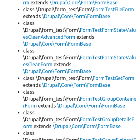
rm
extends
\Drupal\Core\Form\FormBase
class \Drupal\form_test\Form\
FormTestFileForm
extends
\Drupal\Core\Form\FormBase
class
\Drupal\form_test\Form\
FormTestFormStateValu
esCleanAdvancedForm
extends
\Drupal\Core\Form\FormBase
class
\Drupal\form_test\Form\
FormTestFormStateValu
esCleanForm
extends
\Drupal\Core\Form\FormBase
class \Drupal\form_test\Form\
FormTestGetForm
extends
\Drupal\Core\Form\FormBase
class
\Drupal\form_test\Form\
FormTestGroupContaine
rForm
extends
\Drupal\Core\Form\FormBase
class
\Drupal\form_test\Form\
FormTestGroupDetailsF
orm
extends
\Drupal\Core\Form\FormBase
class