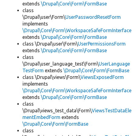
extends
\Drupal\Core\Form\FormBase
class
\Drupal\user\Form\
UserPasswordResetForm
implements
\Drupal\Core\Form\WorkspaceSafeFormInterface
extends
\Drupal\Core\Form\FormBase
class \Drupal\user\Form\
UserPermissionsForm
extends
\Drupal\Core\Form\FormBase
class
\Drupal\user_language_test\Form\
UserLanguage
TestForm
extends
\Drupal\Core\Form\FormBase
class \Drupal\views\Form\
ViewsExposedForm
implements
\Drupal\Core\Form\WorkspaceSafeFormInterface
extends
\Drupal\Core\Form\FormBase
class
\Drupal\views_test_data\Form\
ViewsTestDataEle
mentEmbedForm
extends
\Drupal\Core\Form\FormBase
class