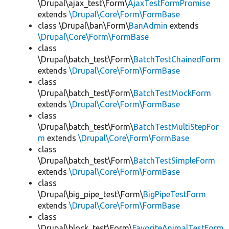
\Drupal\ajax_test\Form\
AjaxTestFormPromise
extends
\Drupal\Core\Form\FormBase
class \Drupal\ban\Form\
BanAdmin
extends
\Drupal\Core\Form\FormBase
class
\Drupal\batch_test\Form\
BatchTestChainedForm
extends
\Drupal\Core\Form\FormBase
class
\Drupal\batch_test\Form\
BatchTestMockForm
extends
\Drupal\Core\Form\FormBase
class
\Drupal\batch_test\Form\
BatchTestMultiStepFor
m
extends
\Drupal\Core\Form\FormBase
class
\Drupal\batch_test\Form\
BatchTestSimpleForm
extends
\Drupal\Core\Form\FormBase
class
\Drupal\big_pipe_test\Form\
BigPipeTestForm
extends
\Drupal\Core\Form\FormBase
class
\Drupal\block_test\Form\
FavoriteAnimalTestForm