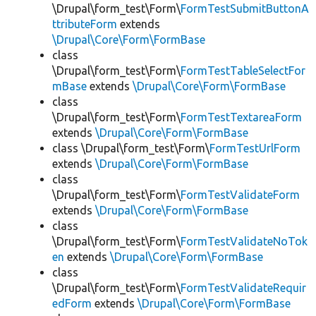
\Drupal\form_test\Form\
FormTestSubmitButtonA
ttributeForm
extends
\Drupal\Core\Form\FormBase
class
\Drupal\form_test\Form\
FormTestTableSelectFor
mBase
extends
\Drupal\Core\Form\FormBase
class
\Drupal\form_test\Form\
FormTestTextareaForm
extends
\Drupal\Core\Form\FormBase
class \Drupal\form_test\Form\
FormTestUrlForm
extends
\Drupal\Core\Form\FormBase
class
\Drupal\form_test\Form\
FormTestValidateForm
extends
\Drupal\Core\Form\FormBase
class
\Drupal\form_test\Form\
FormTestValidateNoTok
en
extends
\Drupal\Core\Form\FormBase
class
\Drupal\form_test\Form\
FormTestValidateRequir
edForm
extends
\Drupal\Core\Form\FormBase