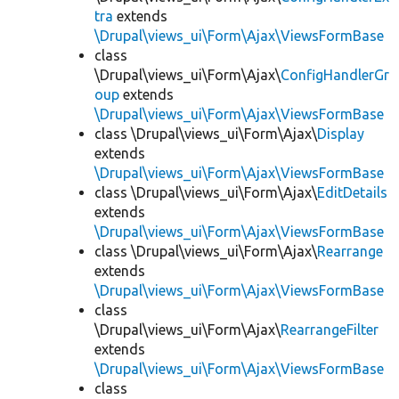
tra
extends
\Drupal\views_ui\Form\Ajax\ViewsFormBase
class
\Drupal\views_ui\Form\Ajax\
ConfigHandlerGr
oup
extends
\Drupal\views_ui\Form\Ajax\ViewsFormBase
class \Drupal\views_ui\Form\Ajax\
Display
extends
\Drupal\views_ui\Form\Ajax\ViewsFormBase
class \Drupal\views_ui\Form\Ajax\
EditDetails
extends
\Drupal\views_ui\Form\Ajax\ViewsFormBase
class \Drupal\views_ui\Form\Ajax\
Rearrange
extends
\Drupal\views_ui\Form\Ajax\ViewsFormBase
class
\Drupal\views_ui\Form\Ajax\
RearrangeFilter
extends
\Drupal\views_ui\Form\Ajax\ViewsFormBase
class