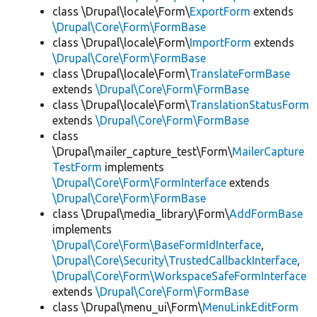
class \Drupal\locale\Form\
ExportForm
extends
\Drupal\Core\Form\FormBase
class \Drupal\locale\Form\
ImportForm
extends
\Drupal\Core\Form\FormBase
class \Drupal\locale\Form\
TranslateFormBase
extends
\Drupal\Core\Form\FormBase
class \Drupal\locale\Form\
TranslationStatusForm
extends
\Drupal\Core\Form\FormBase
class
\Drupal\mailer_capture_test\Form\
MailerCapture
TestForm
implements
\Drupal\Core\Form\FormInterface
extends
\Drupal\Core\Form\FormBase
class \Drupal\media_library\Form\
AddFormBase
implements
\Drupal\Core\Form\BaseFormIdInterface
,
\Drupal\Core\Security\TrustedCallbackInterface
,
\Drupal\Core\Form\WorkspaceSafeFormInterface
extends
\Drupal\Core\Form\FormBase
class \Drupal\menu_ui\Form\
MenuLinkEditForm