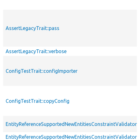
AssertLegacyTrait::pass
AssertLegacyTrait::verbose
ConfigTestTrait::configImporter
ConfigTestTrait::copyConfig
EntityReferenceSupportedNewEntitiesConstraintValidatorT
EntityReferenceSupportedNewEntitiesConstraintValidatorT