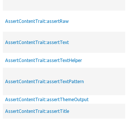
AssertContentTrait::assertRaw
AssertContentTrait::assertText
AssertContentTrait::assertTextHelper
AssertContentTrait::assertTextPattern
AssertContentTrait::assertThemeOutput
AssertContentTrait::assertTitle