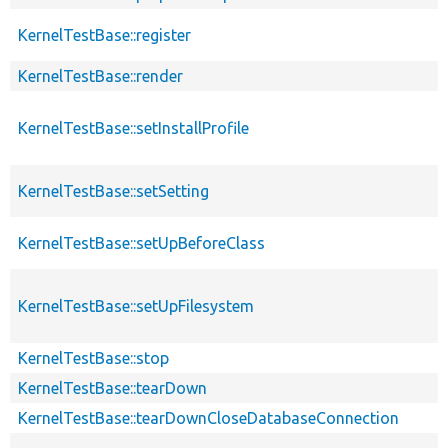
KernelTestBase::register
KernelTestBase::render
KernelTestBase::setInstallProfile
KernelTestBase::setSetting
KernelTestBase::setUpBeforeClass
KernelTestBase::setUpFilesystem
KernelTestBase::stop
KernelTestBase::tearDown
KernelTestBase::tearDownCloseDatabaseConnection