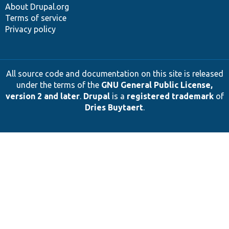
About Drupal.org
Terms of service
Privacy policy
All source code and documentation on this site is released
under the terms of the
GNU General Public License,
version 2 and later
.
Drupal
is a
registered trademark
of
Dries Buytaert
.