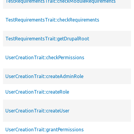
TestRequirementsTrait::checkModuleRequirements
TestRequirementsTrait::checkRequirements
TestRequirementsTrait::getDrupalRoot
UserCreationTrait::checkPermissions
UserCreationTrait::createAdminRole
UserCreationTrait::createRole
UserCreationTrait::createUser
UserCreationTrait::grantPermissions