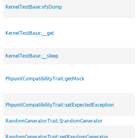
KernelTestBase::vfsDump
KernelTestBase::__get
KernelTestBase::__sleep
PhpunitCompatibilityTrait::getMock
PhpunitCompatibilityTrait::setExpectedException
RandomGeneratorTrait::$randomGenerator
RandomGeneratorTrait::getRandomGenerator