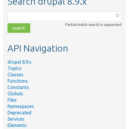
Search drupal 8.9.x
Function,
class,
Partial match search is supported
file,
topic,
etc.
API Navigation
drupal 8.9.x
Topics
Classes
Functions
Constants
Globals
Files
Namespaces
Deprecated
Services
Elements