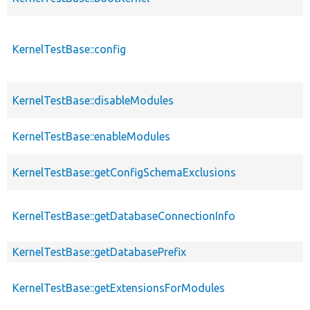
KernelTestBase::config
KernelTestBase::disableModules
KernelTestBase::enableModules
KernelTestBase::getConfigSchemaExclusions
KernelTestBase::getDatabaseConnectionInfo
KernelTestBase::getDatabasePrefix
KernelTestBase::getExtensionsForModules