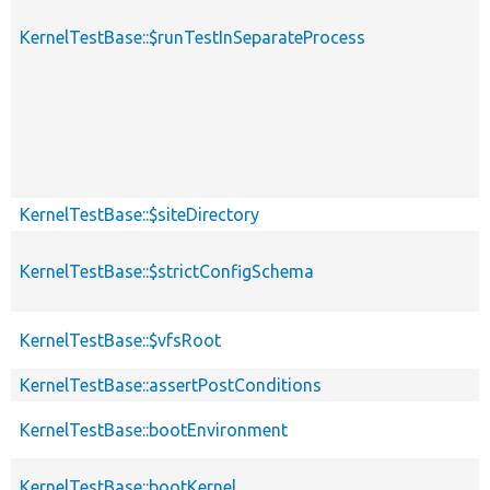
KernelTestBase::$runTestInSeparateProcess
KernelTestBase::$siteDirectory
KernelTestBase::$strictConfigSchema
KernelTestBase::$vfsRoot
KernelTestBase::assertPostConditions
KernelTestBase::bootEnvironment
KernelTestBase::bootKernel