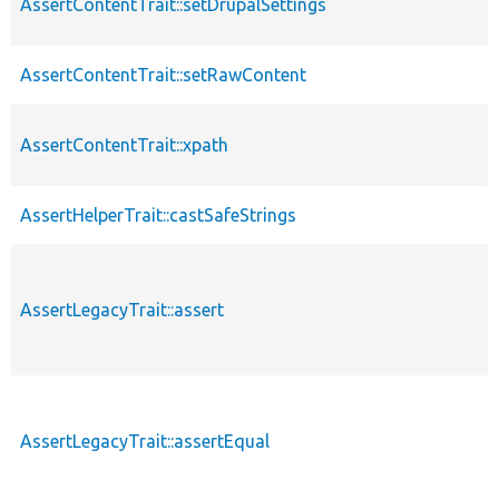
AssertContentTrait::setDrupalSettings
AssertContentTrait::setRawContent
AssertContentTrait::xpath
AssertHelperTrait::castSafeStrings
AssertLegacyTrait::assert
AssertLegacyTrait::assertEqual