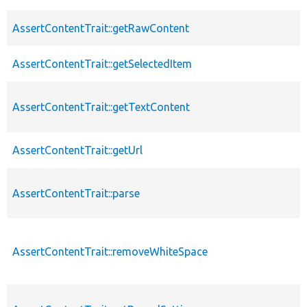
AssertContentTrait::getRawContent
AssertContentTrait::getSelectedItem
AssertContentTrait::getTextContent
AssertContentTrait::getUrl
AssertContentTrait::parse
AssertContentTrait::removeWhiteSpace