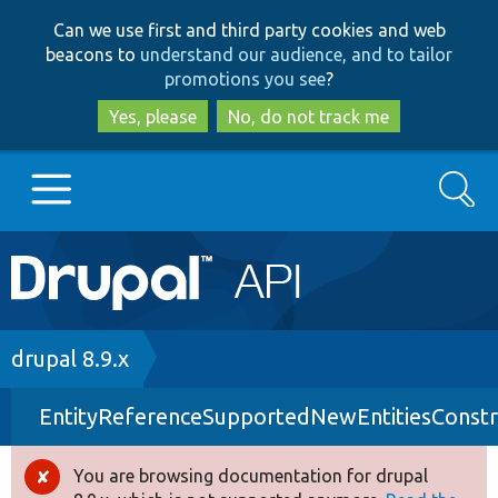
Skip
Skip
Can we use first and third party cookies and web
to
to
beacons to
understand our audience, and to tailor
main
search
promotions you see
?
content
Yes, please
No, do not track me
Search
Main
Go to Drupal.org
navigation
Drupal 7
Breadcrumb
drupal 8.9.x
EntityReferenceSupportedNewEntitiesConstra
Drupal 8+
You are browsing documentation for drupal
Error
Other projects