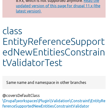
8.9.x, which is not supported anymore.
Read the
message
updated version of this page for drupal 11.x (the
latest version).
Develop for Drupal
class
EntityReferenceSupport
edNewEntitiesConstrain
tValidatorTest
Same name and namespace in other branches
@coversDefaultClass
\Drupal\workspaces\Plugin\Validation\Constraint\EntityRe
ferenceSupportedNewEntitiesConstraintValidator