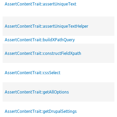
AssertContentTrait::assertUniqueText
AssertContentTrait::assertUniqueTextHelper
AssertContentTrait::buildXPathQuery
AssertContentTrait::constructFieldXpath
AssertContentTrait::cssSelect
AssertContentTrait::getAllOptions
AssertContentTrait::getDrupalSettings