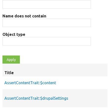
Name does not contain
Object type
Title
AssertContentTrait::$content
AssertContentTrait::$drupalSettings