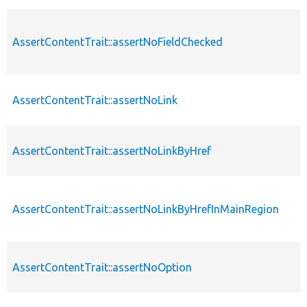
AssertContentTrait::assertNoFieldChecked
AssertContentTrait::assertNoLink
AssertContentTrait::assertNoLinkByHref
AssertContentTrait::assertNoLinkByHrefInMainRegion
AssertContentTrait::assertNoOption