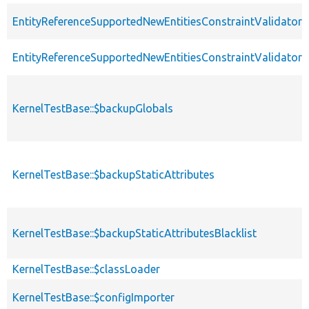
EntityReferenceSupportedNewEntitiesConstraintValidatorT
EntityReferenceSupportedNewEntitiesConstraintValidator
KernelTestBase::$backupGlobals
KernelTestBase::$backupStaticAttributes
KernelTestBase::$backupStaticAttributesBlacklist
KernelTestBase::$classLoader
KernelTestBase::$configImporter