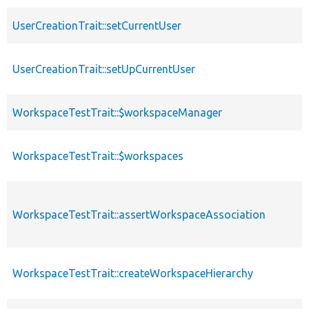
UserCreationTrait::setCurrentUser
UserCreationTrait::setUpCurrentUser
WorkspaceTestTrait::$workspaceManager
WorkspaceTestTrait::$workspaces
WorkspaceTestTrait::assertWorkspaceAssociation
WorkspaceTestTrait::createWorkspaceHierarchy