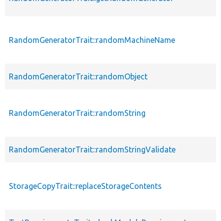
RandomGeneratorTrait::randomMachineName
RandomGeneratorTrait::randomObject
RandomGeneratorTrait::randomString
RandomGeneratorTrait::randomStringValidate
StorageCopyTrait::replaceStorageContents