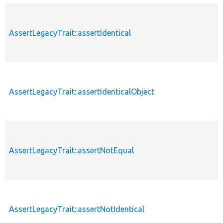
AssertLegacyTrait::assertIdentical
AssertLegacyTrait::assertIdenticalObject
AssertLegacyTrait::assertNotEqual
AssertLegacyTrait::assertNotIdentical