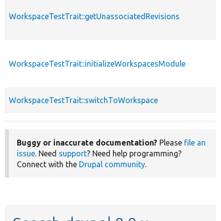
WorkspaceTestTrait::getUnassociatedRevisions
WorkspaceTestTrait::initializeWorkspacesModule
WorkspaceTestTrait::switchToWorkspace
Buggy or inaccurate documentation?
Please
file an
issue
. Need
support
? Need help programming?
Connect with the
Drupal community
.