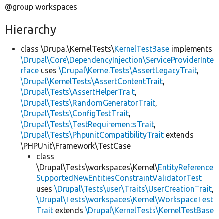
@group workspaces
Hierarchy
class \Drupal\KernelTests\
KernelTestBase
implements
\Drupal\Core\DependencyInjection\ServiceProviderInte
rface
uses
\Drupal\KernelTests\AssertLegacyTrait
,
\Drupal\KernelTests\AssertContentTrait
,
\Drupal\Tests\AssertHelperTrait
,
\Drupal\Tests\RandomGeneratorTrait
,
\Drupal\Tests\ConfigTestTrait
,
\Drupal\Tests\TestRequirementsTrait
,
\Drupal\Tests\PhpunitCompatibilityTrait
extends
\PHPUnit\Framework\TestCase
class
\Drupal\Tests\workspaces\Kernel\
EntityReference
SupportedNewEntitiesConstraintValidatorTest
uses
\Drupal\Tests\user\Traits\UserCreationTrait
,
\Drupal\Tests\workspaces\Kernel\WorkspaceTest
Trait
extends
\Drupal\KernelTests\KernelTestBase