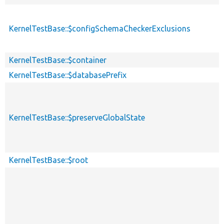
KernelTestBase::$configSchemaCheckerExclusions
KernelTestBase::$container
KernelTestBase::$databasePrefix
KernelTestBase::$preserveGlobalState
KernelTestBase::$root