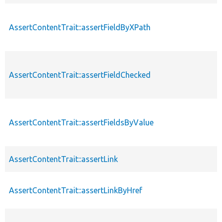
AssertContentTrait::assertFieldByXPath
AssertContentTrait::assertFieldChecked
AssertContentTrait::assertFieldsByValue
AssertContentTrait::assertLink
AssertContentTrait::assertLinkByHref