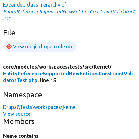
Expanded class hierarchy of
EntityReferenceSupportedNewEntitiesConstraintValidatorT
est
File
View on git.drupalcode.org
core/
modules/
workspaces/
tests/
src/
Kernel/
EntityReferenceSupportedNewEntitiesConstraintVali
datorTest.php
, line 15
Namespace
Drupal\Tests\workspaces\Kernel
View source
Members
Name contains