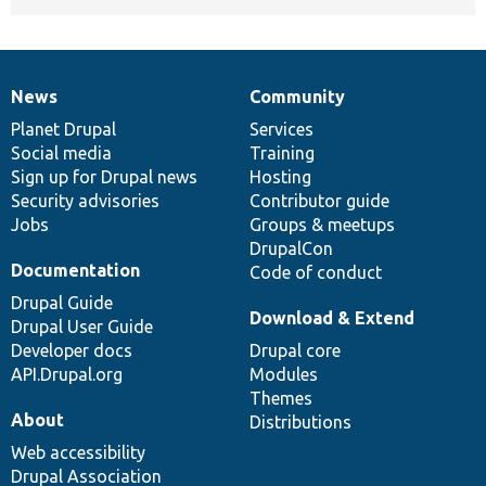
News
Community
News
Our
Documentation
Drupal
Governance
items
Planet Drupal
community
code
of
Services
Social media
base
community
Training
Sign up for Drupal news
Hosting
Security advisories
Contributor guide
Jobs
Groups & meetups
DrupalCon
Documentation
Code of conduct
Drupal Guide
Download & Extend
Drupal User Guide
Developer docs
Drupal core
API.Drupal.org
Modules
Themes
About
Distributions
Web accessibility
Drupal Association