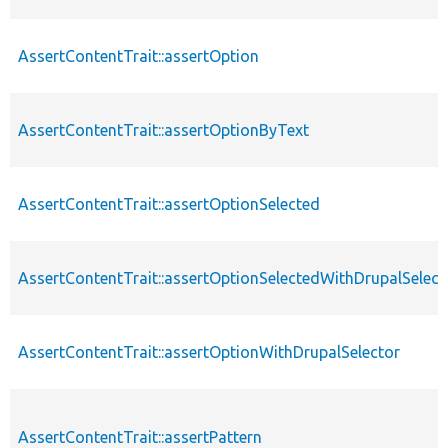
AssertContentTrait::assertOption
AssertContentTrait::assertOptionByText
AssertContentTrait::assertOptionSelected
AssertContentTrait::assertOptionSelectedWithDrupalSelect
AssertContentTrait::assertOptionWithDrupalSelector
AssertContentTrait::assertPattern