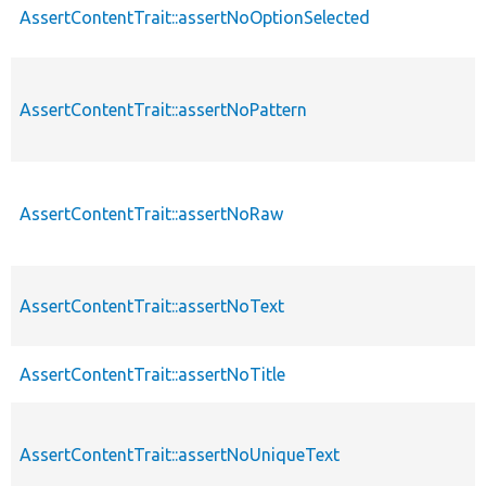
AssertContentTrait::assertNoOptionSelected
AssertContentTrait::assertNoPattern
AssertContentTrait::assertNoRaw
AssertContentTrait::assertNoText
AssertContentTrait::assertNoTitle
AssertContentTrait::assertNoUniqueText