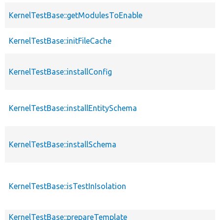
KernelTestBase::getModulesToEnable
KernelTestBase::initFileCache
KernelTestBase::installConfig
KernelTestBase::installEntitySchema
KernelTestBase::installSchema
KernelTestBase::isTestInIsolation
KernelTestBase::prepareTemplate