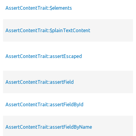
AssertContentTrait::$elements
AssertContentTrait::$plainTextContent
AssertContentTrait::assertEscaped
AssertContentTrait::assertField
AssertContentTrait::assertFieldById
AssertContentTrait::assertFieldByName