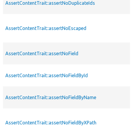
AssertContentTrait::assertNoDuplicateIds
AssertContentTrait::assertNoEscaped
AssertContentTrait::assertNoField
AssertContentTrait::assertNoFieldById
AssertContentTrait::assertNoFieldByName
AssertContentTrait::assertNoFieldByXPath