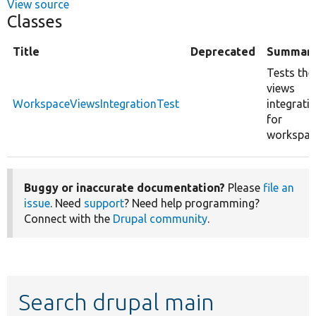
View source
Classes
Title
Deprecated
Summar
Tests the
views
WorkspaceViewsIntegrationTest
integrati
for
workspac
Buggy or inaccurate documentation?
Please
file an
issue
. Need
support
? Need help programming?
Connect with the
Drupal community
.
Search drupal main