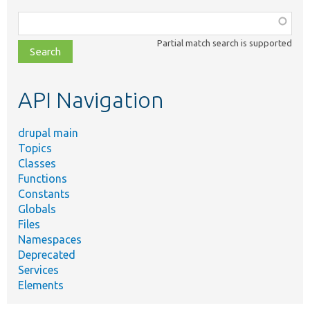
Function,
class,
Partial match search is supported
file,
topic,
etc.
API Navigation
drupal main
Topics
Classes
Functions
Constants
Globals
Files
Namespaces
Deprecated
Services
Elements