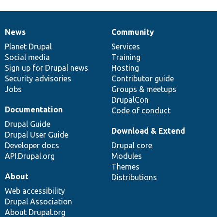
News
Community
News
Our
Documentation
Drupal
Governance
items
Planet Drupal
community
code
of
Services
Social media
base
community
Training
Sign up for Drupal news
Hosting
Security advisories
Contributor guide
Jobs
Groups & meetups
DrupalCon
Documentation
Code of conduct
Drupal Guide
Download & Extend
Drupal User Guide
Developer docs
Drupal core
API.Drupal.org
Modules
Themes
About
Distributions
Web accessibility
Drupal Association
About Drupal.org