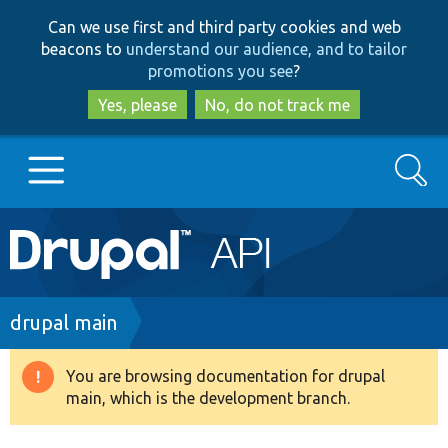
Skip
Skip
Can we use first and third party cookies and web
to
to
beacons to
understand our audience, and to tailor
main
search
promotions you see
?
content
Yes, please
No, do not track me
Search
Main
Go to Drupal.org
navigation
Drupal 7
Breadcrumb
drupal main
Drupal 8+
You are browsing documentation for drupal
Warning
main, which is the development branch.
message
Other projects