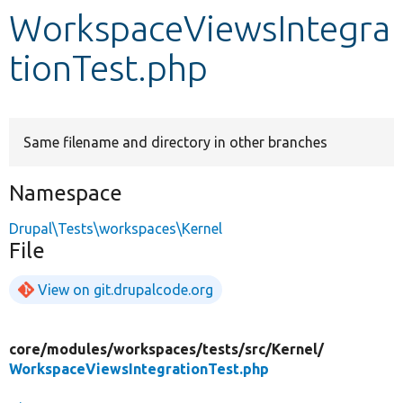
WorkspaceViewsIntegra
Develop for Drupal
tionTest.php
Same filename and directory in other branches
Namespace
Drupal\Tests\workspaces\Kernel
File
View on git.drupalcode.org
core/
modules/
workspaces/
tests/
src/
Kernel/
WorkspaceViewsIntegrationTest.php