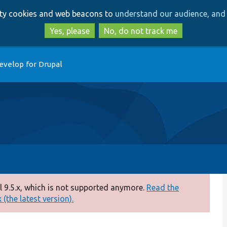
Skip
Skip
arty cookies and web beacons to
understand our audience, and 
to
to
main
search
Yes, please
No, do not track me
content
evelop for Drupal
 9.5.x, which is not supported anymore.
Read the
(the latest version).