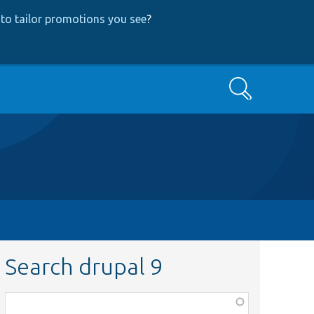
to tailor promotions you see
?
Search
Search drupal 9
Function,