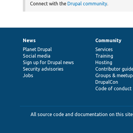
Connect with the
Drupal community
.
News
Community
News
Our
Documentation
Drupal
Governance
items
Planet Drupal
community
code
of
Services
Social media
base
community
Training
Sign up for Drupal news
Hosting
Security advisories
Contributor guid
Jobs
Groups & meetup
DrupalCon
Code of conduct
All source code and documentation on this site