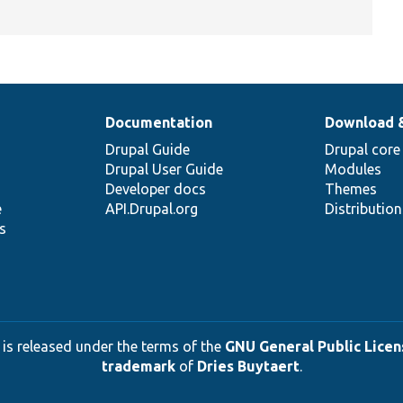
Documentation
Download 
Drupal Guide
Drupal core
Drupal User Guide
Modules
Developer docs
Themes
e
API.Drupal.org
Distributio
s
 is released under the terms of the
GNU General Public Licens
trademark
of
Dries Buytaert
.