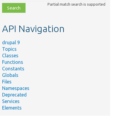
class,
Partial match search is supported
file,
topic,
etc.
API Navigation
drupal 9
Topics
Classes
Functions
Constants
Globals
Files
Namespaces
Deprecated
Services
Elements