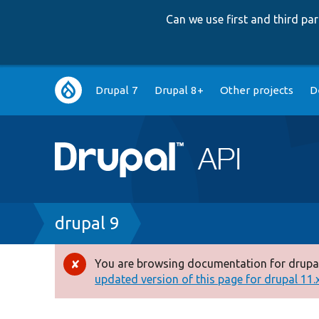
Can we use first and third p
Main
Drupal 7
Drupal 8+
Other projects
D
navigation
Breadcrumb
drupal 9
You are browsing documentation for drupal
Error
updated version of this page for drupal 11.x 
message