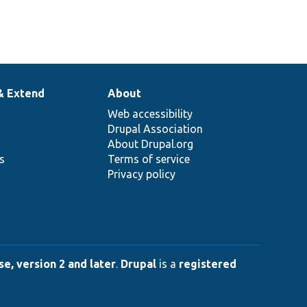
& Extend
About
Web accessibility
Drupal Association
About Drupal.org
ns
Terms of service
Privacy policy
e, version 2 and later
.
Drupal
is a
registered