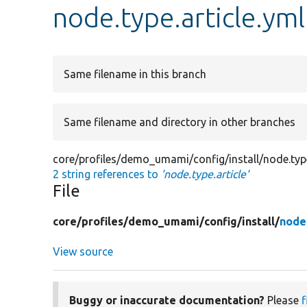
node.type.article.yml
Same filename in this branch
Same filename and directory in other branches
core/profiles/demo_umami/config/install/node.type
2 string references to
'node.type.article'
File
core/
profiles/
demo_umami/
config/
install/
node.
View source
Buggy or inaccurate documentation?
Please
f