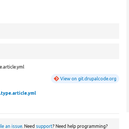
.article.yml
View on git.drupalcode.org
type.article.yml
ile an issue
. Need
support
? Need help programming?