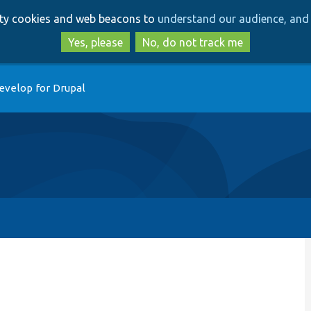
Skip
Skip
arty cookies and web beacons to
understand our audience, and 
to
to
main
search
Yes, please
No, do not track me
content
evelop for Drupal