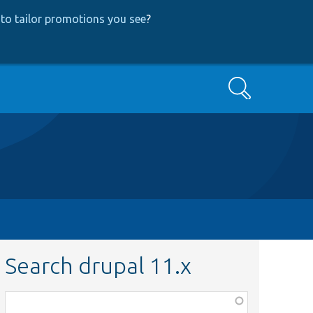
to tailor promotions you see
?
Search
Search drupal 11.x
Function,