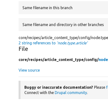
Same filename in this branch
Same filename and directory in other branches
core/recipes/article_content_type/config/node.type.
2 string references to
'node.type.article'
File
core/
recipes/
article_content_type/
config/
node
View source
Buggy or inaccurate documentation?
Please
f
Connect with the
Drupal community
.