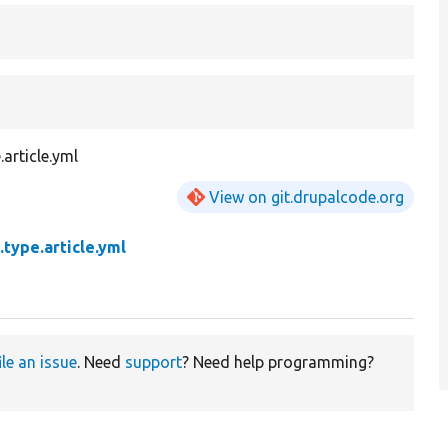
article.yml
View on git.drupalcode.org
.type.article.yml
ile an issue
. Need
support
? Need help programming?