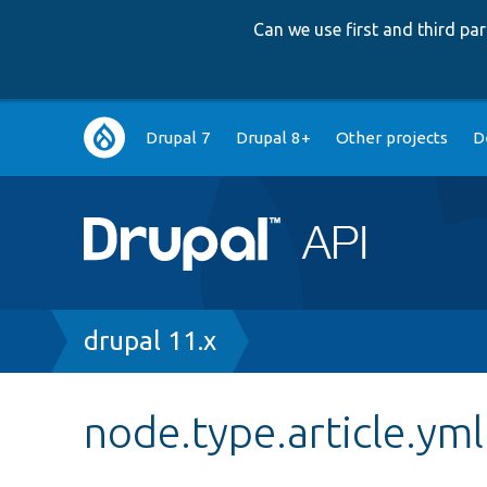
Can we use first and third p
Main
Drupal 7
Drupal 8+
Other projects
D
navigation
Breadcrumb
drupal 11.x
node.type.article.yml