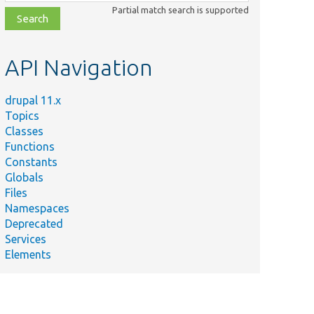
class,
Partial match search is supported
file,
topic,
etc.
API Navigation
drupal 11.x
Topics
Classes
Functions
Constants
Globals
Files
Namespaces
Deprecated
Services
Elements