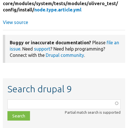
core/
modules/
system/
tests/
modules/
olivero_test/
config/
install/
node.type.article.yml
View source
Buggy or inaccurate documentation?
Please
file an
issue
. Need
support
? Need help programming?
Connect with the
Drupal community
.
Search drupal 9
Function,
class,
Partial match search is supported
file,
topic,
etc.