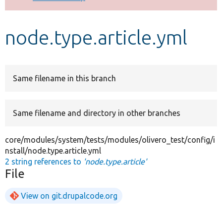
Develop for Drupal
node.type.article.yml
Same filename in this branch
Same filename and directory in other branches
core/modules/system/tests/modules/olivero_test/config/i
nstall/node.type.article.yml
2 string references to
'node.type.article'
File
View on git.drupalcode.org