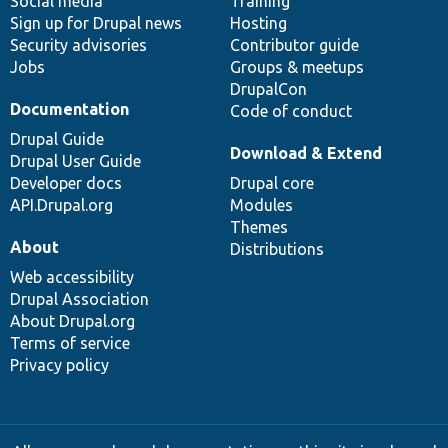
Social media
base
community
Training
Sign up for Drupal news
Hosting
Security advisories
Contributor guide
Jobs
Groups & meetups
DrupalCon
Documentation
Code of conduct
Drupal Guide
Download & Extend
Drupal User Guide
Developer docs
Drupal core
API.Drupal.org
Modules
Themes
About
Distributions
Web accessibility
Drupal Association
About Drupal.org
Terms of service
Privacy policy