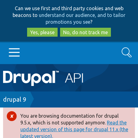
Skip
Skip
Can we use first and third party cookies and web
to
to
beacons to
understand our audience, and to tailor
main
search
promotions you see
?
content
Yes, please
No, do not track me
Search
Main
Go to Drupal.org
navigation
Drupal 7
Breadcrumb
drupal 9
Drupal 8+
You are browsing documentation for drupal
Error
9.5.x, which is not supported anymore.
Read the
message
updated version of this page for drupal 11.x (the
Other projects
latest version).