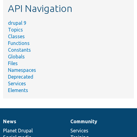
API Navigation
drupal 9
Topics
Classes
Functions
Constants
Globals
Files
Namespaces
Deprecated
Services
Elements
News
Community
News
Our
Documentation
Drupal
Governance
items
Planet Drupal
community
code
of
Services