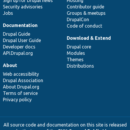
Sign up for Drupal news
Hosting
Security advisories
Contributor guide
Jobs
Groups & meetups
DrupalCon
Documentation
Code of conduct
Drupal Guide
Download & Extend
Drupal User Guide
Developer docs
Drupal core
API.Drupal.org
Modules
Themes
About
Distributions
Web accessibility
Drupal Association
About Drupal.org
Terms of service
Privacy policy
All source code and documentation on this site is released