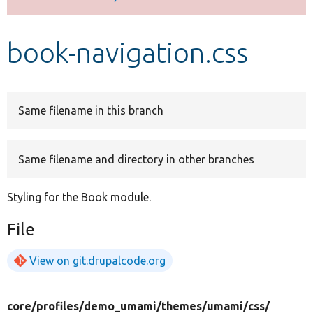
Develop for Drupal
book-navigation.css
Same filename in this branch
Same filename and directory in other branches
Styling for the Book module.
File
View on git.drupalcode.org
core/
profiles/
demo_umami/
themes/
umami/
css/