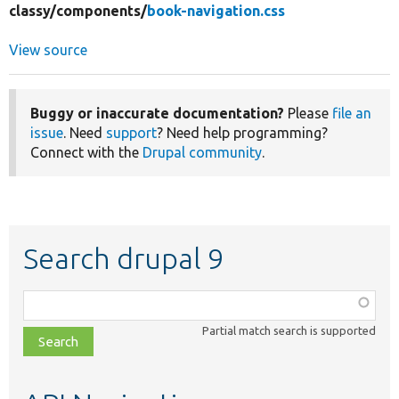
classy/
components/
book-navigation.css
View source
Buggy or inaccurate documentation?
Please
file an
issue
. Need
support
? Need help programming?
Connect with the
Drupal community
.
Search drupal 9
Function,
class,
Partial match search is supported
file,
topic,
etc.