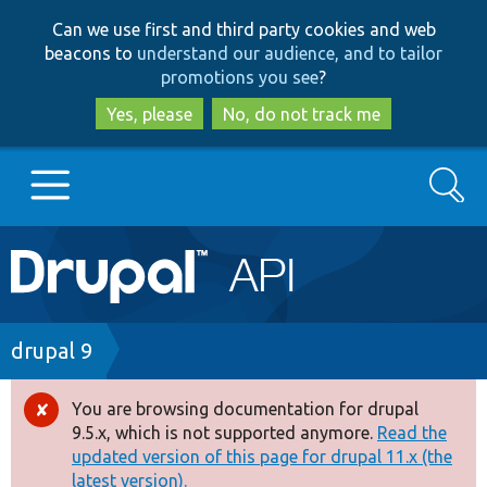
Skip
Skip
Can we use first and third party cookies and web
to
to
beacons to
understand our audience, and to tailor
main
search
promotions you see
?
content
Yes, please
No, do not track me
Search
Main
Go to Drupal.org
navigation
Drupal 7
Breadcrumb
drupal 9
Drupal 8+
You are browsing documentation for drupal
Error
9.5.x, which is not supported anymore.
Read the
message
updated version of this page for drupal 11.x (the
Other projects
latest version).