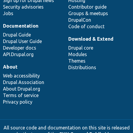
Sign up for Drupal news
Hosting
Security advisories
Contributor guide
Jobs
Groups & meetups
DrupalCon
Documentation
Code of conduct
Drupal Guide
Download & Extend
Drupal User Guide
Developer docs
Drupal core
API.Drupal.org
Modules
Themes
About
Distributions
Web accessibility
Drupal Association
About Drupal.org
Terms of service
Privacy policy
All source code and documentation on this site is released