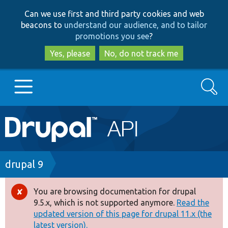
Skip
Skip
Can we use first and third party cookies and web
to
to
beacons to
understand our audience, and to tailor
main
search
promotions you see
?
content
Yes, please
No, do not track me
Search
Main
Go to Drupal.org
navigation
Drupal 7
Breadcrumb
drupal 9
Drupal 8+
You are browsing documentation for drupal
Error
9.5.x, which is not supported anymore.
Read the
message
updated version of this page for drupal 11.x (the
Other projects
latest version).