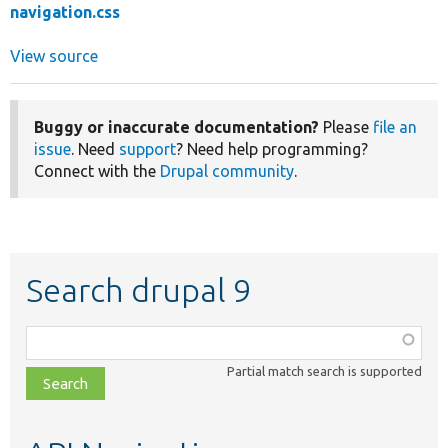
navigation.css
View source
Buggy or inaccurate documentation?
Please
file an
issue
. Need
support
? Need help programming?
Connect with the
Drupal community
.
Search drupal 9
Function,
class,
Partial match search is supported
file,
topic,
etc.