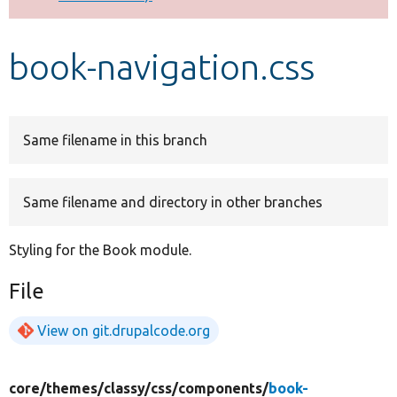
Develop for Drupal
book-navigation.css
Same filename in this branch
Same filename and directory in other branches
Styling for the Book module.
File
View on git.drupalcode.org
core/
themes/
classy/
css/
components/
book-