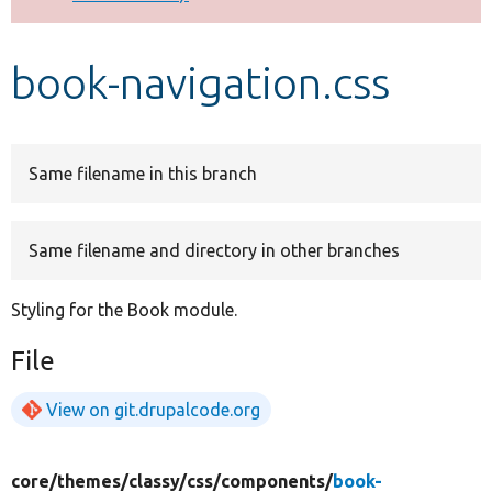
Develop for Drupal
book-navigation.css
Same filename in this branch
Same filename and directory in other branches
Styling for the Book module.
File
View on git.drupalcode.org
core/
themes/
classy/
css/
components/
book-