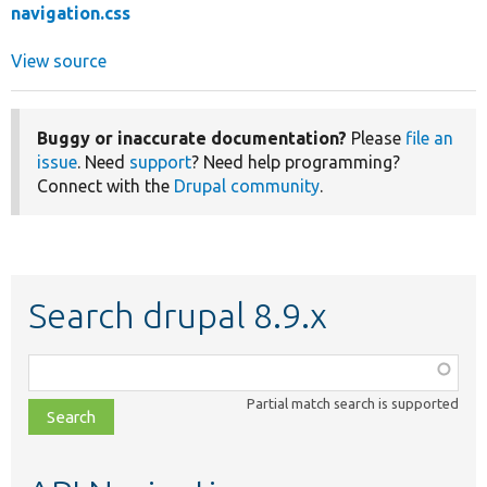
navigation.css
View source
Buggy or inaccurate documentation?
Please
file an
issue
. Need
support
? Need help programming?
Connect with the
Drupal community
.
Search drupal 8.9.x
Function,
class,
Partial match search is supported
file,
topic,
etc.