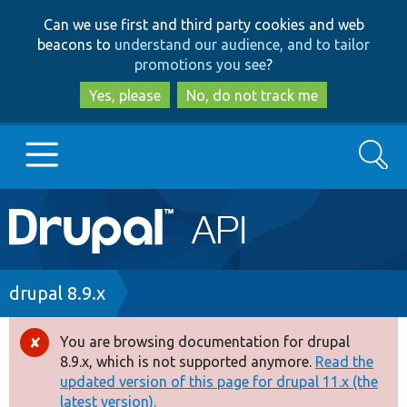
Skip
Skip
Can we use first and third party cookies and web
to
to
beacons to
understand our audience, and to tailor
main
search
promotions you see
?
content
Yes, please
No, do not track me
Search
Main
Go to Drupal.org
navigation
Drupal 7
Breadcrumb
drupal 8.9.x
Drupal 8+
You are browsing documentation for drupal
Error
8.9.x, which is not supported anymore.
Read the
message
updated version of this page for drupal 11.x (the
Other projects
latest version).