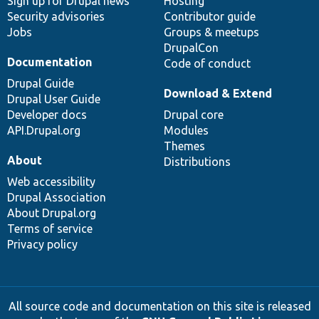
Sign up for Drupal news
Hosting
Security advisories
Contributor guide
Jobs
Groups & meetups
DrupalCon
Documentation
Code of conduct
Drupal Guide
Download & Extend
Drupal User Guide
Developer docs
Drupal core
API.Drupal.org
Modules
Themes
About
Distributions
Web accessibility
Drupal Association
About Drupal.org
Terms of service
Privacy policy
All source code and documentation on this site is released