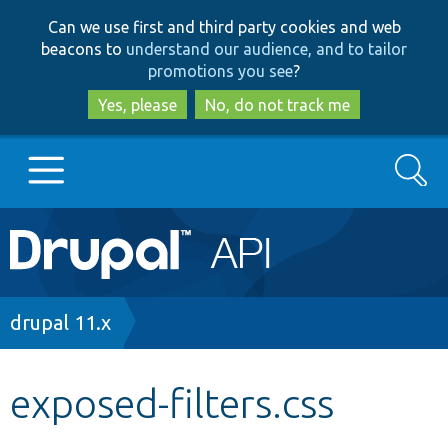
Skip
Skip
Can we use first and third party cookies and web
to
to
beacons to
understand our audience, and to tailor
main
search
promotions you see
?
content
Yes, please
No, do not track me
Search
Main
Go to Drupal.org
navigation
Drupal 7
Breadcrumb
drupal 11.x
Drupal 8+
exposed-filters.css
Other projects