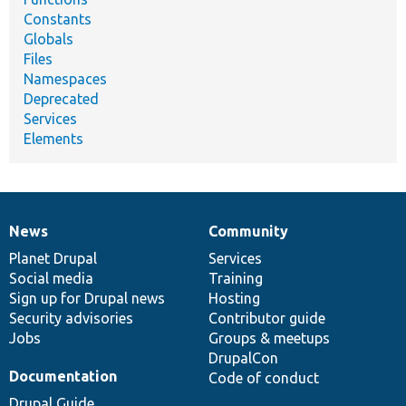
Constants
Globals
Files
Namespaces
Deprecated
Services
Elements
News
Community
News
Our
Documentation
Drupal
Governance
items
Planet Drupal
community
code
of
Services
Social media
base
community
Training
Sign up for Drupal news
Hosting
Security advisories
Contributor guide
Jobs
Groups & meetups
DrupalCon
Documentation
Code of conduct
Drupal Guide