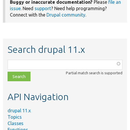
Buggy or inaccurate documentation?
Please
file an
issue
. Need
support
? Need help programming?
Connect with the
Drupal community
.
Search drupal 11.x
Function,
class,
Partial match search is supported
file,
topic,
etc.
API Navigation
drupal 11.x
Topics
Classes
Functions