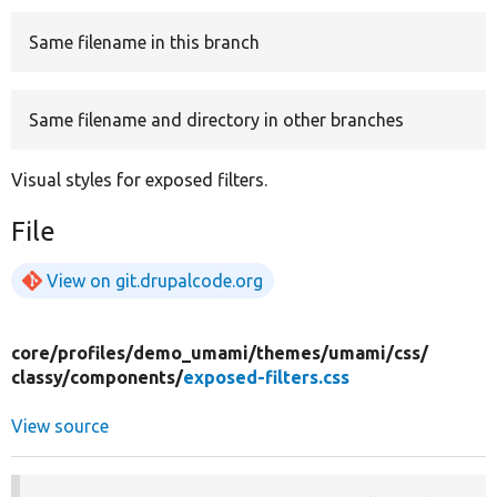
Same filename in this branch
Develop for Drupal
Same filename and directory in other branches
Visual styles for exposed filters.
File
View on git.drupalcode.org
core/
profiles/
demo_umami/
themes/
umami/
css/
classy/
components/
exposed-filters.css
View source