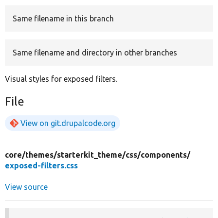
Same filename in this branch
Develop for Drupal
Same filename and directory in other branches
Visual styles for exposed filters.
File
View on git.drupalcode.org
core/
themes/
starterkit_theme/
css/
components/
exposed-filters.css
View source