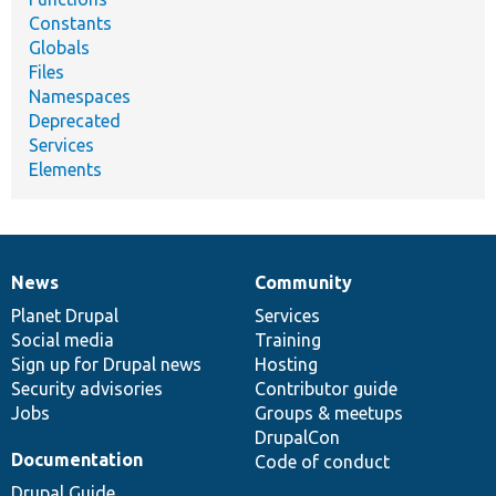
Constants
Globals
Files
Namespaces
Deprecated
Services
Elements
News
Community
News
Our
Documentation
Drupal
Governance
items
Planet Drupal
community
code
of
Services
Social media
base
community
Training
Sign up for Drupal news
Hosting
Security advisories
Contributor guide
Jobs
Groups & meetups
DrupalCon
Documentation
Code of conduct
Drupal Guide