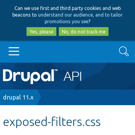
Skip
Skip
Can we use first and third party cookies and web
to
to
beacons to
understand our audience, and to tailor
main
search
promotions you see
?
content
Yes, please
No, do not track me
Search
Main
Go to Drupal.org
navigation
Drupal 7
Breadcrumb
drupal 11.x
Drupal 8+
exposed-filters.css
Other projects