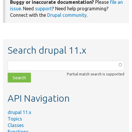
Buggy or inaccurate documentation?
Please
file an
issue
. Need
support
? Need help programming?
Connect with the
Drupal community
.
Search drupal 11.x
Function,
class,
Partial match search is supported
file,
topic,
etc.
API Navigation
drupal 11.x
Topics
Classes
Functions