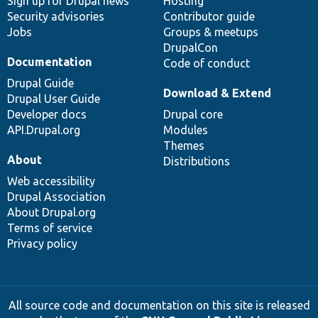
Sign up for Drupal news
Hosting
Security advisories
Contributor guide
Jobs
Groups & meetups
DrupalCon
Documentation
Code of conduct
Drupal Guide
Download & Extend
Drupal User Guide
Developer docs
Drupal core
API.Drupal.org
Modules
Themes
About
Distributions
Web accessibility
Drupal Association
About Drupal.org
Terms of service
Privacy policy
All source code and documentation on this site is released