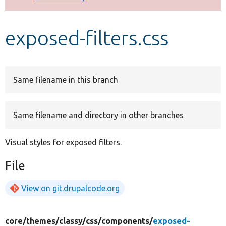
Develop for Drupal
exposed-filters.css
Same filename in this branch
Same filename and directory in other branches
Visual styles for exposed filters.
File
View on git.drupalcode.org
core/
themes/
classy/
css/
components/
exposed-