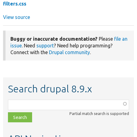
filters.css
View source
Buggy or inaccurate documentation?
Please
file an
issue
. Need
support
? Need help programming?
Connect with the
Drupal community
.
Search drupal 8.9.x
Function,
class,
Partial match search is supported
file,
topic,
etc.