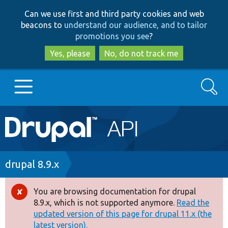
Skip
Skip
Can we use first and third party cookies and web
to
to
beacons to
understand our audience, and to tailor
main
search
promotions you see
?
content
Yes, please
No, do not track me
Search
Main
Go to Drupal.org
navigation
Drupal 7
Breadcrumb
drupal 8.9.x
Drupal 8+
You are browsing documentation for drupal
Error
8.9.x, which is not supported anymore.
Read the
message
updated version of this page for drupal 11.x (the
Other projects
latest version).