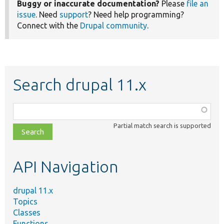
Buggy or inaccurate documentation?
Please
file an
issue
. Need
support
? Need help programming?
Connect with the
Drupal community
.
Search drupal 11.x
Function,
class,
Partial match search is supported
file,
topic,
etc.
API Navigation
drupal 11.x
Topics
Classes
Functions