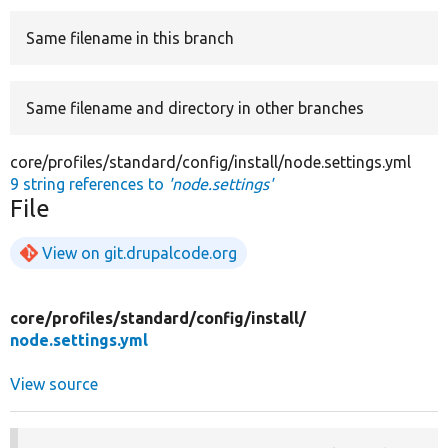
Same filename in this branch
Develop for Drupal
Same filename and directory in other branches
core/profiles/standard/config/install/node.settings.yml
9 string references to
'node.settings'
File
View on git.drupalcode.org
core/
profiles/
standard/
config/
install/
node.settings.yml
View source