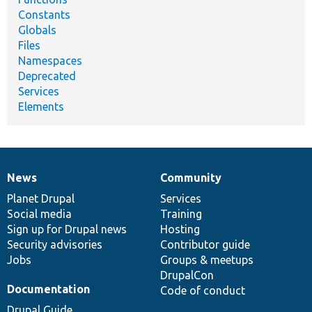
Constants
Globals
Files
Namespaces
Deprecated
Services
Elements
News
Community
News
Our
Documentation
Drupal
Governance
items
Planet Drupal
community
code
of
Services
Social media
base
community
Training
Sign up for Drupal news
Hosting
Security advisories
Contributor guide
Jobs
Groups & meetups
DrupalCon
Documentation
Code of conduct
Drupal Guide