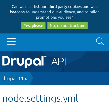
Skip
Skip
Can we use first and third party cookies and web
to
to
beacons to
understand our audience, and to tailor
main
search
promotions you see
?
content
Yes, please
No, do not track me
Search
Main
Go to Drupal.org
navigation
Drupal 7
Breadcrumb
drupal 11.x
Drupal 8+
node.settings.yml
Other projects