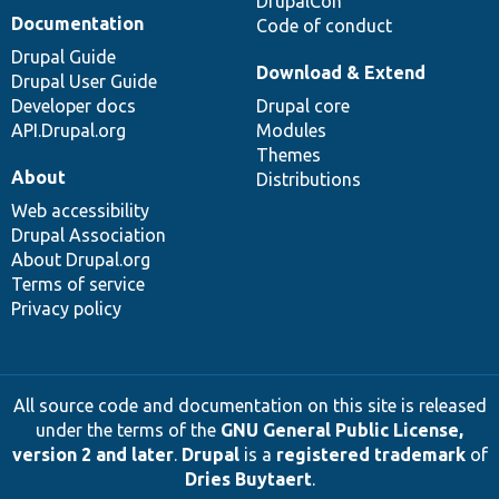
DrupalCon
Documentation
Code of conduct
Drupal Guide
Download & Extend
Drupal User Guide
Developer docs
Drupal core
API.Drupal.org
Modules
Themes
About
Distributions
Web accessibility
Drupal Association
About Drupal.org
Terms of service
Privacy policy
All source code and documentation on this site is released
under the terms of the
GNU General Public License,
version 2 and later
.
Drupal
is a
registered trademark
of
Dries Buytaert
.