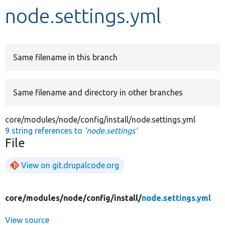
node.settings.yml
Develop for Drupal
Same filename in this branch
Same filename and directory in other branches
core/modules/node/config/install/node.settings.yml
9 string references to
'node.settings'
File
View on git.drupalcode.org
core/
modules/
node/
config/
install/
node.settings.yml
View source