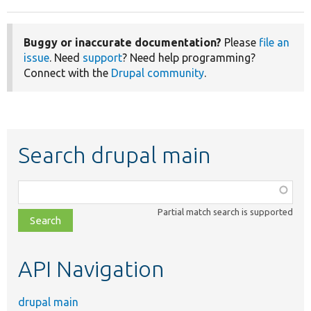
Buggy or inaccurate documentation?
Please
file an
issue
. Need
support
? Need help programming?
Connect with the
Drupal community
.
Search drupal main
Function,
class,
Partial match search is supported
file,
topic,
etc.
API Navigation
drupal main