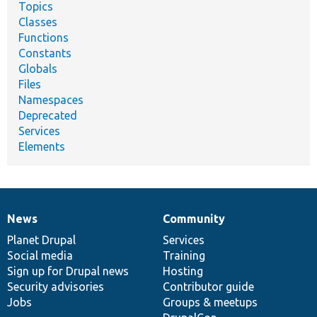
Topics
Classes
Functions
Constants
Globals
Files
Namespaces
Deprecated
Services
Elements
News
Community
News
Our
Documentation
Drupal
Governance
items
Planet Drupal
community
code
of
Services
Social media
base
community
Training
Sign up for Drupal news
Hosting
Security advisories
Contributor guide
Jobs
Groups & meetups