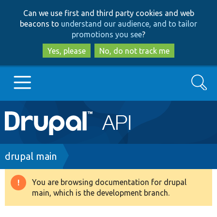
Skip
Skip
Can we use first and third party cookies and web
to
to
beacons to
understand our audience, and to tailor
main
search
promotions you see
?
content
Yes, please
No, do not track me
Search
Main
Go to Drupal.org
navigation
Drupal 7
Breadcrumb
drupal main
Drupal 8+
You are browsing documentation for drupal
Warning
main, which is the development branch.
message
Other projects