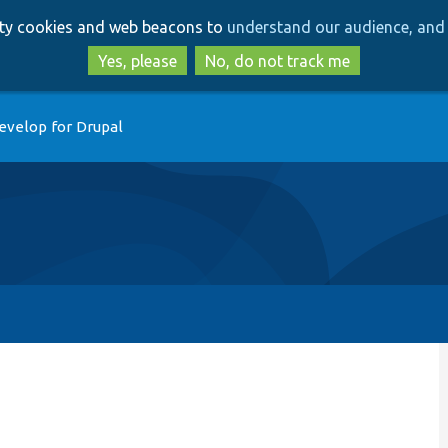
Skip
Skip
arty cookies and web beacons to
understand our audience, and 
to
to
main
search
Yes, please
No, do not track me
content
evelop for Drupal