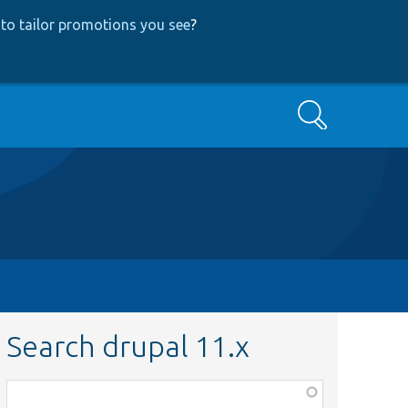
to tailor promotions you see
?
Search
Search drupal 11.x
Function,