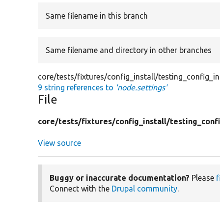
Same filename in this branch
Same filename and directory in other branches
core/tests/fixtures/config_install/testing_config_in
9 string references to
'node.settings'
File
core/
tests/
fixtures/
config_install/
testing_confi
View source
Buggy or inaccurate documentation?
Please
f
Connect with the
Drupal community
.