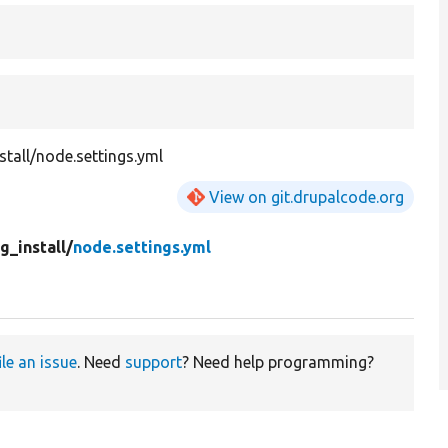
stall/node.settings.yml
View on git.drupalcode.org
g_install/
node.settings.yml
ile an issue
. Need
support
? Need help programming?