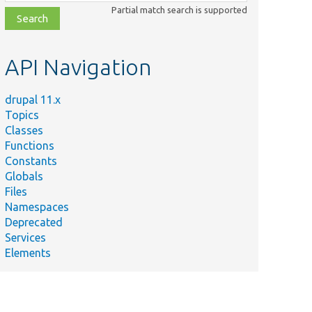
class,
Partial match search is supported
file,
topic,
etc.
API Navigation
drupal 11.x
Topics
Classes
Functions
Constants
Globals
Files
Namespaces
Deprecated
Services
Elements