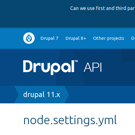
Can we use first and third p
Main
Drupal 7
Drupal 8+
Other projects
D
navigation
Breadcrumb
drupal 11.x
node.settings.yml