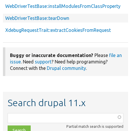
WebDriverTestBase::installModulesFromClassProperty
WebDriverTestBase::tearDown
XdebugRequestTrait::extractCookiesFromRequest
Buggy or inaccurate documentation?
Please
file an
issue
. Need
support
? Need help programming?
Connect with the
Drupal community
.
Search drupal 11.x
Function,
class,
Partial match search is supported
file,