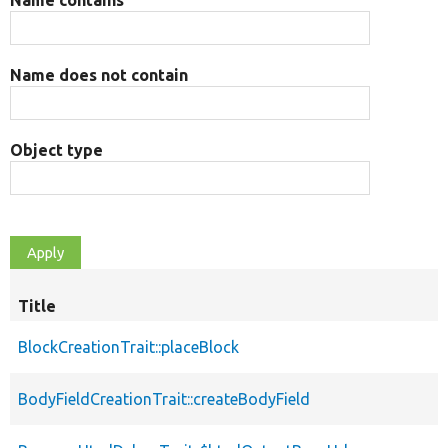
Name does not contain
Object type
Title
BlockCreationTrait::placeBlock
BodyFieldCreationTrait::createBodyField