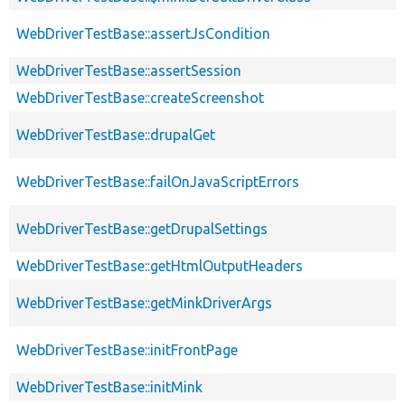
WebDriverTestBase::assertJsCondition
WebDriverTestBase::assertSession
WebDriverTestBase::createScreenshot
WebDriverTestBase::drupalGet
WebDriverTestBase::failOnJavaScriptErrors
WebDriverTestBase::getDrupalSettings
WebDriverTestBase::getHtmlOutputHeaders
WebDriverTestBase::getMinkDriverArgs
WebDriverTestBase::initFrontPage
WebDriverTestBase::initMink