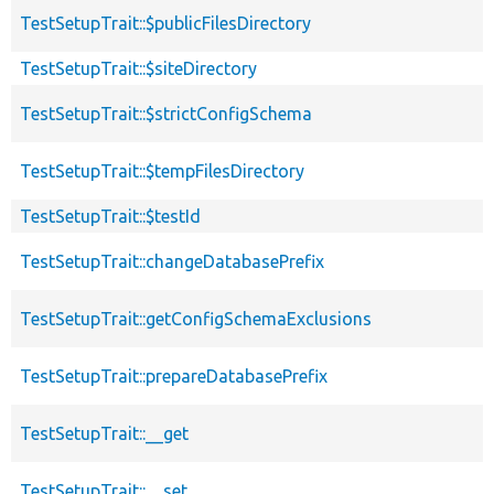
TestSetupTrait::$publicFilesDirectory
TestSetupTrait::$siteDirectory
TestSetupTrait::$strictConfigSchema
TestSetupTrait::$tempFilesDirectory
TestSetupTrait::$testId
TestSetupTrait::changeDatabasePrefix
TestSetupTrait::getConfigSchemaExclusions
TestSetupTrait::prepareDatabasePrefix
TestSetupTrait::__get
TestSetupTrait::__set