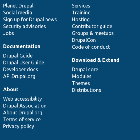
items
Planet Drupal
community
code
of
Services
Social media
base
community
Training
Sign up for Drupal news
Hosting
Security advisories
Contributor guide
Jobs
Groups & meetups
DrupalCon
Documentation
Code of conduct
Drupal Guide
Download & Extend
Drupal User Guide
Developer docs
Drupal core
API.Drupal.org
Modules
Themes
About
Distributions
Web accessibility
Drupal Association
About Drupal.org
Terms of service
Privacy policy