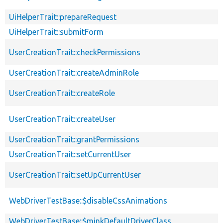
UiHelperTrait::prepareRequest
UiHelperTrait::submitForm
UserCreationTrait::checkPermissions
UserCreationTrait::createAdminRole
UserCreationTrait::createRole
UserCreationTrait::createUser
UserCreationTrait::grantPermissions
UserCreationTrait::setCurrentUser
UserCreationTrait::setUpCurrentUser
WebDriverTestBase::$disableCssAnimations
WebDriverTestBase::$minkDefaultDriverClass