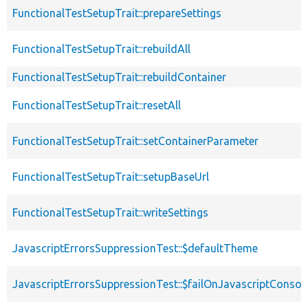
FunctionalTestSetupTrait::prepareSettings
FunctionalTestSetupTrait::rebuildAll
FunctionalTestSetupTrait::rebuildContainer
FunctionalTestSetupTrait::resetAll
FunctionalTestSetupTrait::setContainerParameter
FunctionalTestSetupTrait::setupBaseUrl
FunctionalTestSetupTrait::writeSettings
JavascriptErrorsSuppressionTest::$defaultTheme
JavascriptErrorsSuppressionTest::$failOnJavascriptConsol