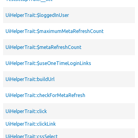
UiHelperTrait::$loggedInUser
UiHelperTrait::$maximumMetaRefreshCount
UiHelperTrait::$metaRefreshCount
UiHelperTrait::$useOneTimeLoginLinks
UiHelperTrait::buildUrl
UiHelperTrait::checkForMetaRefresh
UiHelperTrait::click
UiHelperTrait::clickLink
UiHelperTrait::cssSelect