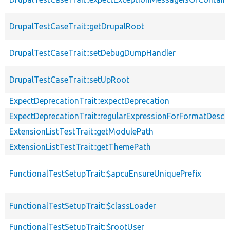
DrupalTestCaseTrait::getDrupalRoot
DrupalTestCaseTrait::setDebugDumpHandler
DrupalTestCaseTrait::setUpRoot
ExpectDeprecationTrait::expectDeprecation
ExpectDeprecationTrait::regularExpressionForFormatDescri
ExtensionListTestTrait::getModulePath
ExtensionListTestTrait::getThemePath
FunctionalTestSetupTrait::$apcuEnsureUniquePrefix
FunctionalTestSetupTrait::$classLoader
FunctionalTestSetupTrait::$rootUser