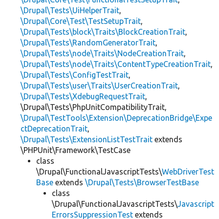
\Drupal\Tests\UiHelperTrait
,
\Drupal\Core\Test\TestSetupTrait
,
\Drupal\Tests\block\Traits\BlockCreationTrait
,
\Drupal\Tests\RandomGeneratorTrait
,
\Drupal\Tests\node\Traits\NodeCreationTrait
,
\Drupal\Tests\node\Traits\ContentTypeCreationTrait
,
\Drupal\Tests\ConfigTestTrait
,
\Drupal\Tests\user\Traits\UserCreationTrait
,
\Drupal\Tests\XdebugRequestTrait
,
\Drupal\Tests\PhpUnitCompatibilityTrait,
\Drupal\TestTools\Extension\DeprecationBridge\Expe
ctDeprecationTrait
,
\Drupal\Tests\ExtensionListTestTrait
extends
\PHPUnit\Framework\TestCase
class
\Drupal\FunctionalJavascriptTests\
WebDriverTest
Base
extends
\Drupal\Tests\BrowserTestBase
class
\Drupal\FunctionalJavascriptTests\
Javascript
ErrorsSuppressionTest
extends