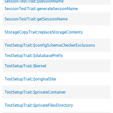
SessionTestTrait::$sessionName
SessionTestTrait::generateSessionName
SessionTestTrait::getSessionName
StorageCopyTrait::replaceStorageContents
TestSetupTrait::$configSchemaCheckerExclusions
TestSetupTrait::$databasePrefix
TestSetupTrait::$kernel
TestSetupTrait::$originalSite
TestSetupTrait::$privateContainer
TestSetupTrait::$privateFilesDirectory