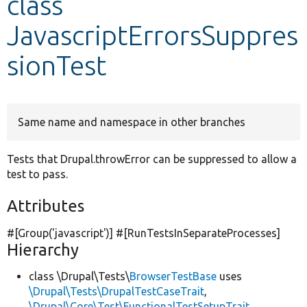
class
JavascriptErrorsSuppres
Develop for Drupal
sionTest
Same name and namespace in other branches
Tests that Drupal.throwError can be suppressed to allow a
test to pass.
Attributes
#[Group(
'javascript'
)] #[RunTestsInSeparateProcesses]
Hierarchy
class \Drupal\Tests\
BrowserTestBase
uses
\Drupal\Tests\DrupalTestCaseTrait
,
\Drupal\Core\Test\FunctionalTestSetupTrait
,