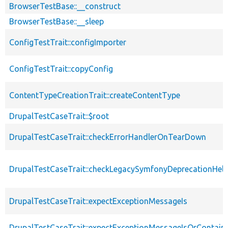
BrowserTestBase::__construct
BrowserTestBase::__sleep
ConfigTestTrait::configImporter
ConfigTestTrait::copyConfig
ContentTypeCreationTrait::createContentType
DrupalTestCaseTrait::$root
DrupalTestCaseTrait::checkErrorHandlerOnTearDown
DrupalTestCaseTrait::checkLegacySymfonyDeprecationHelp
DrupalTestCaseTrait::expectExceptionMessageIs
DrupalTestCaseTrait::expectExceptionMessageIsOrContain