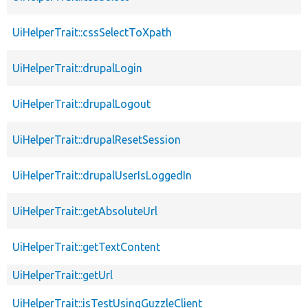
UiHelperTrait::cssSelectToXpath
UiHelperTrait::drupalLogin
UiHelperTrait::drupalLogout
UiHelperTrait::drupalResetSession
UiHelperTrait::drupalUserIsLoggedIn
UiHelperTrait::getAbsoluteUrl
UiHelperTrait::getTextContent
UiHelperTrait::getUrl
UiHelperTrait::isTestUsingGuzzleClient