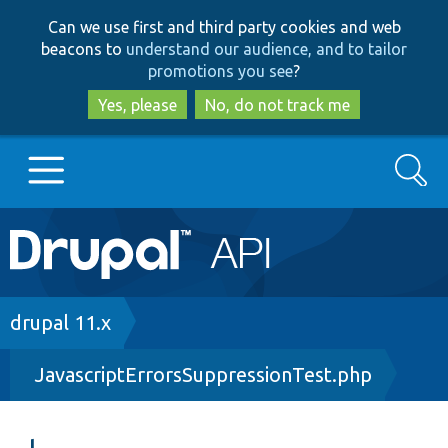
Skip
Skip
Can we use first and third party cookies and web
to
to
beacons to
understand our audience, and to tailor
main
search
promotions you see
?
content
Yes, please
No, do not track me
Search
Main
Go to Drupal.org
navigation
Drupal 7
Breadcrumb
drupal 11.x
JavascriptErrorsSuppressionTest.php
Drupal 8+
Other projects