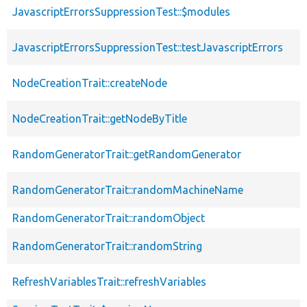
JavascriptErrorsSuppressionTest::$modules
JavascriptErrorsSuppressionTest::testJavascriptErrors
NodeCreationTrait::createNode
NodeCreationTrait::getNodeByTitle
RandomGeneratorTrait::getRandomGenerator
RandomGeneratorTrait::randomMachineName
RandomGeneratorTrait::randomObject
RandomGeneratorTrait::randomString
RefreshVariablesTrait::refreshVariables