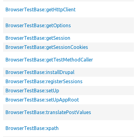
BrowserTestBase::getHttpClient
BrowserTestBase::getOptions
BrowserTestBase::getSession
BrowserTestBase::getSessionCookies
BrowserTestBase::getTestMethodCaller
BrowserTestBase::installDrupal
BrowserTestBase::registerSessions
BrowserTestBase::setUp
BrowserTestBase::setUpAppRoot
BrowserTestBase::translatePostValues
BrowserTestBase::xpath