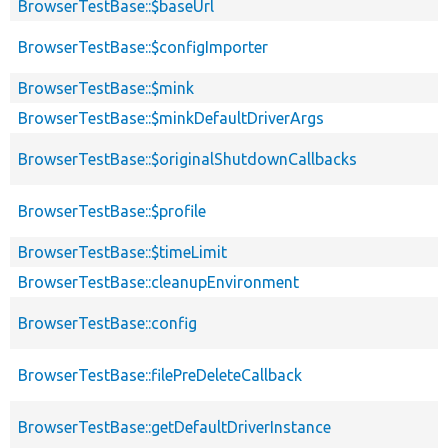
BrowserTestBase::$baseUrl
BrowserTestBase::$configImporter
BrowserTestBase::$mink
BrowserTestBase::$minkDefaultDriverArgs
BrowserTestBase::$originalShutdownCallbacks
BrowserTestBase::$profile
BrowserTestBase::$timeLimit
BrowserTestBase::cleanupEnvironment
BrowserTestBase::config
BrowserTestBase::filePreDeleteCallback
BrowserTestBase::getDefaultDriverInstance