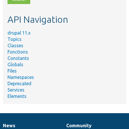
topic,
etc.
API Navigation
drupal 11.x
Topics
Classes
Functions
Constants
Globals
Files
Namespaces
Deprecated
Services
Elements
News
Community
News
Our
Documentation
Drupal
Governance