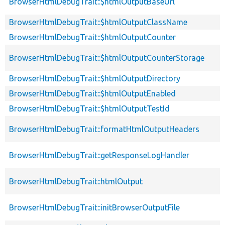
BrowserHtmlDebugTrait::$htmlOutputBaseUrl
BrowserHtmlDebugTrait::$htmlOutputClassName
BrowserHtmlDebugTrait::$htmlOutputCounter
BrowserHtmlDebugTrait::$htmlOutputCounterStorage
BrowserHtmlDebugTrait::$htmlOutputDirectory
BrowserHtmlDebugTrait::$htmlOutputEnabled
BrowserHtmlDebugTrait::$htmlOutputTestId
BrowserHtmlDebugTrait::formatHtmlOutputHeaders
BrowserHtmlDebugTrait::getResponseLogHandler
BrowserHtmlDebugTrait::htmlOutput
BrowserHtmlDebugTrait::initBrowserOutputFile