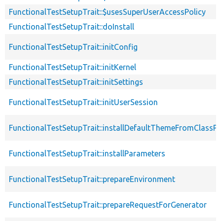
FunctionalTestSetupTrait::$usesSuperUserAccessPolicy
FunctionalTestSetupTrait::doInstall
FunctionalTestSetupTrait::initConfig
FunctionalTestSetupTrait::initKernel
FunctionalTestSetupTrait::initSettings
FunctionalTestSetupTrait::initUserSession
FunctionalTestSetupTrait::installDefaultThemeFromClassPr
FunctionalTestSetupTrait::installParameters
FunctionalTestSetupTrait::prepareEnvironment
FunctionalTestSetupTrait::prepareRequestForGenerator