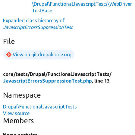
\Drupal\FunctionalJavascriptTests\WebDriver
TestBase
Expanded class hierarchy of
JavascriptErrorsSuppressionTest
File
View on git.drupalcode.org
core/
tests/
Drupal/
FunctionalJavascriptTests/
JavascriptErrorsSuppressionTest.php
, line 13
Namespace
Drupal\FunctionalJavascriptTests
View source
Members
Name contains