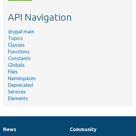
topic,
etc.
API Navigation
drupal main
Topics
Classes
Functions
Constants
Globals
Files
Namespaces
Deprecated
Services
Elements
News
Community
News
Our
Documentation
Drupal
Governance