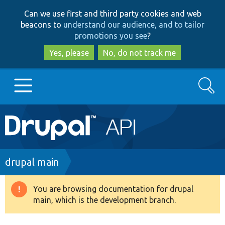
Skip
Skip
Can we use first and third party cookies and web
to
to
beacons to
understand our audience, and to tailor
main
search
promotions you see
?
content
Yes, please
No, do not track me
Search
Main
Go to Drupal.org
navigation
Drupal 7
Breadcrumb
drupal main
Drupal 8+
You are browsing documentation for drupal
Warning
main, which is the development branch.
message
Other projects