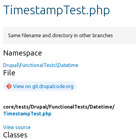
TimestampTest.php
Develop for Drupal
Same filename and directory in other branches
Namespace
Drupal\FunctionalTests\Datetime
File
View on git.drupalcode.org
core/
tests/
Drupal/
FunctionalTests/
Datetime/
TimestampTest.php
View source
Classes