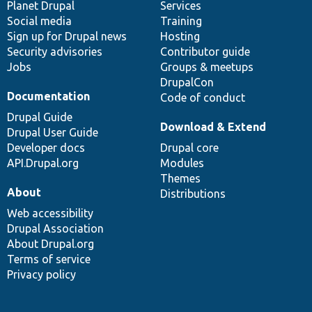
items
Planet Drupal
community
code
of
Services
Social media
base
community
Training
Sign up for Drupal news
Hosting
Security advisories
Contributor guide
Jobs
Groups & meetups
DrupalCon
Documentation
Code of conduct
Drupal Guide
Download & Extend
Drupal User Guide
Developer docs
Drupal core
API.Drupal.org
Modules
Themes
About
Distributions
Web accessibility
Drupal Association
About Drupal.org
Terms of service
Privacy policy