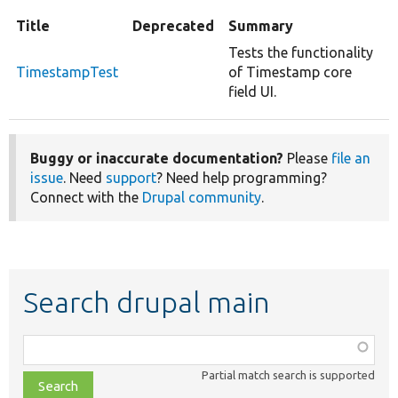
Title
Deprecated
Summary
Tests the functionality
TimestampTest
of Timestamp core
field UI.
Buggy or inaccurate documentation?
Please
file an
issue
. Need
support
? Need help programming?
Connect with the
Drupal community
.
Search drupal main
Function,
class,
Partial match search is supported
file,