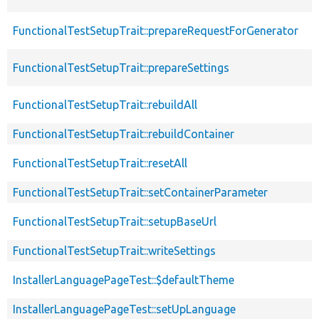
FunctionalTestSetupTrait::prepareRequestForGenerator
FunctionalTestSetupTrait::prepareSettings
FunctionalTestSetupTrait::rebuildAll
FunctionalTestSetupTrait::rebuildContainer
FunctionalTestSetupTrait::resetAll
FunctionalTestSetupTrait::setContainerParameter
FunctionalTestSetupTrait::setupBaseUrl
FunctionalTestSetupTrait::writeSettings
InstallerLanguagePageTest::$defaultTheme
InstallerLanguagePageTest::setUpLanguage