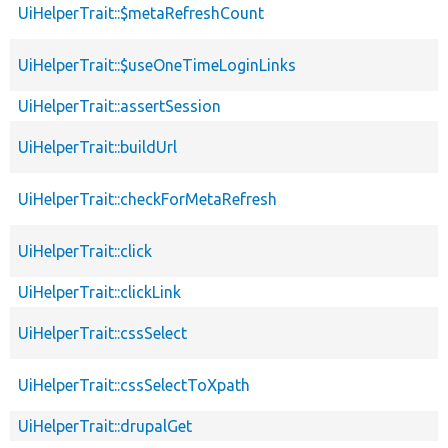
UiHelperTrait::$metaRefreshCount
UiHelperTrait::$useOneTimeLoginLinks
UiHelperTrait::assertSession
UiHelperTrait::buildUrl
UiHelperTrait::checkForMetaRefresh
UiHelperTrait::click
UiHelperTrait::clickLink
UiHelperTrait::cssSelect
UiHelperTrait::cssSelectToXpath
UiHelperTrait::drupalGet