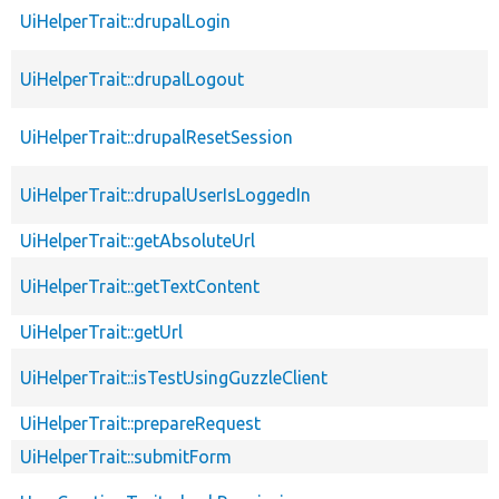
UiHelperTrait::drupalLogin
UiHelperTrait::drupalLogout
UiHelperTrait::drupalResetSession
UiHelperTrait::drupalUserIsLoggedIn
UiHelperTrait::getAbsoluteUrl
UiHelperTrait::getTextContent
UiHelperTrait::getUrl
UiHelperTrait::isTestUsingGuzzleClient
UiHelperTrait::prepareRequest
UiHelperTrait::submitForm