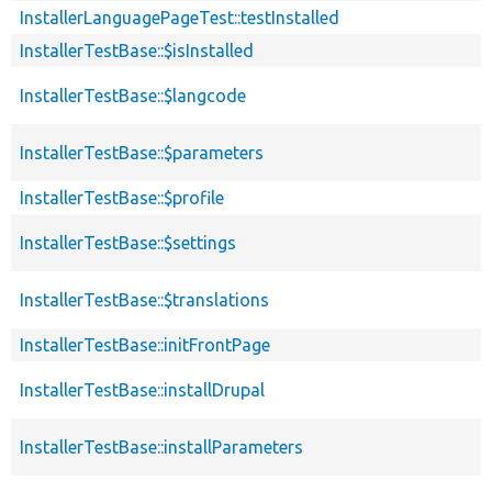
InstallerLanguagePageTest::testInstalled
InstallerTestBase::$isInstalled
InstallerTestBase::$langcode
InstallerTestBase::$parameters
InstallerTestBase::$profile
InstallerTestBase::$settings
InstallerTestBase::$translations
InstallerTestBase::initFrontPage
InstallerTestBase::installDrupal
InstallerTestBase::installParameters