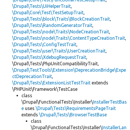
\Drupal\Tests\UiHelperTrait
,
\Drupal\Core\Test\TestSetupTrait
,
\Drupal\Tests\block\Traits\BlockCreationTrait
,
\Drupal\Tests\RandomGeneratorTrait
,
\Drupal\Tests\node\Traits\NodeCreationTrait
,
\Drupal\Tests\node\Traits\ContentTypeCreationTrait
,
\Drupal\Tests\ConfigTestTrait
,
\Drupal\Tests\user\Traits\UserCreationTrait
,
\Drupal\Tests\XdebugRequestTrait
,
\Drupal\Tests\PhpUnitCompatibilityTrait,
\Drupal\TestTools\Extension\DeprecationBridge\Expe
ctDeprecationTrait
,
\Drupal\Tests\ExtensionListTestTrait
extends
\PHPUnit\Framework\TestCase
class
\Drupal\FunctionalTests\Installer\
InstallerTestBas
e
uses
\Drupal\Tests\RequirementsPageTrait
extends
\Drupal\Tests\BrowserTestBase
class
\Drupal\FunctionalTests\Installer\
InstallerLan