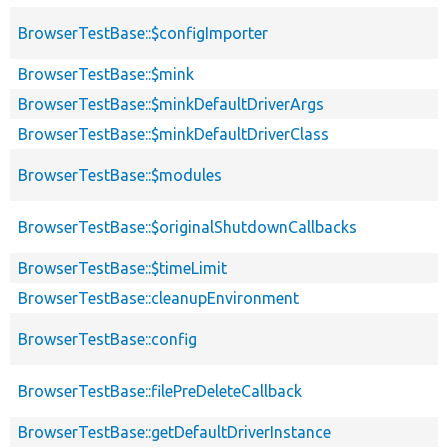
BrowserTestBase::$configImporter
BrowserTestBase::$mink
BrowserTestBase::$minkDefaultDriverArgs
BrowserTestBase::$minkDefaultDriverClass
BrowserTestBase::$modules
BrowserTestBase::$originalShutdownCallbacks
BrowserTestBase::$timeLimit
BrowserTestBase::cleanupEnvironment
BrowserTestBase::config
BrowserTestBase::filePreDeleteCallback
BrowserTestBase::getDefaultDriverInstance