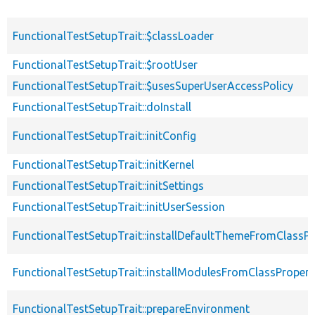
FunctionalTestSetupTrait::$classLoader
FunctionalTestSetupTrait::$rootUser
FunctionalTestSetupTrait::$usesSuperUserAccessPolicy
FunctionalTestSetupTrait::doInstall
FunctionalTestSetupTrait::initConfig
FunctionalTestSetupTrait::initKernel
FunctionalTestSetupTrait::initSettings
FunctionalTestSetupTrait::initUserSession
FunctionalTestSetupTrait::installDefaultThemeFromClassPr
FunctionalTestSetupTrait::installModulesFromClassPropert
FunctionalTestSetupTrait::prepareEnvironment