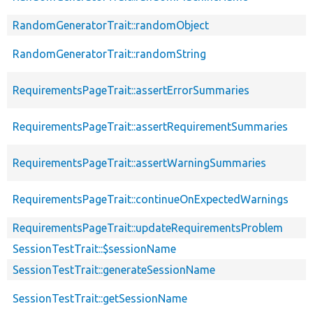
RandomGeneratorTrait::randomObject
RandomGeneratorTrait::randomString
RequirementsPageTrait::assertErrorSummaries
RequirementsPageTrait::assertRequirementSummaries
RequirementsPageTrait::assertWarningSummaries
RequirementsPageTrait::continueOnExpectedWarnings
RequirementsPageTrait::updateRequirementsProblem
SessionTestTrait::$sessionName
SessionTestTrait::generateSessionName
SessionTestTrait::getSessionName