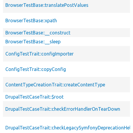
BrowserTestBase::translatePostValues
BrowserTestBase::xpath
BrowserTestBase::__construct
BrowserTestBase::__sleep
ConfigTestTrait::configImporter
ConfigTestTrait::copyConfig
ContentTypeCreationTrait::createContentType
DrupalTestCaseTrait::$root
DrupalTestCaseTrait::checkErrorHandlerOnTearDown
DrupalTestCaseTrait::checkLegacySymfonyDeprecationHelp