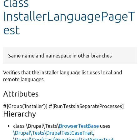
class
InstallerLanguagePageT
Develop for Drupal
est
Same name and namespace in other branches
Verifies that the installer language list uses local and
remote languages.
Attributes
#[Group(
'Installer'
)] #[RunTestsInSeparateProcesses]
Hierarchy
class \Drupal\Tests\
BrowserTestBase
uses
\Drupal\Tests\DrupalTestCaseTrait
,
\Drupal\Core\Test\FunctionalTestSetupTrait
,