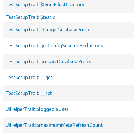
TestSetupTrait::$tempFilesDirectory
TestSetupTrait::$testId
TestSetupTrait::changeDatabasePrefix
TestSetupTrait::getConfigSchemaExclusions
TestSetupTrait::prepareDatabasePrefix
TestSetupTrait::__get
TestSetupTrait::__set
UiHelperTrait::$loggedInUser
UiHelperTrait::$maximumMetaRefreshCount