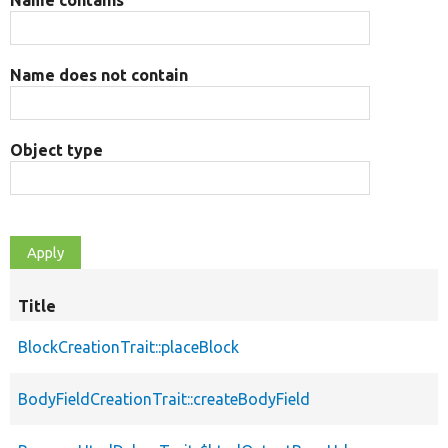
Name does not contain
Object type
Title
BlockCreationTrait::placeBlock
BodyFieldCreationTrait::createBodyField