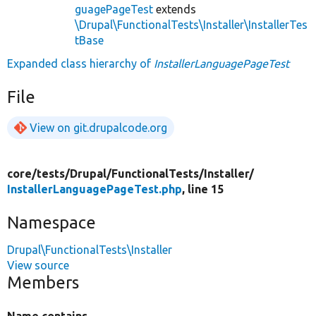
guagePageTest
extends
\Drupal\FunctionalTests\Installer\InstallerTes
tBase
Expanded class hierarchy of
InstallerLanguagePageTest
File
View on git.drupalcode.org
core/
tests/
Drupal/
FunctionalTests/
Installer/
InstallerLanguagePageTest.php
, line 15
Namespace
Drupal\FunctionalTests\Installer
View source
Members
Name contains