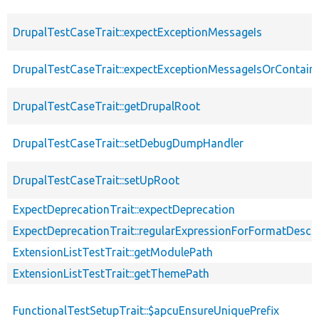
DrupalTestCaseTrait::expectExceptionMessageIs
DrupalTestCaseTrait::expectExceptionMessageIsOrContain
DrupalTestCaseTrait::getDrupalRoot
DrupalTestCaseTrait::setDebugDumpHandler
DrupalTestCaseTrait::setUpRoot
ExpectDeprecationTrait::expectDeprecation
ExpectDeprecationTrait::regularExpressionForFormatDescri
ExtensionListTestTrait::getModulePath
ExtensionListTestTrait::getThemePath
FunctionalTestSetupTrait::$apcuEnsureUniquePrefix