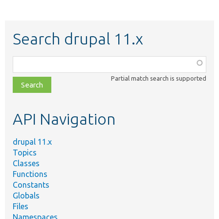
Search drupal 11.x
Function,
class,
Partial match search is supported
file,
topic,
etc.
API Navigation
drupal 11.x
Topics
Classes
Functions
Constants
Globals
Files
Namespaces