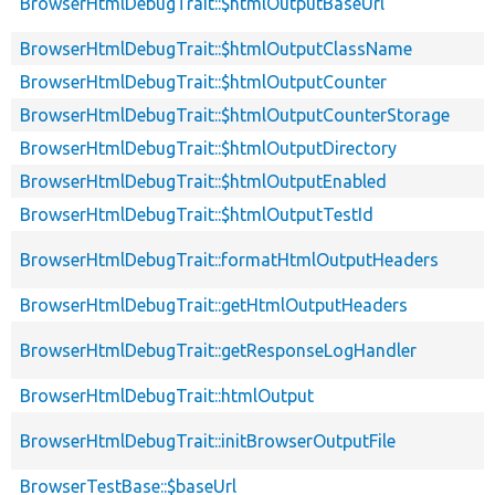
BrowserHtmlDebugTrait::$htmlOutputBaseUrl
BrowserHtmlDebugTrait::$htmlOutputClassName
BrowserHtmlDebugTrait::$htmlOutputCounter
BrowserHtmlDebugTrait::$htmlOutputCounterStorage
BrowserHtmlDebugTrait::$htmlOutputDirectory
BrowserHtmlDebugTrait::$htmlOutputEnabled
BrowserHtmlDebugTrait::$htmlOutputTestId
BrowserHtmlDebugTrait::formatHtmlOutputHeaders
BrowserHtmlDebugTrait::getHtmlOutputHeaders
BrowserHtmlDebugTrait::getResponseLogHandler
BrowserHtmlDebugTrait::htmlOutput
BrowserHtmlDebugTrait::initBrowserOutputFile
BrowserTestBase::$baseUrl