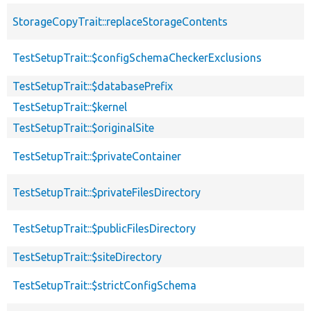
StorageCopyTrait::replaceStorageContents
TestSetupTrait::$configSchemaCheckerExclusions
TestSetupTrait::$databasePrefix
TestSetupTrait::$kernel
TestSetupTrait::$originalSite
TestSetupTrait::$privateContainer
TestSetupTrait::$privateFilesDirectory
TestSetupTrait::$publicFilesDirectory
TestSetupTrait::$siteDirectory
TestSetupTrait::$strictConfigSchema