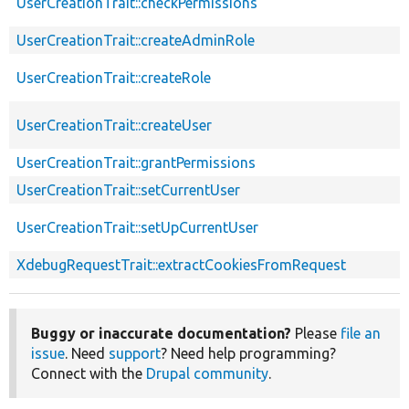
UserCreationTrait::checkPermissions
UserCreationTrait::createAdminRole
UserCreationTrait::createRole
UserCreationTrait::createUser
UserCreationTrait::grantPermissions
UserCreationTrait::setCurrentUser
UserCreationTrait::setUpCurrentUser
XdebugRequestTrait::extractCookiesFromRequest
Buggy or inaccurate documentation?
Please
file an
issue
. Need
support
? Need help programming?
Connect with the
Drupal community
.