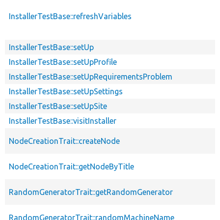
InstallerTestBase::refreshVariables
InstallerTestBase::setUp
InstallerTestBase::setUpProfile
InstallerTestBase::setUpRequirementsProblem
InstallerTestBase::setUpSettings
InstallerTestBase::setUpSite
InstallerTestBase::visitInstaller
NodeCreationTrait::createNode
NodeCreationTrait::getNodeByTitle
RandomGeneratorTrait::getRandomGenerator
RandomGeneratorTrait::randomMachineName