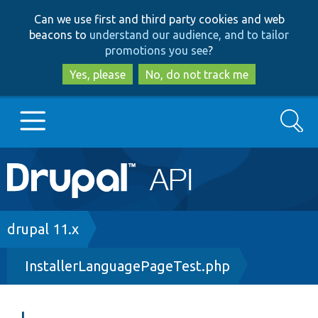
Skip
Skip
Can we use first and third party cookies and web
to
to
beacons to
understand our audience, and to tailor
main
search
promotions you see
?
content
Yes, please
No, do not track me
Search
Main
Go to Drupal.org
navigation
Drupal 7
Breadcrumb
drupal 11.x
InstallerLanguagePageTest.php
Drupal 8+
Other projects