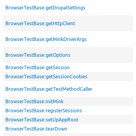
BrowserTestBase::getDrupalSettings
BrowserTestBase::getHttpClient
BrowserTestBase::getMinkDriverArgs
BrowserTestBase::getOptions
BrowserTestBase::getSession
BrowserTestBase::getSessionCookies
BrowserTestBase::getTestMethodCaller
BrowserTestBase::initMink
BrowserTestBase::registerSessions
BrowserTestBase::setUpAppRoot
BrowserTestBase::tearDown