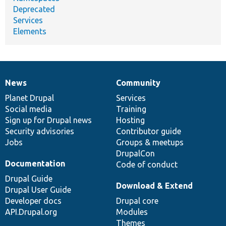
Deprecated
Services
Elements
News
Community
News
Our
Documentation
Drupal
Governance
items
Planet Drupal
community
code
of
Services
Social media
base
community
Training
Sign up for Drupal news
Hosting
Security advisories
Contributor guide
Jobs
Groups & meetups
DrupalCon
Documentation
Code of conduct
Drupal Guide
Download & Extend
Drupal User Guide
Developer docs
Drupal core
API.Drupal.org
Modules
Themes