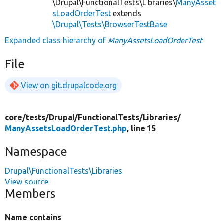
\Drupal\FunctionalTests\Libraries\
ManyAsset
sLoadOrderTest
extends
\Drupal\Tests\BrowserTestBase
Expanded class hierarchy of
ManyAssetsLoadOrderTest
File
View on git.drupalcode.org
core/
tests/
Drupal/
FunctionalTests/
Libraries/
ManyAssetsLoadOrderTest.php
, line 15
Namespace
Drupal\FunctionalTests\Libraries
View source
Members
Name contains