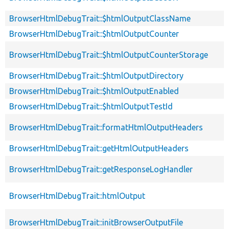
BrowserHtmlDebugTrait::$htmlOutputClassName
BrowserHtmlDebugTrait::$htmlOutputCounter
BrowserHtmlDebugTrait::$htmlOutputCounterStorage
BrowserHtmlDebugTrait::$htmlOutputDirectory
BrowserHtmlDebugTrait::$htmlOutputEnabled
BrowserHtmlDebugTrait::$htmlOutputTestId
BrowserHtmlDebugTrait::formatHtmlOutputHeaders
BrowserHtmlDebugTrait::getHtmlOutputHeaders
BrowserHtmlDebugTrait::getResponseLogHandler
BrowserHtmlDebugTrait::htmlOutput
BrowserHtmlDebugTrait::initBrowserOutputFile