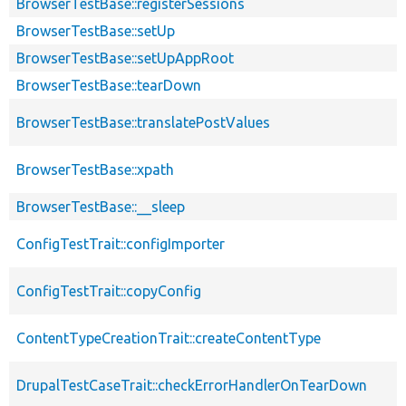
BrowserTestBase::registerSessions
BrowserTestBase::setUp
BrowserTestBase::setUpAppRoot
BrowserTestBase::tearDown
BrowserTestBase::translatePostValues
BrowserTestBase::xpath
BrowserTestBase::__sleep
ConfigTestTrait::configImporter
ConfigTestTrait::copyConfig
ContentTypeCreationTrait::createContentType
DrupalTestCaseTrait::checkErrorHandlerOnTearDown