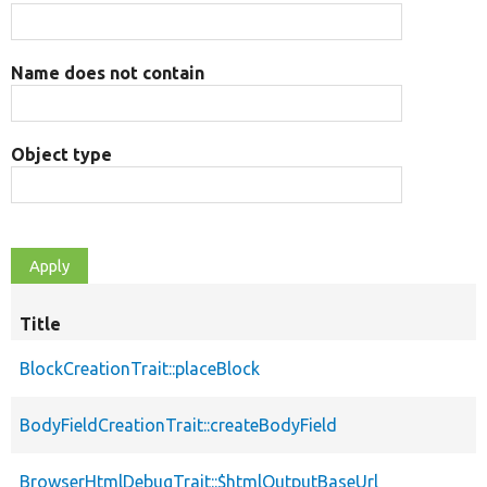
Name does not contain
Object type
Title
BlockCreationTrait::placeBlock
BodyFieldCreationTrait::createBodyField
BrowserHtmlDebugTrait::$htmlOutputBaseUrl