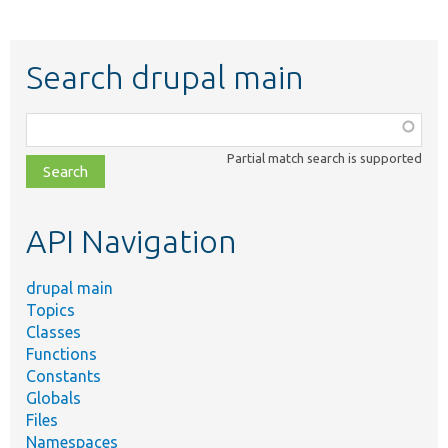
Search drupal main
Function,
class,
Partial match search is supported
file,
topic,
etc.
API Navigation
drupal main
Topics
Classes
Functions
Constants
Globals
Files
Namespaces