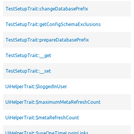
TestSetupTrait::changeDatabasePrefix
TestSetupTrait::getConfigSchemaExclusions
TestSetupTrait::prepareDatabasePrefix
TestSetupTrait::__get
TestSetupTrait::__set
UiHelperTrait::$loggedInUser
UiHelperTrait::$maximumMetaRefreshCount
UiHelperTrait::$metaRefreshCount
UiHelperTrait::$useOneTimeLoginLinks