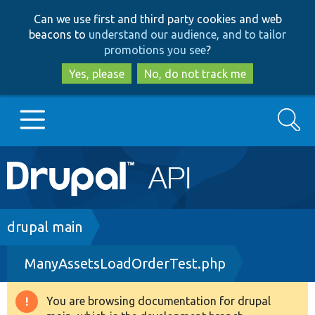
Skip
Skip
Can we use first and third party cookies and web
to
to
beacons to
understand our audience, and to tailor
main
search
promotions you see
?
content
Yes, please
No, do not track me
Search
Main
Go to Drupal.org
navigation
Drupal 7
Breadcrumb
drupal main
ManyAssetsLoadOrderTest.php
Drupal 8+
You are browsing documentation for drupal
Warning
Other projects