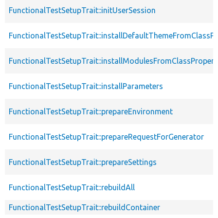
FunctionalTestSetupTrait::initUserSession
FunctionalTestSetupTrait::installDefaultThemeFromClassPr
FunctionalTestSetupTrait::installModulesFromClassPropert
FunctionalTestSetupTrait::installParameters
FunctionalTestSetupTrait::prepareEnvironment
FunctionalTestSetupTrait::prepareRequestForGenerator
FunctionalTestSetupTrait::prepareSettings
FunctionalTestSetupTrait::rebuildAll
FunctionalTestSetupTrait::rebuildContainer