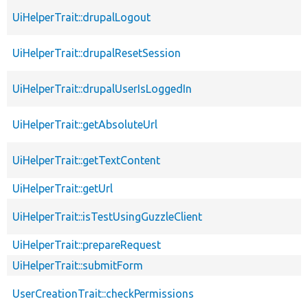
UiHelperTrait::drupalLogout
UiHelperTrait::drupalResetSession
UiHelperTrait::drupalUserIsLoggedIn
UiHelperTrait::getAbsoluteUrl
UiHelperTrait::getTextContent
UiHelperTrait::getUrl
UiHelperTrait::isTestUsingGuzzleClient
UiHelperTrait::prepareRequest
UiHelperTrait::submitForm
UserCreationTrait::checkPermissions