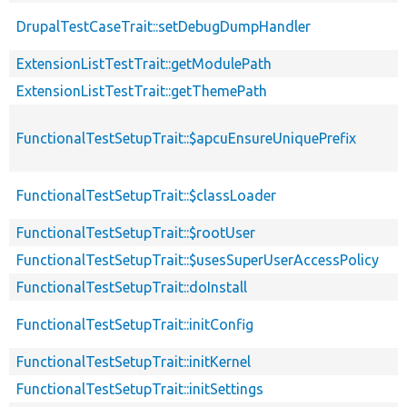
DrupalTestCaseTrait::setDebugDumpHandler
ExtensionListTestTrait::getModulePath
ExtensionListTestTrait::getThemePath
FunctionalTestSetupTrait::$apcuEnsureUniquePrefix
FunctionalTestSetupTrait::$classLoader
FunctionalTestSetupTrait::$rootUser
FunctionalTestSetupTrait::$usesSuperUserAccessPolicy
FunctionalTestSetupTrait::doInstall
FunctionalTestSetupTrait::initConfig
FunctionalTestSetupTrait::initKernel
FunctionalTestSetupTrait::initSettings