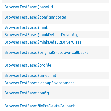
BrowserTestBase::$baseUrl
BrowserTestBase::$configImporter
BrowserTestBase::$mink
BrowserTestBase::$minkDefaultDriverArgs
BrowserTestBase::$minkDefaultDriverClass
BrowserTestBase::$originalShutdownCallbacks
BrowserTestBase::$profile
BrowserTestBase::$timeLimit
BrowserTestBase::cleanupEnvironment
BrowserTestBase::config
BrowserTestBase::filePreDeleteCallback