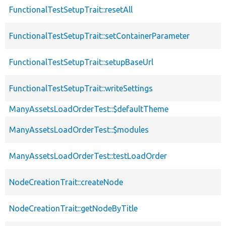
FunctionalTestSetupTrait::resetAll
FunctionalTestSetupTrait::setContainerParameter
FunctionalTestSetupTrait::setupBaseUrl
FunctionalTestSetupTrait::writeSettings
ManyAssetsLoadOrderTest::$defaultTheme
ManyAssetsLoadOrderTest::$modules
ManyAssetsLoadOrderTest::testLoadOrder
NodeCreationTrait::createNode
NodeCreationTrait::getNodeByTitle