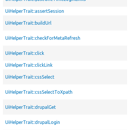
UiHelperTrait::assertSession
UiHelperTrait::buildUrl
UiHelperTrait::checkForMetaRefresh
UiHelperTrait::click
UiHelperTrait::clickLink
UiHelperTrait::cssSelect
UiHelperTrait::cssSelectToXpath
UiHelperTrait::drupalGet
UiHelperTrait::drupalLogin