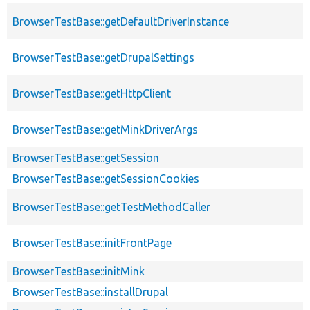
BrowserTestBase::getDefaultDriverInstance
BrowserTestBase::getDrupalSettings
BrowserTestBase::getHttpClient
BrowserTestBase::getMinkDriverArgs
BrowserTestBase::getSession
BrowserTestBase::getSessionCookies
BrowserTestBase::getTestMethodCaller
BrowserTestBase::initFrontPage
BrowserTestBase::initMink
BrowserTestBase::installDrupal