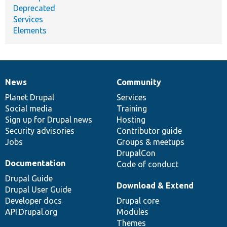
Deprecated
Services
Elements
News
Community
News
Our
Documentation
Drupal
Governance
items
Planet Drupal
community
code
of
Services
Social media
base
community
Training
Sign up for Drupal news
Hosting
Security advisories
Contributor guide
Jobs
Groups & meetups
DrupalCon
Documentation
Code of conduct
Drupal Guide
Download & Extend
Drupal User Guide
Developer docs
Drupal core
API.Drupal.org
Modules
Themes