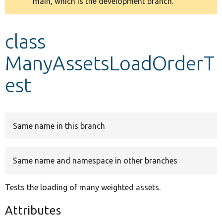
main, which is the development branch.
message
Develop for Drupal
class
ManyAssetsLoadOrderT
est
Same name in this branch
Same name and namespace in other branches
Tests the loading of many weighted assets.
Attributes