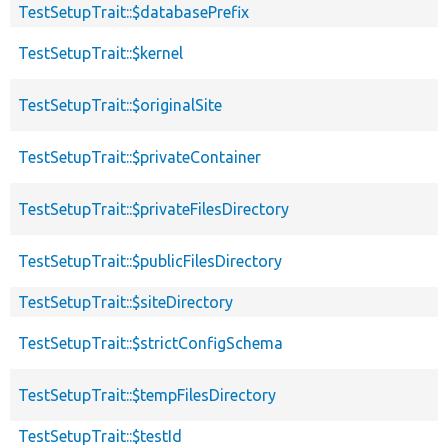
TestSetupTrait::$databasePrefix
TestSetupTrait::$kernel
TestSetupTrait::$originalSite
TestSetupTrait::$privateContainer
TestSetupTrait::$privateFilesDirectory
TestSetupTrait::$publicFilesDirectory
TestSetupTrait::$siteDirectory
TestSetupTrait::$strictConfigSchema
TestSetupTrait::$tempFilesDirectory
TestSetupTrait::$testId