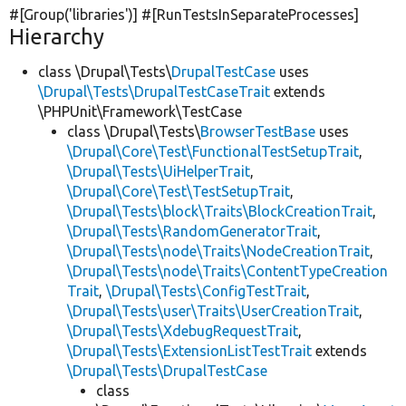
#[Group(
'libraries'
)] #[RunTestsInSeparateProcesses]
Hierarchy
class \Drupal\Tests\
DrupalTestCase
uses
\Drupal\Tests\DrupalTestCaseTrait
extends
\PHPUnit\Framework\TestCase
class \Drupal\Tests\
BrowserTestBase
uses
\Drupal\Core\Test\FunctionalTestSetupTrait
,
\Drupal\Tests\UiHelperTrait
,
\Drupal\Core\Test\TestSetupTrait
,
\Drupal\Tests\block\Traits\BlockCreationTrait
,
\Drupal\Tests\RandomGeneratorTrait
,
\Drupal\Tests\node\Traits\NodeCreationTrait
,
\Drupal\Tests\node\Traits\ContentTypeCreation
Trait
,
\Drupal\Tests\ConfigTestTrait
,
\Drupal\Tests\user\Traits\UserCreationTrait
,
\Drupal\Tests\XdebugRequestTrait
,
\Drupal\Tests\ExtensionListTestTrait
extends
\Drupal\Tests\DrupalTestCase
class