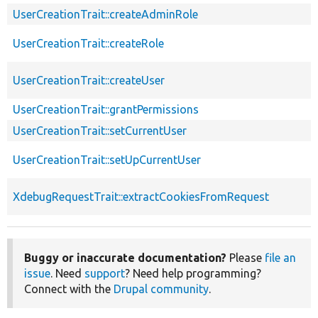
UserCreationTrait::createAdminRole
UserCreationTrait::createRole
UserCreationTrait::createUser
UserCreationTrait::grantPermissions
UserCreationTrait::setCurrentUser
UserCreationTrait::setUpCurrentUser
XdebugRequestTrait::extractCookiesFromRequest
Buggy or inaccurate documentation?
Please
file an
issue
. Need
support
? Need help programming?
Connect with the
Drupal community
.