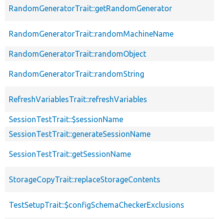
RandomGeneratorTrait::getRandomGenerator
RandomGeneratorTrait::randomMachineName
RandomGeneratorTrait::randomObject
RandomGeneratorTrait::randomString
RefreshVariablesTrait::refreshVariables
SessionTestTrait::$sessionName
SessionTestTrait::generateSessionName
SessionTestTrait::getSessionName
StorageCopyTrait::replaceStorageContents
TestSetupTrait::$configSchemaCheckerExclusions