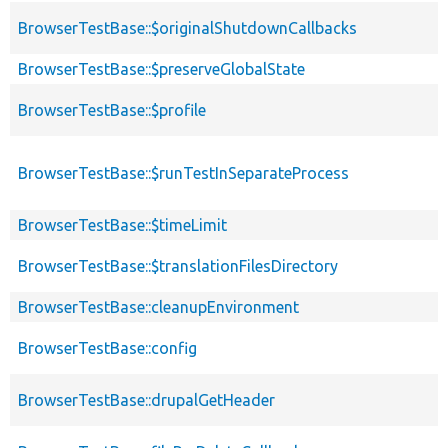
BrowserTestBase::$originalShutdownCallbacks
BrowserTestBase::$preserveGlobalState
BrowserTestBase::$profile
BrowserTestBase::$runTestInSeparateProcess
BrowserTestBase::$timeLimit
BrowserTestBase::$translationFilesDirectory
BrowserTestBase::cleanupEnvironment
BrowserTestBase::config
BrowserTestBase::drupalGetHeader