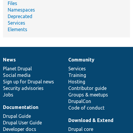
Files
Namespaces
Deprecated
Services
Elements
News
Community
News
Our
Documentation
Drupal
Governance
items
Planet Drupal
community
code
of
Services
Social media
base
community
Training
Sign up for Drupal news
Hosting
Security advisories
Contributor guide
Jobs
Groups & meetups
DrupalCon
Documentation
Code of conduct
Drupal Guide
Download & Extend
Drupal User Guide
Developer docs
Drupal core