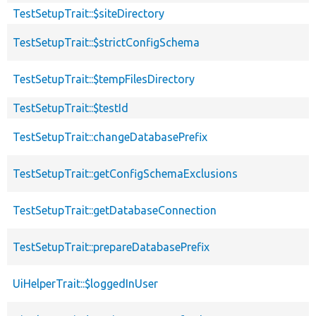
TestSetupTrait::$siteDirectory
TestSetupTrait::$strictConfigSchema
TestSetupTrait::$tempFilesDirectory
TestSetupTrait::$testId
TestSetupTrait::changeDatabasePrefix
TestSetupTrait::getConfigSchemaExclusions
TestSetupTrait::getDatabaseConnection
TestSetupTrait::prepareDatabasePrefix
UiHelperTrait::$loggedInUser