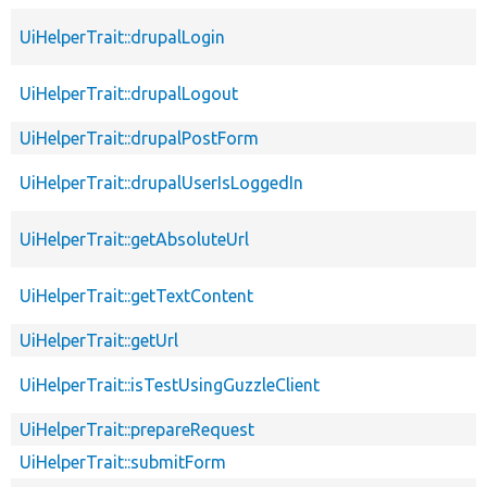
UiHelperTrait::drupalLogin
UiHelperTrait::drupalLogout
UiHelperTrait::drupalPostForm
UiHelperTrait::drupalUserIsLoggedIn
UiHelperTrait::getAbsoluteUrl
UiHelperTrait::getTextContent
UiHelperTrait::getUrl
UiHelperTrait::isTestUsingGuzzleClient
UiHelperTrait::prepareRequest
UiHelperTrait::submitForm