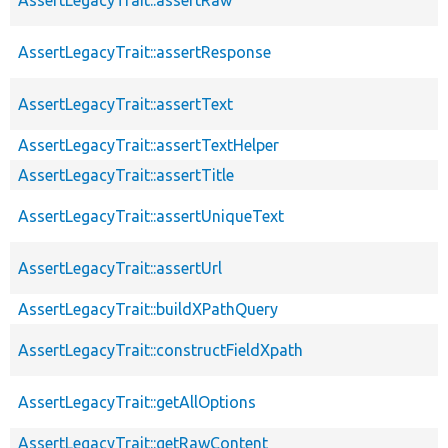
AssertLegacyTrait::assertResponse
AssertLegacyTrait::assertText
AssertLegacyTrait::assertTextHelper
AssertLegacyTrait::assertTitle
AssertLegacyTrait::assertUniqueText
AssertLegacyTrait::assertUrl
AssertLegacyTrait::buildXPathQuery
AssertLegacyTrait::constructFieldXpath
AssertLegacyTrait::getAllOptions
AssertLegacyTrait::getRawContent