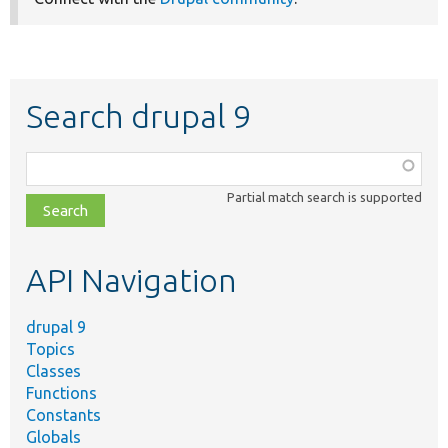
Search drupal 9
Function,
class,
Partial match search is supported
file,
topic,
etc.
API Navigation
drupal 9
Topics
Classes
Functions
Constants
Globals