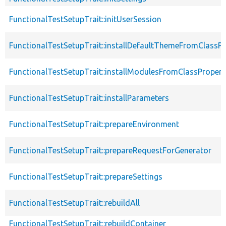
FunctionalTestSetupTrait::initUserSession
FunctionalTestSetupTrait::installDefaultThemeFromClassPr
FunctionalTestSetupTrait::installModulesFromClassPropert
FunctionalTestSetupTrait::installParameters
FunctionalTestSetupTrait::prepareEnvironment
FunctionalTestSetupTrait::prepareRequestForGenerator
FunctionalTestSetupTrait::prepareSettings
FunctionalTestSetupTrait::rebuildAll
FunctionalTestSetupTrait::rebuildContainer