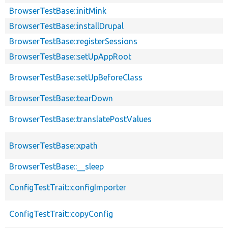
BrowserTestBase::initMink
BrowserTestBase::installDrupal
BrowserTestBase::registerSessions
BrowserTestBase::setUpAppRoot
BrowserTestBase::setUpBeforeClass
BrowserTestBase::tearDown
BrowserTestBase::translatePostValues
BrowserTestBase::xpath
BrowserTestBase::__sleep
ConfigTestTrait::configImporter
ConfigTestTrait::copyConfig