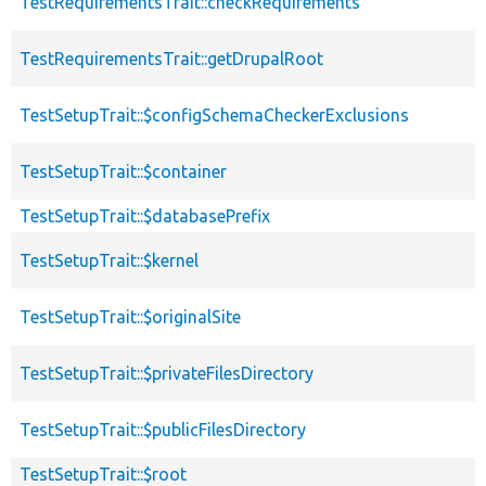
TestRequirementsTrait::checkRequirements
TestRequirementsTrait::getDrupalRoot
TestSetupTrait::$configSchemaCheckerExclusions
TestSetupTrait::$container
TestSetupTrait::$databasePrefix
TestSetupTrait::$kernel
TestSetupTrait::$originalSite
TestSetupTrait::$privateFilesDirectory
TestSetupTrait::$publicFilesDirectory
TestSetupTrait::$root