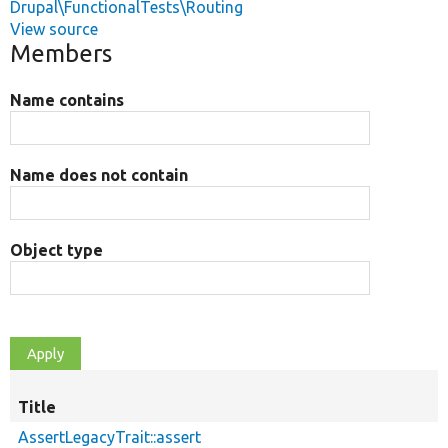
Drupal\FunctionalTests\Routing
View source
Members
Name contains
Name does not contain
Object type
Title
AssertLegacyTrait::assert