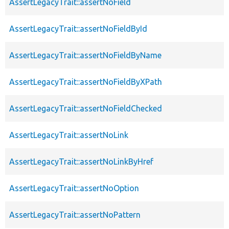
AssertLegacyTrait::assertNoField
AssertLegacyTrait::assertNoFieldById
AssertLegacyTrait::assertNoFieldByName
AssertLegacyTrait::assertNoFieldByXPath
AssertLegacyTrait::assertNoFieldChecked
AssertLegacyTrait::assertNoLink
AssertLegacyTrait::assertNoLinkByHref
AssertLegacyTrait::assertNoOption
AssertLegacyTrait::assertNoPattern