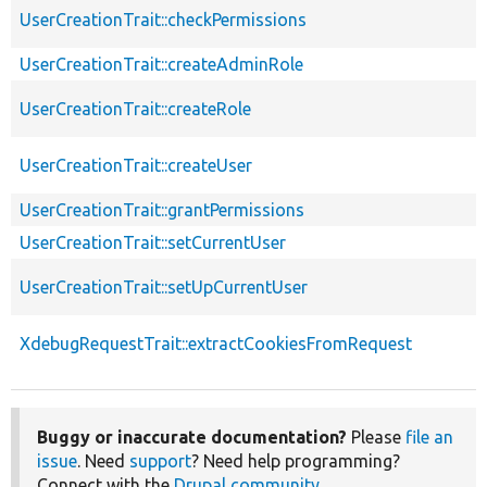
UserCreationTrait::checkPermissions
UserCreationTrait::createAdminRole
UserCreationTrait::createRole
UserCreationTrait::createUser
UserCreationTrait::grantPermissions
UserCreationTrait::setCurrentUser
UserCreationTrait::setUpCurrentUser
XdebugRequestTrait::extractCookiesFromRequest
Buggy or inaccurate documentation?
Please
file an
issue
. Need
support
? Need help programming?
Connect with the
Drupal community
.