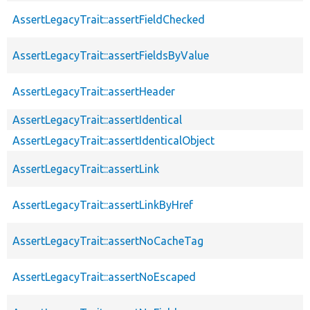
AssertLegacyTrait::assertFieldChecked
AssertLegacyTrait::assertFieldsByValue
AssertLegacyTrait::assertHeader
AssertLegacyTrait::assertIdentical
AssertLegacyTrait::assertIdenticalObject
AssertLegacyTrait::assertLink
AssertLegacyTrait::assertLinkByHref
AssertLegacyTrait::assertNoCacheTag
AssertLegacyTrait::assertNoEscaped