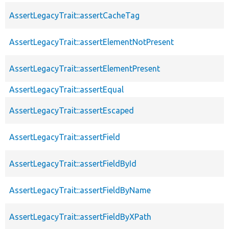
AssertLegacyTrait::assertCacheTag
AssertLegacyTrait::assertElementNotPresent
AssertLegacyTrait::assertElementPresent
AssertLegacyTrait::assertEqual
AssertLegacyTrait::assertEscaped
AssertLegacyTrait::assertField
AssertLegacyTrait::assertFieldById
AssertLegacyTrait::assertFieldByName
AssertLegacyTrait::assertFieldByXPath