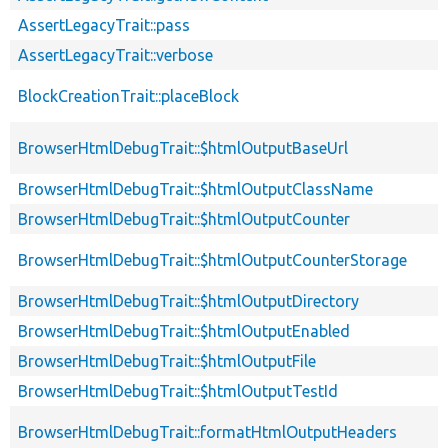
AssertLegacyTrait::pass
AssertLegacyTrait::verbose
BlockCreationTrait::placeBlock
BrowserHtmlDebugTrait::$htmlOutputBaseUrl
BrowserHtmlDebugTrait::$htmlOutputClassName
BrowserHtmlDebugTrait::$htmlOutputCounter
BrowserHtmlDebugTrait::$htmlOutputCounterStorage
BrowserHtmlDebugTrait::$htmlOutputDirectory
BrowserHtmlDebugTrait::$htmlOutputEnabled
BrowserHtmlDebugTrait::$htmlOutputFile
BrowserHtmlDebugTrait::$htmlOutputTestId
BrowserHtmlDebugTrait::formatHtmlOutputHeaders