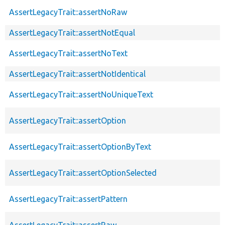
AssertLegacyTrait::assertNoRaw
AssertLegacyTrait::assertNotEqual
AssertLegacyTrait::assertNoText
AssertLegacyTrait::assertNotIdentical
AssertLegacyTrait::assertNoUniqueText
AssertLegacyTrait::assertOption
AssertLegacyTrait::assertOptionByText
AssertLegacyTrait::assertOptionSelected
AssertLegacyTrait::assertPattern
AssertLegacyTrait::assertRaw