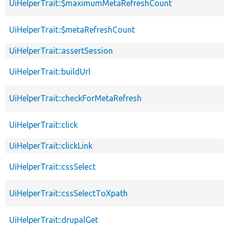
UiHelperTrait::$maximumMetaRefreshCount
UiHelperTrait::$metaRefreshCount
UiHelperTrait::assertSession
UiHelperTrait::buildUrl
UiHelperTrait::checkForMetaRefresh
UiHelperTrait::click
UiHelperTrait::clickLink
UiHelperTrait::cssSelect
UiHelperTrait::cssSelectToXpath
UiHelperTrait::drupalGet