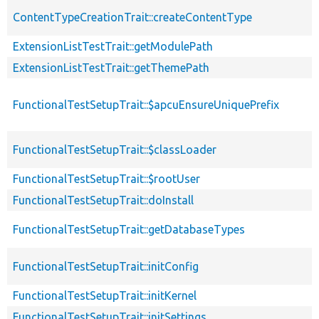
ContentTypeCreationTrait::createContentType
ExtensionListTestTrait::getModulePath
ExtensionListTestTrait::getThemePath
FunctionalTestSetupTrait::$apcuEnsureUniquePrefix
FunctionalTestSetupTrait::$classLoader
FunctionalTestSetupTrait::$rootUser
FunctionalTestSetupTrait::doInstall
FunctionalTestSetupTrait::getDatabaseTypes
FunctionalTestSetupTrait::initConfig
FunctionalTestSetupTrait::initKernel
FunctionalTestSetupTrait::initSettings