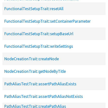
FunctionalTestSetupTrait::resetAll
FunctionalTestSetupTrait::setContainerParameter
FunctionalTestSetupTrait::setupBaseUrl
FunctionalTestSetupTrait::writeSettings
NodeCreationTrait::createNode
NodeCreationTrait::getNodeByTitle
PathAliasTestTrait::assertPathAliasExists
PathAliasTestTrait::assertPathAliasNotExists
PathAliasTestTrait::createPathAlias