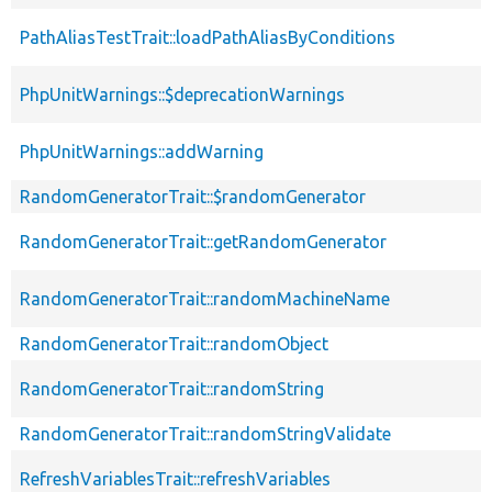
PathAliasTestTrait::loadPathAliasByConditions
PhpUnitWarnings::$deprecationWarnings
PhpUnitWarnings::addWarning
RandomGeneratorTrait::$randomGenerator
RandomGeneratorTrait::getRandomGenerator
RandomGeneratorTrait::randomMachineName
RandomGeneratorTrait::randomObject
RandomGeneratorTrait::randomString
RandomGeneratorTrait::randomStringValidate
RefreshVariablesTrait::refreshVariables