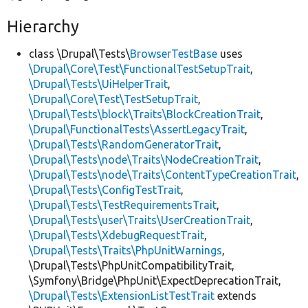
Hierarchy
class \Drupal\Tests\
BrowserTestBase
uses
\Drupal\Core\Test\FunctionalTestSetupTrait
,
\Drupal\Tests\UiHelperTrait
,
\Drupal\Core\Test\TestSetupTrait
,
\Drupal\Tests\block\Traits\BlockCreationTrait
,
\Drupal\FunctionalTests\AssertLegacyTrait
,
\Drupal\Tests\RandomGeneratorTrait
,
\Drupal\Tests\node\Traits\NodeCreationTrait
,
\Drupal\Tests\node\Traits\ContentTypeCreationTrait
,
\Drupal\Tests\ConfigTestTrait
,
\Drupal\Tests\TestRequirementsTrait
,
\Drupal\Tests\user\Traits\UserCreationTrait
,
\Drupal\Tests\XdebugRequestTrait
,
\Drupal\Tests\Traits\PhpUnitWarnings
,
\Drupal\Tests\PhpUnitCompatibilityTrait,
\Symfony\Bridge\PhpUnit\ExpectDeprecationTrait,
\Drupal\Tests\ExtensionListTestTrait
extends