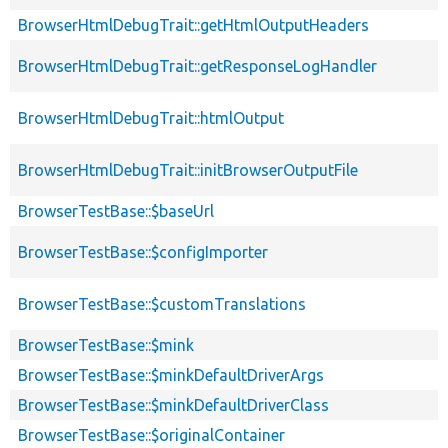
BrowserHtmlDebugTrait::getHtmlOutputHeaders
BrowserHtmlDebugTrait::getResponseLogHandler
BrowserHtmlDebugTrait::htmlOutput
BrowserHtmlDebugTrait::initBrowserOutputFile
BrowserTestBase::$baseUrl
BrowserTestBase::$configImporter
BrowserTestBase::$customTranslations
BrowserTestBase::$mink
BrowserTestBase::$minkDefaultDriverArgs
BrowserTestBase::$minkDefaultDriverClass
BrowserTestBase::$originalContainer