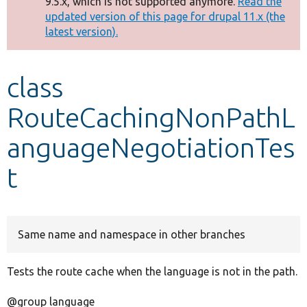
9.5.x, which is not supported anymore.
Read the
message
updated version of this page for drupal 11.x (the
latest version).
Develop for Drupal
class
RouteCachingNonPathL
anguageNegotiationTes
t
Same name and namespace in other branches
Tests the route cache when the language is not in the path.
@group language