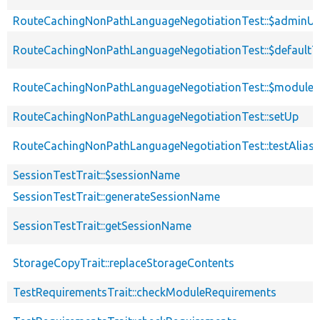
RouteCachingNonPathLanguageNegotiationTest::$adminUs
RouteCachingNonPathLanguageNegotiationTest::$default
RouteCachingNonPathLanguageNegotiationTest::$modules
RouteCachingNonPathLanguageNegotiationTest::setUp
RouteCachingNonPathLanguageNegotiationTest::testAlias
SessionTestTrait::$sessionName
SessionTestTrait::generateSessionName
SessionTestTrait::getSessionName
StorageCopyTrait::replaceStorageContents
TestRequirementsTrait::checkModuleRequirements