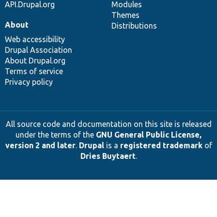
API.Drupal.org
Modules
Themes
About
Distributions
Web accessibility
Drupal Association
About Drupal.org
Terms of service
Privacy policy
All source code and documentation on this site is released
under the terms of the
GNU General Public License,
version 2 and later
.
Drupal
is a
registered trademark
of
Dries Buytaert
.