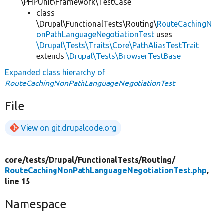
\PHPUnit\Framework\TestCase
class
\Drupal\FunctionalTests\Routing\
RouteCachingN
onPathLanguageNegotiationTest
uses
\Drupal\Tests\Traits\Core\PathAliasTestTrait
extends
\Drupal\Tests\BrowserTestBase
Expanded class hierarchy of
RouteCachingNonPathLanguageNegotiationTest
File
View on git.drupalcode.org
core/
tests/
Drupal/
FunctionalTests/
Routing/
RouteCachingNonPathLanguageNegotiationTest.php
,
line 15
Namespace