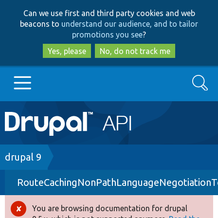
Skip
Skip
Can we use first and third party cookies and web
to
to
beacons to
understand our audience, and to tailor
main
search
promotions you see
?
content
Yes, please
No, do not track me
Search
Main
Go to Drupal.org
navigation
Drupal 7
Breadcrumb
drupal 9
RouteCachingNonPathLanguageNegotiationT
Drupal 8+
You are browsing documentation for drupal
Error
Other projects