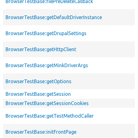
BrowserTestBase::filePreDeleteCallback
BrowserTestBase::getDefaultDriverInstance
BrowserTestBase::getDrupalSettings
BrowserTestBase::getHttpClient
BrowserTestBase::getMinkDriverArgs
BrowserTestBase::getOptions
BrowserTestBase::getSession
BrowserTestBase::getSessionCookies
BrowserTestBase::getTestMethodCaller
BrowserTestBase::initFrontPage