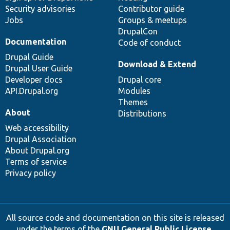
Security advisories
Contributor guide
Jobs
Groups & meetups
DrupalCon
Documentation
Code of conduct
Drupal Guide
Download & Extend
Drupal User Guide
Developer docs
Drupal core
API.Drupal.org
Modules
Themes
About
Distributions
Web accessibility
Drupal Association
About Drupal.org
Terms of service
Privacy policy
All source code and documentation on this site is released
under the terms of the
GNU General Public License,