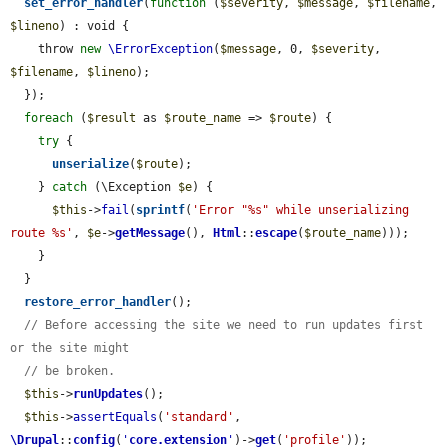
set_error_handler
(
function
 (
$severity
, 
$message
, 
$filename
, 
$lineno
) : void {

    throw 
new
\ErrorException
(
$message
, 0, 
$severity
, 
$filename
, 
$lineno
);

  });

foreach
 (
$result
 as 
$route_name
 => 
$route
) {

try
 {

unserialize
(
$route
);

    } 
catch
 (\Exception 
$e
) {

$this
->
fail
(
sprintf
(
'Error "%s" while unserializing 
route %s'
, 
$e
->
getMessage
(), 
Html
::
escape
(
$route_name
)));

    }

  }

restore_error_handler
();

// Before accessing the site we need to run updates first 
or the site might
// be broken.
$this
->
runUpdates
();

$this
->
assertEquals
(
'standard'
, 
\Drupal
::
config
(
'
core.extension
'
)->
get
(
'profile'
));
