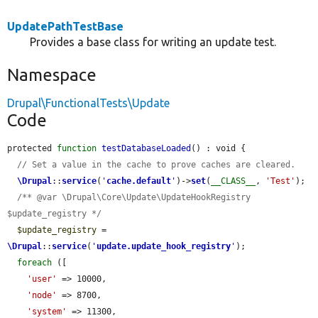
UpdatePathTestBase
Provides a base class for writing an update test.
Namespace
Drupal\FunctionalTests\Update
Code
protected 
function
testDatabaseLoaded
() : void {

// Set a value in the cache to prove caches are cleared.
\Drupal
::
service
(
'
cache.default
'
)->
set
(
__CLASS__
, 
'Test'
);

/** @var \Drupal\Core\Update\UpdateHookRegistry 
$update_registry */
$update_registry
 = 
\Drupal
::
service
(
'
update.update_hook_registry
'
);

foreach
 ([

'user'
 => 10000,

'node'
 => 8700,

'system'
 => 11300,
