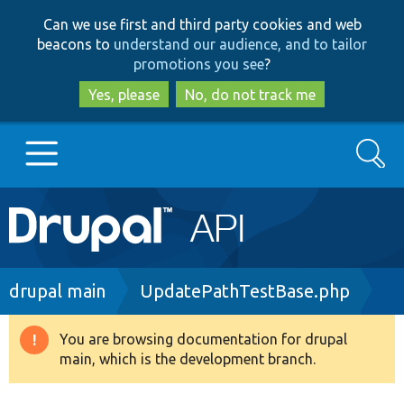
Skip
Skip
Can we use first and third party cookies and web
to
to
beacons to
understand our audience, and to tailor
main
search
promotions you see
?
content
Yes, please
No, do not track me
Search
Main
Go to Drupal.org
navigation
Drupal 7
Breadcrumb
drupal main
UpdatePathTestBase.php
Drupal 8+
You are browsing documentation for drupal
Warning
main, which is the development branch.
message
Other projects