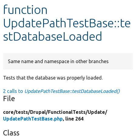
function
Develop for Drupal
UpdatePathTestBase::te
stDatabaseLoaded
Same name and namespace in other branches
Tests that the database was properly loaded.
2 calls to
UpdatePathTestBase::testDatabaseLoaded()
File
core/
tests/
Drupal/
FunctionalTests/
Update/
UpdatePathTestBase.php
, line 264
Class