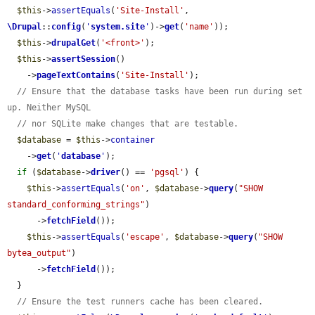
$this
->
assertEquals
(
'Site-Install'
, 
\Drupal
::
config
(
'
system.site
'
)->
get
(
'name'
));

$this
->
drupalGet
(
'<front>'
);

$this
->
assertSession
()

    ->
pageTextContains
(
'Site-Install'
);

// Ensure that the database tasks have been run during set 
up. Neither MySQL
// nor SQLite make changes that are testable.
$database
 = 
$this
->
container
    ->
get
(
'
database
'
);

if
 (
$database
->
driver
() == 
'pgsql'
) {

$this
->
assertEquals
(
'on'
, 
$database
->
query
(
"SHOW 
standard_conforming_strings"
)

      ->
fetchField
());

$this
->
assertEquals
(
'escape'
, 
$database
->
query
(
"SHOW 
bytea_output"
)

      ->
fetchField
());

  }

// Ensure the test runners cache has been cleared.