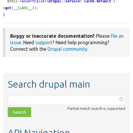
$this
->
assertFalse
(
\Drupal
::
service
(
'
cache.default
'
)-
>
get
(
__CLASS__
));

}
Buggy or inaccurate documentation?
Please
file an
issue
. Need
support
? Need help programming?
Connect with the
Drupal community
.
Search drupal main
Function,
class,
Partial match search is supported
file,
topic,
etc.
API Navigation