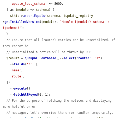
'update_test_schema'
 => 8000,

  ] as 
$module
 => 
$schema
) {

$this
->
assertEquals
(
$schema
, 
$update_registry
-
>
getInstalledVersion
(
$module
), 
"Module {$module} schema is 
{$schema}"
);

  }

// Ensure that all {router} entries can be unserialized. If 
they cannot be
// unserialized a notice will be thrown by PHP.
$result
 = 
\Drupal
::
database
()->
select
(
'
router
'
, 
'r'
)

    ->
fields
(
'r'
, [

'name'
,

'route'
,

  ])

    ->
execute
()

    ->
fetchAllKeyed
(0, 1);

// For the purpose of fetching the notices and displaying 
more helpful error
// messages, let's override the error handler temporarily.