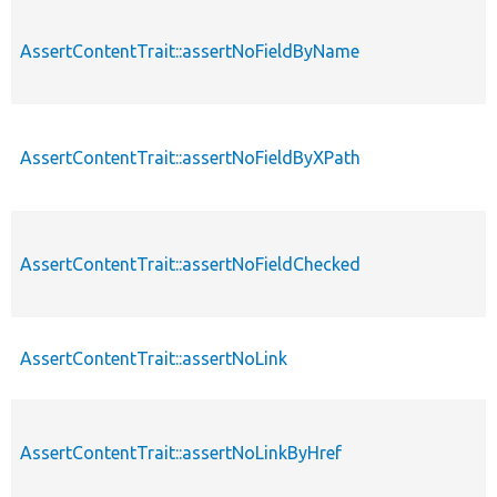
AssertContentTrait::assertNoFieldByName
AssertContentTrait::assertNoFieldByXPath
AssertContentTrait::assertNoFieldChecked
AssertContentTrait::assertNoLink
AssertContentTrait::assertNoLinkByHref