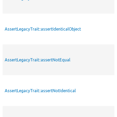
AssertLegacyTrait::assertIdenticalObject
AssertLegacyTrait::assertNotEqual
AssertLegacyTrait::assertNotIdentical