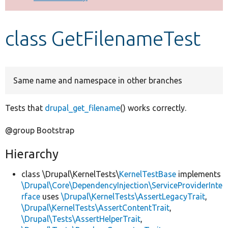
Develop for Drupal
class GetFilenameTest
Same name and namespace in other branches
Tests that
drupal_get_filename
() works correctly.
@group Bootstrap
Hierarchy
class \Drupal\KernelTests\
KernelTestBase
implements
\Drupal\Core\DependencyInjection\ServiceProviderInte
rface
uses
\Drupal\KernelTests\AssertLegacyTrait
,
\Drupal\KernelTests\AssertContentTrait
,
\Drupal\Tests\AssertHelperTrait
,