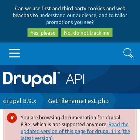
Skip
Skip
Can we use first and third party cookies and web
to
to
beacons to
understand our audience, and to tailor
main
search
promotions you see
?
content
Yes, please
No, do not track me
Search
Main
Go to Drupal.org
navigation
Drupal 7
Breadcrumb
drupal 8.9.x
GetFilenameTest.php
Drupal 8+
You are browsing documentation for drupal
Error
8.9.x, which is not supported anymore.
Read the
message
updated version of this page for drupal 11.x (the
Other projects
latest version).