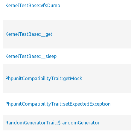
KernelTestBase::vfsDump
KernelTestBase::__get
KernelTestBase::__sleep
PhpunitCompatibilityTrait::getMock
PhpunitCompatibilityTrait::setExpectedException
RandomGeneratorTrait::$randomGenerator