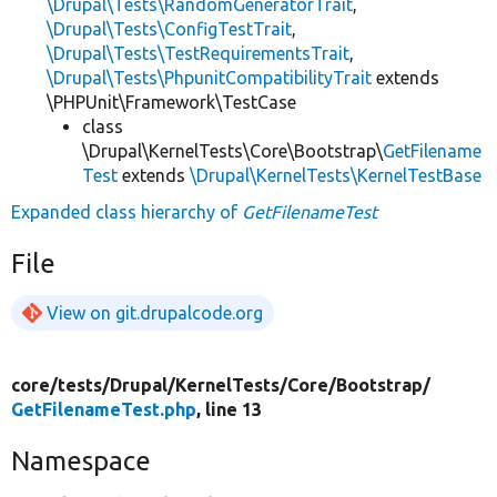
\Drupal\Tests\RandomGeneratorTrait
,
\Drupal\Tests\ConfigTestTrait
,
\Drupal\Tests\TestRequirementsTrait
,
\Drupal\Tests\PhpunitCompatibilityTrait
extends
\PHPUnit\Framework\TestCase
class
\Drupal\KernelTests\Core\Bootstrap\
GetFilename
Test
extends
\Drupal\KernelTests\KernelTestBase
Expanded class hierarchy of
GetFilenameTest
File
View on git.drupalcode.org
core/
tests/
Drupal/
KernelTests/
Core/
Bootstrap/
GetFilenameTest.php
, line 13
Namespace