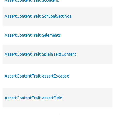
AssertContentTrait::$drupalSettings
AssertContentTrait::$elements
AssertContentTrait::$plainTextContent
AssertContentTrait::assertEscaped
AssertContentTrait::assertField