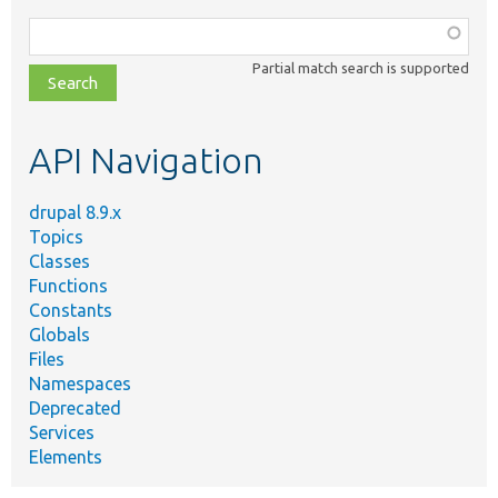
Function,
class,
Partial match search is supported
file,
topic,
etc.
API Navigation
drupal 8.9.x
Topics
Classes
Functions
Constants
Globals
Files
Namespaces
Deprecated
Services
Elements