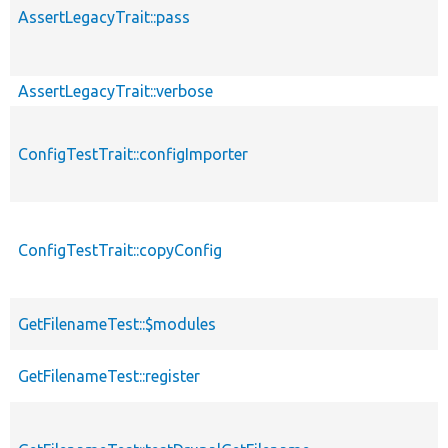
AssertLegacyTrait::pass
AssertLegacyTrait::verbose
ConfigTestTrait::configImporter
ConfigTestTrait::copyConfig
GetFilenameTest::$modules
GetFilenameTest::register