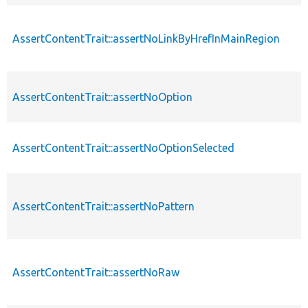
AssertContentTrait::assertNoLinkByHrefInMainRegion
AssertContentTrait::assertNoOption
AssertContentTrait::assertNoOptionSelected
AssertContentTrait::assertNoPattern
AssertContentTrait::assertNoRaw