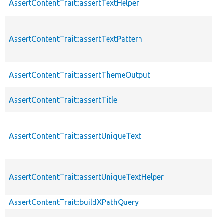
AssertContentTrait::assertTextHelper
AssertContentTrait::assertTextPattern
AssertContentTrait::assertThemeOutput
AssertContentTrait::assertTitle
AssertContentTrait::assertUniqueText
AssertContentTrait::assertUniqueTextHelper
AssertContentTrait::buildXPathQuery