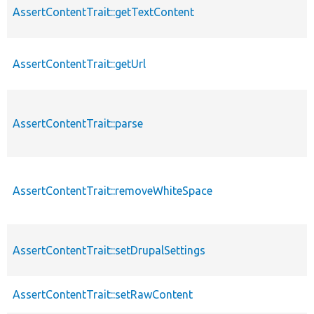
AssertContentTrait::getTextContent
AssertContentTrait::getUrl
AssertContentTrait::parse
AssertContentTrait::removeWhiteSpace
AssertContentTrait::setDrupalSettings
AssertContentTrait::setRawContent