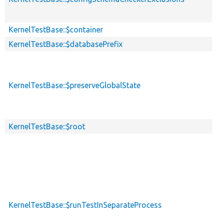
KernelTestBase::$container
KernelTestBase::$databasePrefix
KernelTestBase::$preserveGlobalState
KernelTestBase::$root
KernelTestBase::$runTestInSeparateProcess