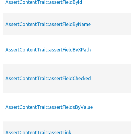
AssertContentTrait::assertFieldById
AssertContentTrait::assertFieldByName
AssertContentTrait::assertFieldByXPath
AssertContentTrait::assertFieldChecked
AssertContentTrait::assertFieldsByValue
AssertContentTrait::assertLink