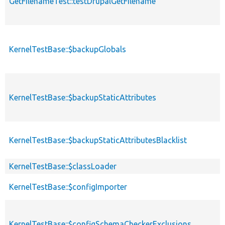
GetFilenameTest::testDrupalGetFilename
KernelTestBase::$backupGlobals
KernelTestBase::$backupStaticAttributes
KernelTestBase::$backupStaticAttributesBlacklist
KernelTestBase::$classLoader
KernelTestBase::$configImporter
KernelTestBase::$configSchemaCheckerExclusions