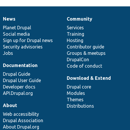
News
Community
News
Our
Documentation
Drupal
Governance
items
Planet Drupal
community
code
of
Services
Social media
base
community
Training
Sign up for Drupal news
Hosting
Security advisories
Contributor guide
Jobs
Groups & meetups
DrupalCon
Documentation
Code of conduct
Drupal Guide
Download & Extend
Drupal User Guide
Developer docs
Drupal core
API.Drupal.org
Modules
Themes
About
Distributions
Web accessibility
Drupal Association
About Drupal.org