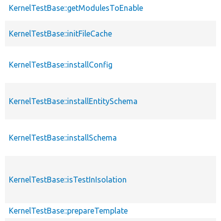
KernelTestBase::getModulesToEnable
KernelTestBase::initFileCache
KernelTestBase::installConfig
KernelTestBase::installEntitySchema
KernelTestBase::installSchema
KernelTestBase::isTestInIsolation
KernelTestBase::prepareTemplate