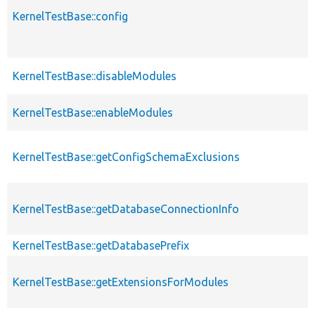
KernelTestBase::config
KernelTestBase::disableModules
KernelTestBase::enableModules
KernelTestBase::getConfigSchemaExclusions
KernelTestBase::getDatabaseConnectionInfo
KernelTestBase::getDatabasePrefix
KernelTestBase::getExtensionsForModules