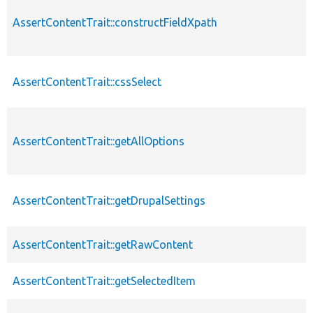
AssertContentTrait::constructFieldXpath
AssertContentTrait::cssSelect
AssertContentTrait::getAllOptions
AssertContentTrait::getDrupalSettings
AssertContentTrait::getRawContent
AssertContentTrait::getSelectedItem