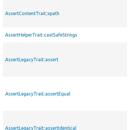
AssertContentTrait::xpath
AssertHelperTrait::castSafeStrings
AssertLegacyTrait::assert
AssertLegacyTrait::assertEqual
AssertLegacyTrait::assertIdentical