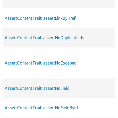
AssertContentTrait::assertLinkByHref
AssertContentTrait::assertNoDuplicateIds
AssertContentTrait::assertNoEscaped
AssertContentTrait::assertNoField
AssertContentTrait::assertNoFieldById