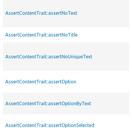
AssertContentTrait::assertNoText
AssertContentTrait::assertNoTitle
AssertContentTrait::assertNoUniqueText
AssertContentTrait::assertOption
AssertContentTrait::assertOptionByText
AssertContentTrait::assertOptionSelected