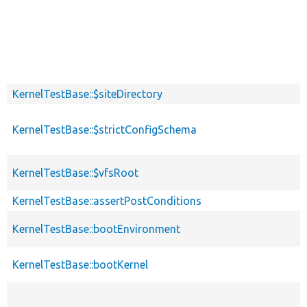
KernelTestBase::$siteDirectory
KernelTestBase::$strictConfigSchema
KernelTestBase::$vfsRoot
KernelTestBase::assertPostConditions
KernelTestBase::bootEnvironment
KernelTestBase::bootKernel