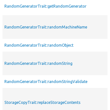
RandomGeneratorTrait::getRandomGenerator
RandomGeneratorTrait::randomMachineName
RandomGeneratorTrait::randomObject
RandomGeneratorTrait::randomString
RandomGeneratorTrait::randomStringValidate
StorageCopyTrait::replaceStorageContents