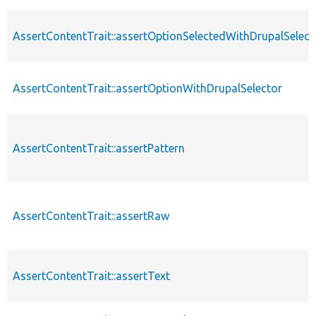
AssertContentTrait::assertOptionSelectedWithDrupalSelect
AssertContentTrait::assertOptionWithDrupalSelector
AssertContentTrait::assertPattern
AssertContentTrait::assertRaw
AssertContentTrait::assertText