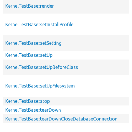
KernelTestBase::render
KernelTestBase::setInstallProfile
KernelTestBase::setSetting
KernelTestBase::setUp
KernelTestBase::setUpBeforeClass
KernelTestBase::setUpFilesystem
KernelTestBase::stop
KernelTestBase::tearDown
KernelTestBase::tearDownCloseDatabaseConnection