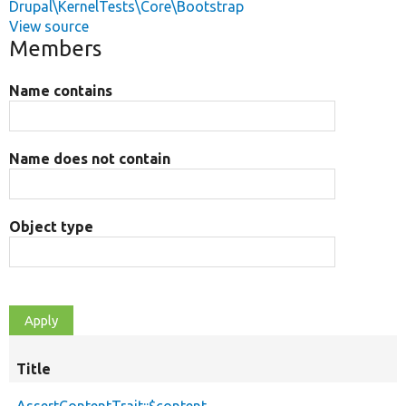
Drupal\KernelTests\Core\Bootstrap
View source
Members
Name contains
Name does not contain
Object type
Title
AssertContentTrait::$content