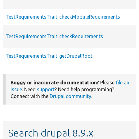
TestRequirementsTrait::checkModuleRequirements
TestRequirementsTrait::checkRequirements
TestRequirementsTrait::getDrupalRoot
Buggy or inaccurate documentation?
Please
file an
issue
. Need
support
? Need help programming?
Connect with the
Drupal community
.
Search drupal 8.9.x