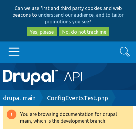
Skip
Skip
Can we use first and third party cookies and web
to
to
beacons to
understand our audience, and to tailor
main
search
promotions you see
?
content
Yes, please
No, do not track me
Search
Main
Go to Drupal.org
navigation
Drupal 7
Breadcrumb
drupal main
ConfigEventsTest.php
Drupal 8+
You are browsing documentation for drupal
Warning
main, which is the development branch.
message
Other projects