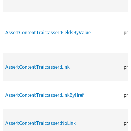
AssertContentTrait::assertFieldsByValue
pro
AssertContentTrait::assertLink
pro
AssertContentTrait::assertLinkByHref
pro
AssertContentTrait::assertNoLink
pro