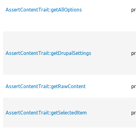
AssertContentTrait::getAllOptions
pro
AssertContentTrait::getDrupalSettings
pro
AssertContentTrait::getRawContent
pro
AssertContentTrait::getSelectedItem
pro