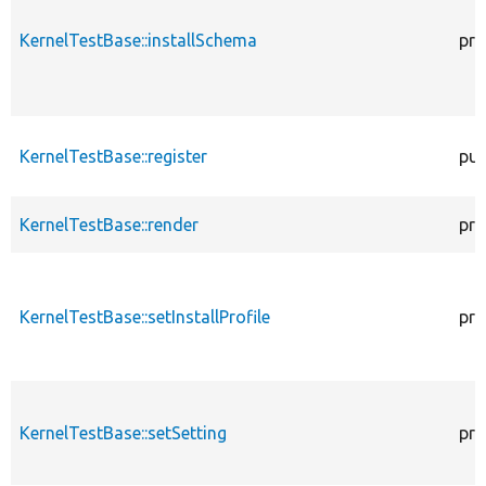
KernelTestBase::installSchema
pro
KernelTestBase::register
pub
KernelTestBase::render
pro
KernelTestBase::setInstallProfile
pro
KernelTestBase::setSetting
pro