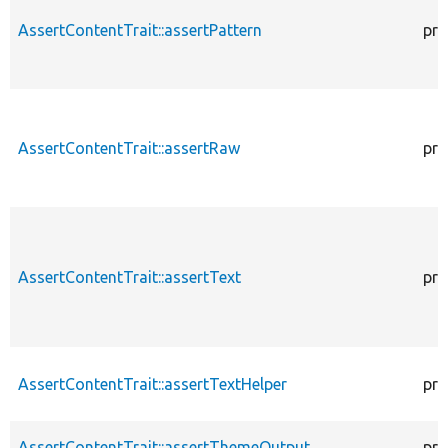
AssertContentTrait::assertPattern
pro
AssertContentTrait::assertRaw
pro
AssertContentTrait::assertText
pro
AssertContentTrait::assertTextHelper
pro
AssertContentTrait::assertThemeOutput
pro