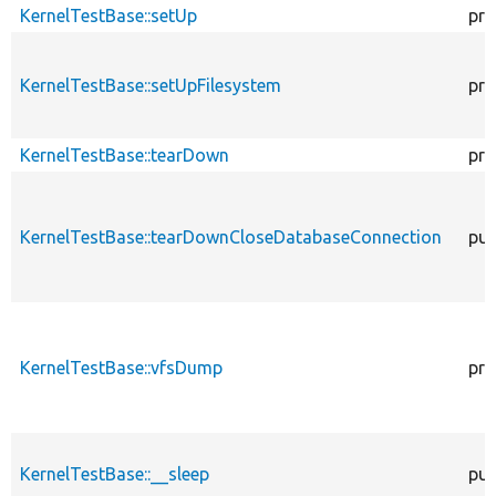
KernelTestBase::setUp
pro
KernelTestBase::setUpFilesystem
pro
KernelTestBase::tearDown
pro
KernelTestBase::tearDownCloseDatabaseConnection
pub
KernelTestBase::vfsDump
pro
KernelTestBase::__sleep
pub