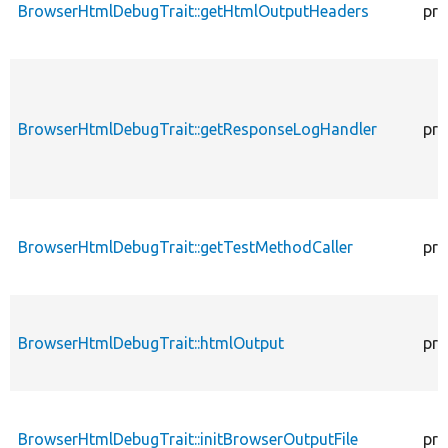
BrowserHtmlDebugTrait::getHtmlOutputHeaders
pro
BrowserHtmlDebugTrait::getResponseLogHandler
pro
BrowserHtmlDebugTrait::getTestMethodCaller
pro
BrowserHtmlDebugTrait::htmlOutput
pro
BrowserHtmlDebugTrait::initBrowserOutputFile
pro