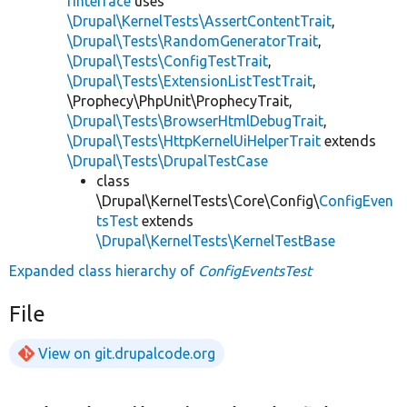
rInterface
uses
\Drupal\KernelTests\AssertContentTrait
,
\Drupal\Tests\RandomGeneratorTrait
,
\Drupal\Tests\ConfigTestTrait
,
\Drupal\Tests\ExtensionListTestTrait
,
\Prophecy\PhpUnit\ProphecyTrait,
\Drupal\Tests\BrowserHtmlDebugTrait
,
\Drupal\Tests\HttpKernelUiHelperTrait
extends
\Drupal\Tests\DrupalTestCase
class
\Drupal\KernelTests\Core\Config\
ConfigEven
tsTest
extends
\Drupal\KernelTests\KernelTestBase
Expanded class hierarchy of
ConfigEventsTest
File
View on git.drupalcode.org