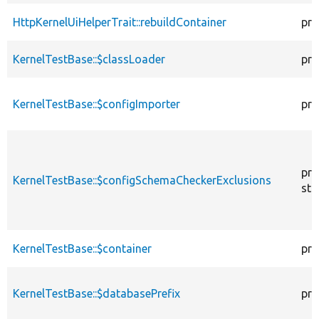
HttpKernelUiHelperTrait::rebuildContainer
pro
KernelTestBase::$classLoader
pro
KernelTestBase::$configImporter
pro
pro
KernelTestBase::$configSchemaCheckerExclusions
sta
KernelTestBase::$container
pro
KernelTestBase::$databasePrefix
pro