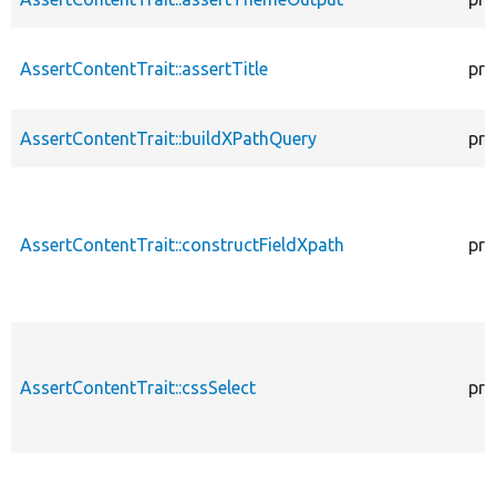
AssertContentTrait::assertTitle
pro
AssertContentTrait::buildXPathQuery
pro
AssertContentTrait::constructFieldXpath
pro
AssertContentTrait::cssSelect
pro