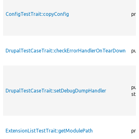
ConfigTestTrait::copyConfig
pro
DrupalTestCaseTrait::checkErrorHandlerOnTearDown
pub
pub
DrupalTestCaseTrait::setDebugDumpHandler
sta
ExtensionListTestTrait::getModulePath
pro