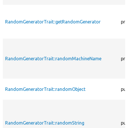
RandomGeneratorTrait::getRandomGenerator
pro
RandomGeneratorTrait::randomMachineName
pro
RandomGeneratorTrait::randomObject
pub
RandomGeneratorTrait::randomString
pub