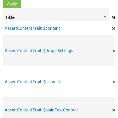
Title
Sort
Mod
descen
AssertContentTrait::$content
pro
AssertContentTrait::$drupalSettings
pro
AssertContentTrait::$elements
pro
AssertContentTrait::$plainTextContent
pro