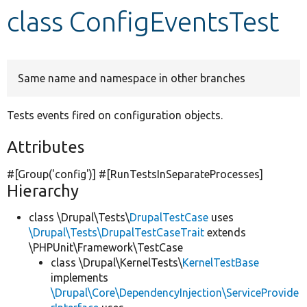
class ConfigEventsTest
Develop for Drupal
Same name and namespace in other branches
Tests events fired on configuration objects.
Attributes
#[Group(
'config'
)] #[RunTestsInSeparateProcesses]
Hierarchy
class \Drupal\Tests\
DrupalTestCase
uses
\Drupal\Tests\DrupalTestCaseTrait
extends
\PHPUnit\Framework\TestCase
class \Drupal\KernelTests\
KernelTestBase
implements
\Drupal\Core\DependencyInjection\ServiceProvide