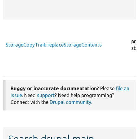
pro
StorageCopyTrait::replaceStorageContents
sta
Buggy or inaccurate documentation?
Please
file an
issue
. Need
support
? Need help programming?
Connect with the
Drupal community
.
Search drupal main