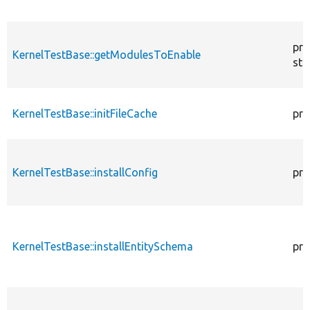
pro
KernelTestBase::getModulesToEnable
sta
KernelTestBase::initFileCache
pro
KernelTestBase::installConfig
pro
KernelTestBase::installEntitySchema
pro