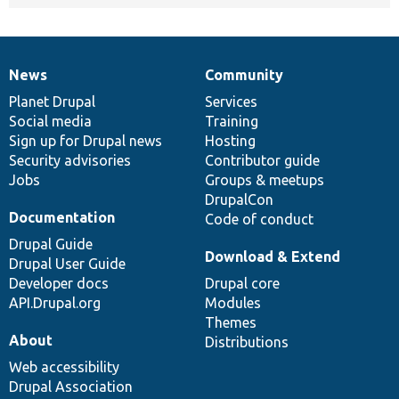
News
Community
News
Our
Documentation
Drupal
Governance
items
Planet Drupal
community
code
of
Services
Social media
base
community
Training
Sign up for Drupal news
Hosting
Security advisories
Contributor guide
Jobs
Groups & meetups
DrupalCon
Documentation
Code of conduct
Drupal Guide
Download & Extend
Drupal User Guide
Developer docs
Drupal core
API.Drupal.org
Modules
Themes
About
Distributions
Web accessibility
Drupal Association