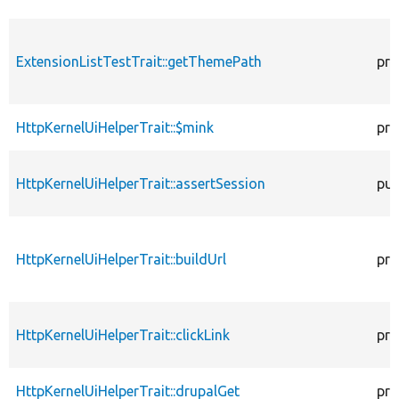
ExtensionListTestTrait::getThemePath
pro
HttpKernelUiHelperTrait::$mink
pro
HttpKernelUiHelperTrait::assertSession
pub
HttpKernelUiHelperTrait::buildUrl
pro
HttpKernelUiHelperTrait::clickLink
pro
HttpKernelUiHelperTrait::drupalGet
pro