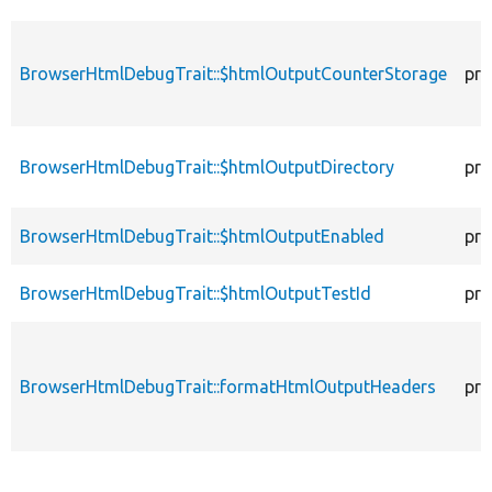
BrowserHtmlDebugTrait::$htmlOutputCounterStorage
pro
BrowserHtmlDebugTrait::$htmlOutputDirectory
pro
BrowserHtmlDebugTrait::$htmlOutputEnabled
pro
BrowserHtmlDebugTrait::$htmlOutputTestId
pro
BrowserHtmlDebugTrait::formatHtmlOutputHeaders
pro