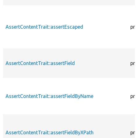
AssertContentTrait::assertEscaped
pro
AssertContentTrait::assertField
pro
AssertContentTrait::assertFieldByName
pro
AssertContentTrait::assertFieldByXPath
pro