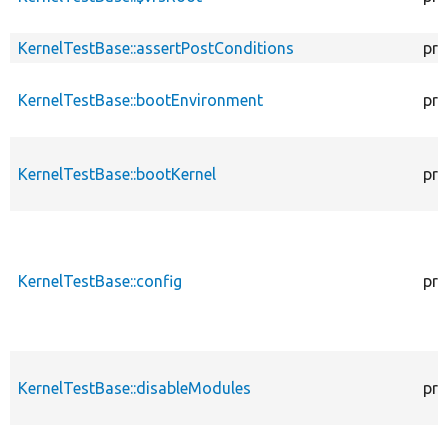
KernelTestBase::assertPostConditions
pro
KernelTestBase::bootEnvironment
pro
KernelTestBase::bootKernel
pro
KernelTestBase::config
pro
KernelTestBase::disableModules
pro