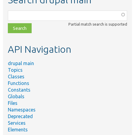
Function,
class,
Partial match search is supported
file,
topic,
etc.
API Navigation
drupal main
Topics
Classes
Functions
Constants
Globals
Files
Namespaces
Deprecated
Services
Elements