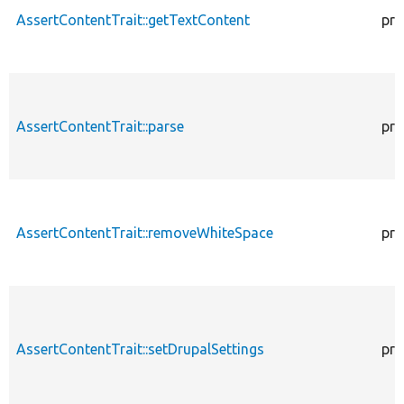
AssertContentTrait::getTextContent
pro
AssertContentTrait::parse
pro
AssertContentTrait::removeWhiteSpace
pro
AssertContentTrait::setDrupalSettings
pro