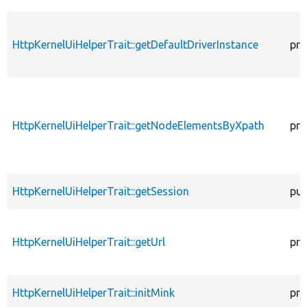
HttpKernelUiHelperTrait::getDefaultDriverInstance
pro
HttpKernelUiHelperTrait::getNodeElementsByXpath
pro
HttpKernelUiHelperTrait::getSession
pub
HttpKernelUiHelperTrait::getUrl
pro
HttpKernelUiHelperTrait::initMink
pro