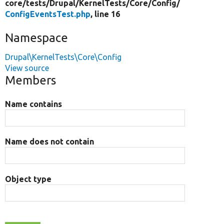
core/
tests/
Drupal/
KernelTests/
Core/
Config/
ConfigEventsTest.php
, line 16
Namespace
Drupal\KernelTests\Core\Config
View source
Members
Name contains
Name does not contain
Object type