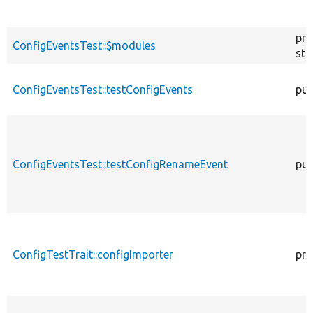
pro
ConfigEventsTest::$modules
sta
ConfigEventsTest::testConfigEvents
pub
ConfigEventsTest::testConfigRenameEvent
pub
ConfigTestTrait::configImporter
pro