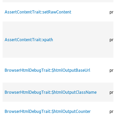
AssertContentTrait::setRawContent
pro
AssertContentTrait::xpath
pro
BrowserHtmlDebugTrait::$htmlOutputBaseUrl
pro
BrowserHtmlDebugTrait::$htmlOutputClassName
pro
BrowserHtmlDebugTrait::$htmlOutputCounter
pro