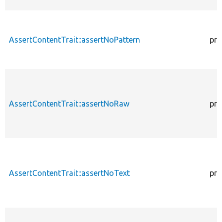
AssertContentTrait::assertNoPattern
pro
AssertContentTrait::assertNoRaw
pro
AssertContentTrait::assertNoText
pro