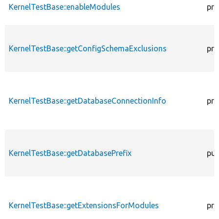
KernelTestBase::enableModules
pro
KernelTestBase::getConfigSchemaExclusions
pro
KernelTestBase::getDatabaseConnectionInfo
pro
KernelTestBase::getDatabasePrefix
pub
KernelTestBase::getExtensionsForModules
pri