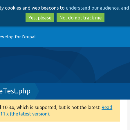
Skip
Skip
arty cookies and web beacons to
understand our audience, and 
to
to
main
search
Yes, please
No, do not track me
content
evelop for Drupal
eTest.php
0.3.x, which is supported, but is not the latest.
Read
1.x (the latest version).