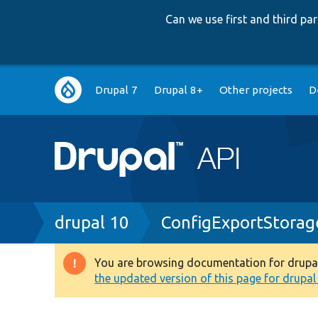
Can we use first and third p
Main
Drupal 7
Drupal 8+
Other projects
D
navigation
Breadcrumb
drupal 10
ConfigExportStorag
You are browsing documentation for drupal 1
Warning
the updated version of this page for drupal 1
message