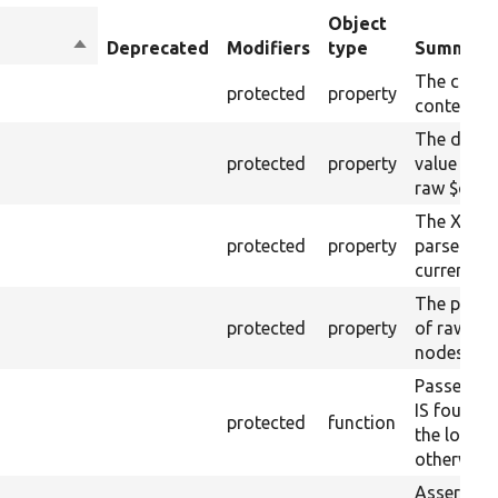
Object
Sort
Deprecated
Modifiers
type
Summary
descending
The curre
protected
property
content.
The drupa
protected
property
value from
raw $cont
The XML s
protected
property
parsed fr
current ra
The plain-
protected
property
of raw $co
nodes).
Passes if 
IS found 
protected
function
the loaded
otherwise.
Asserts th