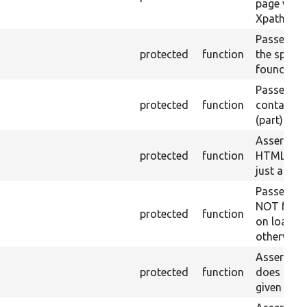
page with 
Xpath resu
Passes if a
protected
function
the specifi
found.
Passes if a
protected
function
containing
(part) is f
Asserts th
protected
function
HTML ID i
just a sin
Passes if 
NOT foun
protected
function
on loaded 
otherwise.
Asserts th
protected
function
does not e
given name