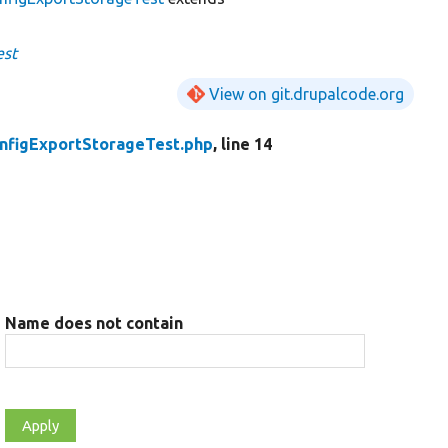
est
View on git.drupalcode.org
nfigExportStorageTest.php
, line 14
Name does not contain