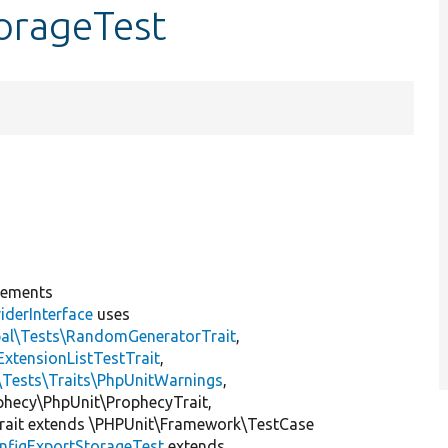
orageTest
lements
iderInterface
uses
pal\Tests\RandomGeneratorTrait
,
ExtensionListTestTrait
,
\Tests\Traits\PhpUnitWarnings
,
ophecy\PhpUnit\ProphecyTrait,
rait extends \PHPUnit\Framework\TestCase
nfigExportStorageTest
extends