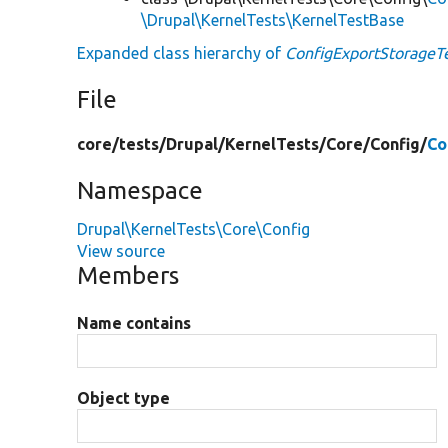
\Drupal\KernelTests\KernelTestBase
Expanded class hierarchy of
ConfigExportStorageT
File
core/
tests/
Drupal/
KernelTests/
Core/
Config/
Co
Namespace
Drupal\KernelTests\Core\Config
View source
Members
Name contains
Object type