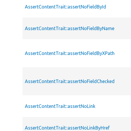
AssertContentTrait::assertNoFieldById
AssertContentTrait::assertNoFieldByName
AssertContentTrait::assertNoFieldByXPath
AssertContentTrait::assertNoFieldChecked
AssertContentTrait::assertNoLink
AssertContentTrait::assertNoLinkByHref