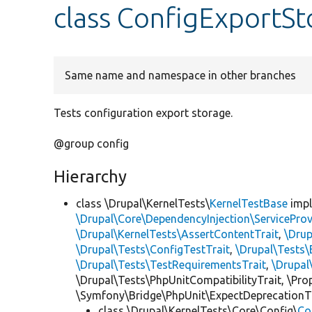
class ConfigExportSt
Same name and namespace in other branches
Tests configuration export storage.
@group config
Hierarchy
class \Drupal\KernelTests\
KernelTestBase
imp
\Drupal\Core\DependencyInjection\ServiceProv
\Drupal\KernelTests\AssertContentTrait
,
\Dru
\Drupal\Tests\ConfigTestTrait
,
\Drupal\Tests\
\Drupal\Tests\TestRequirementsTrait
,
\Drupal
\Drupal\Tests\PhpUnitCompatibilityTrait, \Pr
\Symfony\Bridge\PhpUnit\ExpectDeprecationT
class \Drupal\KernelTests\Core\Config\
Co