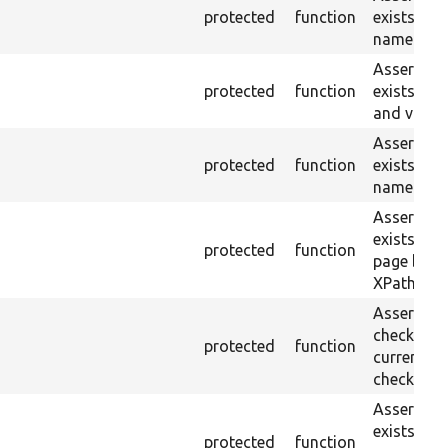
protected
function
exists wit
name or ID
Asserts th
protected
function
exists wit
and value.
Asserts th
protected
function
exists wit
name and 
Asserts th
exists in t
protected
function
page by th
XPath.
Asserts th
checkbox f
protected
function
current pa
checked.
Asserts th
exists in t
protected
function