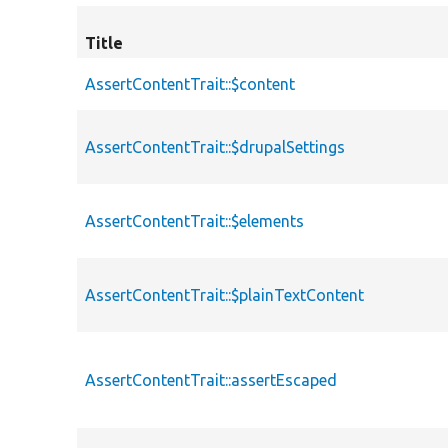
Title
AssertContentTrait::$content
AssertContentTrait::$drupalSettings
AssertContentTrait::$elements
AssertContentTrait::$plainTextContent
AssertContentTrait::assertEscaped