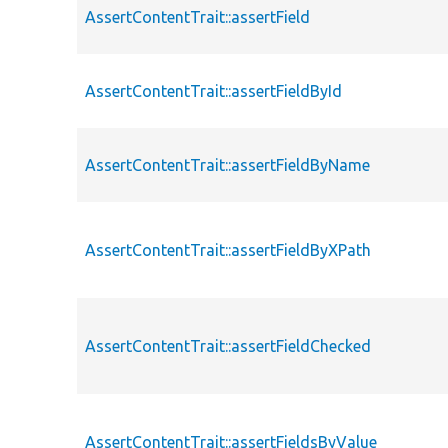
AssertContentTrait::assertField
AssertContentTrait::assertFieldById
AssertContentTrait::assertFieldByName
AssertContentTrait::assertFieldByXPath
AssertContentTrait::assertFieldChecked
AssertContentTrait::assertFieldsByValue