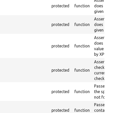
Asserts th
protected
function
does not e
given ID a
Asserts th
protected
function
does not e
given nam
Asserts th
does not e
protected
function
value doe
by XPath.
Asserts th
checkbox f
protected
function
current pa
checked.
Passes if a
protected
function
the specifi
not found
Passes if a
protected
function
containing