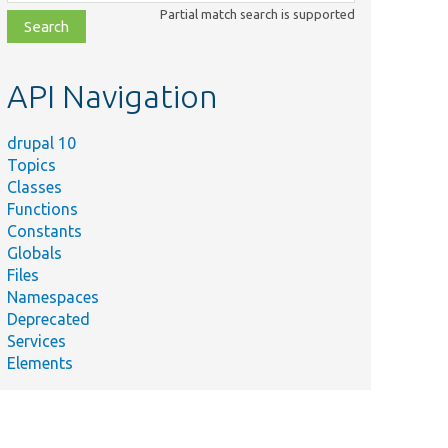
class,
Partial match search is supported
file,
topic,
etc.
API Navigation
drupal 10
Topics
Classes
Functions
Constants
Globals
Files
Namespaces
Deprecated
Services
Elements