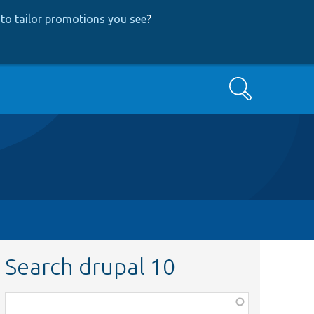
to tailor promotions you see
?
Search
Search drupal 10
Function,