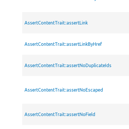
AssertContentTrait::assertLink
AssertContentTrait::assertLinkByHref
AssertContentTrait::assertNoDuplicateIds
AssertContentTrait::assertNoEscaped
AssertContentTrait::assertNoField