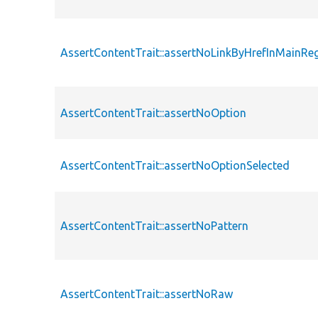
AssertContentTrait::assertNoLinkByHrefInMainRe
AssertContentTrait::assertNoOption
AssertContentTrait::assertNoOptionSelected
AssertContentTrait::assertNoPattern
AssertContentTrait::assertNoRaw