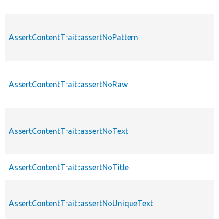
AssertContentTrait::assertNoPattern
AssertContentTrait::assertNoRaw
AssertContentTrait::assertNoText
AssertContentTrait::assertNoTitle
AssertContentTrait::assertNoUniqueText