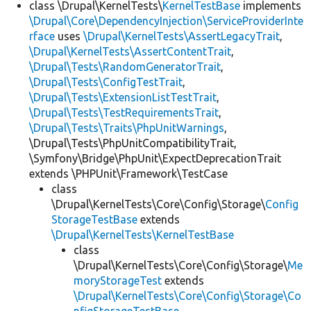
class \Drupal\KernelTests\
KernelTestBase
implements
\Drupal\Core\DependencyInjection\ServiceProviderInte
rface
uses
\Drupal\KernelTests\AssertLegacyTrait
,
\Drupal\KernelTests\AssertContentTrait
,
\Drupal\Tests\RandomGeneratorTrait
,
\Drupal\Tests\ConfigTestTrait
,
\Drupal\Tests\ExtensionListTestTrait
,
\Drupal\Tests\TestRequirementsTrait
,
\Drupal\Tests\Traits\PhpUnitWarnings
,
\Drupal\Tests\PhpUnitCompatibilityTrait,
\Symfony\Bridge\PhpUnit\ExpectDeprecationTrait
extends \PHPUnit\Framework\TestCase
class
\Drupal\KernelTests\Core\Config\Storage\
Config
StorageTestBase
extends
\Drupal\KernelTests\KernelTestBase
class
\Drupal\KernelTests\Core\Config\Storage\
Me
moryStorageTest
extends
\Drupal\KernelTests\Core\Config\Storage\Co
nfigStorageTestBase