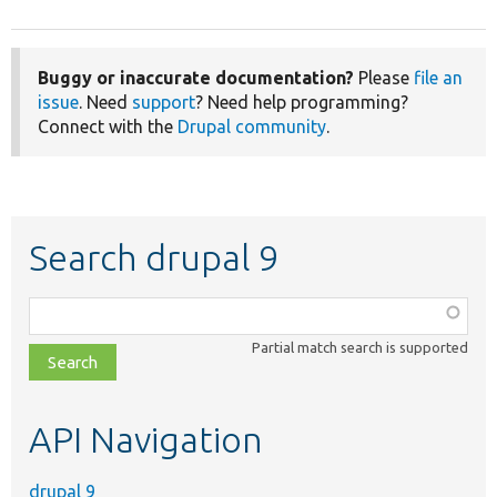
Buggy or inaccurate documentation?
Please
file an
issue
. Need
support
? Need help programming?
Connect with the
Drupal community
.
Search drupal 9
Function,
class,
Partial match search is supported
file,
topic,
etc.
API Navigation
drupal 9