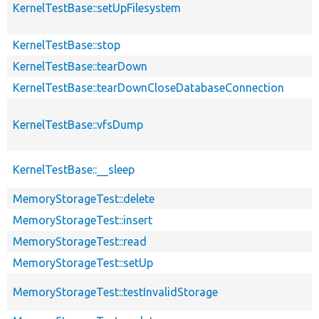
KernelTestBase::setUpFilesystem
KernelTestBase::stop
KernelTestBase::tearDown
KernelTestBase::tearDownCloseDatabaseConnection
KernelTestBase::vfsDump
KernelTestBase::__sleep
MemoryStorageTest::delete
MemoryStorageTest::insert
MemoryStorageTest::read
MemoryStorageTest::setUp
MemoryStorageTest::testInvalidStorage