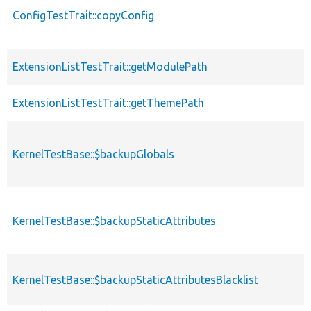
ConfigTestTrait::copyConfig
ExtensionListTestTrait::getModulePath
ExtensionListTestTrait::getThemePath
KernelTestBase::$backupGlobals
KernelTestBase::$backupStaticAttributes
KernelTestBase::$backupStaticAttributesBlacklist