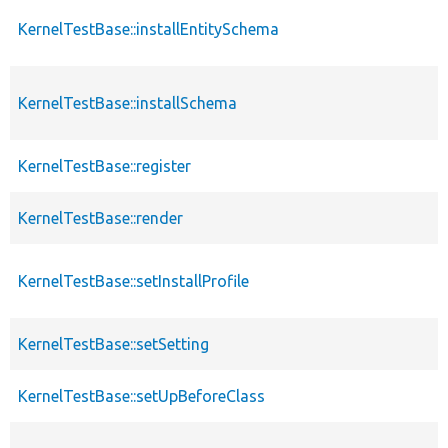
KernelTestBase::installEntitySchema
KernelTestBase::installSchema
KernelTestBase::register
KernelTestBase::render
KernelTestBase::setInstallProfile
KernelTestBase::setSetting
KernelTestBase::setUpBeforeClass