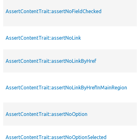
AssertContentTrait::assertNoFieldChecked
AssertContentTrait::assertNoLink
AssertContentTrait::assertNoLinkByHref
AssertContentTrait::assertNoLinkByHrefInMainRegion
AssertContentTrait::assertNoOption
AssertContentTrait::assertNoOptionSelected