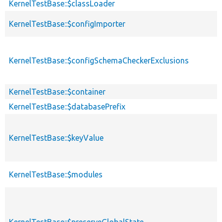
KernelTestBase::$classLoader
KernelTestBase::$configImporter
KernelTestBase::$configSchemaCheckerExclusions
KernelTestBase::$container
KernelTestBase::$databasePrefix
KernelTestBase::$keyValue
KernelTestBase::$modules
KernelTestBase::$preserveGlobalState