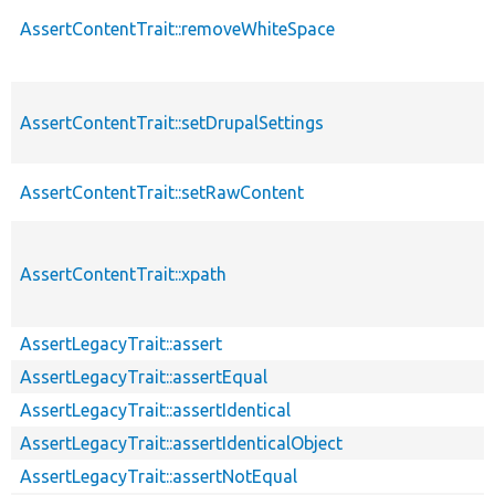
AssertContentTrait::removeWhiteSpace
AssertContentTrait::setDrupalSettings
AssertContentTrait::setRawContent
AssertContentTrait::xpath
AssertLegacyTrait::assert
AssertLegacyTrait::assertEqual
AssertLegacyTrait::assertIdentical
AssertLegacyTrait::assertIdenticalObject
AssertLegacyTrait::assertNotEqual