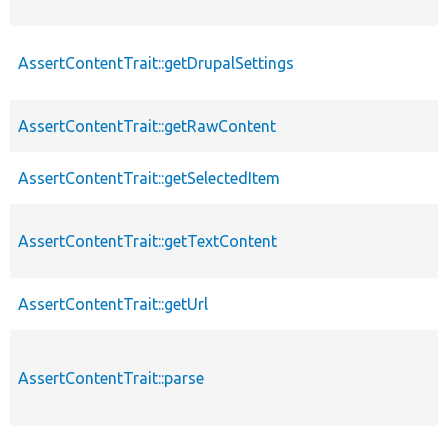
AssertContentTrait::getDrupalSettings
AssertContentTrait::getRawContent
AssertContentTrait::getSelectedItem
AssertContentTrait::getTextContent
AssertContentTrait::getUrl
AssertContentTrait::parse