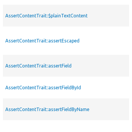
AssertContentTrait::$plainTextContent
AssertContentTrait::assertEscaped
AssertContentTrait::assertField
AssertContentTrait::assertFieldById
AssertContentTrait::assertFieldByName