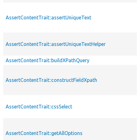
AssertContentTrait::assertUniqueText
AssertContentTrait::assertUniqueTextHelper
AssertContentTrait::buildXPathQuery
AssertContentTrait::constructFieldXpath
AssertContentTrait::cssSelect
AssertContentTrait::getAllOptions