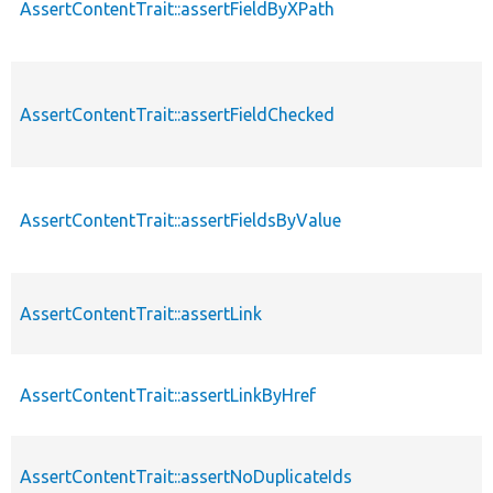
AssertContentTrait::assertFieldByXPath
AssertContentTrait::assertFieldChecked
AssertContentTrait::assertFieldsByValue
AssertContentTrait::assertLink
AssertContentTrait::assertLinkByHref
AssertContentTrait::assertNoDuplicateIds