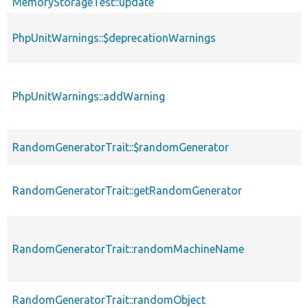
MemoryStorageTest::update
PhpUnitWarnings::$deprecationWarnings
PhpUnitWarnings::addWarning
RandomGeneratorTrait::$randomGenerator
RandomGeneratorTrait::getRandomGenerator
RandomGeneratorTrait::randomMachineName
RandomGeneratorTrait::randomObject