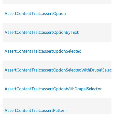
AssertContentTrait::assertOption
AssertContentTrait::assertOptionByText
AssertContentTrait::assertOptionSelected
AssertContentTrait::assertOptionSelectedWithDrupalSelect
AssertContentTrait::assertOptionWithDrupalSelector
AssertContentTrait::assertPattern