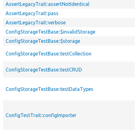
AssertLegacyTrait::assertNotIdentical
AssertLegacyTrait::pass
AssertLegacyTrait::verbose
ConfigStorageTestBase::$invalidStorage
ConfigStorageTestBase::$storage
ConfigStorageTestBase::testCollection
ConfigStorageTestBase::testCRUD
ConfigStorageTestBase::testDataTypes
ConfigTestTrait::configImporter