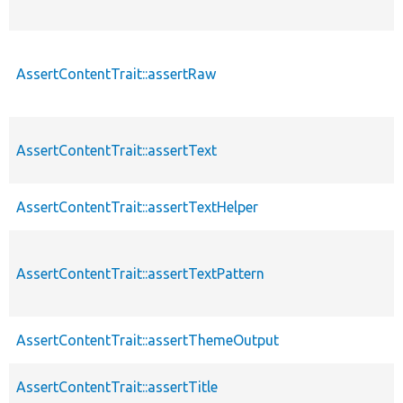
AssertContentTrait::assertRaw
AssertContentTrait::assertText
AssertContentTrait::assertTextHelper
AssertContentTrait::assertTextPattern
AssertContentTrait::assertThemeOutput
AssertContentTrait::assertTitle