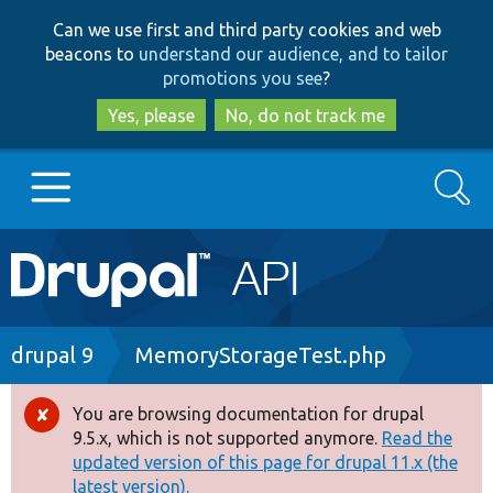
Skip
Skip
Can we use first and third party cookies and web
to
to
beacons to
understand our audience, and to tailor
main
search
promotions you see
?
content
Yes, please
No, do not track me
Search
Main
Go to Drupal.org
navigation
Drupal 7
Breadcrumb
drupal 9
MemoryStorageTest.php
Drupal 8+
You are browsing documentation for drupal
Error
9.5.x, which is not supported anymore.
Read the
message
updated version of this page for drupal 11.x (the
Other projects
latest version).