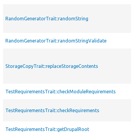
RandomGeneratorTrait::randomString
RandomGeneratorTrait::randomStringValidate
StorageCopyTrait::replaceStorageContents
TestRequirementsTrait::checkModuleRequirements
TestRequirementsTrait::checkRequirements
TestRequirementsTrait::getDrupalRoot