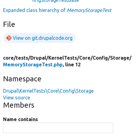
Expanded class hierarchy of
MemoryStorageTest
File
View on git.drupalcode.org
core/
tests/
Drupal/
KernelTests/
Core/
Config/
Storage/
MemoryStorageTest.php
, line 12
Namespace
Drupal\KernelTests\Core\Config\Storage
View source
Members
Name contains