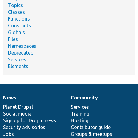
Topics
Classes
Functions
Constants
Globals
Files
Namespaces
Deprecated
Services
Elements
News
Community
News
Our
Documentation
Drupal
Governance
items
Planet Drupal
community
code
of
Services
Social media
base
community
Training
Sign up for Drupal news
Hosting
Security advisories
Contributor guide
Jobs
Groups & meetups