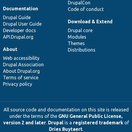
DrupalCon
Documentation
Code of conduct
Drupal Guide
Download & Extend
Drupal User Guide
Developer docs
Drupal core
API.Drupal.org
Modules
Themes
About
Distributions
Web accessibility
Drupal Association
About Drupal.org
Terms of service
Privacy policy
All source code and documentation on this site is released
under the terms of the
GNU General Public License,
version 2 and later
.
Drupal
is a
registered trademark
of
Dries Buytaert
.