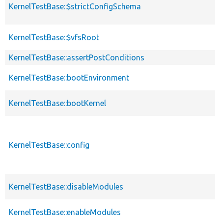
KernelTestBase::$strictConfigSchema
KernelTestBase::$vfsRoot
KernelTestBase::assertPostConditions
KernelTestBase::bootEnvironment
KernelTestBase::bootKernel
KernelTestBase::config
KernelTestBase::disableModules
KernelTestBase::enableModules