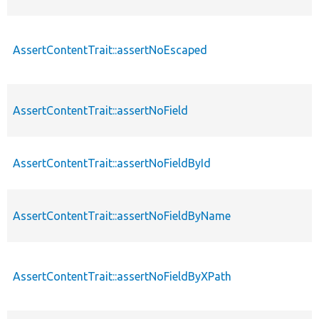
AssertContentTrait::assertNoEscaped
AssertContentTrait::assertNoField
AssertContentTrait::assertNoFieldById
AssertContentTrait::assertNoFieldByName
AssertContentTrait::assertNoFieldByXPath