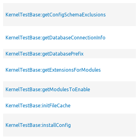
KernelTestBase::getConfigSchemaExclusions
KernelTestBase::getDatabaseConnectionInfo
KernelTestBase::getDatabasePrefix
KernelTestBase::getExtensionsForModules
KernelTestBase::getModulesToEnable
KernelTestBase::initFileCache
KernelTestBase::installConfig