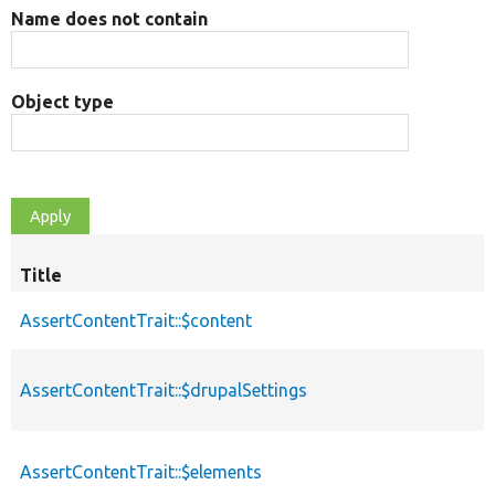
Name does not contain
Object type
Title
AssertContentTrait::$content
AssertContentTrait::$drupalSettings
AssertContentTrait::$elements