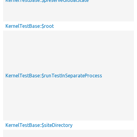
KernelTestBase::$root
KernelTestBase::$runTestInSeparateProcess
KernelTestBase::$siteDirectory