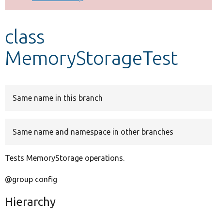
Develop for Drupal
class
MemoryStorageTest
Same name in this branch
Same name and namespace in other branches
Tests MemoryStorage operations.
@group config
Hierarchy