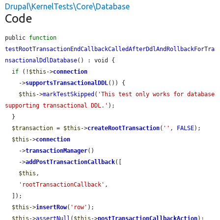
Drupal\KernelTests\Core\Database
Code
public 
function
testRootTransactionEndCallbackCalledAfterDdlAndRollbackForTra
nsactionalDdlDatabase
() : void {

if
 (!
$this
->
connection
    ->
supportsTransactionalDDL
()) {

$this
->
markTestSkipped
(
'This test only works for database 
supporting transactional DDL.'
);

  }

$transaction
 = 
$this
->
createRootTransaction
(
''
, 
FALSE
);

$this
->
connection
    ->
transactionManager
()

    ->
addPostTransactionCallback
([

$this
,

'rootTransactionCallback'
,

  ]);

$this
->
insertRow
(
'row'
);

$this
->
assertNull
(
$this
->
postTransactionCallbackAction
);
