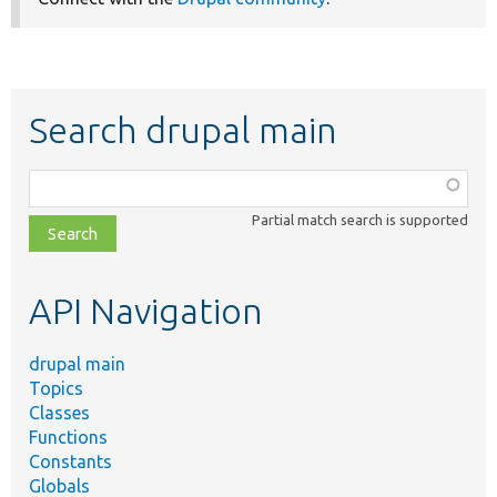
Search drupal main
Function,
class,
Partial match search is supported
file,
topic,
etc.
API Navigation
drupal main
Topics
Classes
Functions
Constants
Globals