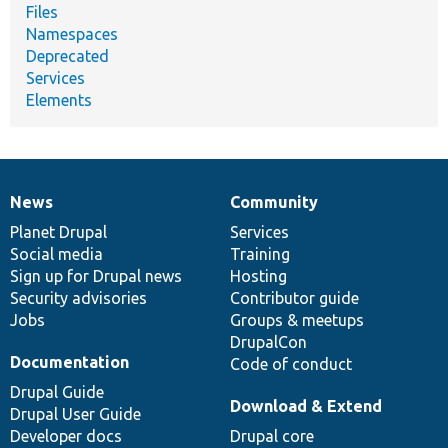
Files
Namespaces
Deprecated
Services
Elements
News
Community
News
Our
Documentation
Drupal
Governance
items
Planet Drupal
community
code
of
Services
Social media
base
community
Training
Sign up for Drupal news
Hosting
Security advisories
Contributor guide
Jobs
Groups & meetups
DrupalCon
Documentation
Code of conduct
Drupal Guide
Download & Extend
Drupal User Guide
Developer docs
Drupal core