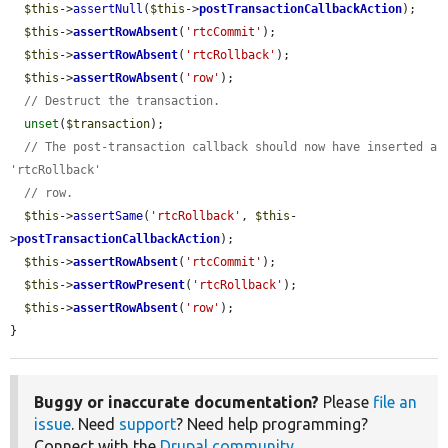
$this
->
assertNull
(
$this
->
postTransactionCallbackAction
);

$this
->
assertRowAbsent
(
'rtcCommit'
);

$this
->
assertRowAbsent
(
'rtcRollback'
);

$this
->
assertRowAbsent
(
'row'
);

// Destruct the transaction.
unset
(
$transaction
);

// The post-transaction callback should now have inserted a 
'rtcRollback'
// row.
$this
->
assertSame
(
'rtcRollback'
, 
$this
-
>
postTransactionCallbackAction
);

$this
->
assertRowAbsent
(
'rtcCommit'
);

$this
->
assertRowPresent
(
'rtcRollback'
);

$this
->
assertRowAbsent
(
'row'
);

}
Buggy or inaccurate documentation?
Please
file an
issue
. Need
support
? Need help programming?
Connect with the
Drupal community
.