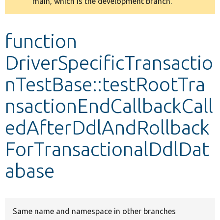
main, which is the development branch.
message
Develop for Drupal
function
DriverSpecificTransactio
nTestBase::testRootTra
nsactionEndCallbackCall
edAfterDdlAndRollback
ForTransactionalDdlDat
abase
Same name and namespace in other branches