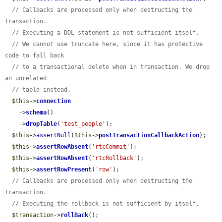
// Callbacks are processed only when destructing the 
transaction.
// Executing a DDL statement is not sufficient itself.
// We cannot use truncate here, since it has protective 
code to fall back
// to a transactional delete when in transaction. We drop 
an unrelated
// table instead.
$this
->
connection
    ->
schema
()

    ->
dropTable
(
'test_people'
);

$this
->
assertNull
(
$this
->
postTransactionCallbackAction
);

$this
->
assertRowAbsent
(
'rtcCommit'
);

$this
->
assertRowAbsent
(
'rtcRollback'
);

$this
->
assertRowPresent
(
'row'
);

// Callbacks are processed only when destructing the 
transaction.
// Executing the rollback is not sufficient by itself.
$transaction
->
rollBack
();
