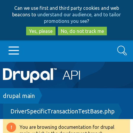
Skip
Skip
Can we use first and third party cookies and web
to
to
beacons to
understand our audience, and to tailor
main
search
promotions you see
?
content
Yes, please
No, do not track me
Search
Main
Go to Drupal.org
navigation
Drupal 7
Breadcrumb
drupal main
DriverSpecificTransactionTestBase.php
Drupal 8+
You are browsing documentation for drupal
Warning
Other projects