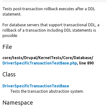
Tests post-transaction rollback executes after a DDL
statement.
For database servers that support transactional DDL, a
rollback of a transaction including DDL statements is
possible.
File
core/
tests/
Drupal/
KernelTests/
Core/
Database/
DriverSpecificTransactionTestBase.php
, line 890
Class
DriverSpecificTransactionTestBase
Tests the transaction abstraction system.
Namespace