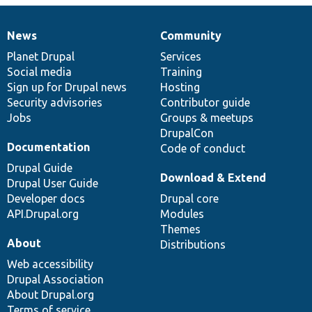
News
Community
News
Our
Documentation
Drupal
Governance
items
Planet Drupal
community
code
of
Services
Social media
base
community
Training
Sign up for Drupal news
Hosting
Security advisories
Contributor guide
Jobs
Groups & meetups
DrupalCon
Documentation
Code of conduct
Drupal Guide
Download & Extend
Drupal User Guide
Developer docs
Drupal core
API.Drupal.org
Modules
Themes
About
Distributions
Web accessibility
Drupal Association
About Drupal.org
Terms of service