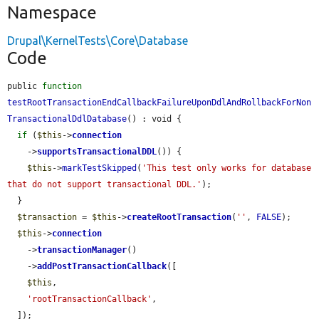
Namespace
Drupal\KernelTests\Core\Database
Code
public 
function
testRootTransactionEndCallbackFailureUponDdlAndRollbackForNon
TransactionalDdlDatabase
() : void {

if
 (
$this
->
connection
    ->
supportsTransactionalDDL
()) {

$this
->
markTestSkipped
(
'This test only works for database 
that do not support transactional DDL.'
);

  }

$transaction
 = 
$this
->
createRootTransaction
(
''
, 
FALSE
);

$this
->
connection
    ->
transactionManager
()

    ->
addPostTransactionCallback
([

$this
,

'rootTransactionCallback'
,

  ]);
