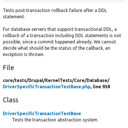
Tests post-transaction rollback failure after a DDL
statement.
For database servers that support transactional DDL, a
rollback of a transaction including DDL statements is not
possible, since a commit happened already. We cannot
decide what should be the status of the callback, an
exception is thrown.
File
core/
tests/
Drupal/
KernelTests/
Core/
Database/
DriverSpecificTransactionTestBase.php
, line 938
Class
DriverSpecificTransactionTestBase
Tests the transaction abstraction system.