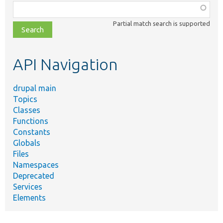
Function,
class,
Partial match search is supported
file,
topic,
etc.
API Navigation
drupal main
Topics
Classes
Functions
Constants
Globals
Files
Namespaces
Deprecated
Services
Elements