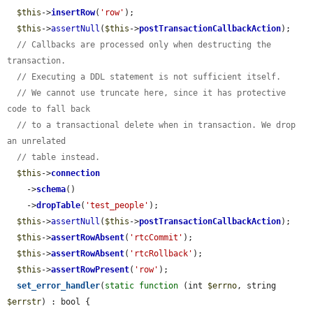
$this
->
insertRow
(
'row'
);

$this
->
assertNull
(
$this
->
postTransactionCallbackAction
);

// Callbacks are processed only when destructing the 
transaction.
// Executing a DDL statement is not sufficient itself.
// We cannot use truncate here, since it has protective 
code to fall back
// to a transactional delete when in transaction. We drop 
an unrelated
// table instead.
$this
->
connection
    ->
schema
()

    ->
dropTable
(
'test_people'
);

$this
->
assertNull
(
$this
->
postTransactionCallbackAction
);

$this
->
assertRowAbsent
(
'rtcCommit'
);

$this
->
assertRowAbsent
(
'rtcRollback'
);

$this
->
assertRowPresent
(
'row'
);

set_error_handler
(
static
function
 (int 
$errno
, string 
$errstr
) : bool {
