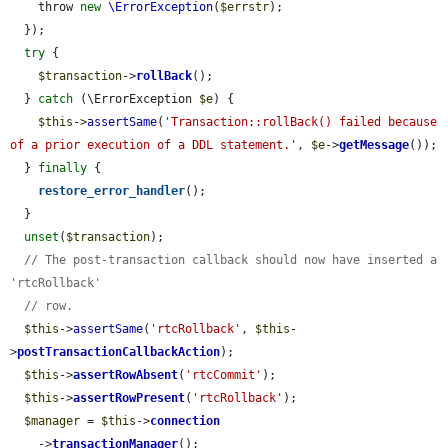
    throw 
new
\ErrorException
(
$errstr
);

  });

try
 {

$transaction
->
rollBack
();

  } 
catch
 (\ErrorException 
$e
) {

$this
->
assertSame
(
'Transaction::rollBack() failed because 
of a prior execution of a DDL statement.'
, 
$e
->
getMessage
());

  } 
finally
 {

restore_error_handler
();

  }

unset
(
$transaction
);

// The post-transaction callback should now have inserted a 
'rtcRollback'
// row.
$this
->
assertSame
(
'rtcRollback'
, 
$this
-
>
postTransactionCallbackAction
);

$this
->
assertRowAbsent
(
'rtcCommit'
);

$this
->
assertRowPresent
(
'rtcRollback'
);

$manager
 = 
$this
->
connection
    ->
transactionManager
();
