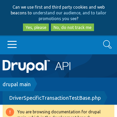
Skip
Skip
Can we use first and third party cookies and web
to
to
beacons to
understand our audience, and to tailor
main
search
promotions you see
?
content
Yes, please
No, do not track me
Search
Main
Go to Drupal.org
navigation
Drupal 7
Breadcrumb
drupal main
DriverSpecificTransactionTestBase.php
Drupal 8+
You are browsing documentation for drupal
Warning
Other projects