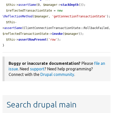
$this
->
assertSame
(0, 
$manager
->
stackDepth
());

$reflectedTransactionState
 = 
new
\ReflectionMethod
(
$manager
, 
'getConnectionTransactionState'
);

$this
-
>
assertSame
(ClientConnectionTransactionState::RollbackFailed, 
$reflectedTransactionState
->
invoke
(
$manager
));

$this
->
assertRowPresent
(
'row'
);

}
Buggy or inaccurate documentation?
Please
file an
issue
. Need
support
? Need help programming?
Connect with the
Drupal community
.
Search drupal main