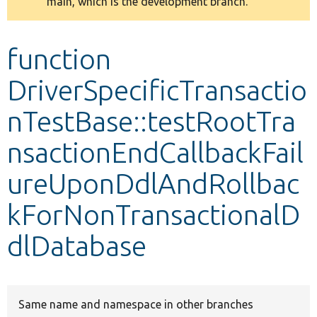
main, which is the development branch.
message
Develop for Drupal
function
DriverSpecificTransactio
nTestBase::testRootTra
nsactionEndCallbackFail
ureUponDdlAndRollbac
kForNonTransactionalD
dlDatabase
Same name and namespace in other branches