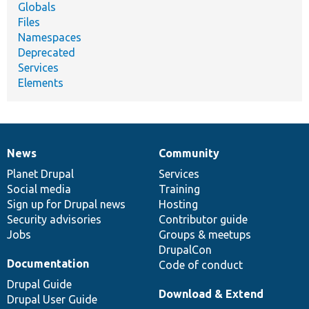
Globals
Files
Namespaces
Deprecated
Services
Elements
News
Community
News
Our
Documentation
Drupal
Governance
items
Planet Drupal
community
code
of
Services
Social media
base
community
Training
Sign up for Drupal news
Hosting
Security advisories
Contributor guide
Jobs
Groups & meetups
DrupalCon
Documentation
Code of conduct
Drupal Guide
Download & Extend
Drupal User Guide