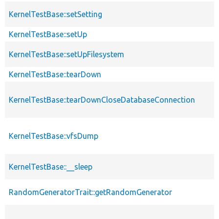
KernelTestBase::setSetting
KernelTestBase::setUp
KernelTestBase::setUpFilesystem
KernelTestBase::tearDown
KernelTestBase::tearDownCloseDatabaseConnection
KernelTestBase::vfsDump
KernelTestBase::__sleep
RandomGeneratorTrait::getRandomGenerator