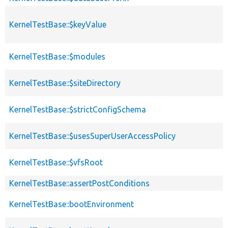
KernelTestBase::$keyValue
KernelTestBase::$modules
s
KernelTestBase::$siteDirectory
KernelTestBase::$strictConfigSchema
KernelTestBase::$usesSuperUserAccessPolicy
KernelTestBase::$vfsRoot
KernelTestBase::assertPostConditions
KernelTestBase::bootEnvironment