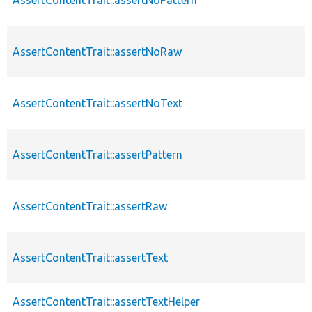
AssertContentTrait::assertNoRaw
AssertContentTrait::assertNoText
AssertContentTrait::assertPattern
AssertContentTrait::assertRaw
AssertContentTrait::assertText
AssertContentTrait::assertTextHelper