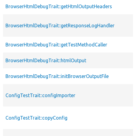
BrowserHtmlDebugTrait::getHtmlOutputHeaders
BrowserHtmlDebugTrait::getResponseLogHandler
BrowserHtmlDebugTrait::getTestMethodCaller
BrowserHtmlDebugTrait::htmlOutput
BrowserHtmlDebugTrait::initBrowserOutputFile
ConfigTestTrait::configImporter
ConfigTestTrait::copyConfig