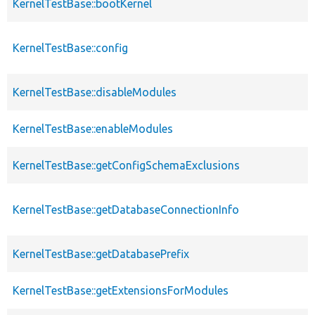
KernelTestBase::bootKernel
KernelTestBase::config
KernelTestBase::disableModules
KernelTestBase::enableModules
KernelTestBase::getConfigSchemaExclusions
KernelTestBase::getDatabaseConnectionInfo
KernelTestBase::getDatabasePrefix
KernelTestBase::getExtensionsForModules