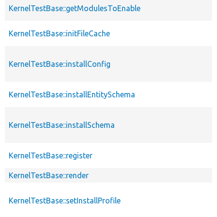
KernelTestBase::getModulesToEnable
s
KernelTestBase::initFileCache
KernelTestBase::installConfig
KernelTestBase::installEntitySchema
KernelTestBase::installSchema
KernelTestBase::register
KernelTestBase::render
KernelTestBase::setInstallProfile