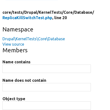
core/
tests/
Drupal/
KernelTests/
Core/
Database/
ReplicaKillSwitchTest.php
, line 20
Namespace
Drupal\KernelTests\Core\Database
View source
Members
Name contains
Name does not contain
Object type