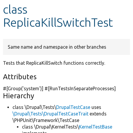
class
Develop for Drupal
ReplicaKillSwitchTest
Same name and namespace in other branches
Tests that ReplicaKillSwitch functions correctly.
Attributes
#[Group(
'system'
)] #[RunTestsInSeparateProcesses]
Hierarchy
class \Drupal\Tests\
DrupalTestCase
uses
\Drupal\Tests\DrupalTestCaseTrait
extends
\PHPUnit\Framework\TestCase
class \Drupal\KernelTests\
KernelTestBase