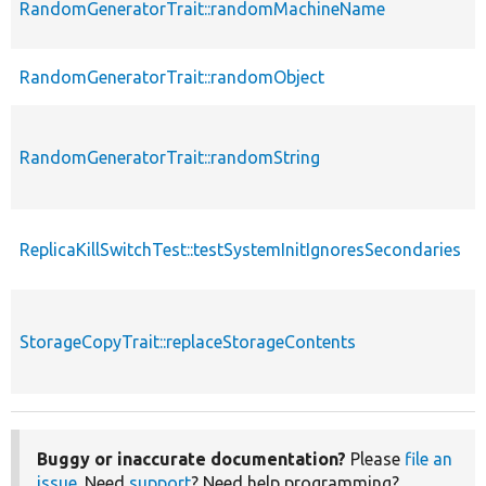
RandomGeneratorTrait::randomMachineName
RandomGeneratorTrait::randomObject
RandomGeneratorTrait::randomString
ReplicaKillSwitchTest::testSystemInitIgnoresSecondaries
StorageCopyTrait::replaceStorageContents
s
Buggy or inaccurate documentation?
Please
file an
issue
. Need
support
? Need help programming?