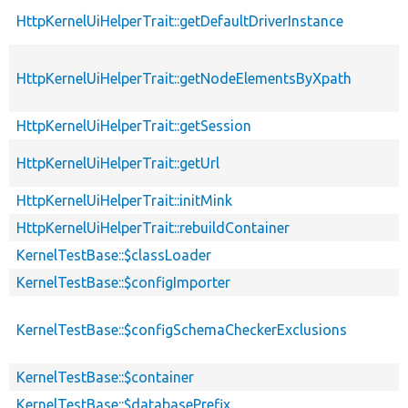
HttpKernelUiHelperTrait::getDefaultDriverInstance
HttpKernelUiHelperTrait::getNodeElementsByXpath
HttpKernelUiHelperTrait::getSession
HttpKernelUiHelperTrait::getUrl
HttpKernelUiHelperTrait::initMink
HttpKernelUiHelperTrait::rebuildContainer
KernelTestBase::$classLoader
KernelTestBase::$configImporter
KernelTestBase::$configSchemaCheckerExclusions
s
KernelTestBase::$container
KernelTestBase::$databasePrefix