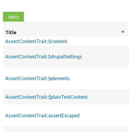
Title
Sort
desc
AssertContentTrait::$content
AssertContentTrait::$drupalSettings
AssertContentTrait::$elements
AssertContentTrait::$plainTextContent
AssertContentTrait::assertEscaped