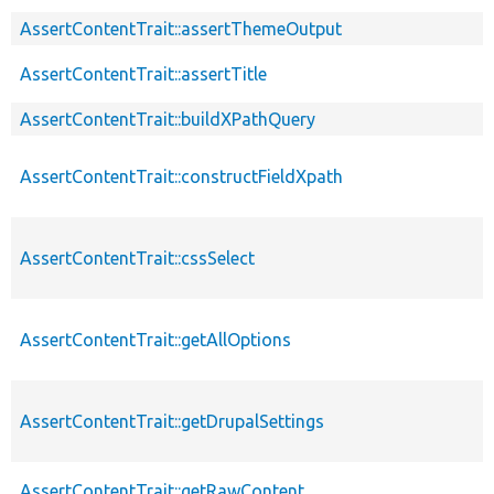
AssertContentTrait::assertThemeOutput
AssertContentTrait::assertTitle
AssertContentTrait::buildXPathQuery
AssertContentTrait::constructFieldXpath
AssertContentTrait::cssSelect
AssertContentTrait::getAllOptions
AssertContentTrait::getDrupalSettings
AssertContentTrait::getRawContent