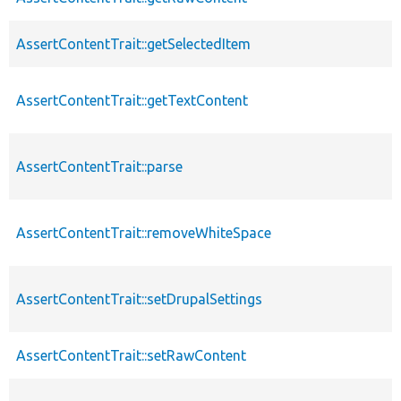
AssertContentTrait::getSelectedItem
AssertContentTrait::getTextContent
AssertContentTrait::parse
AssertContentTrait::removeWhiteSpace
AssertContentTrait::setDrupalSettings
AssertContentTrait::setRawContent