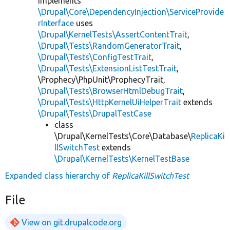
implements
\Drupal\Core\DependencyInjection\ServiceProvide
rInterface
uses
\Drupal\KernelTests\AssertContentTrait
,
\Drupal\Tests\RandomGeneratorTrait
,
\Drupal\Tests\ConfigTestTrait
,
\Drupal\Tests\ExtensionListTestTrait
,
\Prophecy\PhpUnit\ProphecyTrait,
\Drupal\Tests\BrowserHtmlDebugTrait
,
\Drupal\Tests\HttpKernelUiHelperTrait
extends
\Drupal\Tests\DrupalTestCase
class
\Drupal\KernelTests\Core\Database\
ReplicaKi
llSwitchTest
extends
\Drupal\KernelTests\KernelTestBase
Expanded class hierarchy of
ReplicaKillSwitchTest
File
View on git.drupalcode.org