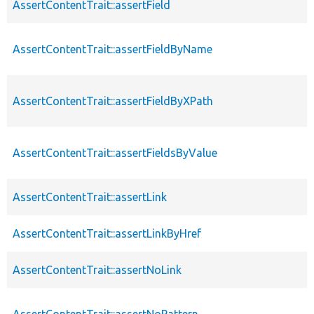
AssertContentTrait::assertField
AssertContentTrait::assertFieldByName
AssertContentTrait::assertFieldByXPath
AssertContentTrait::assertFieldsByValue
AssertContentTrait::assertLink
AssertContentTrait::assertLinkByHref
AssertContentTrait::assertNoLink
AssertContentTrait::assertNoPattern