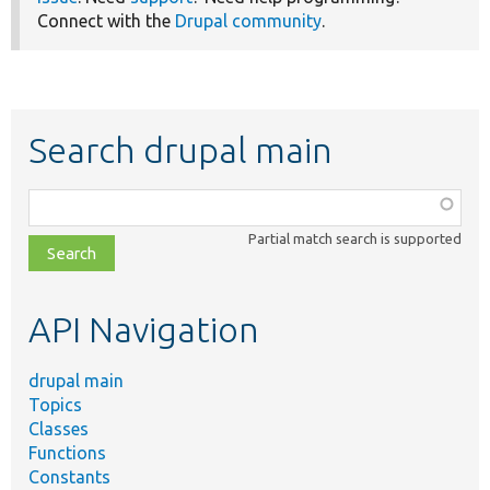
Connect with the
Drupal community
.
Search drupal main
Function,
class,
Partial match search is supported
file,
topic,
etc.
API Navigation
drupal main
Topics
Classes
Functions
Constants