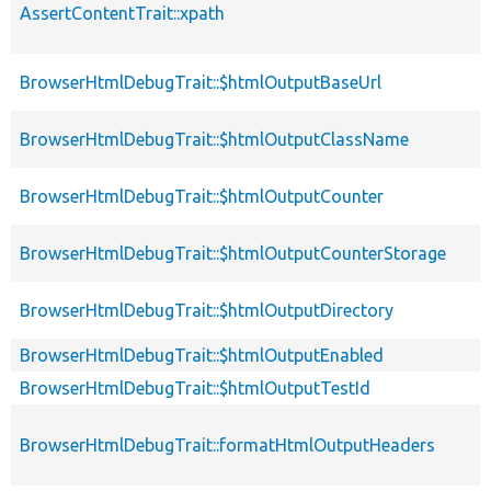
AssertContentTrait::xpath
BrowserHtmlDebugTrait::$htmlOutputBaseUrl
BrowserHtmlDebugTrait::$htmlOutputClassName
BrowserHtmlDebugTrait::$htmlOutputCounter
BrowserHtmlDebugTrait::$htmlOutputCounterStorage
BrowserHtmlDebugTrait::$htmlOutputDirectory
BrowserHtmlDebugTrait::$htmlOutputEnabled
BrowserHtmlDebugTrait::$htmlOutputTestId
BrowserHtmlDebugTrait::formatHtmlOutputHeaders