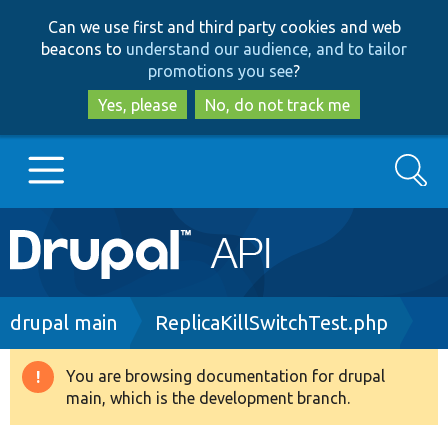
Skip
Skip
Can we use first and third party cookies and web
to
to
beacons to
understand our audience, and to tailor
main
search
promotions you see
?
content
Yes, please
No, do not track me
Search
Main
Go to Drupal.org
navigation
Drupal 7
Breadcrumb
drupal main
ReplicaKillSwitchTest.php
Drupal 8+
You are browsing documentation for drupal
Warning
main, which is the development branch.
message
Other projects