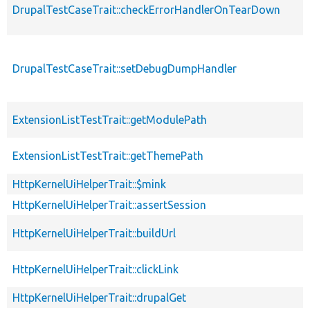
DrupalTestCaseTrait::checkErrorHandlerOnTearDown
DrupalTestCaseTrait::setDebugDumpHandler
s
ExtensionListTestTrait::getModulePath
ExtensionListTestTrait::getThemePath
HttpKernelUiHelperTrait::$mink
HttpKernelUiHelperTrait::assertSession
HttpKernelUiHelperTrait::buildUrl
HttpKernelUiHelperTrait::clickLink
HttpKernelUiHelperTrait::drupalGet