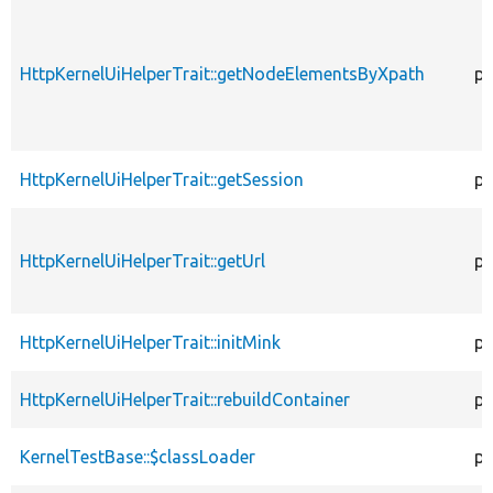
HttpKernelUiHelperTrait::getNodeElementsByXpath
pr
HttpKernelUiHelperTrait::getSession
pu
HttpKernelUiHelperTrait::getUrl
pr
HttpKernelUiHelperTrait::initMink
pr
HttpKernelUiHelperTrait::rebuildContainer
pr
KernelTestBase::$classLoader
pr