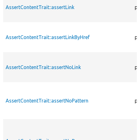
AssertContentTrait::assertLink
pr
AssertContentTrait::assertLinkByHref
pr
AssertContentTrait::assertNoLink
pr
AssertContentTrait::assertNoPattern
pr