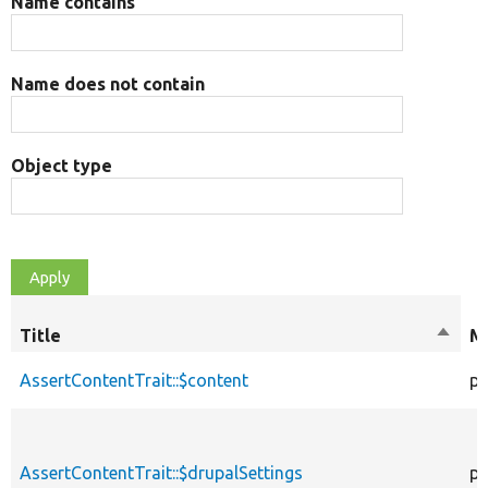
Name contains
Name does not contain
Object type
Title
Sort
Mo
desce
AssertContentTrait::$content
pr
AssertContentTrait::$drupalSettings
pr