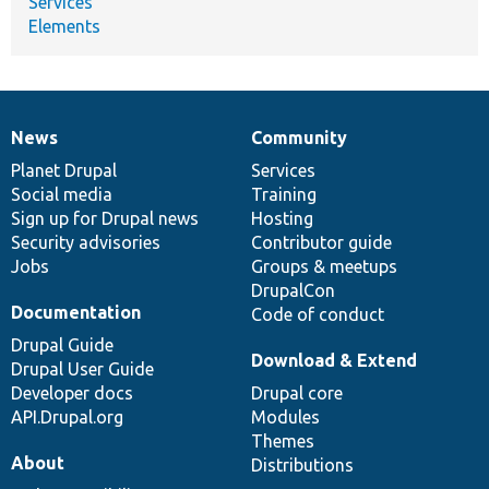
Services
Elements
News
Community
News
Our
Documentation
Drupal
Governance
items
Planet Drupal
community
code
of
Services
Social media
base
community
Training
Sign up for Drupal news
Hosting
Security advisories
Contributor guide
Jobs
Groups & meetups
DrupalCon
Documentation
Code of conduct
Drupal Guide
Download & Extend
Drupal User Guide
Developer docs
Drupal core
API.Drupal.org
Modules
Themes
About
Distributions