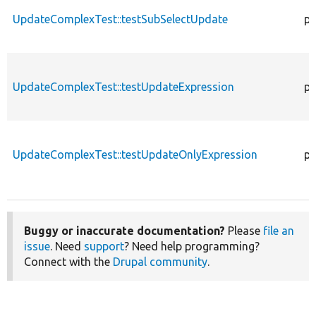
UpdateComplexTest::testSubSelectUpdate
pu
UpdateComplexTest::testUpdateExpression
pu
UpdateComplexTest::testUpdateOnlyExpression
pu
Buggy or inaccurate documentation?
Please
file an
issue
. Need
support
? Need help programming?
Connect with the
Drupal community
.