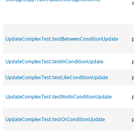
st
UpdateComplexTest::testBetweenConditionUpdate
pu
UpdateComplexTest::testInConditionUpdate
pu
UpdateComplexTest::testLikeConditionUpdate
pu
UpdateComplexTest::testNotInConditionUpdate
pu
UpdateComplexTest::testOrConditionUpdate
pu