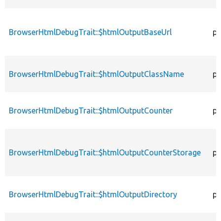
BrowserHtmlDebugTrait::$htmlOutputBaseUrl
pr
BrowserHtmlDebugTrait::$htmlOutputClassName
pr
BrowserHtmlDebugTrait::$htmlOutputCounter
pr
BrowserHtmlDebugTrait::$htmlOutputCounterStorage
pr
BrowserHtmlDebugTrait::$htmlOutputDirectory
pr