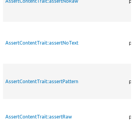
AssertContentTrait::assertNoRaw
pr
AssertContentTrait::assertNoText
pr
AssertContentTrait::assertPattern
pr
AssertContentTrait::assertRaw
pr