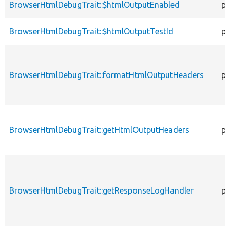
BrowserHtmlDebugTrait::$htmlOutputEnabled
pr
BrowserHtmlDebugTrait::$htmlOutputTestId
pr
BrowserHtmlDebugTrait::formatHtmlOutputHeaders
pr
BrowserHtmlDebugTrait::getHtmlOutputHeaders
pr
BrowserHtmlDebugTrait::getResponseLogHandler
pr