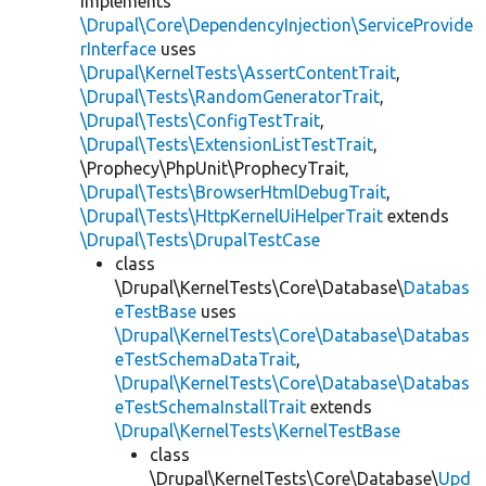
implements
\Drupal\Core\DependencyInjection\ServiceProvide
rInterface
uses
\Drupal\KernelTests\AssertContentTrait
,
\Drupal\Tests\RandomGeneratorTrait
,
\Drupal\Tests\ConfigTestTrait
,
\Drupal\Tests\ExtensionListTestTrait
,
\Prophecy\PhpUnit\ProphecyTrait,
\Drupal\Tests\BrowserHtmlDebugTrait
,
\Drupal\Tests\HttpKernelUiHelperTrait
extends
\Drupal\Tests\DrupalTestCase
class
\Drupal\KernelTests\Core\Database\
Databas
eTestBase
uses
\Drupal\KernelTests\Core\Database\Databas
eTestSchemaDataTrait
,
\Drupal\KernelTests\Core\Database\Databas
eTestSchemaInstallTrait
extends
\Drupal\KernelTests\KernelTestBase
class
\Drupal\KernelTests\Core\Database\
Upd