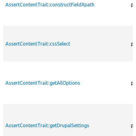
AssertContentTrait::constructFieldXpath
pr
AssertContentTrait::cssSelect
pr
AssertContentTrait::getAllOptions
pr
AssertContentTrait::getDrupalSettings
pr