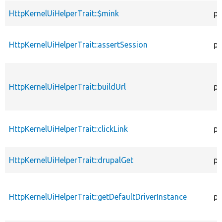
HttpKernelUiHelperTrait::$mink
pr
HttpKernelUiHelperTrait::assertSession
pu
HttpKernelUiHelperTrait::buildUrl
pr
HttpKernelUiHelperTrait::clickLink
pr
HttpKernelUiHelperTrait::drupalGet
pr
HttpKernelUiHelperTrait::getDefaultDriverInstance
pr