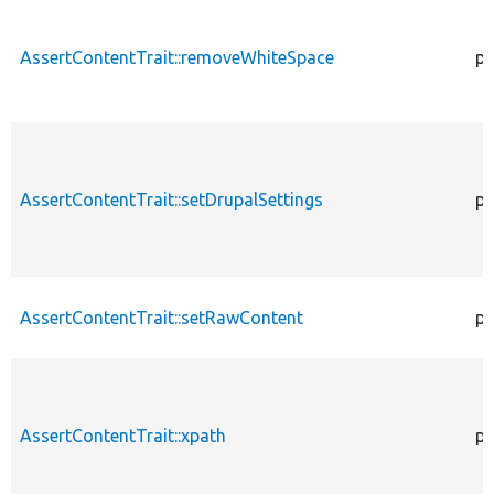
AssertContentTrait::removeWhiteSpace
pr
AssertContentTrait::setDrupalSettings
pr
AssertContentTrait::setRawContent
pr
AssertContentTrait::xpath
pr