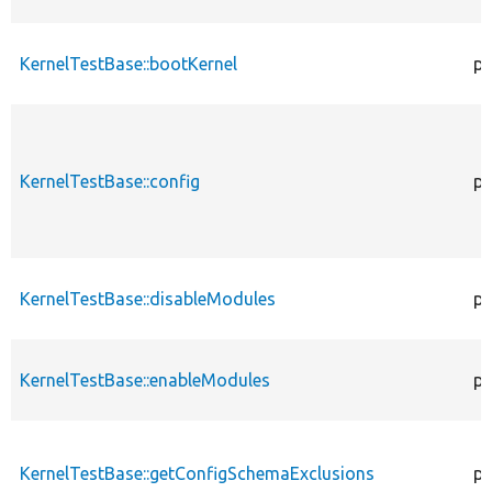
KernelTestBase::bootKernel
pr
KernelTestBase::config
pr
KernelTestBase::disableModules
pr
KernelTestBase::enableModules
pr
KernelTestBase::getConfigSchemaExclusions
pr