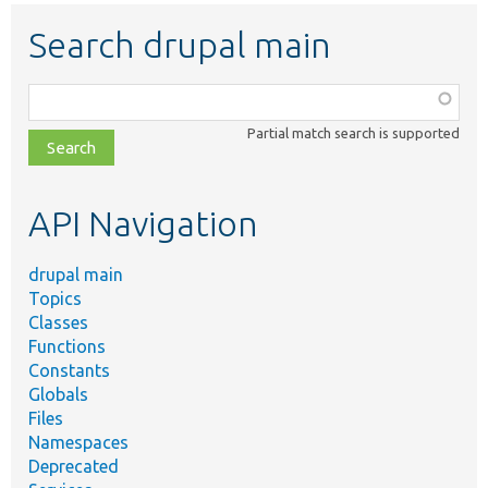
Search drupal main
Function,
class,
Partial match search is supported
file,
topic,
etc.
API Navigation
drupal main
Topics
Classes
Functions
Constants
Globals
Files
Namespaces
Deprecated