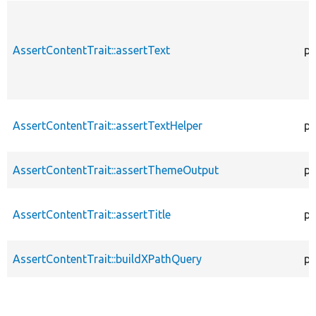
AssertContentTrait::assertText
pr
AssertContentTrait::assertTextHelper
pr
AssertContentTrait::assertThemeOutput
pr
AssertContentTrait::assertTitle
pr
AssertContentTrait::buildXPathQuery
pr