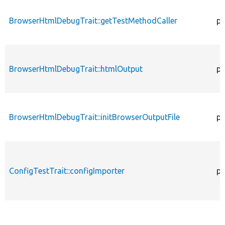
BrowserHtmlDebugTrait::getTestMethodCaller
pr
BrowserHtmlDebugTrait::htmlOutput
pr
BrowserHtmlDebugTrait::initBrowserOutputFile
pr
ConfigTestTrait::configImporter
pr