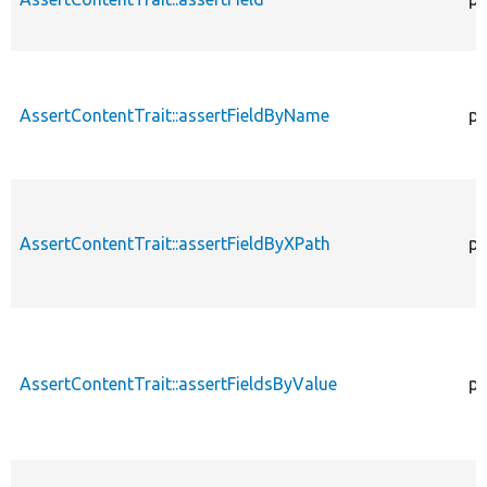
AssertContentTrait::assertFieldByName
pr
AssertContentTrait::assertFieldByXPath
pr
AssertContentTrait::assertFieldsByValue
pr