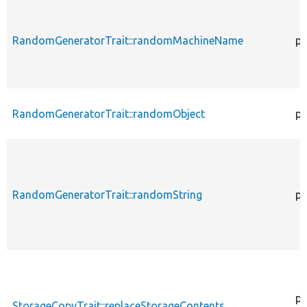
RandomGeneratorTrait::randomMachineName
pr
RandomGeneratorTrait::randomObject
pu
RandomGeneratorTrait::randomString
pu
pr
StorageCopyTrait::replaceStorageContents