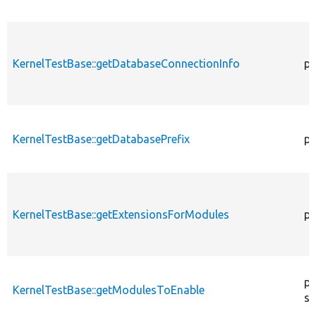
KernelTestBase::getDatabaseConnectionInfo
pr
KernelTestBase::getDatabasePrefix
pu
KernelTestBase::getExtensionsForModules
pr
pr
KernelTestBase::getModulesToEnable
st