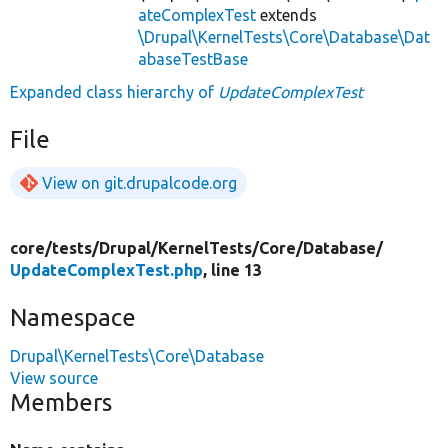
ateComplexTest
extends
\Drupal\KernelTests\Core\Database\Dat
abaseTestBase
Expanded class hierarchy of
UpdateComplexTest
File
View on git.drupalcode.org
core/
tests/
Drupal/
KernelTests/
Core/
Database/
UpdateComplexTest.php
, line 13
Namespace
Drupal\KernelTests\Core\Database
View source
Members