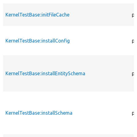
KernelTestBase::initFileCache
pr
KernelTestBase::installConfig
pr
KernelTestBase::installEntitySchema
pr
KernelTestBase::installSchema
pr