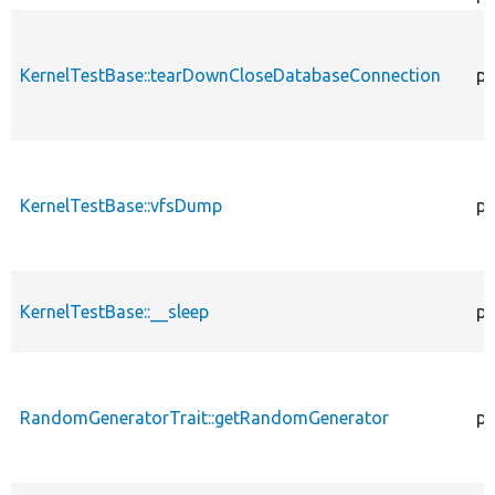
KernelTestBase::tearDownCloseDatabaseConnection
pu
KernelTestBase::vfsDump
pr
KernelTestBase::__sleep
pu
RandomGeneratorTrait::getRandomGenerator
pr