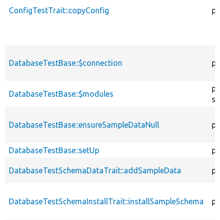
ConfigTestTrait::copyConfig
pr
DatabaseTestBase::$connection
pr
pr
DatabaseTestBase::$modules
st
DatabaseTestBase::ensureSampleDataNull
pu
DatabaseTestBase::setUp
pr
DatabaseTestSchemaDataTrait::addSampleData
pr
DatabaseTestSchemaInstallTrait::installSampleSchema
pr