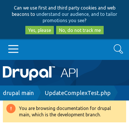
Skip
Skip
Can we use first and third party cookies and web
to
to
beacons to
understand our audience, and to tailor
main
search
promotions you see
?
content
Yes, please
No, do not track me
Search
Main
Go to Drupal.org
navigation
Drupal 7
Breadcrumb
drupal main
UpdateComplexTest.php
Drupal 8+
You are browsing documentation for drupal
Warning
main, which is the development branch.
message
Other projects