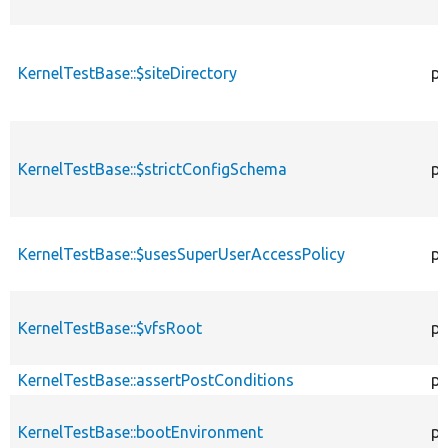
KernelTestBase::$siteDirectory
pr
KernelTestBase::$strictConfigSchema
pr
KernelTestBase::$usesSuperUserAccessPolicy
pr
KernelTestBase::$vfsRoot
pr
KernelTestBase::assertPostConditions
pr
KernelTestBase::bootEnvironment
pr