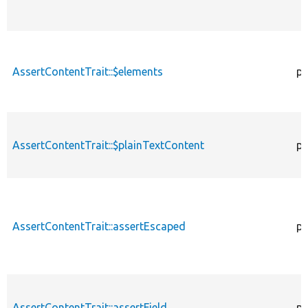
AssertContentTrait::$elements
pr
AssertContentTrait::$plainTextContent
pr
AssertContentTrait::assertEscaped
pr
AssertContentTrait::assertField
pr