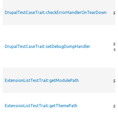
DrupalTestCaseTrait::checkErrorHandlerOnTearDown
pu
pu
DrupalTestCaseTrait::setDebugDumpHandler
st
ExtensionListTestTrait::getModulePath
pr
ExtensionListTestTrait::getThemePath
pr