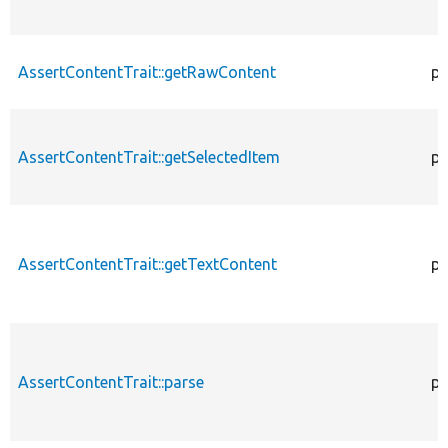
AssertContentTrait::getRawContent
pr
AssertContentTrait::getSelectedItem
pr
AssertContentTrait::getTextContent
pr
AssertContentTrait::parse
pr