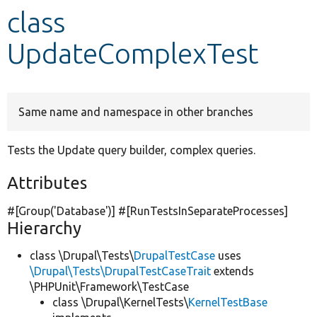
class
Develop for Drupal
UpdateComplexTest
Same name and namespace in other branches
Tests the Update query builder, complex queries.
Attributes
#[Group(
'Database'
)] #[RunTestsInSeparateProcesses]
Hierarchy
class \Drupal\Tests\
DrupalTestCase
uses
\Drupal\Tests\DrupalTestCaseTrait
extends
\PHPUnit\Framework\TestCase
class \Drupal\KernelTests\
KernelTestBase