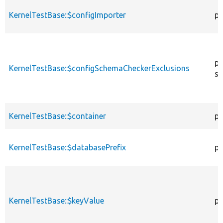
KernelTestBase::$configImporter
pr
pr
KernelTestBase::$configSchemaCheckerExclusions
st
KernelTestBase::$container
pr
KernelTestBase::$databasePrefix
pr
KernelTestBase::$keyValue
pr