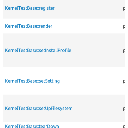
KernelTestBase::register
pu
KernelTestBase::render
pr
KernelTestBase::setInstallProfile
pr
KernelTestBase::setSetting
pr
KernelTestBase::setUpFilesystem
pr
KernelTestBase::tearDown
pr