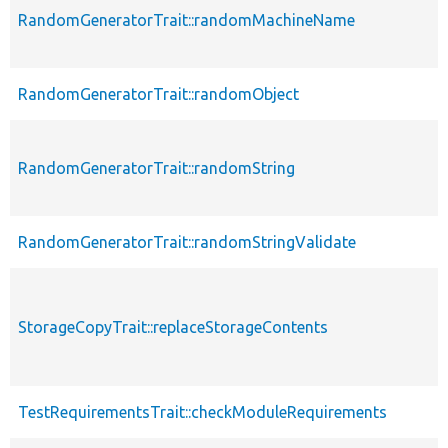
RandomGeneratorTrait::randomMachineName
RandomGeneratorTrait::randomObject
RandomGeneratorTrait::randomString
RandomGeneratorTrait::randomStringValidate
StorageCopyTrait::replaceStorageContents
TestRequirementsTrait::checkModuleRequirements