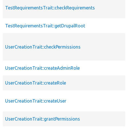
TestRequirementsTrait::checkRequirements
TestRequirementsTrait::getDrupalRoot
UserCreationTrait::checkPermissions
UserCreationTrait::createAdminRole
UserCreationTrait::createRole
UserCreationTrait::createUser
UserCreationTrait::grantPermissions