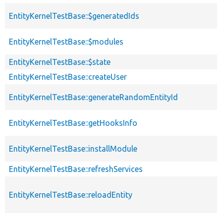
EntityKernelTestBase::$generatedIds
EntityKernelTestBase::$modules
EntityKernelTestBase::$state
EntityKernelTestBase::createUser
EntityKernelTestBase::generateRandomEntityId
EntityKernelTestBase::getHooksInfo
EntityKernelTestBase::installModule
EntityKernelTestBase::refreshServices
EntityKernelTestBase::reloadEntity