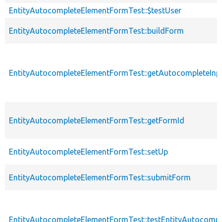
EntityAutocompleteElementFormTest::$testUser
EntityAutocompleteElementFormTest::buildForm
EntityAutocompleteElementFormTest::getAutocompleteInp
EntityAutocompleteElementFormTest::getFormId
EntityAutocompleteElementFormTest::setUp
EntityAutocompleteElementFormTest::submitForm
EntityAutocompleteElementFormTest::testEntityAutocomp