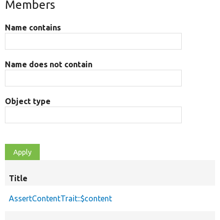
Members
Name contains
Name does not contain
Object type
Title
AssertContentTrait::$content