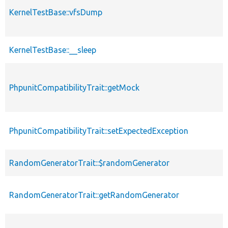
KernelTestBase::vfsDump
KernelTestBase::__sleep
PhpunitCompatibilityTrait::getMock
PhpunitCompatibilityTrait::setExpectedException
RandomGeneratorTrait::$randomGenerator
RandomGeneratorTrait::getRandomGenerator