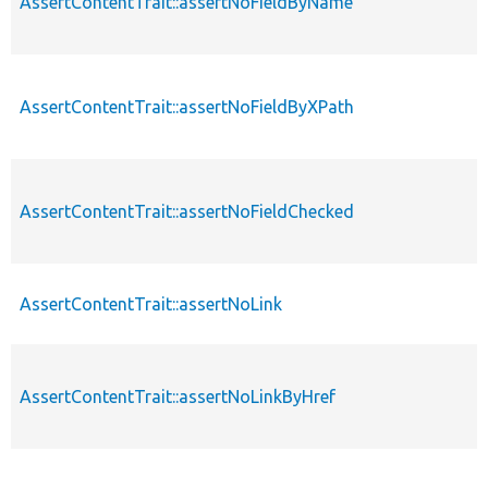
AssertContentTrait::assertNoFieldByName
AssertContentTrait::assertNoFieldByXPath
AssertContentTrait::assertNoFieldChecked
AssertContentTrait::assertNoLink
AssertContentTrait::assertNoLinkByHref