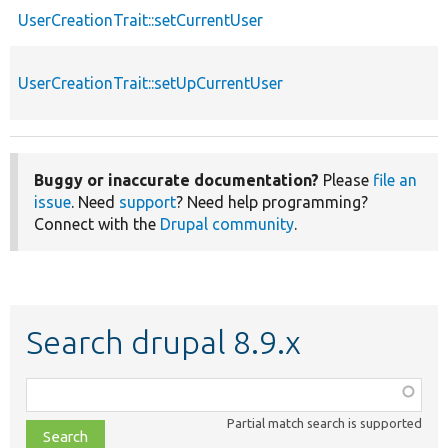
UserCreationTrait::setCurrentUser
UserCreationTrait::setUpCurrentUser
Buggy or inaccurate documentation?
Please
file an
issue
. Need
support
? Need help programming?
Connect with the
Drupal community
.
Search drupal 8.9.x
Function,
class,
Partial match search is supported
file,