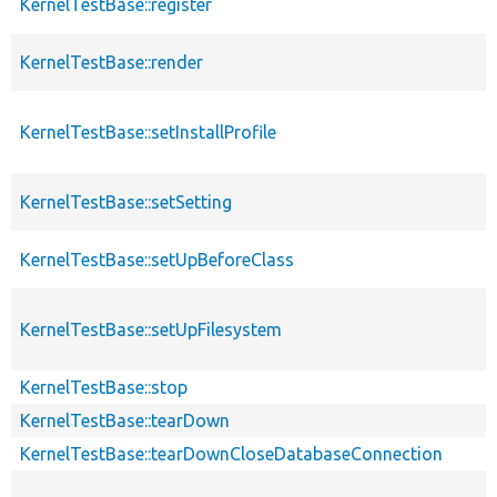
KernelTestBase::register
KernelTestBase::render
KernelTestBase::setInstallProfile
KernelTestBase::setSetting
KernelTestBase::setUpBeforeClass
KernelTestBase::setUpFilesystem
KernelTestBase::stop
KernelTestBase::tearDown
KernelTestBase::tearDownCloseDatabaseConnection