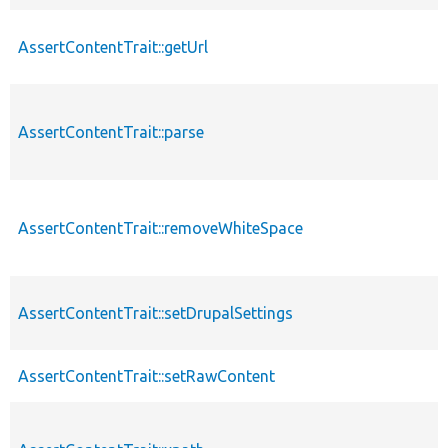
AssertContentTrait::getUrl
AssertContentTrait::parse
AssertContentTrait::removeWhiteSpace
AssertContentTrait::setDrupalSettings
AssertContentTrait::setRawContent