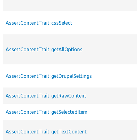
AssertContentTrait::cssSelect
AssertContentTrait::getAllOptions
AssertContentTrait::getDrupalSettings
AssertContentTrait::getRawContent
AssertContentTrait::getSelectedItem
AssertContentTrait::getTextContent