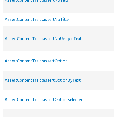
AssertContentTrait::assertNoTitle
AssertContentTrait::assertNoUniqueText
AssertContentTrait::assertOption
AssertContentTrait::assertOptionByText
AssertContentTrait::assertOptionSelected