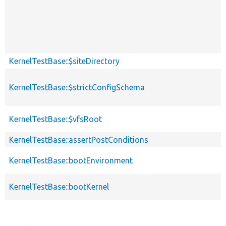
KernelTestBase::$siteDirectory
KernelTestBase::$strictConfigSchema
KernelTestBase::$vfsRoot
KernelTestBase::assertPostConditions
KernelTestBase::bootEnvironment
KernelTestBase::bootKernel