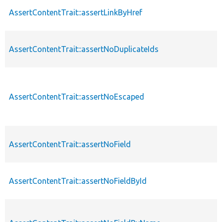
AssertContentTrait::assertLinkByHref
AssertContentTrait::assertNoDuplicateIds
AssertContentTrait::assertNoEscaped
AssertContentTrait::assertNoField
AssertContentTrait::assertNoFieldById