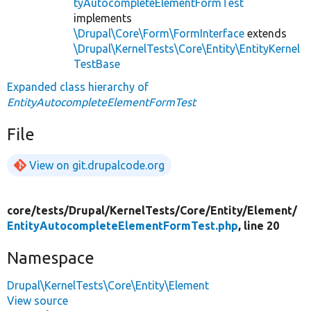
tyAutocompleteElementFormTest
implements
\Drupal\Core\Form\FormInterface
extends
\Drupal\KernelTests\Core\Entity\EntityKernel
TestBase
Expanded class hierarchy of
EntityAutocompleteElementFormTest
File
View on git.drupalcode.org
core/
tests/
Drupal/
KernelTests/
Core/
Entity/
Element/
EntityAutocompleteElementFormTest.php
, line 20
Namespace
Drupal\KernelTests\Core\Entity\Element
View source