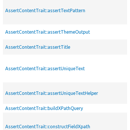
AssertContentTrait::assertTextPattern
AssertContentTrait::assertThemeOutput
AssertContentTrait::assertTitle
AssertContentTrait::assertUniqueText
AssertContentTrait::assertUniqueTextHelper
AssertContentTrait::buildXPathQuery
AssertContentTrait::constructFieldXpath