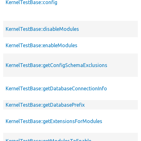
KernelTestBase::config
KernelTestBase::disableModules
KernelTestBase::enableModules
KernelTestBase::getConfigSchemaExclusions
KernelTestBase::getDatabaseConnectionInfo
KernelTestBase::getDatabasePrefix
KernelTestBase::getExtensionsForModules
KernelTestBase::getModulesToEnable