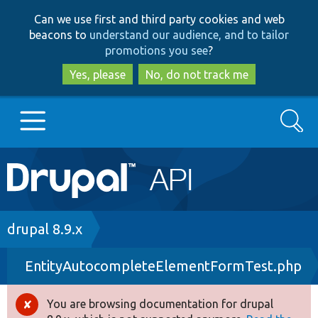
Skip
Skip
Can we use first and third party cookies and web
to
to
beacons to
understand our audience, and to tailor
main
search
promotions you see
?
content
Yes, please
No, do not track me
Search
Main
Go to Drupal.org
navigation
Drupal 7
Breadcrumb
drupal 8.9.x
EntityAutocompleteElementFormTest.php
Drupal 8+
You are browsing documentation for drupal
Error
Other projects