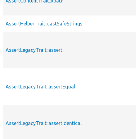
AssertContentTrait::xpath
AssertHelperTrait::castSafeStrings
AssertLegacyTrait::assert
AssertLegacyTrait::assertEqual
AssertLegacyTrait::assertIdentical