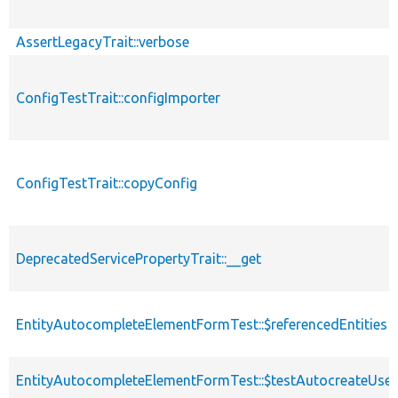
AssertLegacyTrait::verbose
ConfigTestTrait::configImporter
ConfigTestTrait::copyConfig
DeprecatedServicePropertyTrait::__get
EntityAutocompleteElementFormTest::$referencedEntities
EntityAutocompleteElementFormTest::$testAutocreateUser