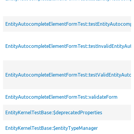
EntityAutocompleteElementFormTest::testEntityAutocompl
EntityAutocompleteElementFormTest::testInvalidEntityAu
EntityAutocompleteElementFormTest::testValidEntityAuto
EntityAutocompleteElementFormTest::validateForm
EntityKernelTestBase::$deprecatedProperties
EntityKernelTestBase::$entityTypeManager