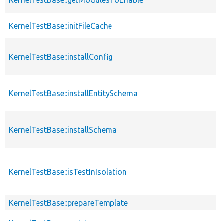
KernelTestBase::initFileCache
KernelTestBase::installConfig
KernelTestBase::installEntitySchema
KernelTestBase::installSchema
KernelTestBase::isTestInIsolation
KernelTestBase::prepareTemplate