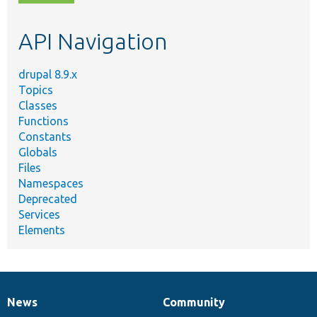
topic,
etc.
API Navigation
drupal 8.9.x
Topics
Classes
Functions
Constants
Globals
Files
Namespaces
Deprecated
Services
Elements
News
Community
News
Our
Documentation
Drupal
Governance