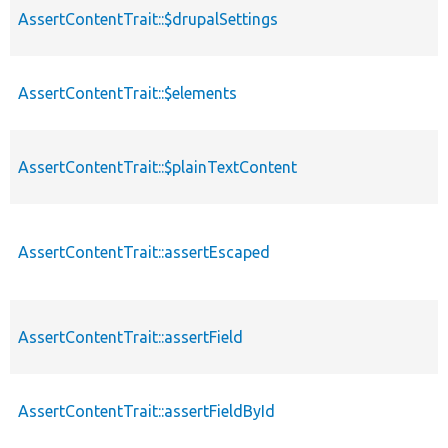
AssertContentTrait::$drupalSettings
AssertContentTrait::$elements
AssertContentTrait::$plainTextContent
AssertContentTrait::assertEscaped
AssertContentTrait::assertField
AssertContentTrait::assertFieldById