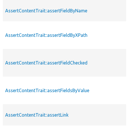
AssertContentTrait::assertFieldByName
AssertContentTrait::assertFieldByXPath
AssertContentTrait::assertFieldChecked
AssertContentTrait::assertFieldsByValue
AssertContentTrait::assertLink