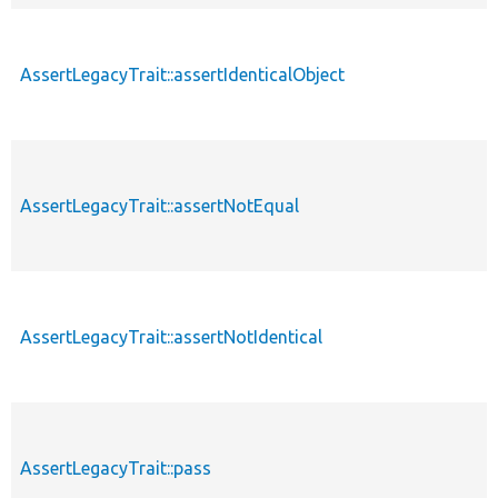
AssertLegacyTrait::assertIdenticalObject
AssertLegacyTrait::assertNotEqual
AssertLegacyTrait::assertNotIdentical
AssertLegacyTrait::pass