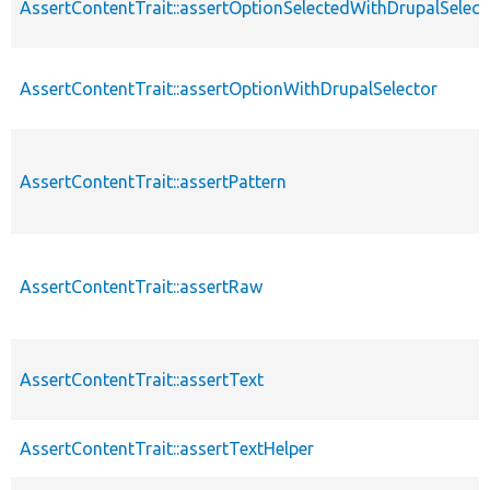
AssertContentTrait::assertOptionSelectedWithDrupalSelect
AssertContentTrait::assertOptionWithDrupalSelector
AssertContentTrait::assertPattern
AssertContentTrait::assertRaw
AssertContentTrait::assertText
AssertContentTrait::assertTextHelper