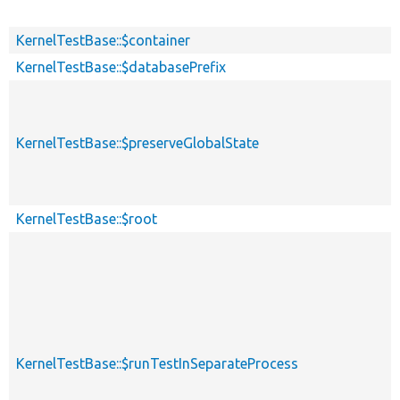
KernelTestBase::$container
KernelTestBase::$databasePrefix
KernelTestBase::$preserveGlobalState
KernelTestBase::$root
KernelTestBase::$runTestInSeparateProcess