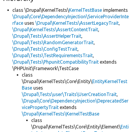
class \Drupal\KernelTests\
KernelTestBase
implements
\Drupal\Core\DependencyInjection\ServiceProviderInte
rface
uses
\Drupal\KernelTests\AssertLegacyTrait
,
\Drupal\KernelTests\AssertContentTrait
,
\Drupal\Tests\AssertHelperTrait
,
\Drupal\Tests\RandomGeneratorTrait
,
\Drupal\Tests\ConfigTestTrait
,
\Drupal\Tests\TestRequirementsTrait
,
\Drupal\Tests\PhpunitCompatibilityTrait
extends
\PHPUnit\Framework\TestCase
class
\Drupal\KernelTests\Core\Entity\
EntityKernelTest
Base
uses
\Drupal\Tests\user\Traits\UserCreationTrait
,
\Drupal\Core\DependencyInjection\DeprecatedSer
vicePropertyTrait
extends
\Drupal\KernelTests\KernelTestBase
class
\Drupal\KernelTests\Core\Entity\Element\
Enti