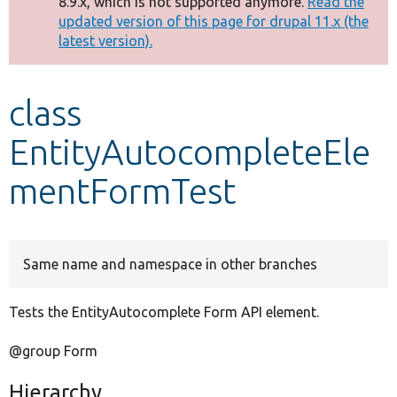
8.9.x, which is not supported anymore.
Read the
message
updated version of this page for drupal 11.x (the
latest version).
Develop for Drupal
class
EntityAutocompleteEle
mentFormTest
Same name and namespace in other branches
Tests the EntityAutocomplete Form API element.
@group Form
Hierarchy