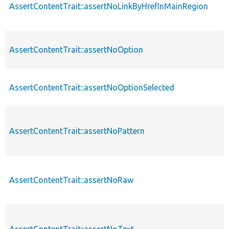
AssertContentTrait::assertNoLinkByHrefInMainRegion
AssertContentTrait::assertNoOption
AssertContentTrait::assertNoOptionSelected
AssertContentTrait::assertNoPattern
AssertContentTrait::assertNoRaw
AssertContentTrait::assertNoText