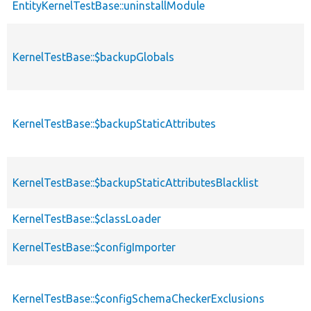
EntityKernelTestBase::uninstallModule
KernelTestBase::$backupGlobals
KernelTestBase::$backupStaticAttributes
KernelTestBase::$backupStaticAttributesBlacklist
KernelTestBase::$classLoader
KernelTestBase::$configImporter
KernelTestBase::$configSchemaCheckerExclusions