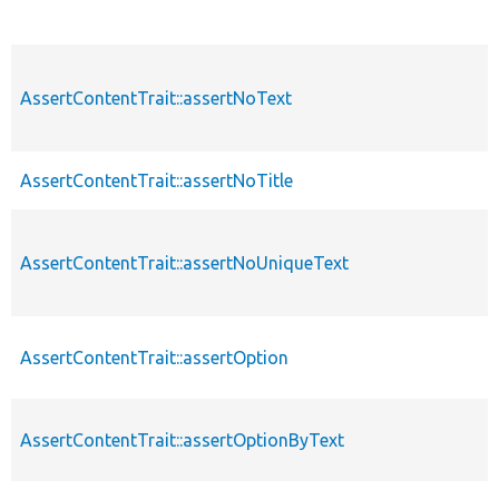
AssertContentTrait::assertNoText
AssertContentTrait::assertNoTitle
AssertContentTrait::assertNoUniqueText
AssertContentTrait::assertOption
AssertContentTrait::assertOptionByText