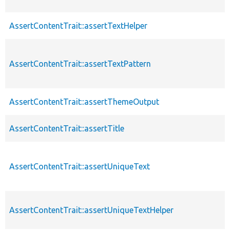
AssertContentTrait::assertTextHelper
AssertContentTrait::assertTextPattern
AssertContentTrait::assertThemeOutput
AssertContentTrait::assertTitle
AssertContentTrait::assertUniqueText
AssertContentTrait::assertUniqueTextHelper