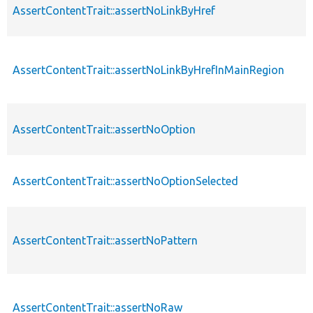
AssertContentTrait::assertNoLinkByHref
AssertContentTrait::assertNoLinkByHrefInMainRegion
AssertContentTrait::assertNoOption
AssertContentTrait::assertNoOptionSelected
AssertContentTrait::assertNoPattern
AssertContentTrait::assertNoRaw