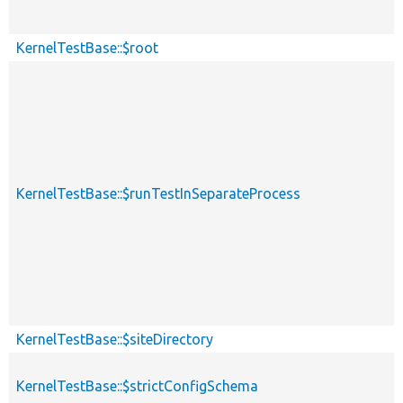
KernelTestBase::$root
KernelTestBase::$runTestInSeparateProcess
KernelTestBase::$siteDirectory
KernelTestBase::$strictConfigSchema