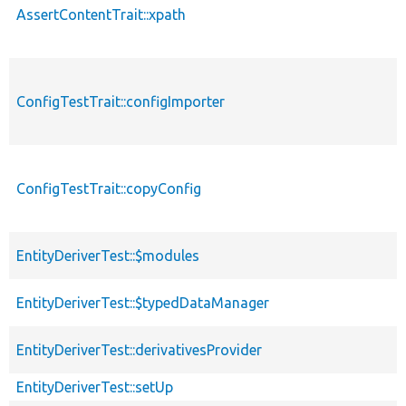
AssertContentTrait::xpath
ConfigTestTrait::configImporter
ConfigTestTrait::copyConfig
EntityDeriverTest::$modules
EntityDeriverTest::$typedDataManager
EntityDeriverTest::derivativesProvider
EntityDeriverTest::setUp