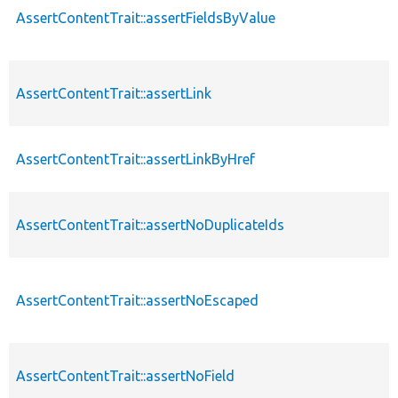
AssertContentTrait::assertFieldsByValue
AssertContentTrait::assertLink
AssertContentTrait::assertLinkByHref
AssertContentTrait::assertNoDuplicateIds
AssertContentTrait::assertNoEscaped
AssertContentTrait::assertNoField