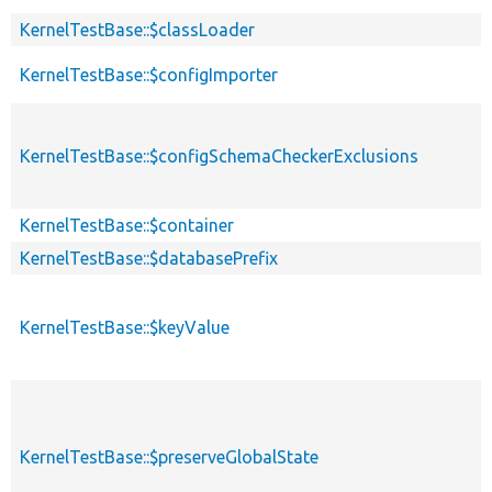
KernelTestBase::$classLoader
KernelTestBase::$configImporter
KernelTestBase::$configSchemaCheckerExclusions
KernelTestBase::$container
KernelTestBase::$databasePrefix
KernelTestBase::$keyValue
KernelTestBase::$preserveGlobalState