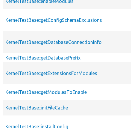
KernelTestBase::enableModules
KernelTestBase::getConfigSchemaExclusions
KernelTestBase::getDatabaseConnectionInfo
KernelTestBase::getDatabasePrefix
KernelTestBase::getExtensionsForModules
KernelTestBase::getModulesToEnable
KernelTestBase::initFileCache
KernelTestBase::installConfig