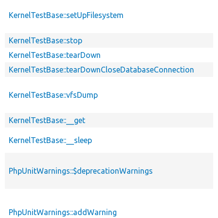
KernelTestBase::setUpFilesystem
KernelTestBase::stop
KernelTestBase::tearDown
KernelTestBase::tearDownCloseDatabaseConnection
KernelTestBase::vfsDump
KernelTestBase::__get
KernelTestBase::__sleep
PhpUnitWarnings::$deprecationWarnings
PhpUnitWarnings::addWarning