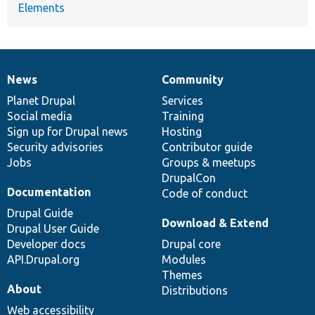
Elements
News
Community
News
Our
Documentation
Drupal
Governance
items
Planet Drupal
community
code
of
Services
Social media
base
community
Training
Sign up for Drupal news
Hosting
Security advisories
Contributor guide
Jobs
Groups & meetups
DrupalCon
Documentation
Code of conduct
Drupal Guide
Download & Extend
Drupal User Guide
Developer docs
Drupal core
API.Drupal.org
Modules
Themes
About
Distributions
Web accessibility