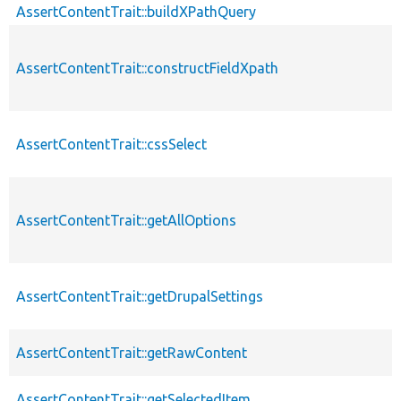
AssertContentTrait::buildXPathQuery
AssertContentTrait::constructFieldXpath
AssertContentTrait::cssSelect
AssertContentTrait::getAllOptions
AssertContentTrait::getDrupalSettings
AssertContentTrait::getRawContent
AssertContentTrait::getSelectedItem