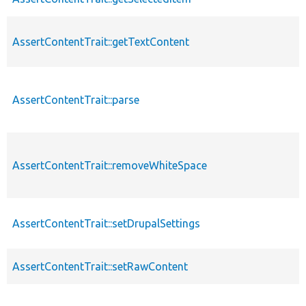
AssertContentTrait::getTextContent
AssertContentTrait::parse
AssertContentTrait::removeWhiteSpace
AssertContentTrait::setDrupalSettings
AssertContentTrait::setRawContent