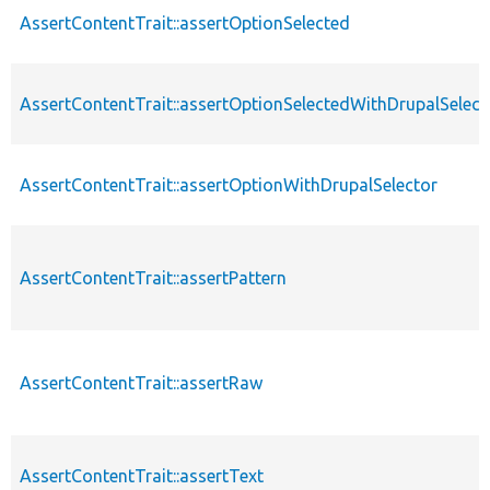
AssertContentTrait::assertOptionSelected
AssertContentTrait::assertOptionSelectedWithDrupalSelect
AssertContentTrait::assertOptionWithDrupalSelector
AssertContentTrait::assertPattern
AssertContentTrait::assertRaw
AssertContentTrait::assertText