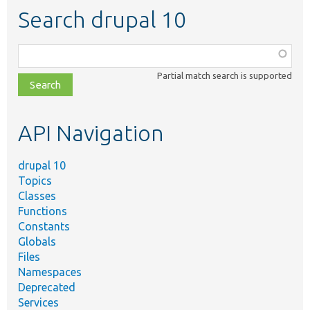
Search drupal 10
Function,
class,
Partial match search is supported
file,
topic,
etc.
API Navigation
drupal 10
Topics
Classes
Functions
Constants
Globals
Files
Namespaces
Deprecated
Services