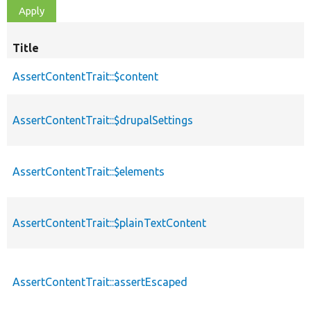
Title
AssertContentTrait::$content
AssertContentTrait::$drupalSettings
AssertContentTrait::$elements
AssertContentTrait::$plainTextContent
AssertContentTrait::assertEscaped