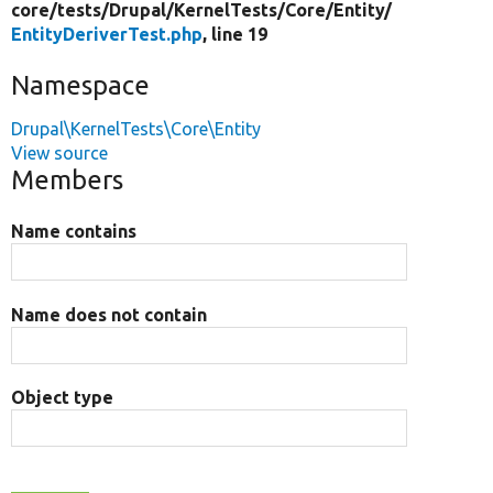
core/
tests/
Drupal/
KernelTests/
Core/
Entity/
EntityDeriverTest.php
, line 19
Namespace
Drupal\KernelTests\Core\Entity
View source
Members
Name contains
Name does not contain
Object type