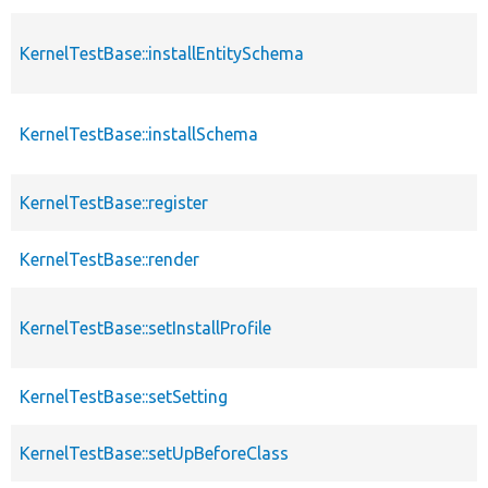
KernelTestBase::installEntitySchema
KernelTestBase::installSchema
KernelTestBase::register
KernelTestBase::render
KernelTestBase::setInstallProfile
KernelTestBase::setSetting
KernelTestBase::setUpBeforeClass