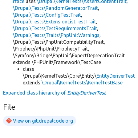
rface
uses
\Drupal\KernelTests\AssertContentTrait
,
\Drupal\Tests\RandomGeneratorTrait
,
\Drupal\Tests\ConfigTestTrait
,
\Drupal\Tests\ExtensionListTestTrait
,
\Drupal\Tests\TestRequirementsTrait
,
\Drupal\Tests\Traits\PhpUnitWarnings
,
\Drupal\Tests\PhpUnitCompatibilityTrait,
\Prophecy\PhpUnit\ProphecyTrait,
\Symfony\Bridge\PhpUnit\ExpectDeprecationTrait
extends \PHPUnit\Framework\TestCase
class
\Drupal\KernelTests\Core\Entity\
EntityDeriverTest
extends
\Drupal\KernelTests\KernelTestBase
Expanded class hierarchy of
EntityDeriverTest
File
View on git.drupalcode.org