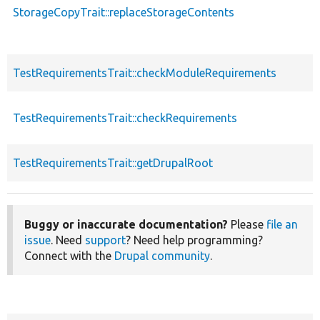
StorageCopyTrait::replaceStorageContents
TestRequirementsTrait::checkModuleRequirements
TestRequirementsTrait::checkRequirements
TestRequirementsTrait::getDrupalRoot
Buggy or inaccurate documentation?
Please
file an
issue
. Need
support
? Need help programming?
Connect with the
Drupal community
.