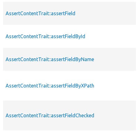
AssertContentTrait::assertField
AssertContentTrait::assertFieldById
AssertContentTrait::assertFieldByName
AssertContentTrait::assertFieldByXPath
AssertContentTrait::assertFieldChecked