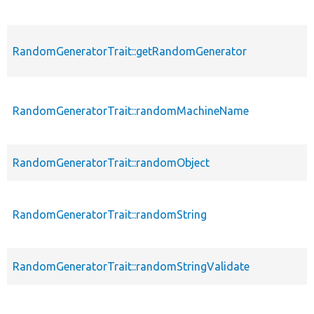
RandomGeneratorTrait::getRandomGenerator
RandomGeneratorTrait::randomMachineName
RandomGeneratorTrait::randomObject
RandomGeneratorTrait::randomString
RandomGeneratorTrait::randomStringValidate