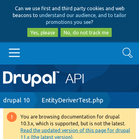
Skip
Skip
Can we use first and third party cookies and web
to
to
beacons to
understand our audience, and to tailor
main
search
promotions you see
?
content
Yes, please
No, do not track me
Search
Main
Go to Drupal.org
navigation
Drupal 7
Breadcrumb
drupal 10
EntityDeriverTest.php
Drupal 8+
You are browsing documentation for drupal
Warning
10.3.x, which is supported, but is not the latest.
message
Read the updated version of this page for drupal
Other projects
11.x (the latest version).