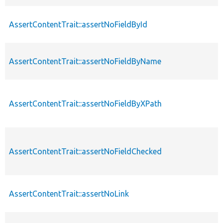
AssertContentTrait::assertNoFieldById
AssertContentTrait::assertNoFieldByName
AssertContentTrait::assertNoFieldByXPath
AssertContentTrait::assertNoFieldChecked
AssertContentTrait::assertNoLink