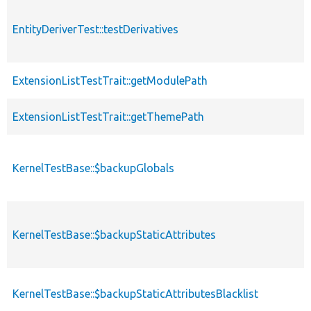
EntityDeriverTest::testDerivatives
ExtensionListTestTrait::getModulePath
ExtensionListTestTrait::getThemePath
KernelTestBase::$backupGlobals
KernelTestBase::$backupStaticAttributes
KernelTestBase::$backupStaticAttributesBlacklist