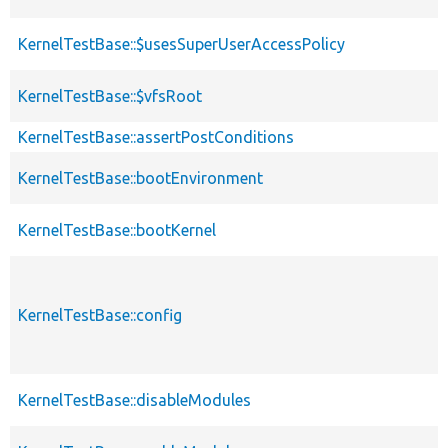
KernelTestBase::$usesSuperUserAccessPolicy
KernelTestBase::$vfsRoot
KernelTestBase::assertPostConditions
KernelTestBase::bootEnvironment
KernelTestBase::bootKernel
KernelTestBase::config
KernelTestBase::disableModules