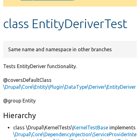
Develop for Drupal
class EntityDeriverTest
Same name and namespace in other branches
Tests EntityDeriver functionality.
@coversDefaultClass
\Drupal\Core\Entity\Plugin\DataType\Deriver\EntityDeriver
@group Entity
Hierarchy
class \Drupal\KernelTests\
KernelTestBase
implements
\Drupal\Core\DependencyInjection\ServiceProviderInte