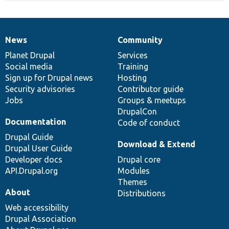
News
Community
News
Our
Documentation
Drupal
Governance
items
Planet Drupal
community
code
of
Services
Social media
base
community
Training
Sign up for Drupal news
Hosting
Security advisories
Contributor guide
Jobs
Groups & meetups
DrupalCon
Documentation
Code of conduct
Drupal Guide
Download & Extend
Drupal User Guide
Developer docs
Drupal core
API.Drupal.org
Modules
Themes
About
Distributions
Web accessibility
Drupal Association