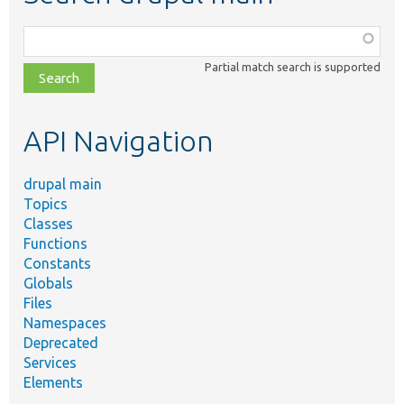
Function,
class,
Partial match search is supported
file,
topic,
etc.
API Navigation
drupal main
Topics
Classes
Functions
Constants
Globals
Files
Namespaces
Deprecated
Services
Elements