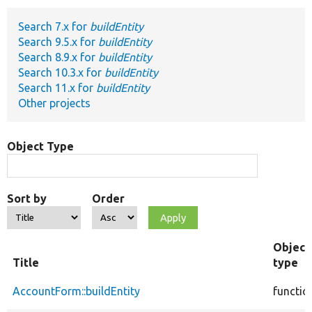
Search 7.x for
buildEntity
Develop for Drupal
Search 9.5.x for
buildEntity
Search 8.9.x for
buildEntity
Search 10.3.x for
buildEntity
Search 11.x for
buildEntity
Other projects
Object Type
Sort by
Order
Object
Title
type
AccountForm::buildEntity
functio