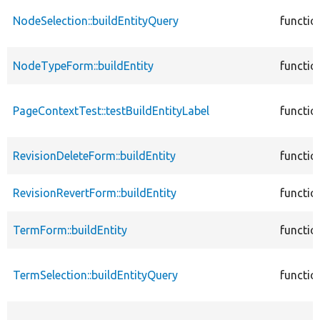
NodeSelection::buildEntityQuery
functio
NodeTypeForm::buildEntity
functio
PageContextTest::testBuildEntityLabel
functio
RevisionDeleteForm::buildEntity
functio
RevisionRevertForm::buildEntity
functio
TermForm::buildEntity
functio
TermSelection::buildEntityQuery
functio