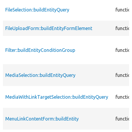
FileSelection::buildEntityQuery
functio
FileUploadForm::buildEntityFormElement
functio
Filter::buildEntityConditionGroup
functio
MediaSelection::buildEntityQuery
functio
MediaWithLinkTargetSelection::buildEntityQuery
functio
MenuLinkContentForm::buildEntity
functio