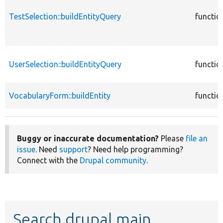
TestSelection::buildEntityQuery
functio
UserSelection::buildEntityQuery
functio
VocabularyForm::buildEntity
functio
Buggy or inaccurate documentation?
Please
file an
issue
. Need
support
? Need help programming?
Connect with the
Drupal community
.
Search drupal main