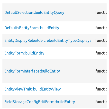
DefaultSelection::buildEntityQuery
functio
DefaultsEntityForm::buildEntity
functio
EntityDisplayRebuilder::rebuildEntityTypeDisplays
functio
EntityForm::buildEntity
functio
EntityFormInterface::buildEntity
functio
EntityViewTrait::buildEntityView
functio
FieldStorageConfigEditForm::buildEntity
functio