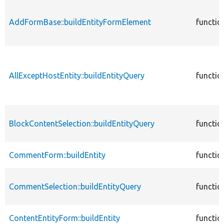
AddFormBase::buildEntityFormElement
functio
AllExceptHostEntity::buildEntityQuery
functio
BlockContentSelection::buildEntityQuery
functio
CommentForm::buildEntity
functio
CommentSelection::buildEntityQuery
functio
ContentEntityForm::buildEntity
functio