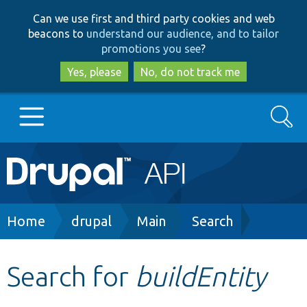
Skip
Skip
Can we use first and third party cookies and web
to
to
beacons to
understand our audience, and to tailor
main
search
promotions you see
?
content
Yes, please
No, do not track me
Search
Main
Go to Drupal.org
navigation
Drupal 7
Breadcrumb
Home
drupal
Main
Search
Drupal 8+
Search for
buildEntity
Other projects