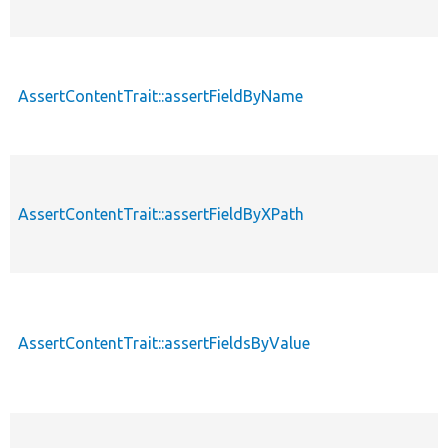
AssertContentTrait::assertFieldByName
AssertContentTrait::assertFieldByXPath
AssertContentTrait::assertFieldsByValue