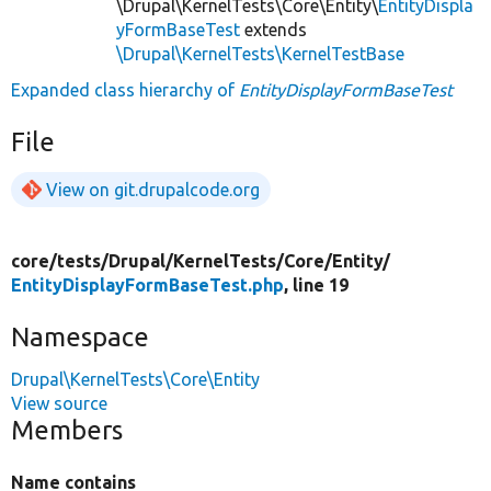
\Drupal\KernelTests\Core\Entity\
EntityDispla
yFormBaseTest
extends
\Drupal\KernelTests\KernelTestBase
Expanded class hierarchy of
EntityDisplayFormBaseTest
File
View on git.drupalcode.org
core/
tests/
Drupal/
KernelTests/
Core/
Entity/
EntityDisplayFormBaseTest.php
, line 19
Namespace
Drupal\KernelTests\Core\Entity
View source
Members
Name contains