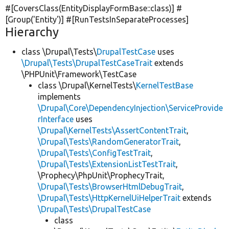
#[CoversClass(EntityDisplayFormBase::class)] #
[Group(
'Entity'
)] #[RunTestsInSeparateProcesses]
Hierarchy
class \Drupal\Tests\
DrupalTestCase
uses
\Drupal\Tests\DrupalTestCaseTrait
extends
\PHPUnit\Framework\TestCase
class \Drupal\KernelTests\
KernelTestBase
implements
\Drupal\Core\DependencyInjection\ServiceProvide
rInterface
uses
\Drupal\KernelTests\AssertContentTrait
,
\Drupal\Tests\RandomGeneratorTrait
,
\Drupal\Tests\ConfigTestTrait
,
\Drupal\Tests\ExtensionListTestTrait
,
\Prophecy\PhpUnit\ProphecyTrait,
\Drupal\Tests\BrowserHtmlDebugTrait
,
\Drupal\Tests\HttpKernelUiHelperTrait
extends
\Drupal\Tests\DrupalTestCase
class