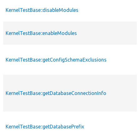
KernelTestBase::disableModules
KernelTestBase::enableModules
KernelTestBase::getConfigSchemaExclusions
KernelTestBase::getDatabaseConnectionInfo
KernelTestBase::getDatabasePrefix