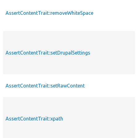
AssertContentTrait::removeWhiteSpace
AssertContentTrait::setDrupalSettings
AssertContentTrait::setRawContent
AssertContentTrait::xpath