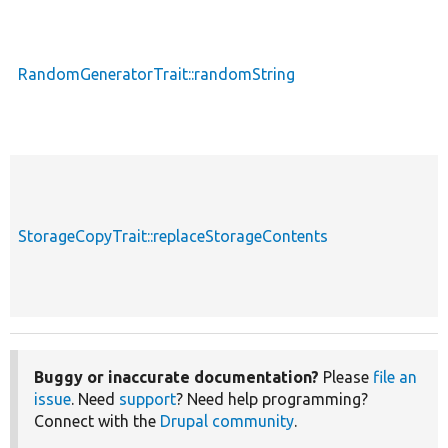
RandomGeneratorTrait::randomString
StorageCopyTrait::replaceStorageContents
Buggy or inaccurate documentation?
Please
file an
issue
. Need
support
? Need help programming?
Connect with the
Drupal community
.