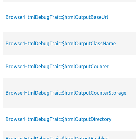
BrowserHtmlDebugTrait::$htmlOutputBaseUrl
BrowserHtmlDebugTrait::$htmlOutputClassName
BrowserHtmlDebugTrait::$htmlOutputCounter
BrowserHtmlDebugTrait::$htmlOutputCounterStorage
BrowserHtmlDebugTrait::$htmlOutputDirectory
BrowserHtmlDebugTrait::$htmlOutputEnabled