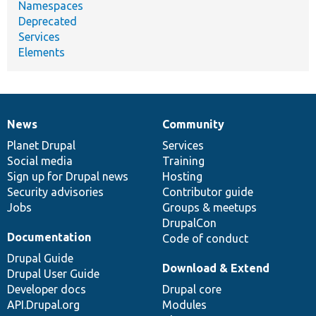
Namespaces
Deprecated
Services
Elements
News
Community
News
Our
Documentation
Drupal
Governance
items
Planet Drupal
community
code
of
Services
Social media
base
community
Training
Sign up for Drupal news
Hosting
Security advisories
Contributor guide
Jobs
Groups & meetups
DrupalCon
Documentation
Code of conduct
Drupal Guide
Download & Extend
Drupal User Guide
Developer docs
Drupal core
API.Drupal.org
Modules