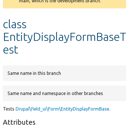
main, which is the development branch.
message
Develop for Drupal
class
EntityDisplayFormBaseT
est
Same name in this branch
Same name and namespace in other branches
Tests
Drupal\field_ui\Form\EntityDisplayFormBase
.
Attributes