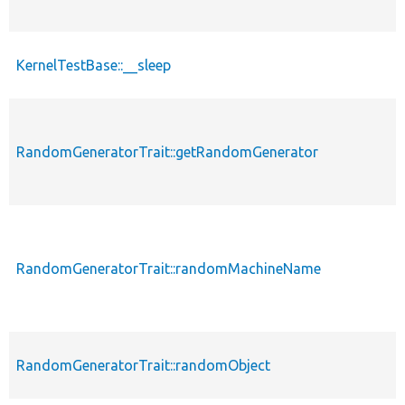
KernelTestBase::__sleep
RandomGeneratorTrait::getRandomGenerator
RandomGeneratorTrait::randomMachineName
RandomGeneratorTrait::randomObject