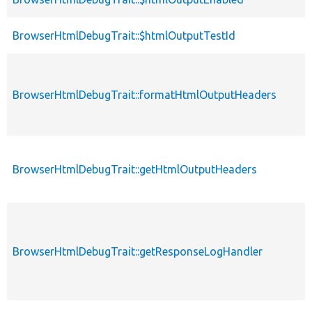
BrowserHtmlDebugTrait::$htmlOutputTestId
BrowserHtmlDebugTrait::formatHtmlOutputHeaders
BrowserHtmlDebugTrait::getHtmlOutputHeaders
BrowserHtmlDebugTrait::getResponseLogHandler