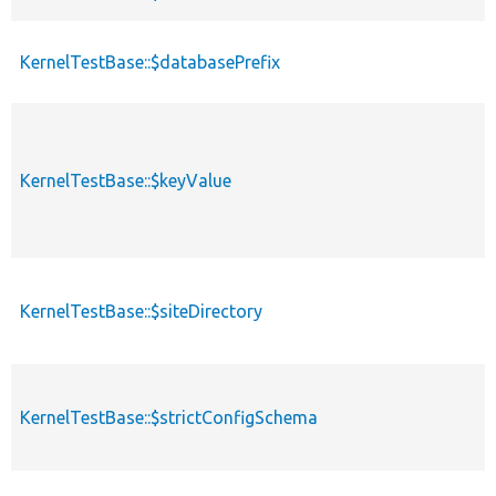
KernelTestBase::$databasePrefix
KernelTestBase::$keyValue
KernelTestBase::$siteDirectory
KernelTestBase::$strictConfigSchema