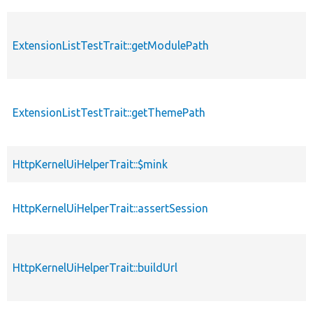
ExtensionListTestTrait::getModulePath
ExtensionListTestTrait::getThemePath
HttpKernelUiHelperTrait::$mink
HttpKernelUiHelperTrait::assertSession
HttpKernelUiHelperTrait::buildUrl