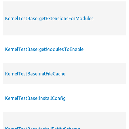
KernelTestBase::getExtensionsForModules
KernelTestBase::getModulesToEnable
KernelTestBase::initFileCache
KernelTestBase::installConfig
KernelTestBase::installEntitySchema