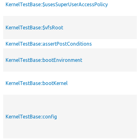
KernelTestBase::$usesSuperUserAccessPolicy
KernelTestBase::$vfsRoot
KernelTestBase::assertPostConditions
KernelTestBase::bootEnvironment
KernelTestBase::bootKernel
KernelTestBase::config