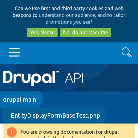
Skip
Skip
Can we use first and third party cookies and web
to
to
beacons to
understand our audience, and to tailor
main
search
promotions you see
?
content
Yes, please
No, do not track me
Search
Main
Go to Drupal.org
navigation
Drupal 7
Breadcrumb
drupal main
EntityDisplayFormBaseTest.php
Drupal 8+
You are browsing documentation for drupal
Warning
Other projects