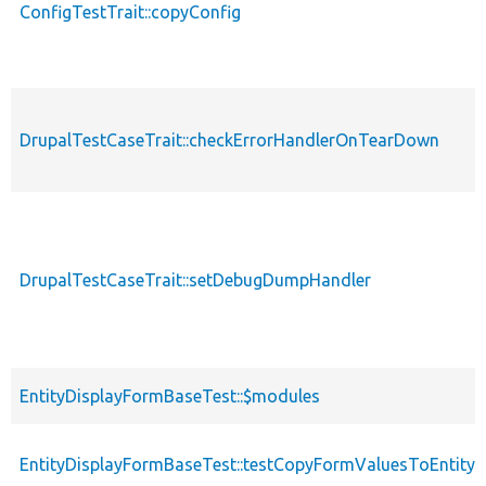
ConfigTestTrait::copyConfig
DrupalTestCaseTrait::checkErrorHandlerOnTearDown
DrupalTestCaseTrait::setDebugDumpHandler
EntityDisplayFormBaseTest::$modules
EntityDisplayFormBaseTest::testCopyFormValuesToEntity