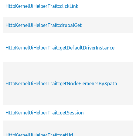
HttpKernelUiHelperTrait::clickLink
HttpKernelUiHelperTrait::drupalGet
HttpKernelUiHelperTrait::getDefaultDriverInstance
HttpKernelUiHelperTrait::getNodeElementsByXpath
HttpKernelUiHelperTrait::getSession
HttpKernelUiHelperTrait::getUrl