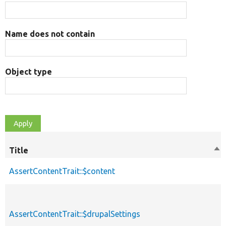
Name does not contain
Object type
Title
Sor
de
AssertContentTrait::$content
AssertContentTrait::$drupalSettings