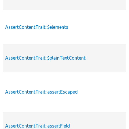
AssertContentTrait::$elements
AssertContentTrait::$plainTextContent
AssertContentTrait::assertEscaped
AssertContentTrait::assertField