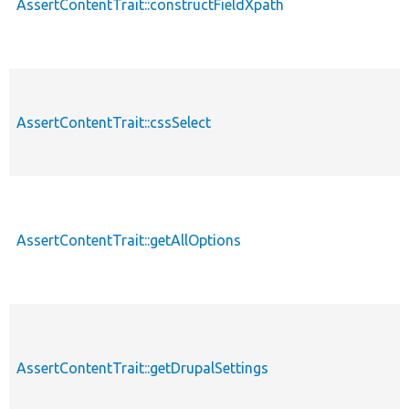
AssertContentTrait::constructFieldXpath
AssertContentTrait::cssSelect
AssertContentTrait::getAllOptions
AssertContentTrait::getDrupalSettings