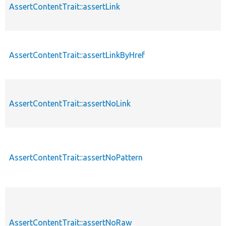
AssertContentTrait::assertLink
AssertContentTrait::assertLinkByHref
AssertContentTrait::assertNoLink
AssertContentTrait::assertNoPattern
AssertContentTrait::assertNoRaw