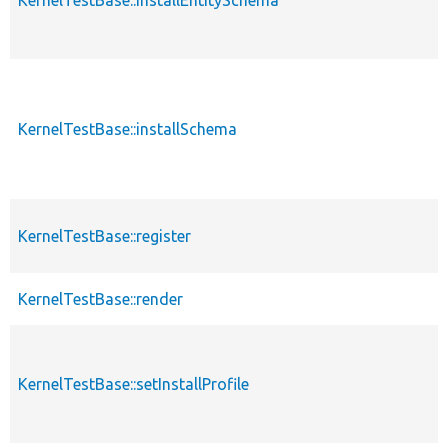
KernelTestBase::installSchema
KernelTestBase::register
KernelTestBase::render
KernelTestBase::setInstallProfile