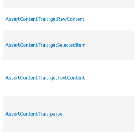
AssertContentTrait::getRawContent
AssertContentTrait::getSelectedItem
AssertContentTrait::getTextContent
AssertContentTrait::parse