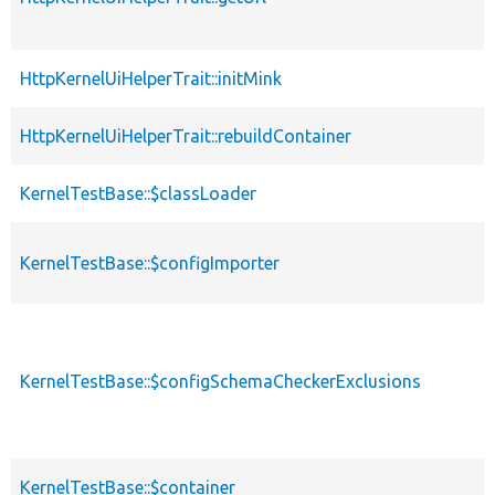
HttpKernelUiHelperTrait::initMink
HttpKernelUiHelperTrait::rebuildContainer
KernelTestBase::$classLoader
KernelTestBase::$configImporter
KernelTestBase::$configSchemaCheckerExclusions
KernelTestBase::$container