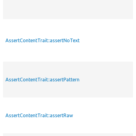
AssertContentTrait::assertNoText
AssertContentTrait::assertPattern
AssertContentTrait::assertRaw