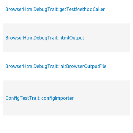
BrowserHtmlDebugTrait::getTestMethodCaller
BrowserHtmlDebugTrait::htmlOutput
BrowserHtmlDebugTrait::initBrowserOutputFile
ConfigTestTrait::configImporter