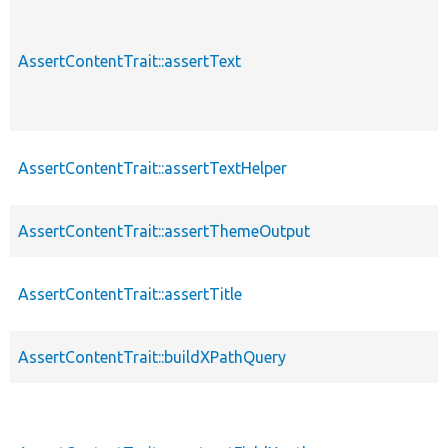
AssertContentTrait::assertText
AssertContentTrait::assertTextHelper
AssertContentTrait::assertThemeOutput
AssertContentTrait::assertTitle
AssertContentTrait::buildXPathQuery