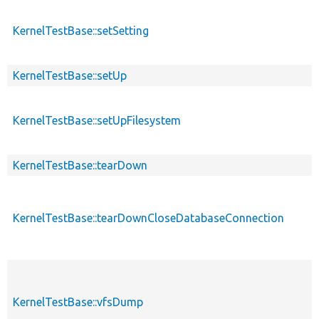
KernelTestBase::setSetting
KernelTestBase::setUp
KernelTestBase::setUpFilesystem
KernelTestBase::tearDown
KernelTestBase::tearDownCloseDatabaseConnection
KernelTestBase::vfsDump