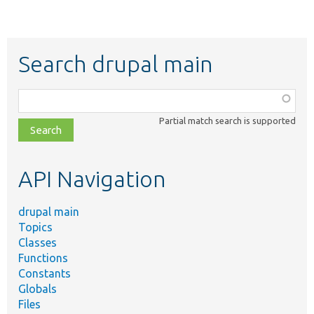
Search drupal main
Function,
class,
Partial match search is supported
file,
topic,
etc.
API Navigation
drupal main
Topics
Classes
Functions
Constants
Globals
Files