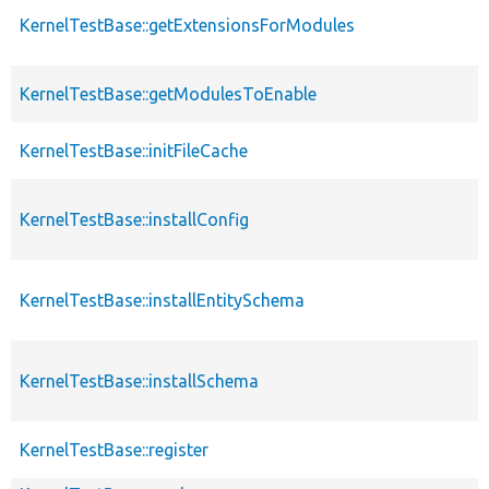
KernelTestBase::getExtensionsForModules
KernelTestBase::getModulesToEnable
KernelTestBase::initFileCache
KernelTestBase::installConfig
KernelTestBase::installEntitySchema
KernelTestBase::installSchema
KernelTestBase::register