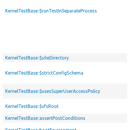
KernelTestBase::$runTestInSeparateProcess
KernelTestBase::$siteDirectory
KernelTestBase::$strictConfigSchema
KernelTestBase::$usesSuperUserAccessPolicy
KernelTestBase::$vfsRoot
KernelTestBase::assertPostConditions
KernelTestBase::bootEnvironment