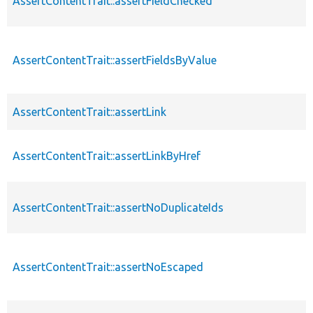
AssertContentTrait::assertFieldChecked
AssertContentTrait::assertFieldsByValue
AssertContentTrait::assertLink
AssertContentTrait::assertLinkByHref
AssertContentTrait::assertNoDuplicateIds
AssertContentTrait::assertNoEscaped