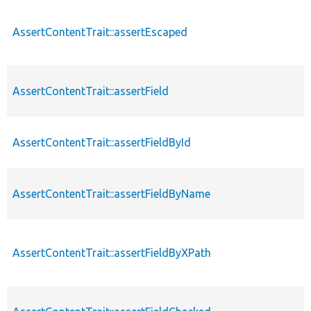
AssertContentTrait::assertEscaped
AssertContentTrait::assertField
AssertContentTrait::assertFieldById
AssertContentTrait::assertFieldByName
AssertContentTrait::assertFieldByXPath