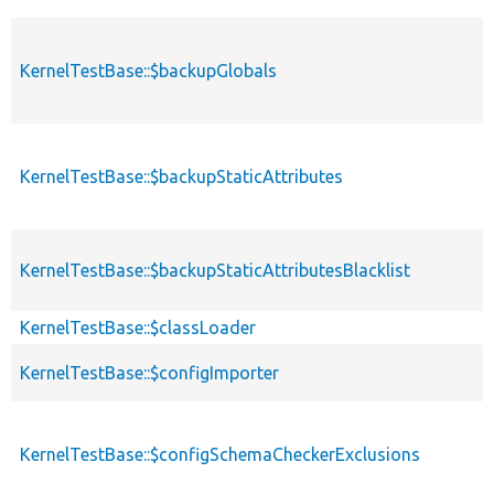
KernelTestBase::$backupGlobals
KernelTestBase::$backupStaticAttributes
KernelTestBase::$backupStaticAttributesBlacklist
KernelTestBase::$classLoader
KernelTestBase::$configImporter
KernelTestBase::$configSchemaCheckerExclusions