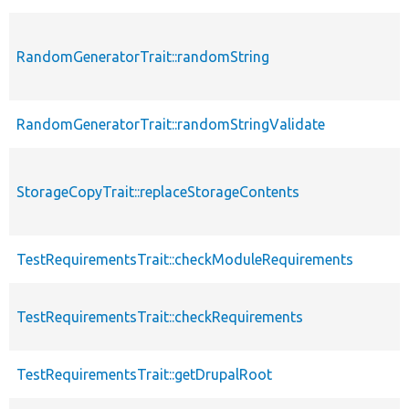
RandomGeneratorTrait::randomString
RandomGeneratorTrait::randomStringValidate
StorageCopyTrait::replaceStorageContents
TestRequirementsTrait::checkModuleRequirements
TestRequirementsTrait::checkRequirements
TestRequirementsTrait::getDrupalRoot