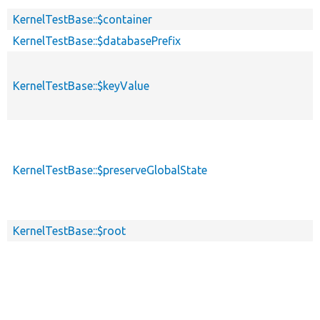
KernelTestBase::$container
KernelTestBase::$databasePrefix
KernelTestBase::$keyValue
KernelTestBase::$preserveGlobalState
KernelTestBase::$root