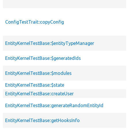
ConfigTestTrait::copyConfig
EntityKernelTestBase::$entityTypeManager
EntityKernelTestBase::$generatedIds
EntityKernelTestBase::$modules
EntityKernelTestBase::$state
EntityKernelTestBase::createUser
EntityKernelTestBase::generateRandomEntityId
EntityKernelTestBase::getHooksInfo