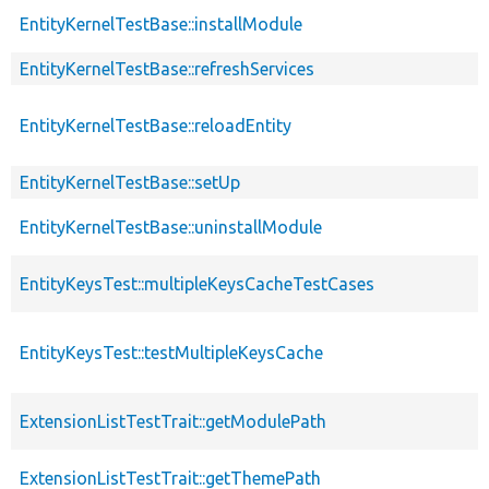
EntityKernelTestBase::installModule
EntityKernelTestBase::refreshServices
EntityKernelTestBase::reloadEntity
EntityKernelTestBase::setUp
EntityKernelTestBase::uninstallModule
EntityKeysTest::multipleKeysCacheTestCases
EntityKeysTest::testMultipleKeysCache
ExtensionListTestTrait::getModulePath
ExtensionListTestTrait::getThemePath