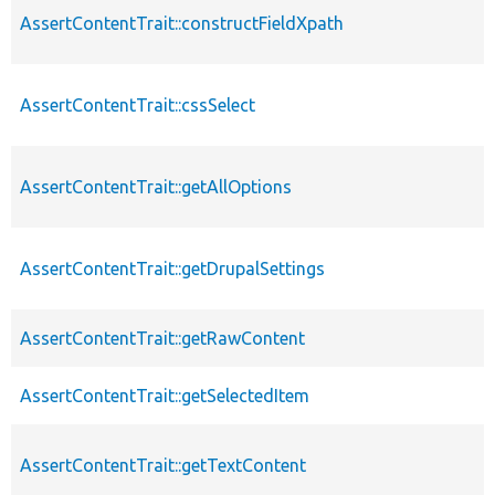
AssertContentTrait::constructFieldXpath
AssertContentTrait::cssSelect
AssertContentTrait::getAllOptions
AssertContentTrait::getDrupalSettings
AssertContentTrait::getRawContent
AssertContentTrait::getSelectedItem
AssertContentTrait::getTextContent