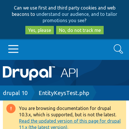
Skip
Skip
Can we use first and third party cookies and web
to
to
beacons to
understand our audience, and to tailor
main
search
promotions you see
?
content
Yes, please
No, do not track me
Search
Main
Go to Drupal.org
navigation
Drupal 7
Breadcrumb
drupal 10
EntityKeysTest.php
Drupal 8+
You are browsing documentation for drupal
Warning
10.3.x, which is supported, but is not the latest.
message
Read the updated version of this page for drupal
Other projects
11.x (the latest version).