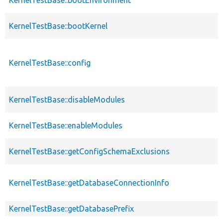
KernelTestBase::bootKernel
KernelTestBase::config
KernelTestBase::disableModules
KernelTestBase::enableModules
KernelTestBase::getConfigSchemaExclusions
KernelTestBase::getDatabaseConnectionInfo
KernelTestBase::getDatabasePrefix