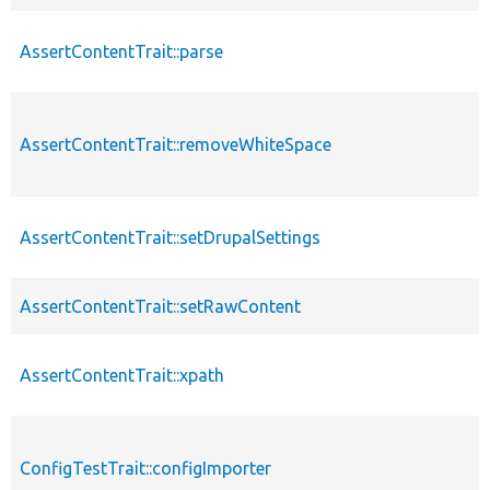
AssertContentTrait::parse
AssertContentTrait::removeWhiteSpace
AssertContentTrait::setDrupalSettings
AssertContentTrait::setRawContent
AssertContentTrait::xpath
ConfigTestTrait::configImporter