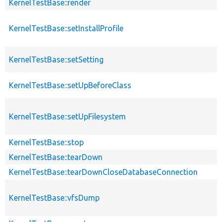
KernelTestBase::render
KernelTestBase::setInstallProfile
KernelTestBase::setSetting
KernelTestBase::setUpBeforeClass
KernelTestBase::setUpFilesystem
KernelTestBase::stop
KernelTestBase::tearDown
KernelTestBase::tearDownCloseDatabaseConnection
KernelTestBase::vfsDump