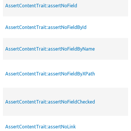
AssertContentTrait::assertNoField
AssertContentTrait::assertNoFieldById
AssertContentTrait::assertNoFieldByName
AssertContentTrait::assertNoFieldByXPath
AssertContentTrait::assertNoFieldChecked
AssertContentTrait::assertNoLink