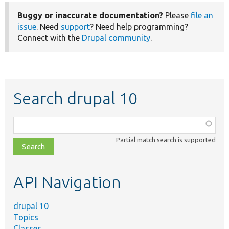
Buggy or inaccurate documentation?
Please
file an
issue
. Need
support
? Need help programming?
Connect with the
Drupal community
.
Search drupal 10
Function,
class,
Partial match search is supported
file,
topic,
etc.
API Navigation
drupal 10
Topics
Classes