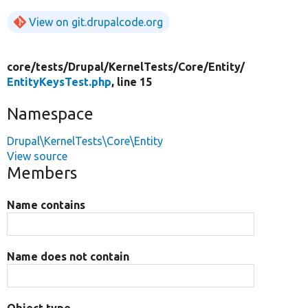
View on git.drupalcode.org
core/
tests/
Drupal/
KernelTests/
Core/
Entity/
EntityKeysTest.php
, line 15
Namespace
Drupal\KernelTests\Core\Entity
View source
Members
Name contains
Name does not contain