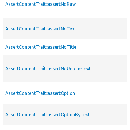
AssertContentTrait::assertNoRaw
AssertContentTrait::assertNoText
AssertContentTrait::assertNoTitle
AssertContentTrait::assertNoUniqueText
AssertContentTrait::assertOption
AssertContentTrait::assertOptionByText