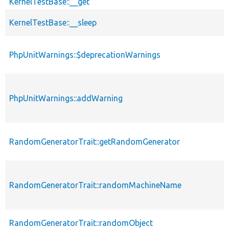
KernelTestBase::__get
KernelTestBase::__sleep
PhpUnitWarnings::$deprecationWarnings
PhpUnitWarnings::addWarning
RandomGeneratorTrait::getRandomGenerator
RandomGeneratorTrait::randomMachineName
RandomGeneratorTrait::randomObject