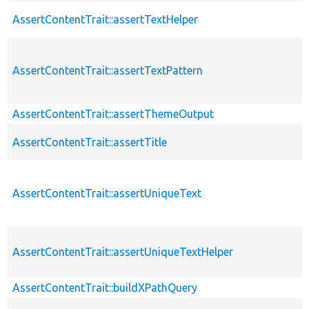
AssertContentTrait::assertTextHelper
AssertContentTrait::assertTextPattern
AssertContentTrait::assertThemeOutput
AssertContentTrait::assertTitle
AssertContentTrait::assertUniqueText
AssertContentTrait::assertUniqueTextHelper
AssertContentTrait::buildXPathQuery