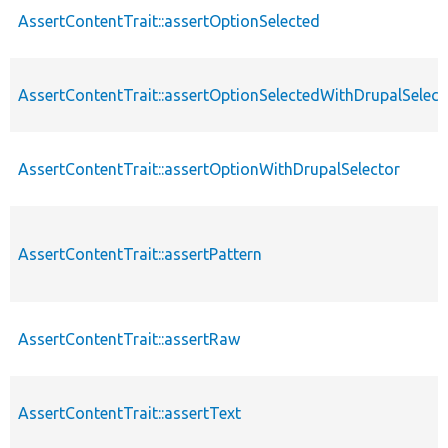
AssertContentTrait::assertOptionSelected
AssertContentTrait::assertOptionSelectedWithDrupalSelect
AssertContentTrait::assertOptionWithDrupalSelector
AssertContentTrait::assertPattern
AssertContentTrait::assertRaw
AssertContentTrait::assertText