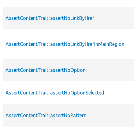
AssertContentTrait::assertNoLinkByHref
AssertContentTrait::assertNoLinkByHrefInMainRegion
AssertContentTrait::assertNoOption
AssertContentTrait::assertNoOptionSelected
AssertContentTrait::assertNoPattern