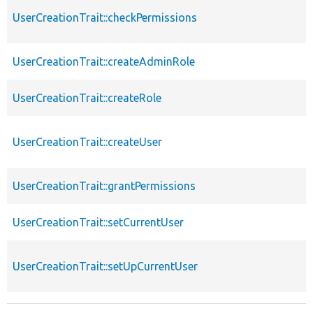
UserCreationTrait::checkPermissions
UserCreationTrait::createAdminRole
UserCreationTrait::createRole
UserCreationTrait::createUser
UserCreationTrait::grantPermissions
UserCreationTrait::setCurrentUser
UserCreationTrait::setUpCurrentUser