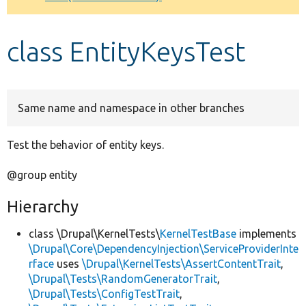
Develop for Drupal
class EntityKeysTest
Same name and namespace in other branches
Test the behavior of entity keys.
@group entity
Hierarchy
class \Drupal\KernelTests\
KernelTestBase
implements
\Drupal\Core\DependencyInjection\ServiceProviderInte
rface
uses
\Drupal\KernelTests\AssertContentTrait
,
\Drupal\Tests\RandomGeneratorTrait
,
\Drupal\Tests\ConfigTestTrait
,