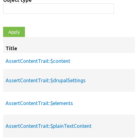
Object type
Title
AssertContentTrait::$content
AssertContentTrait::$drupalSettings
AssertContentTrait::$elements
AssertContentTrait::$plainTextContent