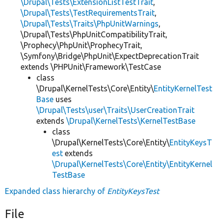
\Drupal\Tests\ExtensionListTestTrait
,
\Drupal\Tests\TestRequirementsTrait
,
\Drupal\Tests\Traits\PhpUnitWarnings
,
\Drupal\Tests\PhpUnitCompatibilityTrait,
\Prophecy\PhpUnit\ProphecyTrait,
\Symfony\Bridge\PhpUnit\ExpectDeprecationTrait
extends \PHPUnit\Framework\TestCase
class
\Drupal\KernelTests\Core\Entity\
EntityKernelTest
Base
uses
\Drupal\Tests\user\Traits\UserCreationTrait
extends
\Drupal\KernelTests\KernelTestBase
class
\Drupal\KernelTests\Core\Entity\
EntityKeysT
est
extends
\Drupal\KernelTests\Core\Entity\EntityKernel
TestBase
Expanded class hierarchy of
EntityKeysTest
File