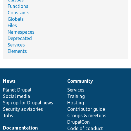
Functions
Constants
Globals
Files
Namespaces
Deprecated
Services
Elements
News
Community
News
Our
Documentation
Drupal
Governance
items
Planet Drupal
community
code
of
Services
Social media
base
community
Training
Sign up for Drupal news
Hosting
Security advisories
Contributor guide
Jobs
Groups & meetups
DrupalCon
Documentation
Code of conduct