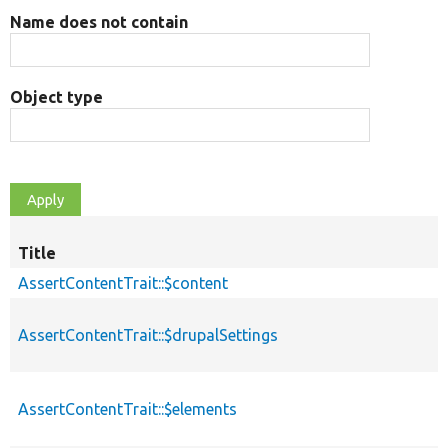
Name does not contain
Object type
Title
AssertContentTrait::$content
AssertContentTrait::$drupalSettings
AssertContentTrait::$elements