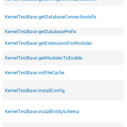
KernelTestBase::getDatabaseConnectionInfo
KernelTestBase::getDatabasePrefix
KernelTestBase::getExtensionsForModules
KernelTestBase::getModulesToEnable
KernelTestBase::initFileCache
KernelTestBase::installConfig
KernelTestBase::installEntitySchema