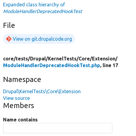
Expanded class hierarchy of
ModuleHandlerDeprecatedHookTest
File
View on git.drupalcode.org
core/
tests/
Drupal/
KernelTests/
Core/
Extension/
ModuleHandlerDeprecatedHookTest.php
, line 17
Namespace
Drupal\KernelTests\Core\Extension
View source
Members
Name contains