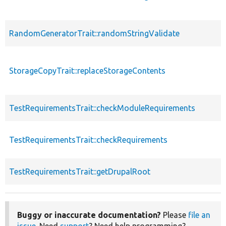
RandomGeneratorTrait::randomStringValidate
StorageCopyTrait::replaceStorageContents
TestRequirementsTrait::checkModuleRequirements
TestRequirementsTrait::checkRequirements
TestRequirementsTrait::getDrupalRoot
Buggy or inaccurate documentation?
Please
file an
issue
. Need
support
? Need help programming?