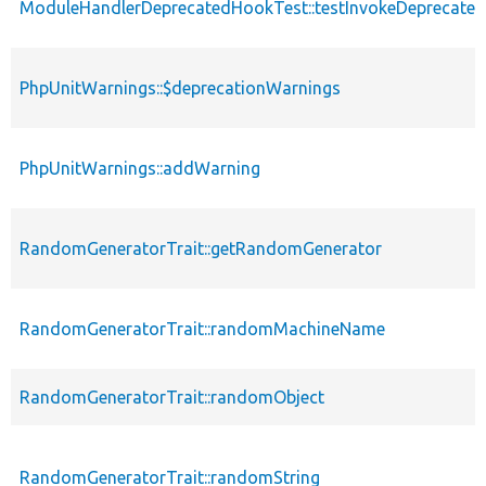
ModuleHandlerDeprecatedHookTest::testInvokeDeprecated
PhpUnitWarnings::$deprecationWarnings
PhpUnitWarnings::addWarning
RandomGeneratorTrait::getRandomGenerator
RandomGeneratorTrait::randomMachineName
RandomGeneratorTrait::randomObject
RandomGeneratorTrait::randomString