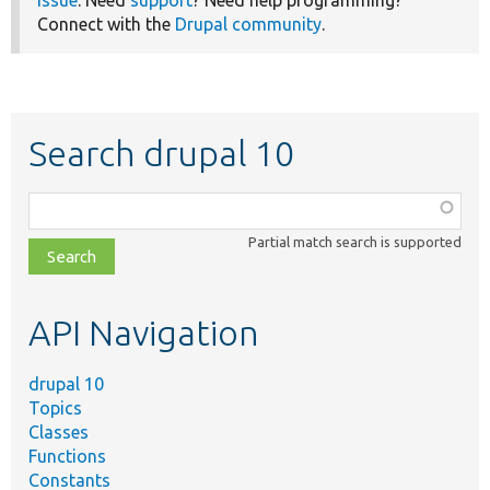
Connect with the
Drupal community
.
Search drupal 10
Function,
class,
Partial match search is supported
file,
topic,
etc.
API Navigation
drupal 10
Topics
Classes
Functions
Constants