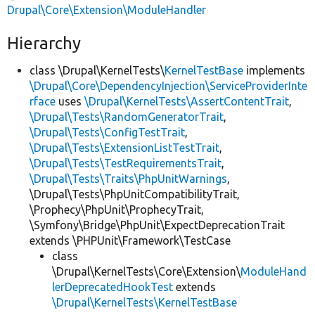
Drupal\Core\Extension\ModuleHandler
Hierarchy
class \Drupal\KernelTests\
KernelTestBase
implements
\Drupal\Core\DependencyInjection\ServiceProviderInte
rface
uses
\Drupal\KernelTests\AssertContentTrait
,
\Drupal\Tests\RandomGeneratorTrait
,
\Drupal\Tests\ConfigTestTrait
,
\Drupal\Tests\ExtensionListTestTrait
,
\Drupal\Tests\TestRequirementsTrait
,
\Drupal\Tests\Traits\PhpUnitWarnings
,
\Drupal\Tests\PhpUnitCompatibilityTrait,
\Prophecy\PhpUnit\ProphecyTrait,
\Symfony\Bridge\PhpUnit\ExpectDeprecationTrait
extends \PHPUnit\Framework\TestCase
class
\Drupal\KernelTests\Core\Extension\
ModuleHand
lerDeprecatedHookTest
extends
\Drupal\KernelTests\KernelTestBase