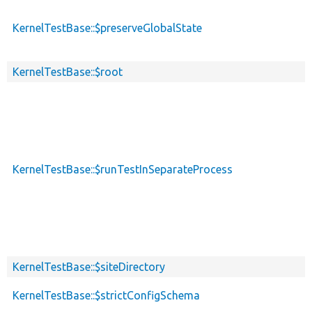
KernelTestBase::$preserveGlobalState
KernelTestBase::$root
KernelTestBase::$runTestInSeparateProcess
KernelTestBase::$siteDirectory
KernelTestBase::$strictConfigSchema