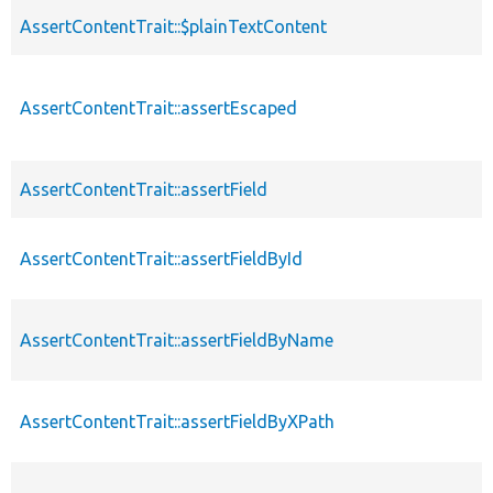
AssertContentTrait::$plainTextContent
AssertContentTrait::assertEscaped
AssertContentTrait::assertField
AssertContentTrait::assertFieldById
AssertContentTrait::assertFieldByName
AssertContentTrait::assertFieldByXPath