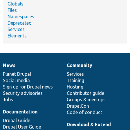
Globals
Files
Namespaces
Deprecated
Services
Elements
News
Community
News
Our
Documentation
Drupal
Governance
items
Planet Drupal
community
code
of
Services
Social media
base
community
Training
Sign up for Drupal news
Hosting
Security advisories
Contributor guide
Jobs
Groups & meetups
DrupalCon
Documentation
Code of conduct
Drupal Guide
Download & Extend
Drupal User Guide