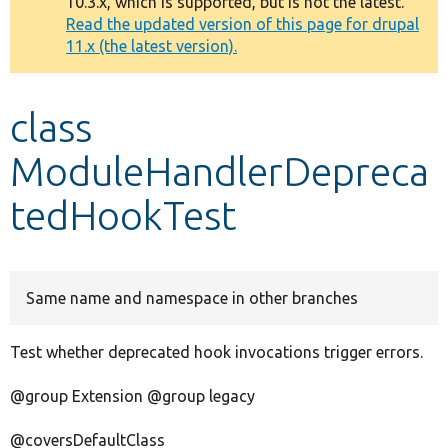
10.3.x, which is supported, but is not the latest.
message
Read the updated version of this page for drupal
11.x (the latest version).
Develop for Drupal
class
ModuleHandlerDepreca
tedHookTest
Same name and namespace in other branches
Test whether deprecated hook invocations trigger errors.
@group Extension @group legacy
@coversDefaultClass