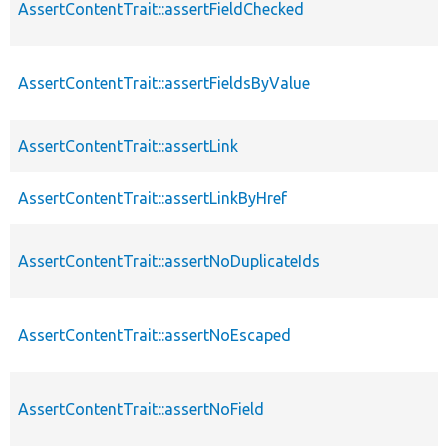
AssertContentTrait::assertFieldChecked
AssertContentTrait::assertFieldsByValue
AssertContentTrait::assertLink
AssertContentTrait::assertLinkByHref
AssertContentTrait::assertNoDuplicateIds
AssertContentTrait::assertNoEscaped
AssertContentTrait::assertNoField