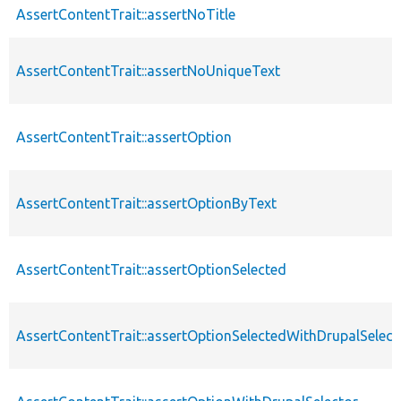
AssertContentTrait::assertNoTitle
AssertContentTrait::assertNoUniqueText
AssertContentTrait::assertOption
AssertContentTrait::assertOptionByText
AssertContentTrait::assertOptionSelected
AssertContentTrait::assertOptionSelectedWithDrupalSelect