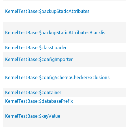
KernelTestBase::$backupStaticAttributes
KernelTestBase::$backupStaticAttributesBlacklist
KernelTestBase::$classLoader
KernelTestBase::$configImporter
KernelTestBase::$configSchemaCheckerExclusions
KernelTestBase::$container
KernelTestBase::$databasePrefix
KernelTestBase::$keyValue