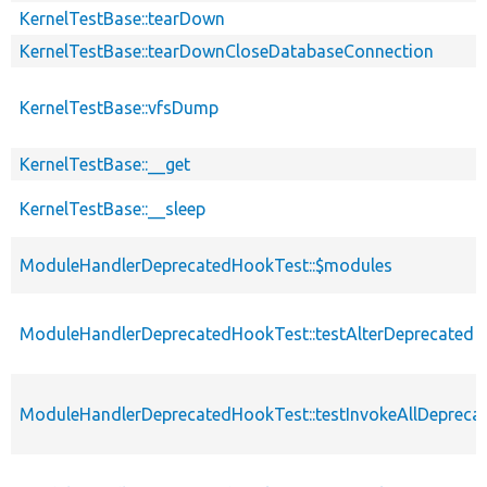
KernelTestBase::tearDown
KernelTestBase::tearDownCloseDatabaseConnection
KernelTestBase::vfsDump
KernelTestBase::__get
KernelTestBase::__sleep
ModuleHandlerDeprecatedHookTest::$modules
ModuleHandlerDeprecatedHookTest::testAlterDeprecated
ModuleHandlerDeprecatedHookTest::testInvokeAllDepreca