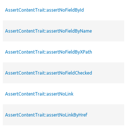
AssertContentTrait::assertNoFieldById
AssertContentTrait::assertNoFieldByName
AssertContentTrait::assertNoFieldByXPath
AssertContentTrait::assertNoFieldChecked
AssertContentTrait::assertNoLink
AssertContentTrait::assertNoLinkByHref