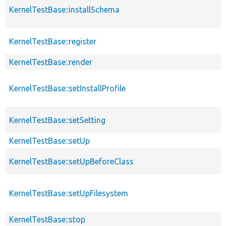
KernelTestBase::installSchema
KernelTestBase::register
KernelTestBase::render
KernelTestBase::setInstallProfile
KernelTestBase::setSetting
KernelTestBase::setUp
KernelTestBase::setUpBeforeClass
KernelTestBase::setUpFilesystem
KernelTestBase::stop