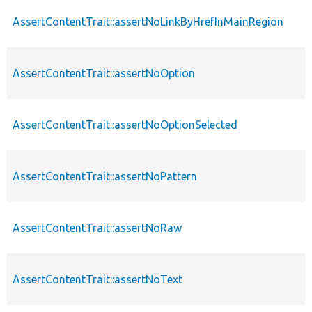
AssertContentTrait::assertNoLinkByHrefInMainRegion
AssertContentTrait::assertNoOption
AssertContentTrait::assertNoOptionSelected
AssertContentTrait::assertNoPattern
AssertContentTrait::assertNoRaw
AssertContentTrait::assertNoText