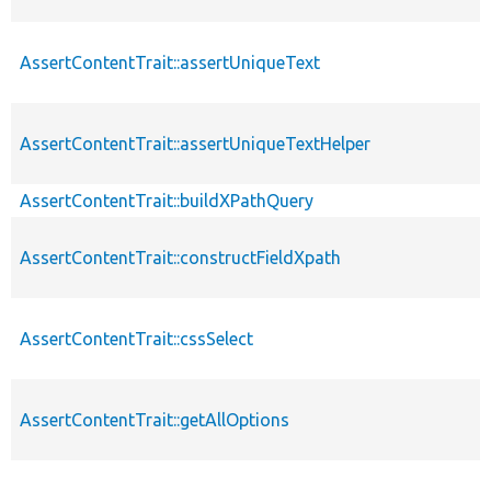
AssertContentTrait::assertUniqueText
AssertContentTrait::assertUniqueTextHelper
AssertContentTrait::buildXPathQuery
AssertContentTrait::constructFieldXpath
AssertContentTrait::cssSelect
AssertContentTrait::getAllOptions