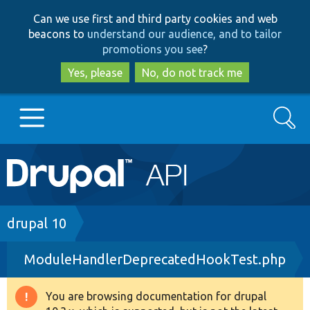
Skip
Skip
Can we use first and third party cookies and web
to
to
beacons to
understand our audience, and to tailor
main
search
promotions you see
?
content
Yes, please
No, do not track me
Search
Main
Go to Drupal.org
navigation
Drupal 7
Breadcrumb
drupal 10
ModuleHandlerDeprecatedHookTest.php
Drupal 8+
You are browsing documentation for drupal
Warning
Other projects