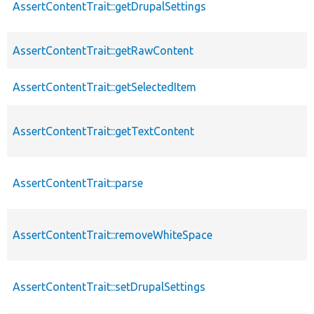
AssertContentTrait::getDrupalSettings
AssertContentTrait::getRawContent
AssertContentTrait::getSelectedItem
AssertContentTrait::getTextContent
AssertContentTrait::parse
AssertContentTrait::removeWhiteSpace
AssertContentTrait::setDrupalSettings