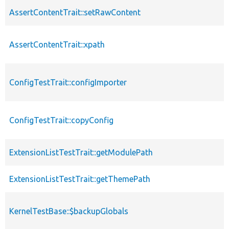
AssertContentTrait::setRawContent
AssertContentTrait::xpath
ConfigTestTrait::configImporter
ConfigTestTrait::copyConfig
ExtensionListTestTrait::getModulePath
ExtensionListTestTrait::getThemePath
KernelTestBase::$backupGlobals