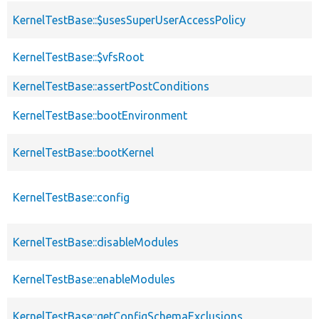
KernelTestBase::$usesSuperUserAccessPolicy
KernelTestBase::$vfsRoot
KernelTestBase::assertPostConditions
KernelTestBase::bootEnvironment
KernelTestBase::bootKernel
KernelTestBase::config
KernelTestBase::disableModules
KernelTestBase::enableModules
KernelTestBase::getConfigSchemaExclusions