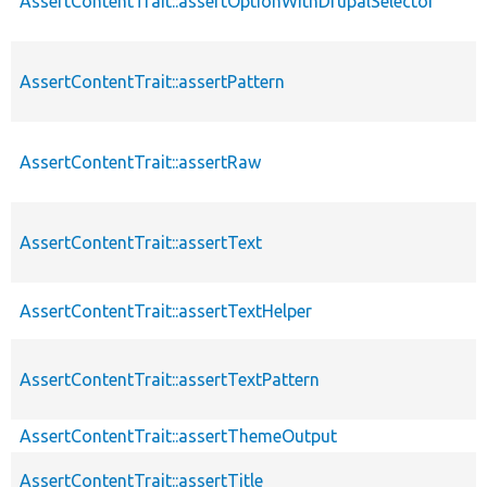
AssertContentTrait::assertOptionWithDrupalSelector
AssertContentTrait::assertPattern
AssertContentTrait::assertRaw
AssertContentTrait::assertText
AssertContentTrait::assertTextHelper
AssertContentTrait::assertTextPattern
AssertContentTrait::assertThemeOutput
AssertContentTrait::assertTitle